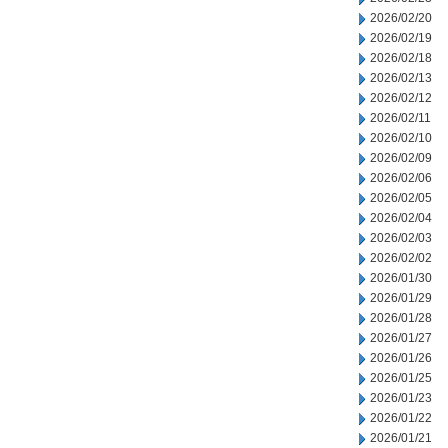
2026/02/20
2026/02/19
2026/02/18
2026/02/13
2026/02/12
2026/02/11
2026/02/10
2026/02/09
2026/02/06
2026/02/05
2026/02/04
2026/02/03
2026/02/02
2026/01/30
2026/01/29
2026/01/28
2026/01/27
2026/01/26
2026/01/25
2026/01/23
2026/01/22
2026/01/21