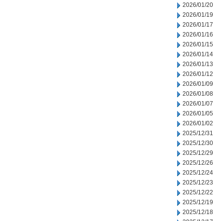
2026/01/20
2026/01/19
2026/01/17
2026/01/16
2026/01/15
2026/01/14
2026/01/13
2026/01/12
2026/01/09
2026/01/08
2026/01/07
2026/01/05
2026/01/02
2025/12/31
2025/12/30
2025/12/29
2025/12/26
2025/12/24
2025/12/23
2025/12/22
2025/12/19
2025/12/18