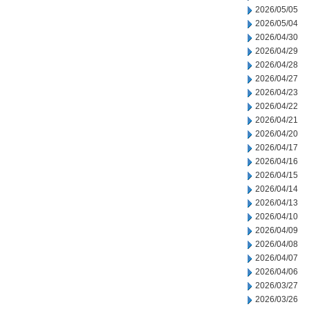
2026/05/05
2026/05/04
2026/04/30
2026/04/29
2026/04/28
2026/04/27
2026/04/23
2026/04/22
2026/04/21
2026/04/20
2026/04/17
2026/04/16
2026/04/15
2026/04/14
2026/04/13
2026/04/10
2026/04/09
2026/04/08
2026/04/07
2026/04/06
2026/03/27
2026/03/26