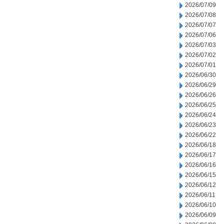
2026/07/09
2026/07/08
2026/07/07
2026/07/06
2026/07/03
2026/07/02
2026/07/01
2026/06/30
2026/06/29
2026/06/26
2026/06/25
2026/06/24
2026/06/23
2026/06/22
2026/06/18
2026/06/17
2026/06/16
2026/06/15
2026/06/12
2026/06/11
2026/06/10
2026/06/09