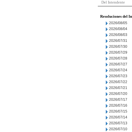
Del Intendente
Resoluciones del I
2026/08/05
2026/08/04
2026/08/03
2026/07/31
2026/07/30
2026/07/29
2026/07/28
2026/07/27
2026/07/24
2026/07/23
2026/07/22
2026/07/21
2026/07/20
2026/07/17
2026/07/16
2026/07/15
2026/07/14
2026/07/13
2026/07/10