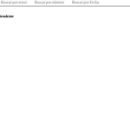
Buscar por texto
Buscar por número
Buscar por Fecha
ntendente