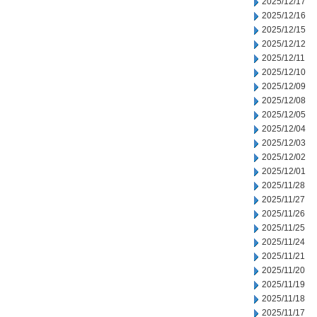
2025/12/17
2025/12/16
2025/12/15
2025/12/12
2025/12/11
2025/12/10
2025/12/09
2025/12/08
2025/12/05
2025/12/04
2025/12/03
2025/12/02
2025/12/01
2025/11/28
2025/11/27
2025/11/26
2025/11/25
2025/11/24
2025/11/21
2025/11/20
2025/11/19
2025/11/18
2025/11/17