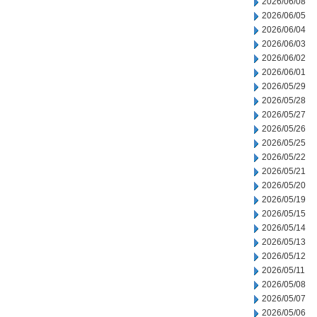
2026/06/08
2026/06/05
2026/06/04
2026/06/03
2026/06/02
2026/06/01
2026/05/29
2026/05/28
2026/05/27
2026/05/26
2026/05/25
2026/05/22
2026/05/21
2026/05/20
2026/05/19
2026/05/15
2026/05/14
2026/05/13
2026/05/12
2026/05/11
2026/05/08
2026/05/07
2026/05/06