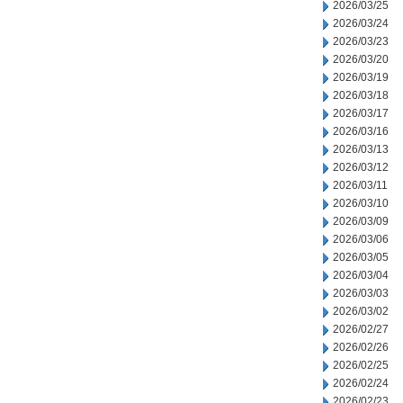
2026/03/25
2026/03/24
2026/03/23
2026/03/20
2026/03/19
2026/03/18
2026/03/17
2026/03/16
2026/03/13
2026/03/12
2026/03/11
2026/03/10
2026/03/09
2026/03/06
2026/03/05
2026/03/04
2026/03/03
2026/03/02
2026/02/27
2026/02/26
2026/02/25
2026/02/24
2026/02/23