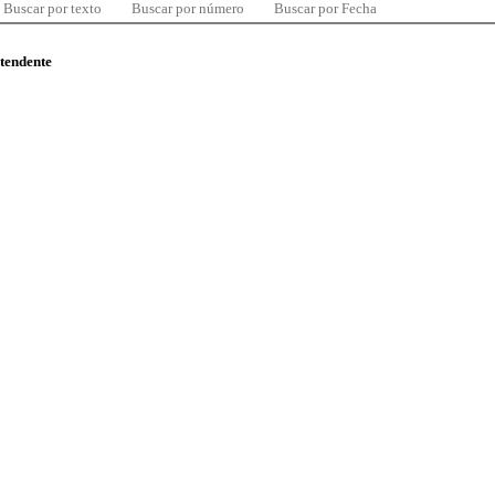
Buscar por texto
Buscar por número
Buscar por Fecha
ntendente