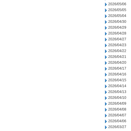
2026/05/06
2026/05/05
2026/05/04
2026/04/30
2026/04/29
2026/04/28
2026/04/27
2026/04/23
2026/04/22
2026/04/21
2026/04/20
2026/04/17
2026/04/16
2026/04/15
2026/04/14
2026/04/13
2026/04/10
2026/04/09
2026/04/08
2026/04/07
2026/04/06
2026/03/27