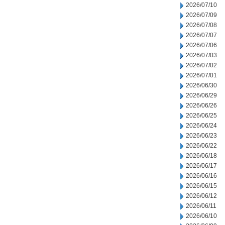
2026/07/10
2026/07/09
2026/07/08
2026/07/07
2026/07/06
2026/07/03
2026/07/02
2026/07/01
2026/06/30
2026/06/29
2026/06/26
2026/06/25
2026/06/24
2026/06/23
2026/06/22
2026/06/18
2026/06/17
2026/06/16
2026/06/15
2026/06/12
2026/06/11
2026/06/10