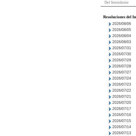
Del Intendente
Resoluciones del I
2026/08/06
2026/08/05
2026/08/04
2026/08/03
2026/07/31
2026/07/30
2026/07/29
2026/07/28
2026/07/27
2026/07/24
2026/07/23
2026/07/22
2026/07/21
2026/07/20
2026/07/17
2026/07/16
2026/07/15
2026/07/14
2026/07/13