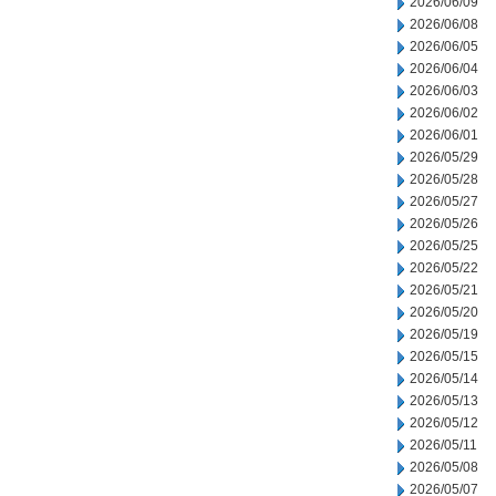
2026/06/09
2026/06/08
2026/06/05
2026/06/04
2026/06/03
2026/06/02
2026/06/01
2026/05/29
2026/05/28
2026/05/27
2026/05/26
2026/05/25
2026/05/22
2026/05/21
2026/05/20
2026/05/19
2026/05/15
2026/05/14
2026/05/13
2026/05/12
2026/05/11
2026/05/08
2026/05/07