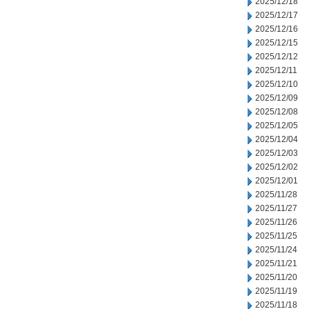
2025/12/18
2025/12/17
2025/12/16
2025/12/15
2025/12/12
2025/12/11
2025/12/10
2025/12/09
2025/12/08
2025/12/05
2025/12/04
2025/12/03
2025/12/02
2025/12/01
2025/11/28
2025/11/27
2025/11/26
2025/11/25
2025/11/24
2025/11/21
2025/11/20
2025/11/19
2025/11/18