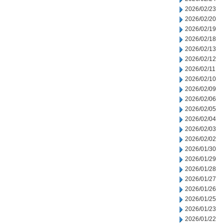
2026/02/23
2026/02/20
2026/02/19
2026/02/18
2026/02/13
2026/02/12
2026/02/11
2026/02/10
2026/02/09
2026/02/06
2026/02/05
2026/02/04
2026/02/03
2026/02/02
2026/01/30
2026/01/29
2026/01/28
2026/01/27
2026/01/26
2026/01/25
2026/01/23
2026/01/22