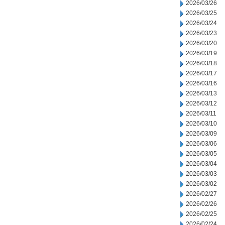
2026/03/26
2026/03/25
2026/03/24
2026/03/23
2026/03/20
2026/03/19
2026/03/18
2026/03/17
2026/03/16
2026/03/13
2026/03/12
2026/03/11
2026/03/10
2026/03/09
2026/03/06
2026/03/05
2026/03/04
2026/03/03
2026/03/02
2026/02/27
2026/02/26
2026/02/25
2026/02/24