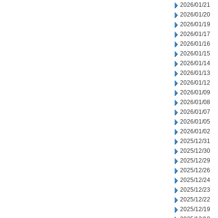
2026/01/21
2026/01/20
2026/01/19
2026/01/17
2026/01/16
2026/01/15
2026/01/14
2026/01/13
2026/01/12
2026/01/09
2026/01/08
2026/01/07
2026/01/05
2026/01/02
2025/12/31
2025/12/30
2025/12/29
2025/12/26
2025/12/24
2025/12/23
2025/12/22
2025/12/19