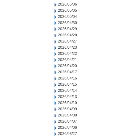
2026/05/06
2026/05/05
2026/05/04
2026/04/30
2026/04/29
2026/04/28
2026/04/27
2026/04/23
2026/04/22
2026/04/21
2026/04/20
2026/04/17
2026/04/16
2026/04/15
2026/04/14
2026/04/13
2026/04/10
2026/04/09
2026/04/08
2026/04/07
2026/04/06
2026/03/27