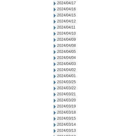
2024/04/17
2024/04/16
2024/04/15
2024/04/12
2024/04/11
2024/04/10
2024/04/09
2024/04/08
2024/04/05
2024/04/04
2024/04/03
2024/04/02
2024/04/01
2024/03/25
2024/03/22
2024/03/21
2024/03/20
2024/03/19
2024/03/18
2024/03/15
2024/03/14
2024/03/13