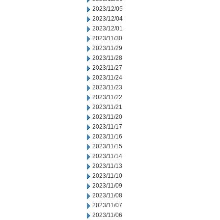
2023/12/05
2023/12/04
2023/12/01
2023/11/30
2023/11/29
2023/11/28
2023/11/27
2023/11/24
2023/11/23
2023/11/22
2023/11/21
2023/11/20
2023/11/17
2023/11/16
2023/11/15
2023/11/14
2023/11/13
2023/11/10
2023/11/09
2023/11/08
2023/11/07
2023/11/06