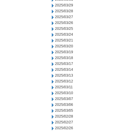
2025/03/29
2025/03/28
2025/03/27
2025/03/26
2025/03/25
2025/03/24
2025/03/21
2025/03/20
2025/03/19
2025/03/18
2025/03/17
2025/03/14
2025/03/13
2025/03/12
2025/03/11
2025/03/10
2025/03/07
2025/03/06
2025/03/05
2025/02/28
2025/02/27
2025/02/26