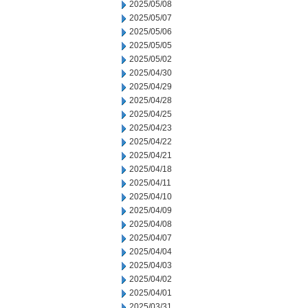
2025/05/08
2025/05/07
2025/05/06
2025/05/05
2025/05/02
2025/04/30
2025/04/29
2025/04/28
2025/04/25
2025/04/23
2025/04/22
2025/04/21
2025/04/18
2025/04/11
2025/04/10
2025/04/09
2025/04/08
2025/04/07
2025/04/04
2025/04/03
2025/04/02
2025/04/01
2025/03/31