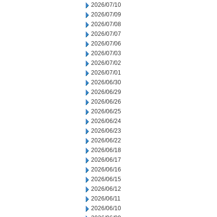
2026/07/10
2026/07/09
2026/07/08
2026/07/07
2026/07/06
2026/07/03
2026/07/02
2026/07/01
2026/06/30
2026/06/29
2026/06/26
2026/06/25
2026/06/24
2026/06/23
2026/06/22
2026/06/18
2026/06/17
2026/06/16
2026/06/15
2026/06/12
2026/06/11
2026/06/10