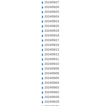
2024/09/27
2024/09/26
2024/09/25
2024/09/24
2024/09/23
2024/09/20
2024/09/19
2024/09/18
2024/09/17
2024/09/16
2024/09/13
2024/09/12
2024/09/11
2024/09/10
2024/09/09
2024/09/06
2024/09/05
2024/09/04
2024/09/03
2024/09/02
2024/08/30
2024/08/29