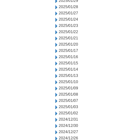
2025/01/29
2025/01/28
2025/01/27
2025/01/24
2025/01/23
2025/01/22
2025/01/21
2025/01/20
2025/01/17
2025/01/16
2025/01/15
2025/01/14
2025/01/13
2025/01/10
2025/01/09
2025/01/08
2025/01/07
2025/01/03
2025/01/02
2024/12/31
2024/12/30
2024/12/27
2024/12/26