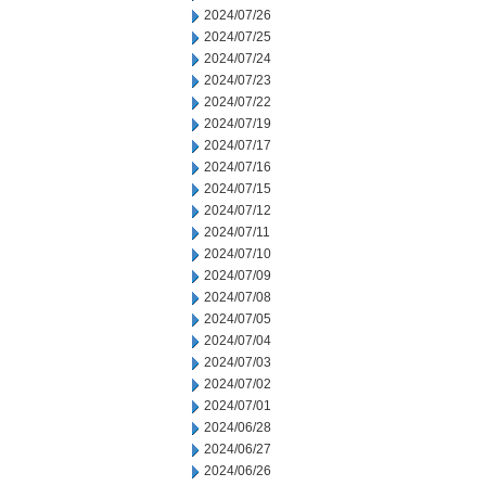
2024/07/26
2024/07/25
2024/07/24
2024/07/23
2024/07/22
2024/07/19
2024/07/17
2024/07/16
2024/07/15
2024/07/12
2024/07/11
2024/07/10
2024/07/09
2024/07/08
2024/07/05
2024/07/04
2024/07/03
2024/07/02
2024/07/01
2024/06/28
2024/06/27
2024/06/26