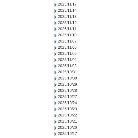
2025/11/17
2025/11/14
2025/11/13
2025/11/12
2025/11/11
2025/11/10
2025/11/07
2025/11/06
2025/11/05
2025/11/04
2025/11/03
2025/10/31
2025/10/30
2025/10/29
2025/10/28
2025/10/27
2025/10/24
2025/10/23
2025/10/22
2025/10/21
2025/10/20
2025/10/17