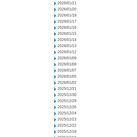
2026/01/21
2026/01/20
2026/01/19
2026/01/17
2026/01/16
2026/01/15
2026/01/14
2026/01/13
2026/01/12
2026/01/09
2026/01/08
2026/01/07
2026/01/05
2026/01/02
2025/12/31
2025/12/30
2025/12/29
2025/12/26
2025/12/24
2025/12/23
2025/12/22
2025/12/19