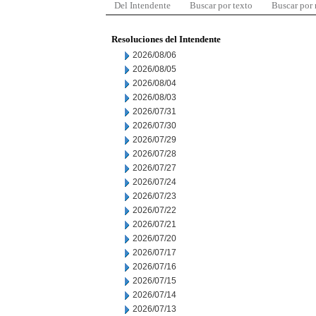
Del Intendente
Buscar por texto
Buscar por
Resoluciones del Intendente
2026/08/06
2026/08/05
2026/08/04
2026/08/03
2026/07/31
2026/07/30
2026/07/29
2026/07/28
2026/07/27
2026/07/24
2026/07/23
2026/07/22
2026/07/21
2026/07/20
2026/07/17
2026/07/16
2026/07/15
2026/07/14
2026/07/13