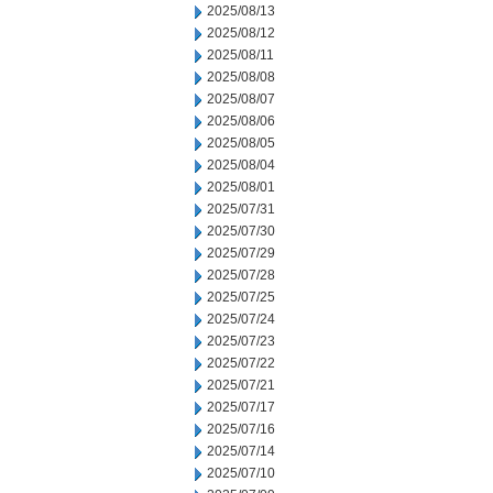
2025/08/13
2025/08/12
2025/08/11
2025/08/08
2025/08/07
2025/08/06
2025/08/05
2025/08/04
2025/08/01
2025/07/31
2025/07/30
2025/07/29
2025/07/28
2025/07/25
2025/07/24
2025/07/23
2025/07/22
2025/07/21
2025/07/17
2025/07/16
2025/07/14
2025/07/10