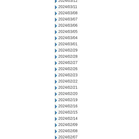
2024/03/12
2024/03/11
2024/03/08
2024/03/07
2024/03/06
2024/03/05
2024/03/04
2024/03/01
2024/02/29
2024/02/28
2024/02/27
2024/02/26
2024/02/23
2024/02/22
2024/02/21
2024/02/20
2024/02/19
2024/02/16
2024/02/15
2024/02/14
2024/02/09
2024/02/08
2024/02/07