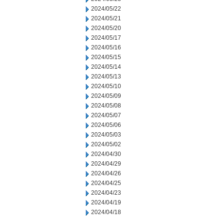
2024/05/22
2024/05/21
2024/05/20
2024/05/17
2024/05/16
2024/05/15
2024/05/14
2024/05/13
2024/05/10
2024/05/09
2024/05/08
2024/05/07
2024/05/06
2024/05/03
2024/05/02
2024/04/30
2024/04/29
2024/04/26
2024/04/25
2024/04/23
2024/04/19
2024/04/18