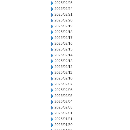
2025/02/25
2025/02/24
2025/02/21
2025/02/20
2025/02/19
2025/02/18
2025/02/17
2025/02/16
2025/02/15
2025/02/14
2025/02/13
2025/02/12
2025/02/11
2025/02/10
2025/02/07
2025/02/06
2025/02/05
2025/02/04
2025/02/03
2025/02/01
2025/01/31
2025/01/30