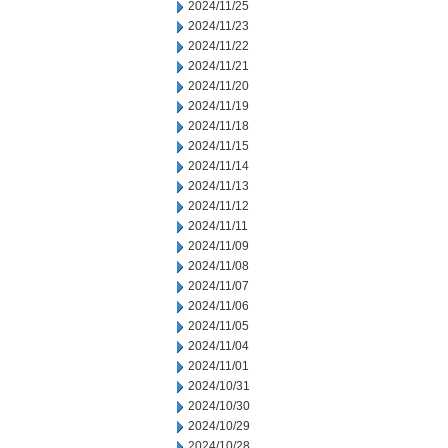
2024/11/25
2024/11/23
2024/11/22
2024/11/21
2024/11/20
2024/11/19
2024/11/18
2024/11/15
2024/11/14
2024/11/13
2024/11/12
2024/11/11
2024/11/09
2024/11/08
2024/11/07
2024/11/06
2024/11/05
2024/11/04
2024/11/01
2024/10/31
2024/10/30
2024/10/29
2024/10/28