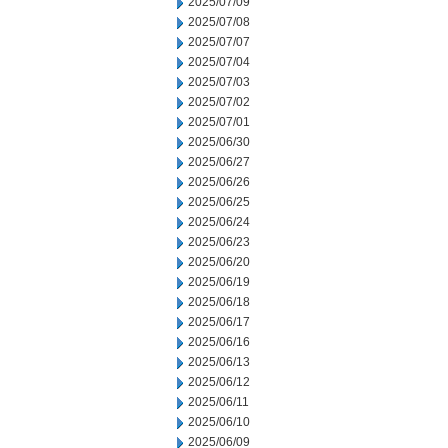
2025/07/09
2025/07/08
2025/07/07
2025/07/04
2025/07/03
2025/07/02
2025/07/01
2025/06/30
2025/06/27
2025/06/26
2025/06/25
2025/06/24
2025/06/23
2025/06/20
2025/06/19
2025/06/18
2025/06/17
2025/06/16
2025/06/13
2025/06/12
2025/06/11
2025/06/10
2025/06/09