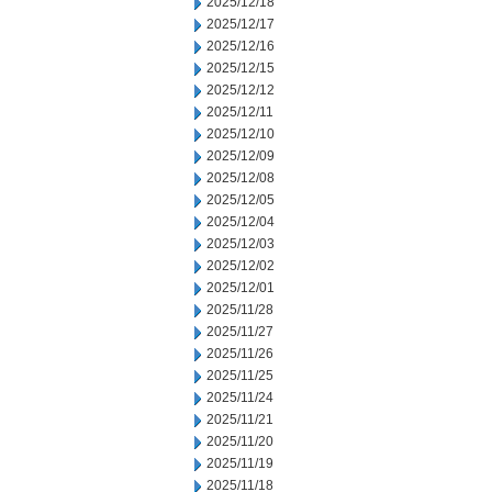
2025/12/18
2025/12/17
2025/12/16
2025/12/15
2025/12/12
2025/12/11
2025/12/10
2025/12/09
2025/12/08
2025/12/05
2025/12/04
2025/12/03
2025/12/02
2025/12/01
2025/11/28
2025/11/27
2025/11/26
2025/11/25
2025/11/24
2025/11/21
2025/11/20
2025/11/19
2025/11/18