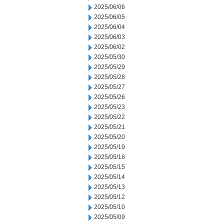
2025/06/06
2025/06/05
2025/06/04
2025/06/03
2025/06/02
2025/05/30
2025/05/29
2025/05/28
2025/05/27
2025/05/26
2025/05/23
2025/05/22
2025/05/21
2025/05/20
2025/05/19
2025/05/16
2025/05/15
2025/05/14
2025/05/13
2025/05/12
2025/05/10
2025/05/09