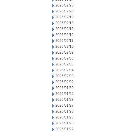
2026/02/23
2026/02/20
2026/02/19
2026/02/18
2026/02/13
2026/02/12
2026/02/11
2026/02/10
2026/02/09
2026/02/06
2026/02/05
2026/02/04
2026/02/03
2026/02/02
2026/01/30
2026/01/29
2026/01/28
2026/01/27
2026/01/26
2026/01/25
2026/01/23
2026/01/22