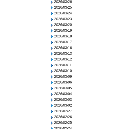
2026/03/26
2026/03/25
2026/03/24
2026/03/23
2026/03/20
2026/03/19
2026/03/18
2026/03/17
2026/03/16
2026/03/13
2026/03/12
2026/03/11
2026/03/10
2026/03/09
2026/03/06
2026/03/05
2026/03/04
2026/03/03
2026/03/02
2026/02/27
2026/02/26
2026/02/25
2026/02/24