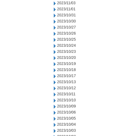
2023/11/03
2023/11/01
2023/10/31
2023/10/30
2023/10/27
2023/10/26
2023/10/25
2023/10/24
2023/10/23
2023/10/20
2023/10/19
2023/10/18
2023/10/17
2023/10/13
2023/10/12
2023/10/11
2023/10/10
2023/10/09
2023/10/06
2023/10/05
2023/10/04
2023/10/03