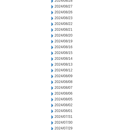
2024/08/28
2024/08/27
2024/08/26
2024/08/23
2024/08/22
2024/08/21
2024/08/20
2024/08/19
2024/08/16
2024/08/15
2024/08/14
2024/08/13
2024/08/12
2024/08/09
2024/08/08
2024/08/07
2024/08/06
2024/08/05
2024/08/02
2024/08/01
2024/07/31
2024/07/30
2024/07/29