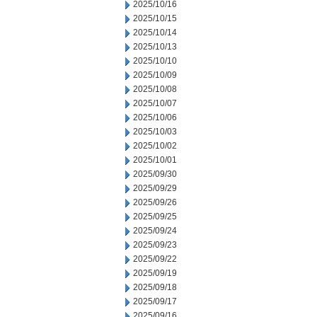
2025/10/16
2025/10/15
2025/10/14
2025/10/13
2025/10/10
2025/10/09
2025/10/08
2025/10/07
2025/10/06
2025/10/03
2025/10/02
2025/10/01
2025/09/30
2025/09/29
2025/09/26
2025/09/25
2025/09/24
2025/09/23
2025/09/22
2025/09/19
2025/09/18
2025/09/17
2025/09/16