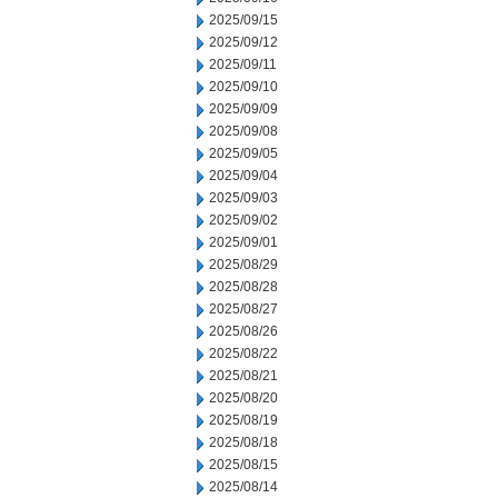
2025/09/15
2025/09/12
2025/09/11
2025/09/10
2025/09/09
2025/09/08
2025/09/05
2025/09/04
2025/09/03
2025/09/02
2025/09/01
2025/08/29
2025/08/28
2025/08/27
2025/08/26
2025/08/22
2025/08/21
2025/08/20
2025/08/19
2025/08/18
2025/08/15
2025/08/14