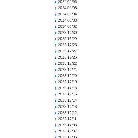
2024/01/08
2024/01/05
2024/01/04
2024/01/03
2024/01/02
2023/12/30
2023/12/29
2023/12/28
2023/12/27
2023/12/26
2023/12/22
2023/12/21
2023/12/20
2023/12/19
2023/12/18
2023/12/15
2023/12/14
2023/12/13
2023/12/12
2023/12/11
2023/12/08
2023/12/07
2023/12/06