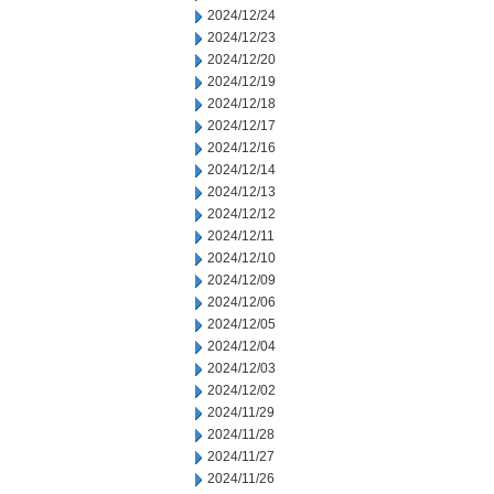
2024/12/24
2024/12/23
2024/12/20
2024/12/19
2024/12/18
2024/12/17
2024/12/16
2024/12/14
2024/12/13
2024/12/12
2024/12/11
2024/12/10
2024/12/09
2024/12/06
2024/12/05
2024/12/04
2024/12/03
2024/12/02
2024/11/29
2024/11/28
2024/11/27
2024/11/26