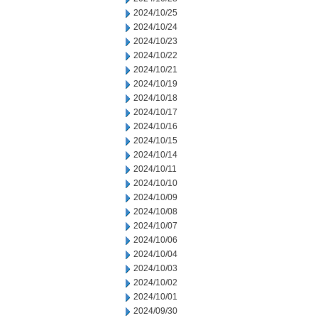
2024/10/25
2024/10/24
2024/10/23
2024/10/22
2024/10/21
2024/10/19
2024/10/18
2024/10/17
2024/10/16
2024/10/15
2024/10/14
2024/10/11
2024/10/10
2024/10/09
2024/10/08
2024/10/07
2024/10/06
2024/10/04
2024/10/03
2024/10/02
2024/10/01
2024/09/30