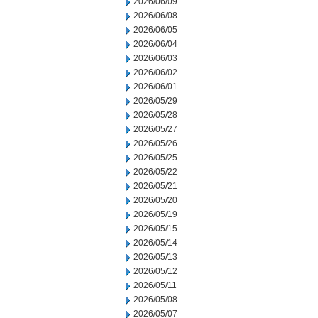
2026/06/09
2026/06/08
2026/06/05
2026/06/04
2026/06/03
2026/06/02
2026/06/01
2026/05/29
2026/05/28
2026/05/27
2026/05/26
2026/05/25
2026/05/22
2026/05/21
2026/05/20
2026/05/19
2026/05/15
2026/05/14
2026/05/13
2026/05/12
2026/05/11
2026/05/08
2026/05/07