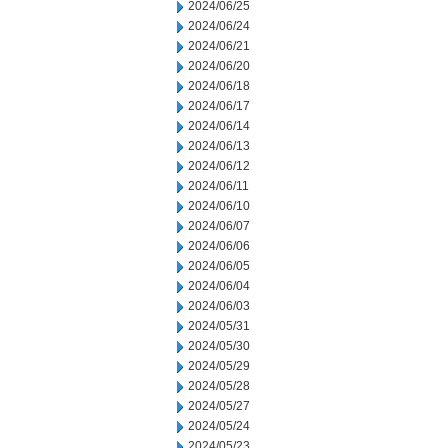
2024/06/25
2024/06/24
2024/06/21
2024/06/20
2024/06/18
2024/06/17
2024/06/14
2024/06/13
2024/06/12
2024/06/11
2024/06/10
2024/06/07
2024/06/06
2024/06/05
2024/06/04
2024/06/03
2024/05/31
2024/05/30
2024/05/29
2024/05/28
2024/05/27
2024/05/24
2024/05/23