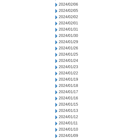
2024/02/06
2024/02/05
2024/02/02
2024/02/01
2024/01/31
2024/01/30
2024/01/29
2024/01/26
2024/01/25
2024/01/24
2024/01/23
2024/01/22
2024/01/19
2024/01/18
2024/01/17
2024/01/16
2024/01/15
2024/01/13
2024/01/12
2024/01/11
2024/01/10
2024/01/09