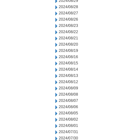
2024/08/29
2024/08/28
2024/08/27
2024/08/26
2024/08/23
2024/08/22
2024/08/21
2024/08/20
2024/08/19
2024/08/16
2024/08/15
2024/08/14
2024/08/13
2024/08/12
2024/08/09
2024/08/08
2024/08/07
2024/08/06
2024/08/05
2024/08/02
2024/08/01
2024/07/31
2024/07/30