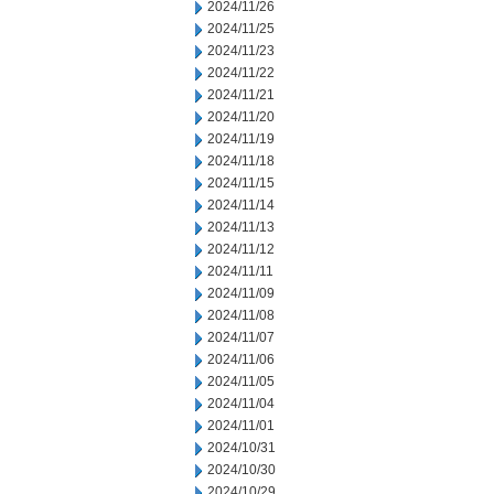
2024/11/26
2024/11/25
2024/11/23
2024/11/22
2024/11/21
2024/11/20
2024/11/19
2024/11/18
2024/11/15
2024/11/14
2024/11/13
2024/11/12
2024/11/11
2024/11/09
2024/11/08
2024/11/07
2024/11/06
2024/11/05
2024/11/04
2024/11/01
2024/10/31
2024/10/30
2024/10/29