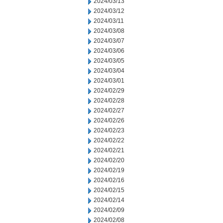
2024/03/13
2024/03/12
2024/03/11
2024/03/08
2024/03/07
2024/03/06
2024/03/05
2024/03/04
2024/03/01
2024/02/29
2024/02/28
2024/02/27
2024/02/26
2024/02/23
2024/02/22
2024/02/21
2024/02/20
2024/02/19
2024/02/16
2024/02/15
2024/02/14
2024/02/09
2024/02/08