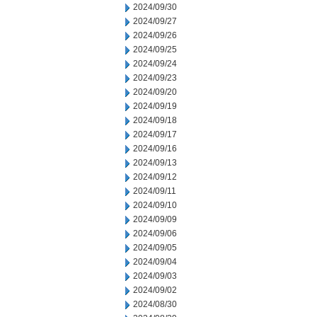
2024/09/30
2024/09/27
2024/09/26
2024/09/25
2024/09/24
2024/09/23
2024/09/20
2024/09/19
2024/09/18
2024/09/17
2024/09/16
2024/09/13
2024/09/12
2024/09/11
2024/09/10
2024/09/09
2024/09/06
2024/09/05
2024/09/04
2024/09/03
2024/09/02
2024/08/30