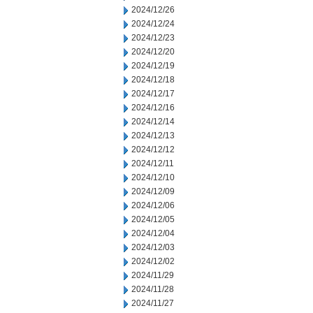
2024/12/26
2024/12/24
2024/12/23
2024/12/20
2024/12/19
2024/12/18
2024/12/17
2024/12/16
2024/12/14
2024/12/13
2024/12/12
2024/12/11
2024/12/10
2024/12/09
2024/12/06
2024/12/05
2024/12/04
2024/12/03
2024/12/02
2024/11/29
2024/11/28
2024/11/27