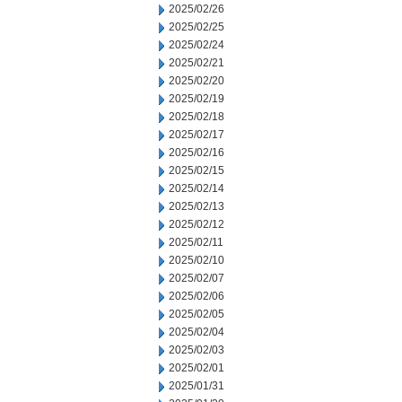
2025/02/26
2025/02/25
2025/02/24
2025/02/21
2025/02/20
2025/02/19
2025/02/18
2025/02/17
2025/02/16
2025/02/15
2025/02/14
2025/02/13
2025/02/12
2025/02/11
2025/02/10
2025/02/07
2025/02/06
2025/02/05
2025/02/04
2025/02/03
2025/02/01
2025/01/31