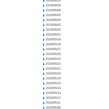
2026/06/10
2026/06/09
2026/06/08
2026/06/05
2026/06/04
2026/06/03
2026/06/02
2026/06/01
2026/05/29
2026/05/28
2026/05/27
2026/05/26
2026/05/25
2026/05/22
2026/05/21
2026/05/20
2026/05/19
2026/05/15
2026/05/14
2026/05/13
2026/05/12
2026/05/11
2026/05/08