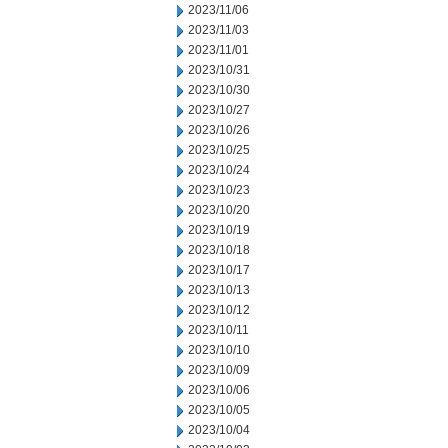
2023/11/06
2023/11/03
2023/11/01
2023/10/31
2023/10/30
2023/10/27
2023/10/26
2023/10/25
2023/10/24
2023/10/23
2023/10/20
2023/10/19
2023/10/18
2023/10/17
2023/10/13
2023/10/12
2023/10/11
2023/10/10
2023/10/09
2023/10/06
2023/10/05
2023/10/04