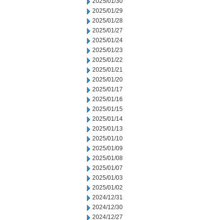
2025/01/30
2025/01/29
2025/01/28
2025/01/27
2025/01/24
2025/01/23
2025/01/22
2025/01/21
2025/01/20
2025/01/17
2025/01/16
2025/01/15
2025/01/14
2025/01/13
2025/01/10
2025/01/09
2025/01/08
2025/01/07
2025/01/03
2025/01/02
2024/12/31
2024/12/30
2024/12/27