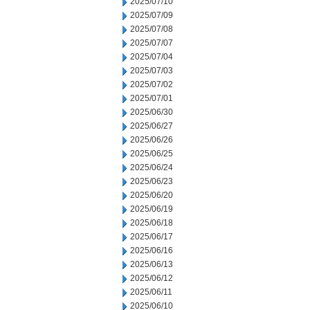
2025/07/10
2025/07/09
2025/07/08
2025/07/07
2025/07/04
2025/07/03
2025/07/02
2025/07/01
2025/06/30
2025/06/27
2025/06/26
2025/06/25
2025/06/24
2025/06/23
2025/06/20
2025/06/19
2025/06/18
2025/06/17
2025/06/16
2025/06/13
2025/06/12
2025/06/11
2025/06/10