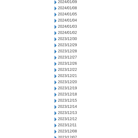
2024/01/09
2024/01/08
2024/01/05
2024/01/04
2024/01/03
2024/01/02
2023/12/30
2023/12/29
2023/12/28
2023/12/27
2023/12/26
2023/12/22
2023/12/21
2023/12/20
2023/12/19
2023/12/18
2023/12/15
2023/12/14
2023/12/13
2023/12/12
2023/12/11
2023/12/08
2023/12/07