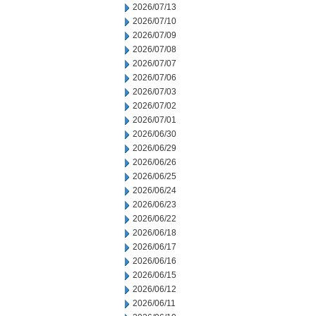
2026/07/13
2026/07/10
2026/07/09
2026/07/08
2026/07/07
2026/07/06
2026/07/03
2026/07/02
2026/07/01
2026/06/30
2026/06/29
2026/06/26
2026/06/25
2026/06/24
2026/06/23
2026/06/22
2026/06/18
2026/06/17
2026/06/16
2026/06/15
2026/06/12
2026/06/11