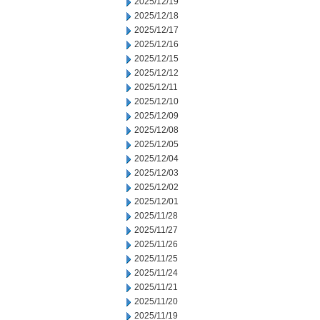
2025/12/19
2025/12/18
2025/12/17
2025/12/16
2025/12/15
2025/12/12
2025/12/11
2025/12/10
2025/12/09
2025/12/08
2025/12/05
2025/12/04
2025/12/03
2025/12/02
2025/12/01
2025/11/28
2025/11/27
2025/11/26
2025/11/25
2025/11/24
2025/11/21
2025/11/20
2025/11/19