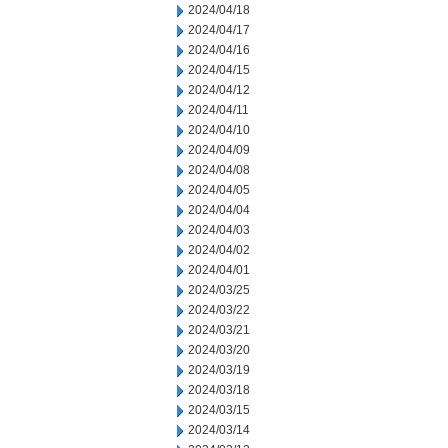
2024/04/18
2024/04/17
2024/04/16
2024/04/15
2024/04/12
2024/04/11
2024/04/10
2024/04/09
2024/04/08
2024/04/05
2024/04/04
2024/04/03
2024/04/02
2024/04/01
2024/03/25
2024/03/22
2024/03/21
2024/03/20
2024/03/19
2024/03/18
2024/03/15
2024/03/14