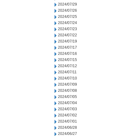
2024/07/29
2024/07/26
2024/07/25
2024/07/24
2024/07/23
2024/07/22
2024/07/19
2024/07/17
2024/07/16
2024/07/15
2024/07/12
2024/07/11
2024/07/10
2024/07/09
2024/07/08
2024/07/05
2024/07/04
2024/07/03
2024/07/02
2024/07/01
2024/06/28
2024/06/27