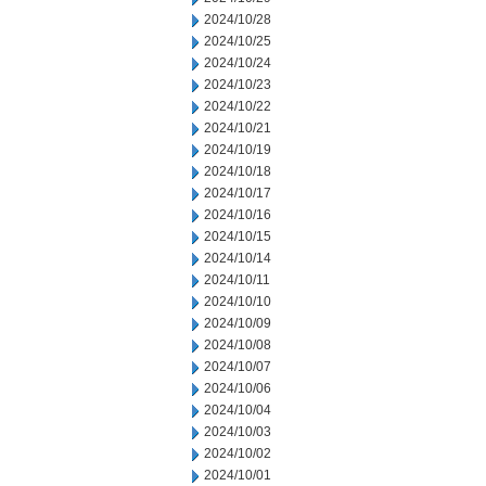
2024/10/28
2024/10/25
2024/10/24
2024/10/23
2024/10/22
2024/10/21
2024/10/19
2024/10/18
2024/10/17
2024/10/16
2024/10/15
2024/10/14
2024/10/11
2024/10/10
2024/10/09
2024/10/08
2024/10/07
2024/10/06
2024/10/04
2024/10/03
2024/10/02
2024/10/01