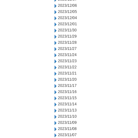
2023/12/06
2023/12/05
2023/12/04
2023/12/01
2023/11/30
2023/11/29
2023/11/28
2023/11/27
2023/11/24
2023/11/23
2023/11/22
2023/11/21
2023/11/20
2023/11/17
2023/11/16
2023/11/15
2023/11/14
2023/11/13
2023/11/10
2023/11/09
2023/11/08
2023/11/07