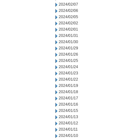
2024/02/07
2024/02/06
2024/02/05
2024/02/02
2024/02/01
2024/01/31
2024/01/30
2024/01/29
2024/01/26
2024/01/25
2024/01/24
2024/01/23
2024/01/22
2024/01/19
2024/01/18
2024/01/17
2024/01/16
2024/01/15
2024/01/13
2024/01/12
2024/01/11
2024/01/10