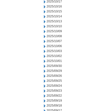
2025/10/17
2025/10/16
2025/10/15
2025/10/14
2025/10/13
2025/10/10
2025/10/09
2025/10/08
2025/10/07
2025/10/06
2025/10/03
2025/10/02
2025/10/01
2025/09/30
2025/09/29
2025/09/26
2025/09/25
2025/09/24
2025/09/23
2025/09/22
2025/09/19
2025/09/18
2025/09/17