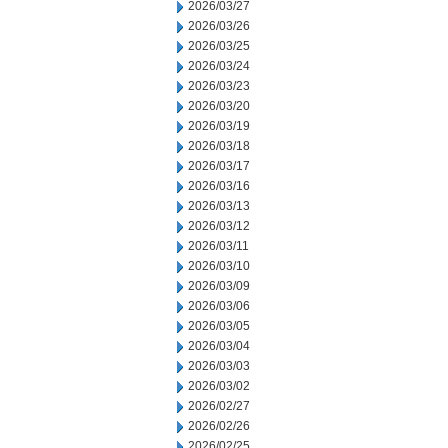
2026/03/27
2026/03/26
2026/03/25
2026/03/24
2026/03/23
2026/03/20
2026/03/19
2026/03/18
2026/03/17
2026/03/16
2026/03/13
2026/03/12
2026/03/11
2026/03/10
2026/03/09
2026/03/06
2026/03/05
2026/03/04
2026/03/03
2026/03/02
2026/02/27
2026/02/26
2026/02/25