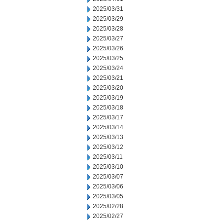
2025/03/31
2025/03/29
2025/03/28
2025/03/27
2025/03/26
2025/03/25
2025/03/24
2025/03/21
2025/03/20
2025/03/19
2025/03/18
2025/03/17
2025/03/14
2025/03/13
2025/03/12
2025/03/11
2025/03/10
2025/03/07
2025/03/06
2025/03/05
2025/02/28
2025/02/27