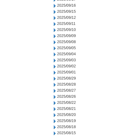
2025/09/16
2025/09/15
2025/09/12
2025/09/11
2025/09/10
2025/09/09
2025/09/08
2025/09/05
2025/09/04
2025/09/03
2025/09/02
2025/09/01
2025/08/29
2025/08/28
2025/08/27
2025/08/26
2025/08/22
2025/08/21
2025/08/20
2025/08/19
2025/08/18
2025/08/15