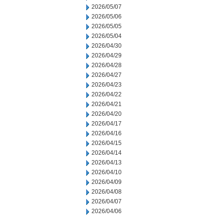
2026/05/07
2026/05/06
2026/05/05
2026/05/04
2026/04/30
2026/04/29
2026/04/28
2026/04/27
2026/04/23
2026/04/22
2026/04/21
2026/04/20
2026/04/17
2026/04/16
2026/04/15
2026/04/14
2026/04/13
2026/04/10
2026/04/09
2026/04/08
2026/04/07
2026/04/06