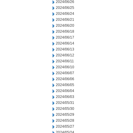
2024/06/26
2024/06/25
2024/06/24
2024/06/21
2024/06/20
2024/06/18
2024/06/17
2024/06/14
2024/06/13
2024/06/12
2024/06/11
2024/06/10
2024/06/07
2024/06/06
2024/06/05
2024/06/04
2024/06/03
2024/05/31
2024/05/30
2024/05/29
2024/05/28
2024/05/27
2024/05/24