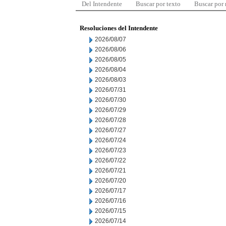
Del Intendente
Buscar por texto
Buscar por
Resoluciones del Intendente
2026/08/07
2026/08/06
2026/08/05
2026/08/04
2026/08/03
2026/07/31
2026/07/30
2026/07/29
2026/07/28
2026/07/27
2026/07/24
2026/07/23
2026/07/22
2026/07/21
2026/07/20
2026/07/17
2026/07/16
2026/07/15
2026/07/14