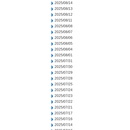
2025/08/14
2025/08/13
2025/08/12
2025/08/11
2025/08/08
2025/08/07
2025/08/06
2025/08/05
2025/08/04
2025/08/01
2025/07/31
2025/07/30
2025/07/29
2025/07/28
2025/07/25
2025/07/24
2025/07/23
2025/07/22
2025/07/21
2025/07/17
2025/07/16
2025/07/14