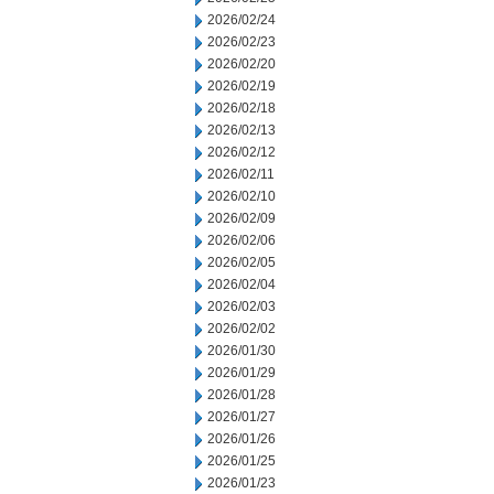
2026/02/24
2026/02/23
2026/02/20
2026/02/19
2026/02/18
2026/02/13
2026/02/12
2026/02/11
2026/02/10
2026/02/09
2026/02/06
2026/02/05
2026/02/04
2026/02/03
2026/02/02
2026/01/30
2026/01/29
2026/01/28
2026/01/27
2026/01/26
2026/01/25
2026/01/23