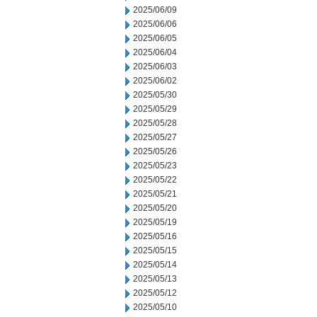
2025/06/09
2025/06/06
2025/06/05
2025/06/04
2025/06/03
2025/06/02
2025/05/30
2025/05/29
2025/05/28
2025/05/27
2025/05/26
2025/05/23
2025/05/22
2025/05/21
2025/05/20
2025/05/19
2025/05/16
2025/05/15
2025/05/14
2025/05/13
2025/05/12
2025/05/10