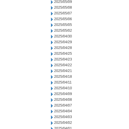
2025/05/09
2025/05/08
2025/05/07
2025/05/06
2025/05/05
2025/05/02
2025/04/30
2025/04/29
2025/04/28
2025/04/25
2025/04/23
2025/04/22
2025/04/21
2025/04/18
2025/04/11
2025/04/10
2025/04/09
2025/04/08
2025/04/07
2025/04/04
2025/04/03
2025/04/02
2025/04/01