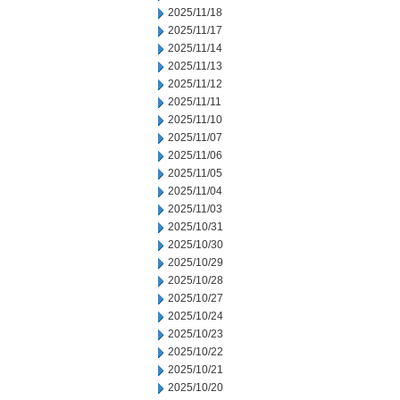
2025/11/18
2025/11/17
2025/11/14
2025/11/13
2025/11/12
2025/11/11
2025/11/10
2025/11/07
2025/11/06
2025/11/05
2025/11/04
2025/11/03
2025/10/31
2025/10/30
2025/10/29
2025/10/28
2025/10/27
2025/10/24
2025/10/23
2025/10/22
2025/10/21
2025/10/20