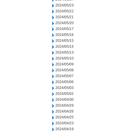
2024/05/23
2024/05/22
2024/05/21
2024/05/20
2024/05/17
2024/05/16
2024/05/15
2024/05/14
2024/05/13
2024/05/10
2024/05/09
2024/05/08
2024/05/07
2024/05/06
2024/05/03
2024/05/02
2024/04/30
2024/04/29
2024/04/26
2024/04/25
2024/04/23
2024/04/19