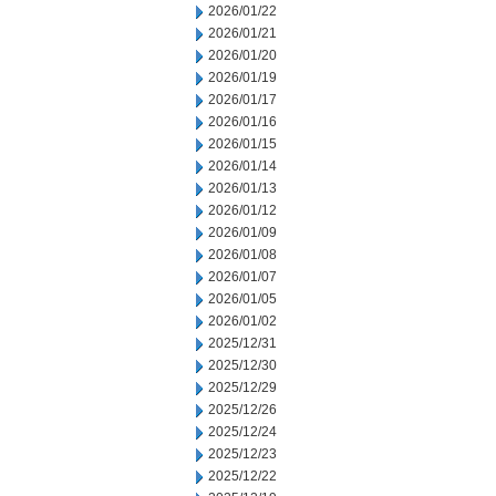
2026/01/22
2026/01/21
2026/01/20
2026/01/19
2026/01/17
2026/01/16
2026/01/15
2026/01/14
2026/01/13
2026/01/12
2026/01/09
2026/01/08
2026/01/07
2026/01/05
2026/01/02
2025/12/31
2025/12/30
2025/12/29
2025/12/26
2025/12/24
2025/12/23
2025/12/22