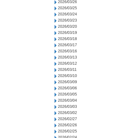
2026/03/26
2026/03/25
2026/03/24
2026/03/23
2026/03/20
2026/03/19
2026/03/18
2026/03/17
2026/03/16
2026/03/13
2026/03/12
2026/03/11
2026/03/10
2026/03/09
2026/03/06
2026/03/05
2026/03/04
2026/03/03
2026/03/02
2026/02/27
2026/02/26
2026/02/25
2026/02/24