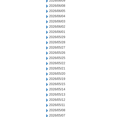
2026/06/09
2026/06/08
2026/06/05
2026/06/04
2026/06/03
2026/06/02
2026/06/01
2026/05/29
2026/05/28
2026/05/27
2026/05/26
2026/05/25
2026/05/22
2026/05/21
2026/05/20
2026/05/19
2026/05/15
2026/05/14
2026/05/13
2026/05/12
2026/05/11
2026/05/08
2026/05/07