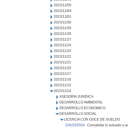
2023/12/05
2023/12/04
2023/12/01
2023/11/30
2023/11/29
2023/11/28
2023/11/27
2023/11/24
2023/11/23
2023/11/22
2023/11/21
2023/11/20
2023/11/17
2023/11/16
2023/11/15
2023/11/14
ASESORIA JURIDICA
DESARROLLO AMBIENTAL
DESARROLLO ECONOMICO
DESARROLLO SOCIAL
LICENCIA CON GOCE DE SUELDO
226/23/5500
Convalidar lo actuado y au