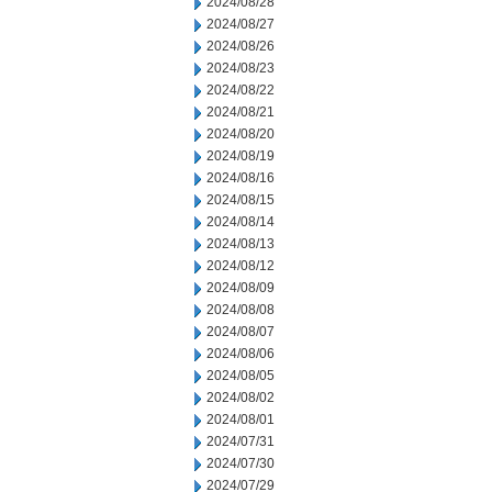
2024/08/28
2024/08/27
2024/08/26
2024/08/23
2024/08/22
2024/08/21
2024/08/20
2024/08/19
2024/08/16
2024/08/15
2024/08/14
2024/08/13
2024/08/12
2024/08/09
2024/08/08
2024/08/07
2024/08/06
2024/08/05
2024/08/02
2024/08/01
2024/07/31
2024/07/30
2024/07/29