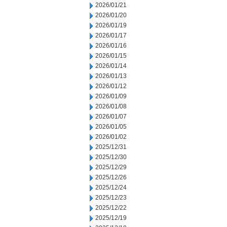
2026/01/21
2026/01/20
2026/01/19
2026/01/17
2026/01/16
2026/01/15
2026/01/14
2026/01/13
2026/01/12
2026/01/09
2026/01/08
2026/01/07
2026/01/05
2026/01/02
2025/12/31
2025/12/30
2025/12/29
2025/12/26
2025/12/24
2025/12/23
2025/12/22
2025/12/19