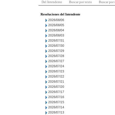
Del Intendente
Buscar por texto
Buscar por
Resoluciones del Intendente
2026/08/06
2026/08/05
2026/08/04
2026/08/03
2026/07/31
2026/07/30
2026/07/29
2026/07/28
2026/07/27
2026/07/24
2026/07/23
2026/07/22
2026/07/21
2026/07/20
2026/07/17
2026/07/16
2026/07/15
2026/07/14
2026/07/13