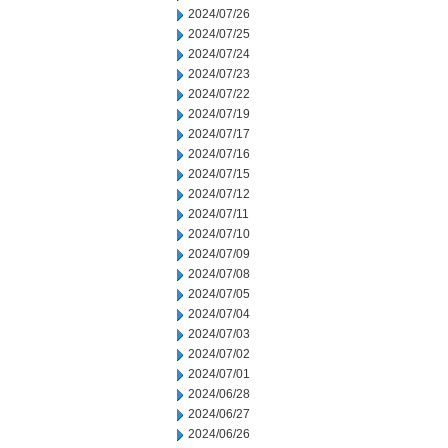
2024/07/26
2024/07/25
2024/07/24
2024/07/23
2024/07/22
2024/07/19
2024/07/17
2024/07/16
2024/07/15
2024/07/12
2024/07/11
2024/07/10
2024/07/09
2024/07/08
2024/07/05
2024/07/04
2024/07/03
2024/07/02
2024/07/01
2024/06/28
2024/06/27
2024/06/26