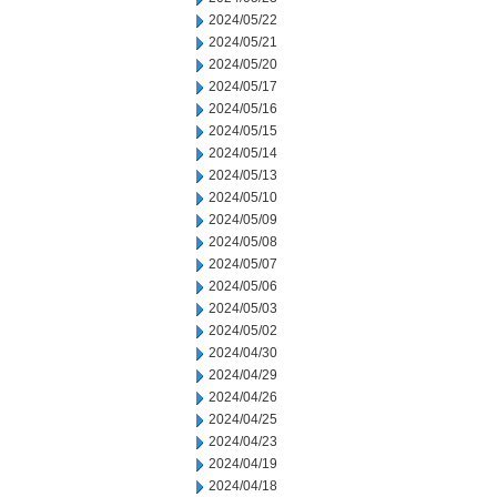
2024/05/22
2024/05/21
2024/05/20
2024/05/17
2024/05/16
2024/05/15
2024/05/14
2024/05/13
2024/05/10
2024/05/09
2024/05/08
2024/05/07
2024/05/06
2024/05/03
2024/05/02
2024/04/30
2024/04/29
2024/04/26
2024/04/25
2024/04/23
2024/04/19
2024/04/18