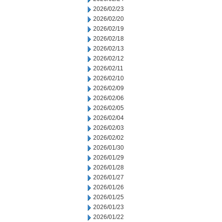
2026/02/23
2026/02/20
2026/02/19
2026/02/18
2026/02/13
2026/02/12
2026/02/11
2026/02/10
2026/02/09
2026/02/06
2026/02/05
2026/02/04
2026/02/03
2026/02/02
2026/01/30
2026/01/29
2026/01/28
2026/01/27
2026/01/26
2026/01/25
2026/01/23
2026/01/22