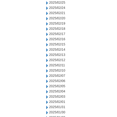
2025/02/25
2025/02/24
2025/02/21
2025/02/20
2025/02/19
2025/02/18
2025/02/17
2025/02/16
2025/02/15
2025/02/14
2025/02/13
2025/02/12
2025/02/11
2025/02/10
2025/02/07
2025/02/06
2025/02/05
2025/02/04
2025/02/03
2025/02/01
2025/01/31
2025/01/30