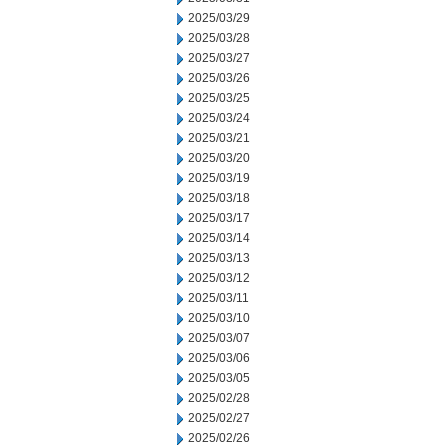
2025/03/29
2025/03/28
2025/03/27
2025/03/26
2025/03/25
2025/03/24
2025/03/21
2025/03/20
2025/03/19
2025/03/18
2025/03/17
2025/03/14
2025/03/13
2025/03/12
2025/03/11
2025/03/10
2025/03/07
2025/03/06
2025/03/05
2025/02/28
2025/02/27
2025/02/26