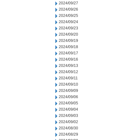
2024/09/27
2024/09/26
2024/09/25
2024/09/24
2024/09/23
2024/09/20
2024/09/19
2024/09/18
2024/09/17
2024/09/16
2024/09/13
2024/09/12
2024/09/11
2024/09/10
2024/09/09
2024/09/06
2024/09/05
2024/09/04
2024/09/03
2024/09/02
2024/08/30
2024/08/29