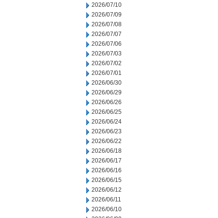
2026/07/10
2026/07/09
2026/07/08
2026/07/07
2026/07/06
2026/07/03
2026/07/02
2026/07/01
2026/06/30
2026/06/29
2026/06/26
2026/06/25
2026/06/24
2026/06/23
2026/06/22
2026/06/18
2026/06/17
2026/06/16
2026/06/15
2026/06/12
2026/06/11
2026/06/10