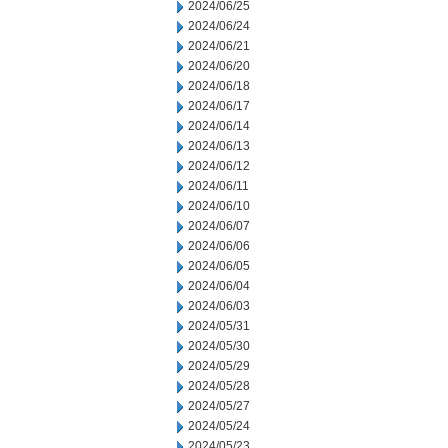
2024/06/25
2024/06/24
2024/06/21
2024/06/20
2024/06/18
2024/06/17
2024/06/14
2024/06/13
2024/06/12
2024/06/11
2024/06/10
2024/06/07
2024/06/06
2024/06/05
2024/06/04
2024/06/03
2024/05/31
2024/05/30
2024/05/29
2024/05/28
2024/05/27
2024/05/24
2024/05/23