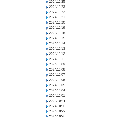
2024/11/25
2024/11/23
2024/11/22
2024/11/21
2024/11/20
2024/11/19
2024/11/18
2024/11/15
2024/11/14
2024/11/13
2024/11/12
2024/11/11
2024/11/09
2024/11/08
2024/11/07
2024/11/06
2024/11/05
2024/11/04
2024/11/01
2024/10/31
2024/10/30
2024/10/29
2024/10/28