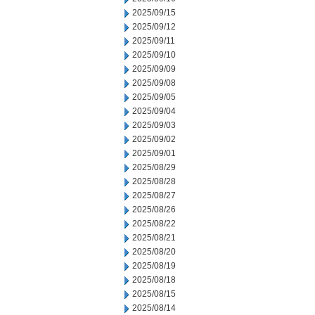
2025/09/15
2025/09/12
2025/09/11
2025/09/10
2025/09/09
2025/09/08
2025/09/05
2025/09/04
2025/09/03
2025/09/02
2025/09/01
2025/08/29
2025/08/28
2025/08/27
2025/08/26
2025/08/22
2025/08/21
2025/08/20
2025/08/19
2025/08/18
2025/08/15
2025/08/14