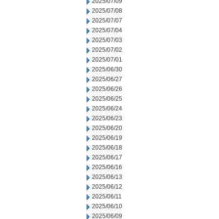
2025/07/09
2025/07/08
2025/07/07
2025/07/04
2025/07/03
2025/07/02
2025/07/01
2025/06/30
2025/06/27
2025/06/26
2025/06/25
2025/06/24
2025/06/23
2025/06/20
2025/06/19
2025/06/18
2025/06/17
2025/06/16
2025/06/13
2025/06/12
2025/06/11
2025/06/10
2025/06/09