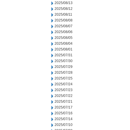
2025/08/13
2025/08/12
2025/08/11
2025/08/08
2025/08/07
2025/08/06
2025/08/05
2025/08/04
2025/08/01
2025/07/31
2025/07/30
2025/07/29
2025/07/28
2025/07/25
2025/07/24
2025/07/23
2025/07/22
2025/07/21
2025/07/17
2025/07/16
2025/07/14
2025/07/10