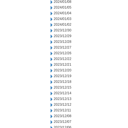
2024/01/08
2024/01/05
2024/01/04
2024/01/03
2024/01/02
2023/12/30
2023/12/29
2023/12/28
2023/12/27
2023/12/26
2023/12/22
2023/12/21
2023/12/20
2023/12/19
2023/12/18
2023/12/15
2023/12/14
2023/12/13
2023/12/12
2023/12/11
2023/12/08
2023/12/07
2023/12/06