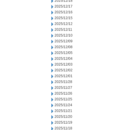
2025/12/18
2025/12/17
2025/12/16
2025/12/15
2025/12/12
2025/12/11
2025/12/10
2025/12/09
2025/12/08
2025/12/05
2025/12/04
2025/12/03
2025/12/02
2025/12/01
2025/11/28
2025/11/27
2025/11/26
2025/11/25
2025/11/24
2025/11/21
2025/11/20
2025/11/19
2025/11/18