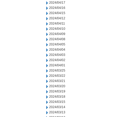
2024/04/17
2024/04/16
2024/04/15
2024/04/12
2024/04/11
2024/04/10
2024/04/09
2024/04/08
2024/04/05
2024/04/04
2024/04/03
2024/04/02
2024/04/01
2024/03/25
2024/03/22
2024/03/21
2024/03/20
2024/03/19
2024/03/18
2024/03/15
2024/03/14
2024/03/13