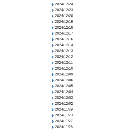
2024/12/24
2024/12/23
2024/12/20
2024/12/19
2024/12/18
2024/12/17
2024/12/16
2024/12/14
2024/12/13
2024/12/12
2024/12/11
2024/12/10
2024/12/09
2024/12/06
2024/12/05
2024/12/04
2024/12/03
2024/12/02
2024/11/29
2024/11/28
2024/11/27
2024/11/26