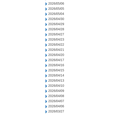
2026/05/06
2026/05/05
2026/05/04
2026/04/30
2026/04/29
2026/04/28
2026/04/27
2026/04/23
2026/04/22
2026/04/21
2026/04/20
2026/04/17
2026/04/16
2026/04/15
2026/04/14
2026/04/13
2026/04/10
2026/04/09
2026/04/08
2026/04/07
2026/04/06
2026/03/27