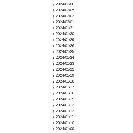
2024/02/06
2024/02/05
2024/02/02
2024/02/01
2024/01/31
2024/01/30
2024/01/29
2024/01/26
2024/01/25
2024/01/24
2024/01/23
2024/01/22
2024/01/19
2024/01/18
2024/01/17
2024/01/16
2024/01/15
2024/01/13
2024/01/12
2024/01/11
2024/01/10
2024/01/09