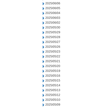
2025/06/06
2025/06/05
2025/06/04
2025/06/03
2025/06/02
2025/05/30
2025/05/29
2025/05/28
2025/05/27
2025/05/26
2025/05/23
2025/05/22
2025/05/21
2025/05/20
2025/05/19
2025/05/16
2025/05/15
2025/05/14
2025/05/13
2025/05/12
2025/05/10
2025/05/09