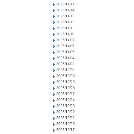
2025/11/17
2025/11/14
2025/11/13
2025/11/12
2025/11/11
2025/11/10
2025/11/07
2025/11/06
2025/11/05
2025/11/04
2025/11/03
2025/10/31
2025/10/30
2025/10/29
2025/10/28
2025/10/27
2025/10/24
2025/10/23
2025/10/22
2025/10/21
2025/10/20
2025/10/17