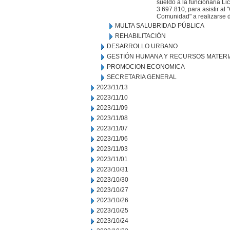
sueldo a la funcionaria Lic
3.697.810, para asistir al
Comunidad" a realizarse d
MULTA SALUBRIDAD PÚBLICA
REHABILITACIÓN
DESARROLLO URBANO
GESTIÓN HUMANA Y RECURSOS MATERI
PROMOCION ECONOMICA
SECRETARIA GENERAL
2023/11/13
2023/11/10
2023/11/09
2023/11/08
2023/11/07
2023/11/06
2023/11/03
2023/11/01
2023/10/31
2023/10/30
2023/10/27
2023/10/26
2023/10/25
2023/10/24