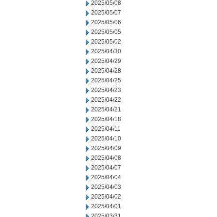
2025/05/08
2025/05/07
2025/05/06
2025/05/05
2025/05/02
2025/04/30
2025/04/29
2025/04/28
2025/04/25
2025/04/23
2025/04/22
2025/04/21
2025/04/18
2025/04/11
2025/04/10
2025/04/09
2025/04/08
2025/04/07
2025/04/04
2025/04/03
2025/04/02
2025/04/01
2025/03/31