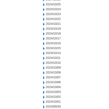
2024/10/25
2024/10/24
2024/10/23
2024/10/22
2024/10/21
2024/10/19
2024/10/18
2024/10/17
2024/10/16
2024/10/15
2024/10/14
2024/10/11
2024/10/10
2024/10/09
2024/10/08
2024/10/07
2024/10/06
2024/10/04
2024/10/03
2024/10/02
2024/10/01
2024/09/30