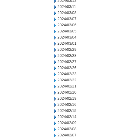
2024/03/12
2024/03/11
2024/03/08
2024/03/07
2024/03/06
2024/03/05
2024/03/04
2024/03/01
2024/02/29
2024/02/28
2024/02/27
2024/02/26
2024/02/23
2024/02/22
2024/02/21
2024/02/20
2024/02/19
2024/02/16
2024/02/15
2024/02/14
2024/02/09
2024/02/08
2024/02/07