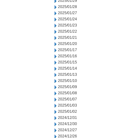
2025/01/29
2025/01/28
2025/01/27
2025/01/24
2025/01/23
2025/01/22
2025/01/21
2025/01/20
2025/01/17
2025/01/16
2025/01/15
2025/01/14
2025/01/13
2025/01/10
2025/01/09
2025/01/08
2025/01/07
2025/01/03
2025/01/02
2024/12/31
2024/12/30
2024/12/27
2024/12/26