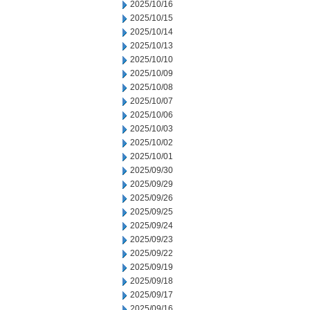
2025/10/16
2025/10/15
2025/10/14
2025/10/13
2025/10/10
2025/10/09
2025/10/08
2025/10/07
2025/10/06
2025/10/03
2025/10/02
2025/10/01
2025/09/30
2025/09/29
2025/09/26
2025/09/25
2025/09/24
2025/09/23
2025/09/22
2025/09/19
2025/09/18
2025/09/17
2025/09/16