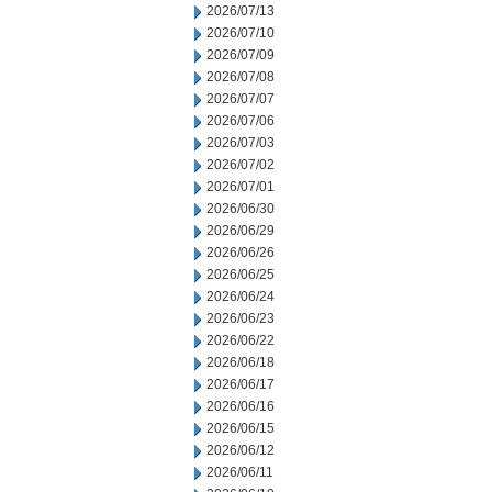
2026/07/13
2026/07/10
2026/07/09
2026/07/08
2026/07/07
2026/07/06
2026/07/03
2026/07/02
2026/07/01
2026/06/30
2026/06/29
2026/06/26
2026/06/25
2026/06/24
2026/06/23
2026/06/22
2026/06/18
2026/06/17
2026/06/16
2026/06/15
2026/06/12
2026/06/11