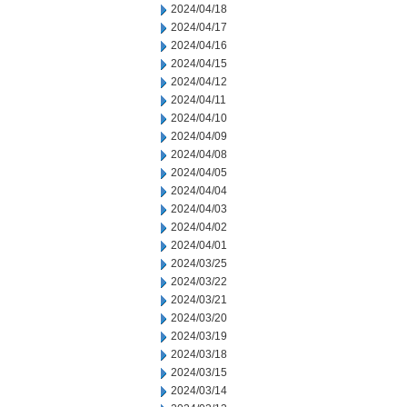
2024/04/18
2024/04/17
2024/04/16
2024/04/15
2024/04/12
2024/04/11
2024/04/10
2024/04/09
2024/04/08
2024/04/05
2024/04/04
2024/04/03
2024/04/02
2024/04/01
2024/03/25
2024/03/22
2024/03/21
2024/03/20
2024/03/19
2024/03/18
2024/03/15
2024/03/14