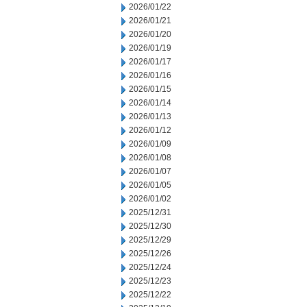
2026/01/22
2026/01/21
2026/01/20
2026/01/19
2026/01/17
2026/01/16
2026/01/15
2026/01/14
2026/01/13
2026/01/12
2026/01/09
2026/01/08
2026/01/07
2026/01/05
2026/01/02
2025/12/31
2025/12/30
2025/12/29
2025/12/26
2025/12/24
2025/12/23
2025/12/22