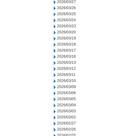
2026/03/27
2026/03/26
2026/03/25
2026/03/24
2026/03/23
2026/03/20
2026/03/19
2026/03/18
2026/03/17
2026/03/16
2026/03/13
2026/03/12
2026/03/11
2026/03/10
2026/03/09
2026/03/06
2026/03/05
2026/03/04
2026/03/03
2026/03/02
2026/02/27
2026/02/26
2026/02/25