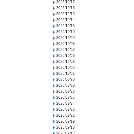
2025/10/17
2025/10/16
2025/10/15
2025/10/14
2025/10/13
2025/10/10
2025/10/09
2025/10/08
2025/10/07
2025/10/06
2025/10/03
2025/10/02
2025/10/01
2025/09/30
2025/09/29
2025/09/26
2025/09/25
2025/09/24
2025/09/23
2025/09/22
2025/09/19
2025/09/18
2025/09/17