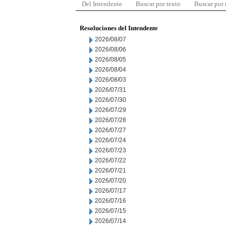
Del Intendente
Buscar por texto
Buscar por
Resoluciones del Intendente
2026/08/07
2026/08/06
2026/08/05
2026/08/04
2026/08/03
2026/07/31
2026/07/30
2026/07/29
2026/07/28
2026/07/27
2026/07/24
2026/07/23
2026/07/22
2026/07/21
2026/07/20
2026/07/17
2026/07/16
2026/07/15
2026/07/14