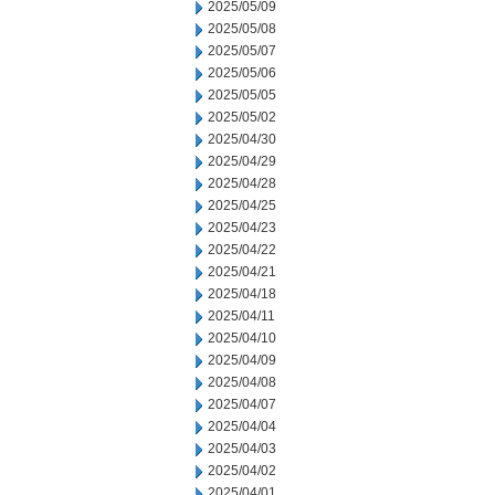
2025/05/09
2025/05/08
2025/05/07
2025/05/06
2025/05/05
2025/05/02
2025/04/30
2025/04/29
2025/04/28
2025/04/25
2025/04/23
2025/04/22
2025/04/21
2025/04/18
2025/04/11
2025/04/10
2025/04/09
2025/04/08
2025/04/07
2025/04/04
2025/04/03
2025/04/02
2025/04/01