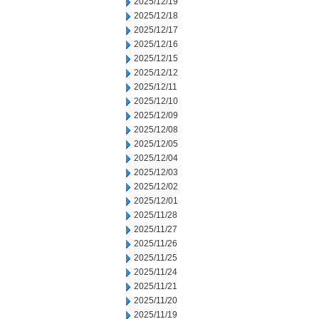
2025/12/19
2025/12/18
2025/12/17
2025/12/16
2025/12/15
2025/12/12
2025/12/11
2025/12/10
2025/12/09
2025/12/08
2025/12/05
2025/12/04
2025/12/03
2025/12/02
2025/12/01
2025/11/28
2025/11/27
2025/11/26
2025/11/25
2025/11/24
2025/11/21
2025/11/20
2025/11/19