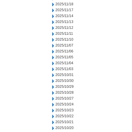
2025/11/18
2025/11/17
2025/11/14
2025/11/13
2025/11/12
2025/11/11
2025/11/10
2025/11/07
2025/11/06
2025/11/05
2025/11/04
2025/11/03
2025/10/31
2025/10/30
2025/10/29
2025/10/28
2025/10/27
2025/10/24
2025/10/23
2025/10/22
2025/10/21
2025/10/20