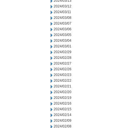
2024/03/13
2024/03/12
2024/03/11
2024/03/08
2024/03/07
2024/03/06
2024/03/05
2024/03/04
2024/03/01
2024/02/29
2024/02/28
2024/02/27
2024/02/26
2024/02/23
2024/02/22
2024/02/21
2024/02/20
2024/02/19
2024/02/16
2024/02/15
2024/02/14
2024/02/09
2024/02/08