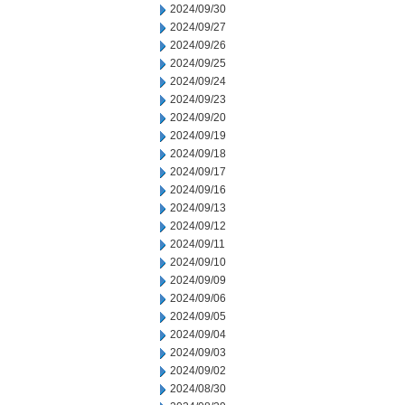
2024/09/30
2024/09/27
2024/09/26
2024/09/25
2024/09/24
2024/09/23
2024/09/20
2024/09/19
2024/09/18
2024/09/17
2024/09/16
2024/09/13
2024/09/12
2024/09/11
2024/09/10
2024/09/09
2024/09/06
2024/09/05
2024/09/04
2024/09/03
2024/09/02
2024/08/30