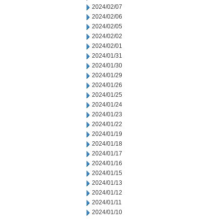
2024/02/07
2024/02/06
2024/02/05
2024/02/02
2024/02/01
2024/01/31
2024/01/30
2024/01/29
2024/01/26
2024/01/25
2024/01/24
2024/01/23
2024/01/22
2024/01/19
2024/01/18
2024/01/17
2024/01/16
2024/01/15
2024/01/13
2024/01/12
2024/01/11
2024/01/10