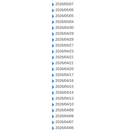
2026/05/07
2026/05/06
2026/05/05
2026/05/04
2026/04/30
2026/04/29
2026/04/28
2026/04/27
2026/04/23
2026/04/22
2026/04/21
2026/04/20
2026/04/17
2026/04/16
2026/04/15
2026/04/14
2026/04/13
2026/04/10
2026/04/09
2026/04/08
2026/04/07
2026/04/06