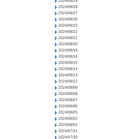
2024/08/29
2024/08/28
2024/08/27
2024/08/26
2024/08/23
2024/08/22
2024/08/21
2024/08/20
2024/08/19
2024/08/16
2024/08/15
2024/08/14
2024/08/13
2024/08/12
2024/08/09
2024/08/08
2024/08/07
2024/08/06
2024/08/05
2024/08/02
2024/08/01
2024/07/31
2024/07/30