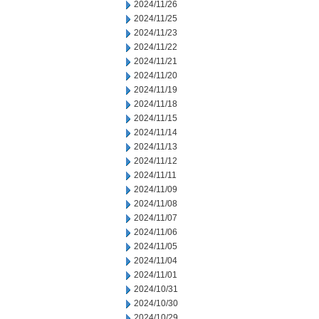
2024/11/26
2024/11/25
2024/11/23
2024/11/22
2024/11/21
2024/11/20
2024/11/19
2024/11/18
2024/11/15
2024/11/14
2024/11/13
2024/11/12
2024/11/11
2024/11/09
2024/11/08
2024/11/07
2024/11/06
2024/11/05
2024/11/04
2024/11/01
2024/10/31
2024/10/30
2024/10/29