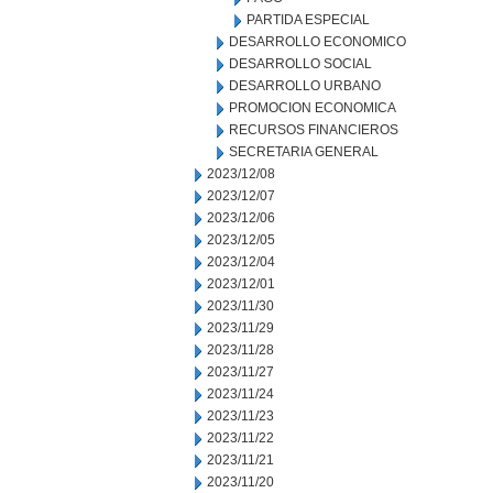
PARTIDA ESPECIAL
DESARROLLO ECONOMICO
DESARROLLO SOCIAL
DESARROLLO URBANO
PROMOCION ECONOMICA
RECURSOS FINANCIEROS
SECRETARIA GENERAL
2023/12/08
2023/12/07
2023/12/06
2023/12/05
2023/12/04
2023/12/01
2023/11/30
2023/11/29
2023/11/28
2023/11/27
2023/11/24
2023/11/23
2023/11/22
2023/11/21
2023/11/20