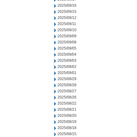
2025/09/16
2025/09/15
2025/09/12
2025/09/11
2025/09/10
2025/09/09
2025/09/08
2025/09/05
2025/09/04
2025/09/03
2025/09/02
2025/09/01
2025/08/29
2025/08/28
2025/08/27
2025/08/26
2025/08/22
2025/08/21
2025/08/20
2025/08/19
2025/08/18
2025/08/15