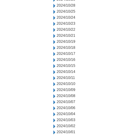
2024/10/28
2024/10/25
2024/10/24
2024/10/23
2024/10/22
2024/10/21
2024/10/19
2024/10/18
2024/10/17
2024/10/16
2024/10/15
2024/10/14
2024/10/11
2024/10/10
2024/10/09
2024/10/08
2024/10/07
2024/10/06
2024/10/04
2024/10/03
2024/10/02
2024/10/01