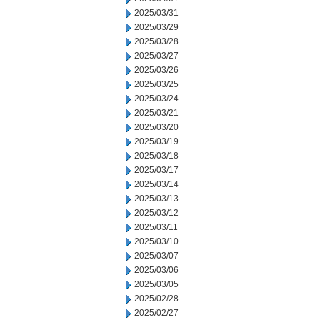
2025/03/31
2025/03/29
2025/03/28
2025/03/27
2025/03/26
2025/03/25
2025/03/24
2025/03/21
2025/03/20
2025/03/19
2025/03/18
2025/03/17
2025/03/14
2025/03/13
2025/03/12
2025/03/11
2025/03/10
2025/03/07
2025/03/06
2025/03/05
2025/02/28
2025/02/27