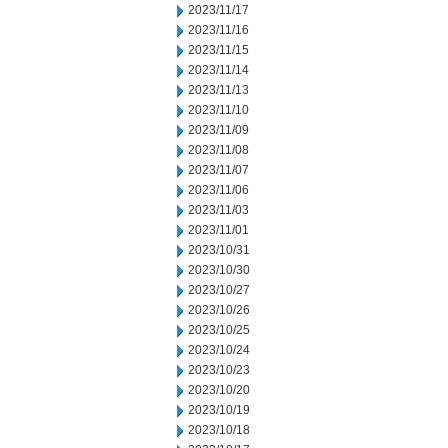
2023/11/17
2023/11/16
2023/11/15
2023/11/14
2023/11/13
2023/11/10
2023/11/09
2023/11/08
2023/11/07
2023/11/06
2023/11/03
2023/11/01
2023/10/31
2023/10/30
2023/10/27
2023/10/26
2023/10/25
2023/10/24
2023/10/23
2023/10/20
2023/10/19
2023/10/18