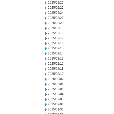
2025/02/26
2025/02/25
2025/02/24
2025/02/21
2025/02/20
2025/02/19
2025/02/18
2025/02/17
2025/02/16
2025/02/15
2025/02/14
2025/02/13
2025/02/12
2025/02/11
2025/02/10
2025/02/07
2025/02/06
2025/02/05
2025/02/04
2025/02/03
2025/02/01
2025/01/31