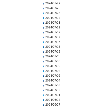
2024/07/29
2024/07/26
2024/07/25
2024/07/24
2024/07/23
2024/07/22
2024/07/19
2024/07/17
2024/07/16
2024/07/15
2024/07/12
2024/07/11
2024/07/10
2024/07/09
2024/07/08
2024/07/05
2024/07/04
2024/07/03
2024/07/02
2024/07/01
2024/06/28
2024/06/27