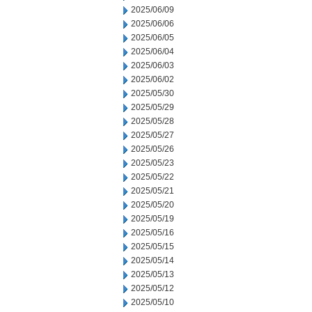
2025/06/09
2025/06/06
2025/06/05
2025/06/04
2025/06/03
2025/06/02
2025/05/30
2025/05/29
2025/05/28
2025/05/27
2025/05/26
2025/05/23
2025/05/22
2025/05/21
2025/05/20
2025/05/19
2025/05/16
2025/05/15
2025/05/14
2025/05/13
2025/05/12
2025/05/10