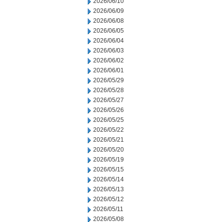
2026/06/10
2026/06/09
2026/06/08
2026/06/05
2026/06/04
2026/06/03
2026/06/02
2026/06/01
2026/05/29
2026/05/28
2026/05/27
2026/05/26
2026/05/25
2026/05/22
2026/05/21
2026/05/20
2026/05/19
2026/05/15
2026/05/14
2026/05/13
2026/05/12
2026/05/11
2026/05/08