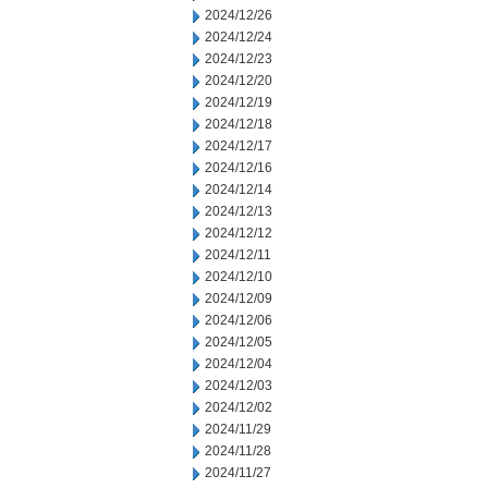
2024/12/26
2024/12/24
2024/12/23
2024/12/20
2024/12/19
2024/12/18
2024/12/17
2024/12/16
2024/12/14
2024/12/13
2024/12/12
2024/12/11
2024/12/10
2024/12/09
2024/12/06
2024/12/05
2024/12/04
2024/12/03
2024/12/02
2024/11/29
2024/11/28
2024/11/27