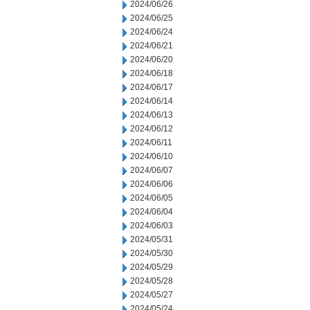
2024/06/26
2024/06/25
2024/06/24
2024/06/21
2024/06/20
2024/06/18
2024/06/17
2024/06/14
2024/06/13
2024/06/12
2024/06/11
2024/06/10
2024/06/07
2024/06/06
2024/06/05
2024/06/04
2024/06/03
2024/05/31
2024/05/30
2024/05/29
2024/05/28
2024/05/27
2024/05/24