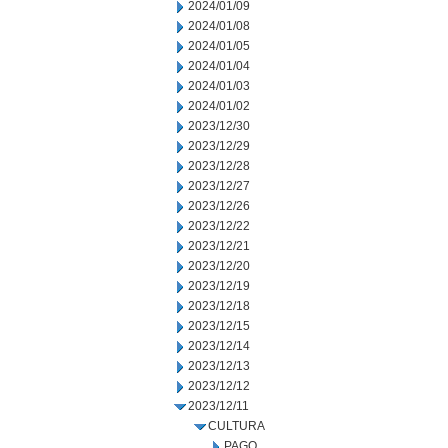
2024/01/09
2024/01/08
2024/01/05
2024/01/04
2024/01/03
2024/01/02
2023/12/30
2023/12/29
2023/12/28
2023/12/27
2023/12/26
2023/12/22
2023/12/21
2023/12/20
2023/12/19
2023/12/18
2023/12/15
2023/12/14
2023/12/13
2023/12/12
2023/12/11
CULTURA
PAGO