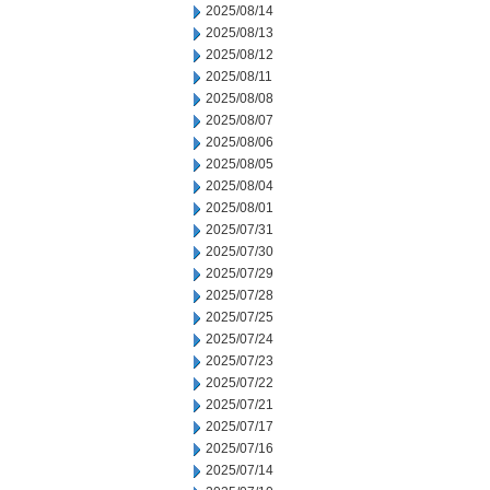
2025/08/14
2025/08/13
2025/08/12
2025/08/11
2025/08/08
2025/08/07
2025/08/06
2025/08/05
2025/08/04
2025/08/01
2025/07/31
2025/07/30
2025/07/29
2025/07/28
2025/07/25
2025/07/24
2025/07/23
2025/07/22
2025/07/21
2025/07/17
2025/07/16
2025/07/14