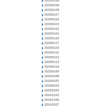
2025/01/30
2025/01/29
2025/01/28
2025/01/27
2025/01/24
2025/01/23
2025/01/22
2025/01/21
2025/01/20
2025/01/17
2025/01/16
2025/01/15
2025/01/14
2025/01/13
2025/01/10
2025/01/09
2025/01/08
2025/01/07
2025/01/03
2025/01/02
2024/12/31
2024/12/30
2024/12/27