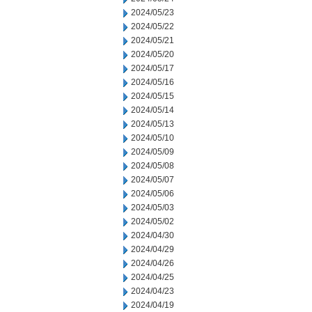
2024/05/23
2024/05/22
2024/05/21
2024/05/20
2024/05/17
2024/05/16
2024/05/15
2024/05/14
2024/05/13
2024/05/10
2024/05/09
2024/05/08
2024/05/07
2024/05/06
2024/05/03
2024/05/02
2024/04/30
2024/04/29
2024/04/26
2024/04/25
2024/04/23
2024/04/19