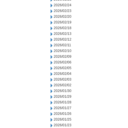
2026/02/24
2026/02/23
2026/02/20
2026/02/19
2026/02/18
2026/02/13
2026/02/12
2026/02/11
2026/02/10
2026/02/09
2026/02/06
2026/02/05
2026/02/04
2026/02/03
2026/02/02
2026/01/30
2026/01/29
2026/01/28
2026/01/27
2026/01/26
2026/01/25
2026/01/23