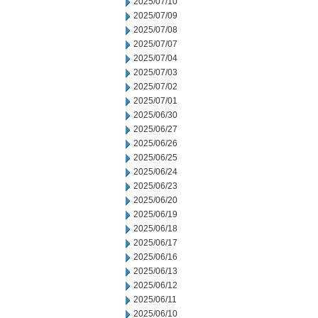
2025/07/10
2025/07/09
2025/07/08
2025/07/07
2025/07/04
2025/07/03
2025/07/02
2025/07/01
2025/06/30
2025/06/27
2025/06/26
2025/06/25
2025/06/24
2025/06/23
2025/06/20
2025/06/19
2025/06/18
2025/06/17
2025/06/16
2025/06/13
2025/06/12
2025/06/11
2025/06/10