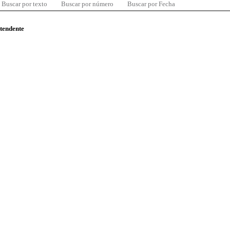
Buscar por texto
Buscar por número
Buscar por Fecha
ntendente