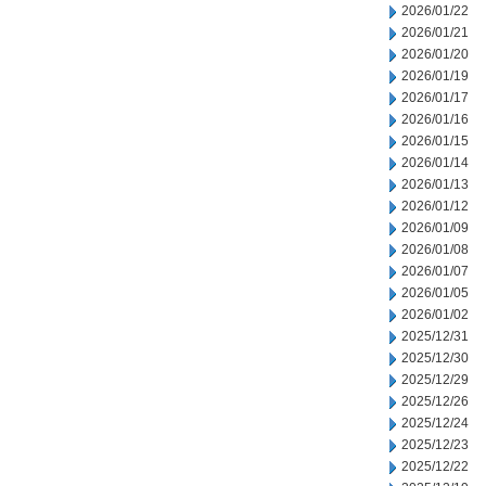
2026/01/22
2026/01/21
2026/01/20
2026/01/19
2026/01/17
2026/01/16
2026/01/15
2026/01/14
2026/01/13
2026/01/12
2026/01/09
2026/01/08
2026/01/07
2026/01/05
2026/01/02
2025/12/31
2025/12/30
2025/12/29
2025/12/26
2025/12/24
2025/12/23
2025/12/22