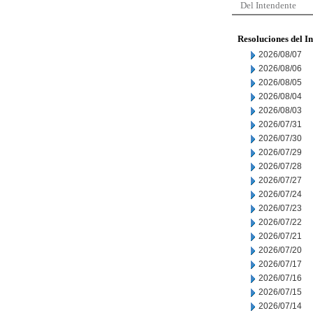
Del Intendente
Resoluciones del I
2026/08/07
2026/08/06
2026/08/05
2026/08/04
2026/08/03
2026/07/31
2026/07/30
2026/07/29
2026/07/28
2026/07/27
2026/07/24
2026/07/23
2026/07/22
2026/07/21
2026/07/20
2026/07/17
2026/07/16
2026/07/15
2026/07/14