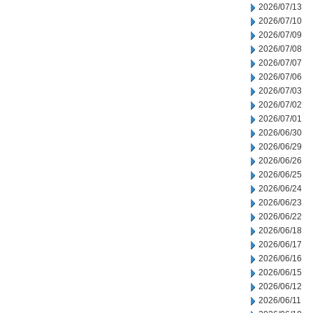
2026/07/13
2026/07/10
2026/07/09
2026/07/08
2026/07/07
2026/07/06
2026/07/03
2026/07/02
2026/07/01
2026/06/30
2026/06/29
2026/06/26
2026/06/25
2026/06/24
2026/06/23
2026/06/22
2026/06/18
2026/06/17
2026/06/16
2026/06/15
2026/06/12
2026/06/11