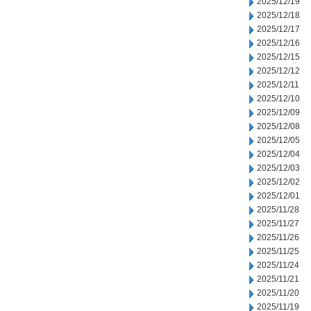
2025/12/19
2025/12/18
2025/12/17
2025/12/16
2025/12/15
2025/12/12
2025/12/11
2025/12/10
2025/12/09
2025/12/08
2025/12/05
2025/12/04
2025/12/03
2025/12/02
2025/12/01
2025/11/28
2025/11/27
2025/11/26
2025/11/25
2025/11/24
2025/11/21
2025/11/20
2025/11/19