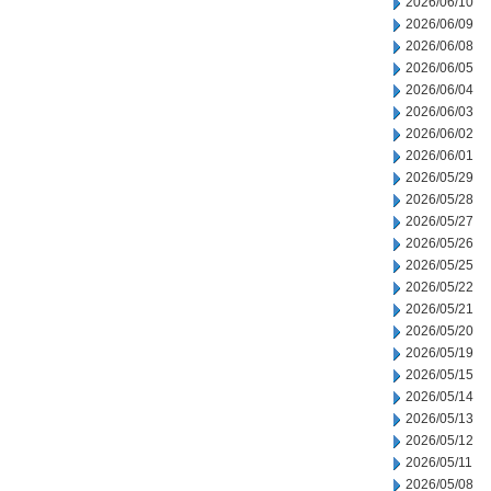
2026/06/10
2026/06/09
2026/06/08
2026/06/05
2026/06/04
2026/06/03
2026/06/02
2026/06/01
2026/05/29
2026/05/28
2026/05/27
2026/05/26
2026/05/25
2026/05/22
2026/05/21
2026/05/20
2026/05/19
2026/05/15
2026/05/14
2026/05/13
2026/05/12
2026/05/11
2026/05/08