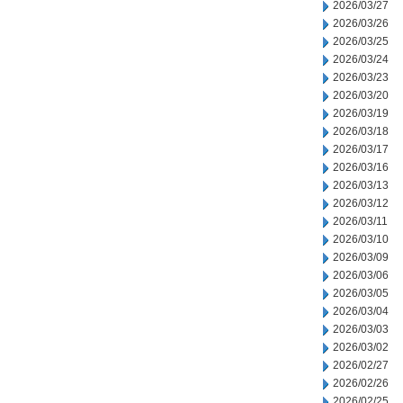
2026/03/27
2026/03/26
2026/03/25
2026/03/24
2026/03/23
2026/03/20
2026/03/19
2026/03/18
2026/03/17
2026/03/16
2026/03/13
2026/03/12
2026/03/11
2026/03/10
2026/03/09
2026/03/06
2026/03/05
2026/03/04
2026/03/03
2026/03/02
2026/02/27
2026/02/26
2026/02/25