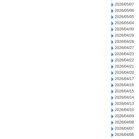
2026/05/07
2026/05/06
2026/05/05
2026/05/04
2026/04/30
2026/04/29
2026/04/28
2026/04/27
2026/04/23
2026/04/22
2026/04/21
2026/04/20
2026/04/17
2026/04/16
2026/04/15
2026/04/14
2026/04/13
2026/04/10
2026/04/09
2026/04/08
2026/04/07
2026/04/06