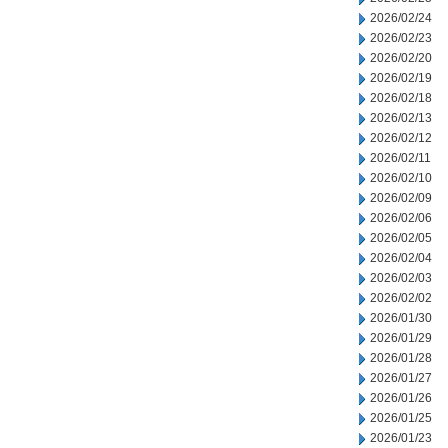
2026/02/24
2026/02/23
2026/02/20
2026/02/19
2026/02/18
2026/02/13
2026/02/12
2026/02/11
2026/02/10
2026/02/09
2026/02/06
2026/02/05
2026/02/04
2026/02/03
2026/02/02
2026/01/30
2026/01/29
2026/01/28
2026/01/27
2026/01/26
2026/01/25
2026/01/23