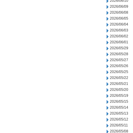
2026/06/10
2026/06/09
2026/06/08
2026/06/05
2026/06/04
2026/06/03
2026/06/02
2026/06/01
2026/05/29
2026/05/28
2026/05/27
2026/05/26
2026/05/25
2026/05/22
2026/05/21
2026/05/20
2026/05/19
2026/05/15
2026/05/14
2026/05/13
2026/05/12
2026/05/11
2026/05/08