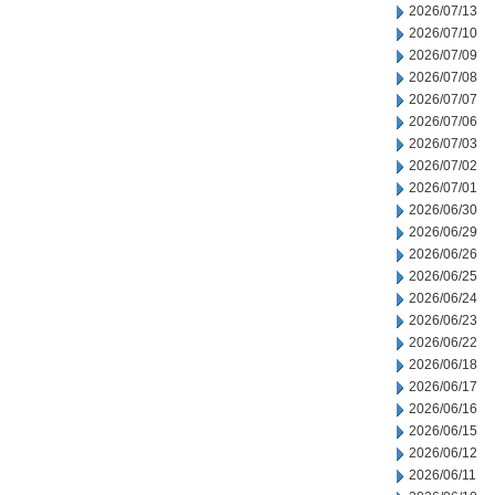
2026/07/13
2026/07/10
2026/07/09
2026/07/08
2026/07/07
2026/07/06
2026/07/03
2026/07/02
2026/07/01
2026/06/30
2026/06/29
2026/06/26
2026/06/25
2026/06/24
2026/06/23
2026/06/22
2026/06/18
2026/06/17
2026/06/16
2026/06/15
2026/06/12
2026/06/11