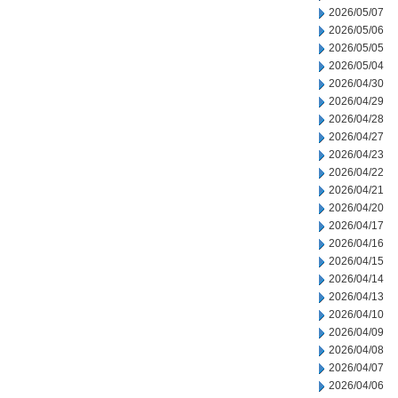
2026/05/07
2026/05/06
2026/05/05
2026/05/04
2026/04/30
2026/04/29
2026/04/28
2026/04/27
2026/04/23
2026/04/22
2026/04/21
2026/04/20
2026/04/17
2026/04/16
2026/04/15
2026/04/14
2026/04/13
2026/04/10
2026/04/09
2026/04/08
2026/04/07
2026/04/06