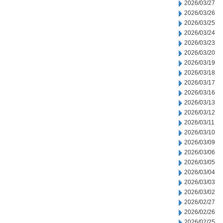
2026/03/27
2026/03/26
2026/03/25
2026/03/24
2026/03/23
2026/03/20
2026/03/19
2026/03/18
2026/03/17
2026/03/16
2026/03/13
2026/03/12
2026/03/11
2026/03/10
2026/03/09
2026/03/06
2026/03/05
2026/03/04
2026/03/03
2026/03/02
2026/02/27
2026/02/26
2026/02/25