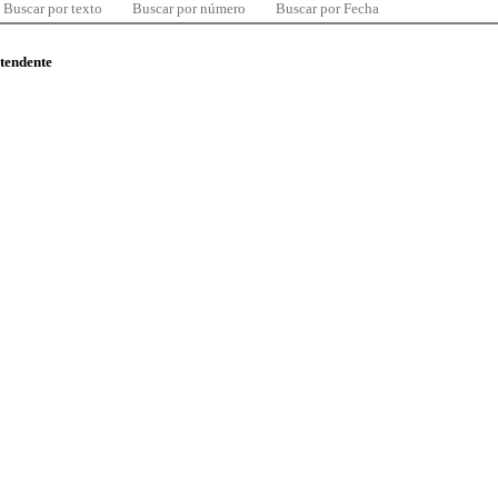
Buscar por texto
Buscar por número
Buscar por Fecha
ntendente