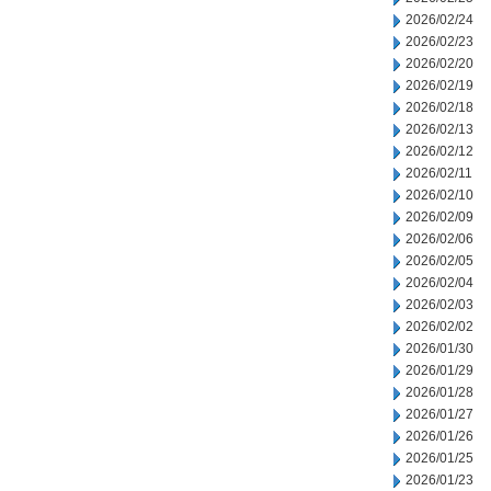
2026/02/24
2026/02/23
2026/02/20
2026/02/19
2026/02/18
2026/02/13
2026/02/12
2026/02/11
2026/02/10
2026/02/09
2026/02/06
2026/02/05
2026/02/04
2026/02/03
2026/02/02
2026/01/30
2026/01/29
2026/01/28
2026/01/27
2026/01/26
2026/01/25
2026/01/23