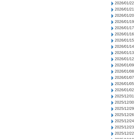
2026/01/22
2026/01/21
2026/01/20
2026/01/19
2026/01/17
2026/01/16
2026/01/15
2026/01/14
2026/01/13
2026/01/12
2026/01/09
2026/01/08
2026/01/07
2026/01/05
2026/01/02
2025/12/31
2025/12/30
2025/12/29
2025/12/26
2025/12/24
2025/12/23
2025/12/22