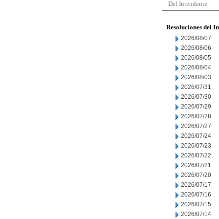
Del Intendente
Resoluciones del I
2026/08/07
2026/08/06
2026/08/05
2026/08/04
2026/08/03
2026/07/31
2026/07/30
2026/07/29
2026/07/28
2026/07/27
2026/07/24
2026/07/23
2026/07/22
2026/07/21
2026/07/20
2026/07/17
2026/07/16
2026/07/15
2026/07/14