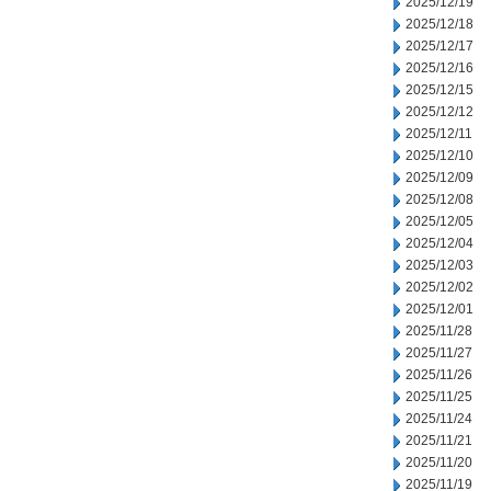
2025/12/19
2025/12/18
2025/12/17
2025/12/16
2025/12/15
2025/12/12
2025/12/11
2025/12/10
2025/12/09
2025/12/08
2025/12/05
2025/12/04
2025/12/03
2025/12/02
2025/12/01
2025/11/28
2025/11/27
2025/11/26
2025/11/25
2025/11/24
2025/11/21
2025/11/20
2025/11/19