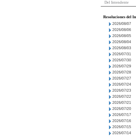
Del Intendente
Resoluciones del I
2026/08/07
2026/08/06
2026/08/05
2026/08/04
2026/08/03
2026/07/31
2026/07/30
2026/07/29
2026/07/28
2026/07/27
2026/07/24
2026/07/23
2026/07/22
2026/07/21
2026/07/20
2026/07/17
2026/07/16
2026/07/15
2026/07/14