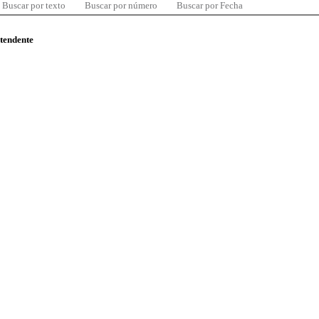
Buscar por texto
Buscar por número
Buscar por Fecha
ntendente