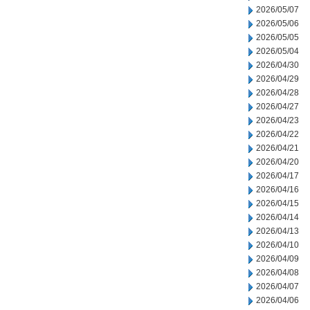
2026/05/07
2026/05/06
2026/05/05
2026/05/04
2026/04/30
2026/04/29
2026/04/28
2026/04/27
2026/04/23
2026/04/22
2026/04/21
2026/04/20
2026/04/17
2026/04/16
2026/04/15
2026/04/14
2026/04/13
2026/04/10
2026/04/09
2026/04/08
2026/04/07
2026/04/06