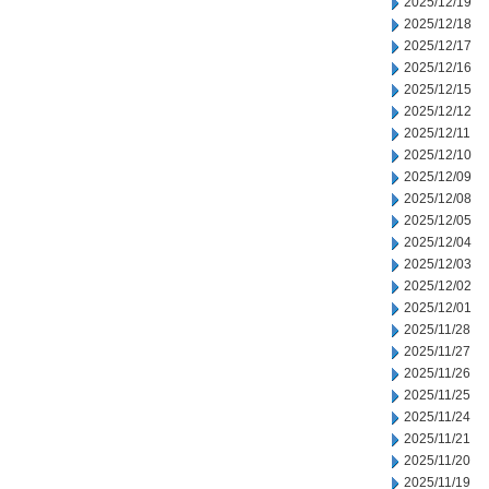
2025/12/19
2025/12/18
2025/12/17
2025/12/16
2025/12/15
2025/12/12
2025/12/11
2025/12/10
2025/12/09
2025/12/08
2025/12/05
2025/12/04
2025/12/03
2025/12/02
2025/12/01
2025/11/28
2025/11/27
2025/11/26
2025/11/25
2025/11/24
2025/11/21
2025/11/20
2025/11/19