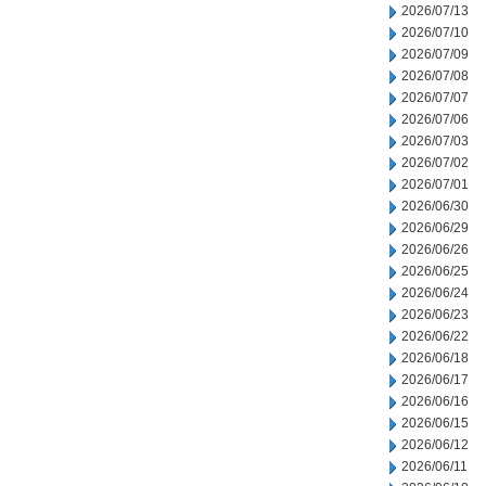
2026/07/13
2026/07/10
2026/07/09
2026/07/08
2026/07/07
2026/07/06
2026/07/03
2026/07/02
2026/07/01
2026/06/30
2026/06/29
2026/06/26
2026/06/25
2026/06/24
2026/06/23
2026/06/22
2026/06/18
2026/06/17
2026/06/16
2026/06/15
2026/06/12
2026/06/11