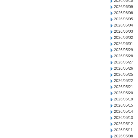
2026/06/10
2026/06/09
2026/06/08
2026/06/05
2026/06/04
2026/06/03
2026/06/02
2026/06/01
2026/05/29
2026/05/28
2026/05/27
2026/05/26
2026/05/25
2026/05/22
2026/05/21
2026/05/20
2026/05/19
2026/05/15
2026/05/14
2026/05/13
2026/05/12
2026/05/11
2026/05/08