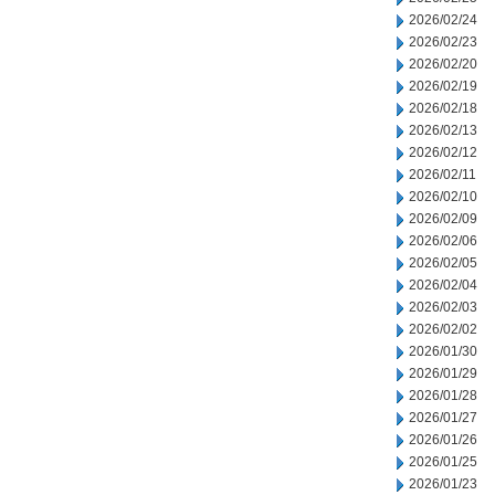
2026/02/24
2026/02/23
2026/02/20
2026/02/19
2026/02/18
2026/02/13
2026/02/12
2026/02/11
2026/02/10
2026/02/09
2026/02/06
2026/02/05
2026/02/04
2026/02/03
2026/02/02
2026/01/30
2026/01/29
2026/01/28
2026/01/27
2026/01/26
2026/01/25
2026/01/23