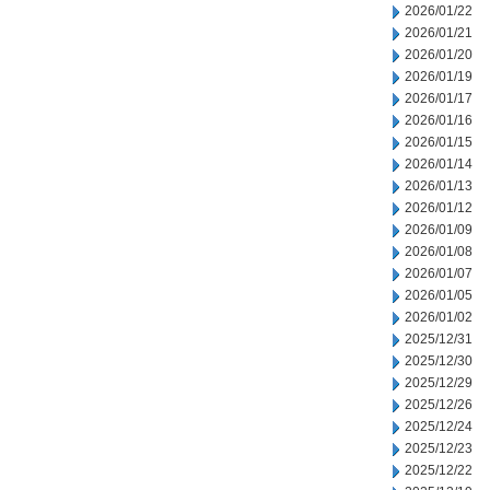
2026/01/22
2026/01/21
2026/01/20
2026/01/19
2026/01/17
2026/01/16
2026/01/15
2026/01/14
2026/01/13
2026/01/12
2026/01/09
2026/01/08
2026/01/07
2026/01/05
2026/01/02
2025/12/31
2025/12/30
2025/12/29
2025/12/26
2025/12/24
2025/12/23
2025/12/22