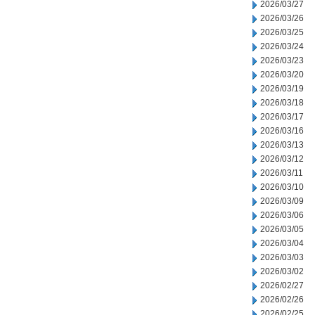
2026/03/27
2026/03/26
2026/03/25
2026/03/24
2026/03/23
2026/03/20
2026/03/19
2026/03/18
2026/03/17
2026/03/16
2026/03/13
2026/03/12
2026/03/11
2026/03/10
2026/03/09
2026/03/06
2026/03/05
2026/03/04
2026/03/03
2026/03/02
2026/02/27
2026/02/26
2026/02/25