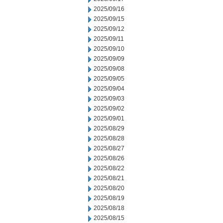
2025/09/16
2025/09/15
2025/09/12
2025/09/11
2025/09/10
2025/09/09
2025/09/08
2025/09/05
2025/09/04
2025/09/03
2025/09/02
2025/09/01
2025/08/29
2025/08/28
2025/08/27
2025/08/26
2025/08/22
2025/08/21
2025/08/20
2025/08/19
2025/08/18
2025/08/15