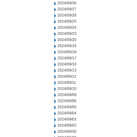
2024/09/30
2024/09/27
2024/09/26
2024/09/25
2024/09/24
2024/09/23
2024/09/20
2024/09/19
2024/09/18
2024/09/17
2024/09/16
2024/09/13
2024/09/12
2024/09/11
2024/09/10
2024/09/09
2024/09/06
2024/09/05
2024/09/04
2024/09/03
2024/09/02
2024/08/30