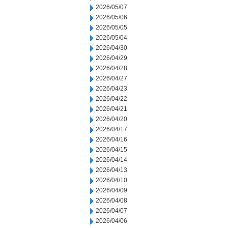
2026/05/07
2026/05/06
2026/05/05
2026/05/04
2026/04/30
2026/04/29
2026/04/28
2026/04/27
2026/04/23
2026/04/22
2026/04/21
2026/04/20
2026/04/17
2026/04/16
2026/04/15
2026/04/14
2026/04/13
2026/04/10
2026/04/09
2026/04/08
2026/04/07
2026/04/06