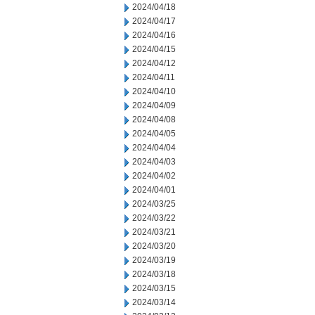
2024/04/18
2024/04/17
2024/04/16
2024/04/15
2024/04/12
2024/04/11
2024/04/10
2024/04/09
2024/04/08
2024/04/05
2024/04/04
2024/04/03
2024/04/02
2024/04/01
2024/03/25
2024/03/22
2024/03/21
2024/03/20
2024/03/19
2024/03/18
2024/03/15
2024/03/14