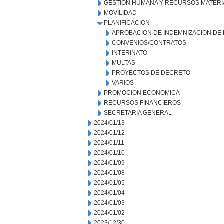
GESTIÓN HUMANA Y RECURSOS MATERI
MOVILIDAD
PLANIFICACIÓN
APROBACION DE INDEMNIZACION DE
CONVENIOS/CONTRATOS
INTERINATO
MULTAS
PROYECTOS DE DECRETO
VARIOS
PROMOCION ECONOMICA
RECURSOS FINANCIEROS
SECRETARIA GENERAL
2024/01/13
2024/01/12
2024/01/11
2024/01/10
2024/01/09
2024/01/08
2024/01/05
2024/01/04
2024/01/03
2024/01/02
2023/12/30