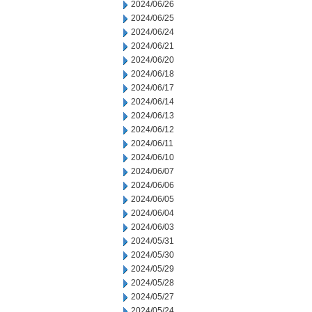
2024/06/26
2024/06/25
2024/06/24
2024/06/21
2024/06/20
2024/06/18
2024/06/17
2024/06/14
2024/06/13
2024/06/12
2024/06/11
2024/06/10
2024/06/07
2024/06/06
2024/06/05
2024/06/04
2024/06/03
2024/05/31
2024/05/30
2024/05/29
2024/05/28
2024/05/27
2024/05/24