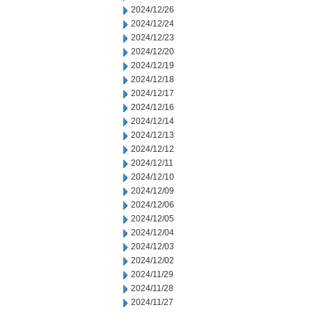
2024/12/26
2024/12/24
2024/12/23
2024/12/20
2024/12/19
2024/12/18
2024/12/17
2024/12/16
2024/12/14
2024/12/13
2024/12/12
2024/12/11
2024/12/10
2024/12/09
2024/12/06
2024/12/05
2024/12/04
2024/12/03
2024/12/02
2024/11/29
2024/11/28
2024/11/27