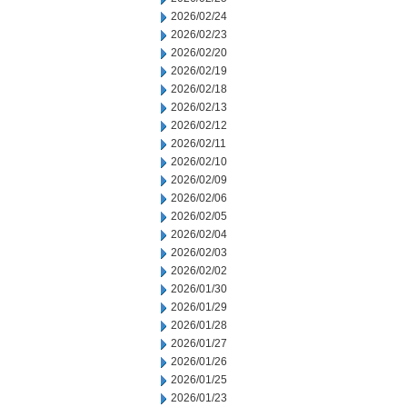
2026/02/24
2026/02/23
2026/02/20
2026/02/19
2026/02/18
2026/02/13
2026/02/12
2026/02/11
2026/02/10
2026/02/09
2026/02/06
2026/02/05
2026/02/04
2026/02/03
2026/02/02
2026/01/30
2026/01/29
2026/01/28
2026/01/27
2026/01/26
2026/01/25
2026/01/23