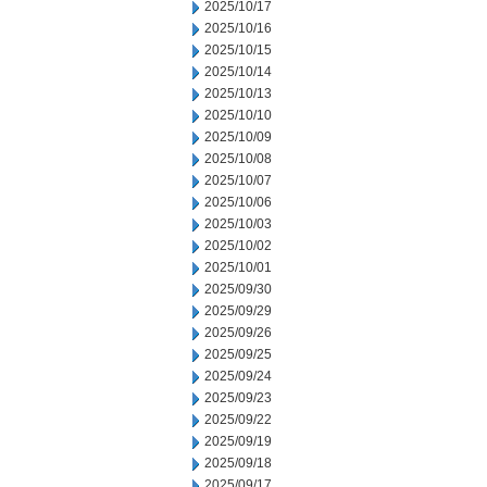
2025/10/17
2025/10/16
2025/10/15
2025/10/14
2025/10/13
2025/10/10
2025/10/09
2025/10/08
2025/10/07
2025/10/06
2025/10/03
2025/10/02
2025/10/01
2025/09/30
2025/09/29
2025/09/26
2025/09/25
2025/09/24
2025/09/23
2025/09/22
2025/09/19
2025/09/18
2025/09/17