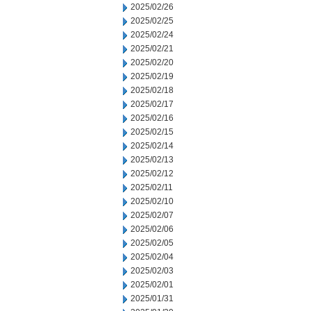
2025/02/26
2025/02/25
2025/02/24
2025/02/21
2025/02/20
2025/02/19
2025/02/18
2025/02/17
2025/02/16
2025/02/15
2025/02/14
2025/02/13
2025/02/12
2025/02/11
2025/02/10
2025/02/07
2025/02/06
2025/02/05
2025/02/04
2025/02/03
2025/02/01
2025/01/31