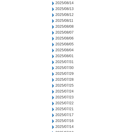
2025/08/14
2025/08/13
2025/08/12
2025/08/11
2025/08/08
2025/08/07
2025/08/06
2025/08/05
2025/08/04
2025/08/01
2025/07/31
2025/07/30
2025/07/29
2025/07/28
2025/07/25
2025/07/24
2025/07/23
2025/07/22
2025/07/21
2025/07/17
2025/07/16
2025/07/14