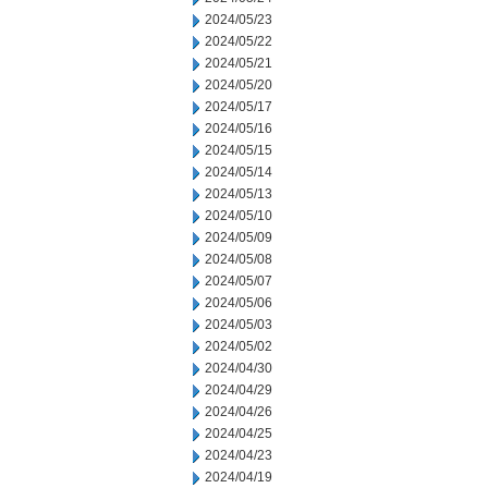
2024/05/23
2024/05/22
2024/05/21
2024/05/20
2024/05/17
2024/05/16
2024/05/15
2024/05/14
2024/05/13
2024/05/10
2024/05/09
2024/05/08
2024/05/07
2024/05/06
2024/05/03
2024/05/02
2024/04/30
2024/04/29
2024/04/26
2024/04/25
2024/04/23
2024/04/19