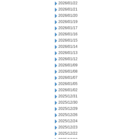
2026/01/22
2026/01/21
2026/01/20
2026/01/19
2026/01/17
2026/01/16
2026/01/15
2026/01/14
2026/01/13
2026/01/12
2026/01/09
2026/01/08
2026/01/07
2026/01/05
2026/01/02
2025/12/31
2025/12/30
2025/12/29
2025/12/26
2025/12/24
2025/12/23
2025/12/22