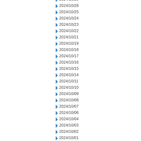
2024/10/28
2024/10/25
2024/10/24
2024/10/23
2024/10/22
2024/10/21
2024/10/19
2024/10/18
2024/10/17
2024/10/16
2024/10/15
2024/10/14
2024/10/11
2024/10/10
2024/10/09
2024/10/08
2024/10/07
2024/10/06
2024/10/04
2024/10/03
2024/10/02
2024/10/01