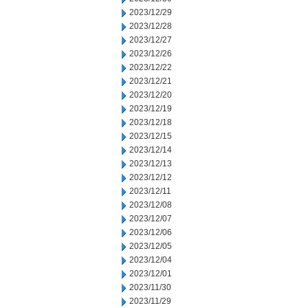
2023/12/29
2023/12/28
2023/12/27
2023/12/26
2023/12/22
2023/12/21
2023/12/20
2023/12/19
2023/12/18
2023/12/15
2023/12/14
2023/12/13
2023/12/12
2023/12/11
2023/12/08
2023/12/07
2023/12/06
2023/12/05
2023/12/04
2023/12/01
2023/11/30
2023/11/29