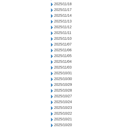
2025/11/18
2025/11/17
2025/11/14
2025/11/13
2025/11/12
2025/11/11
2025/11/10
2025/11/07
2025/11/06
2025/11/05
2025/11/04
2025/11/03
2025/10/31
2025/10/30
2025/10/29
2025/10/28
2025/10/27
2025/10/24
2025/10/23
2025/10/22
2025/10/21
2025/10/20