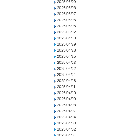
2025/05/09
2025/05/08
2025/05/07
2025/05/06
2025/05/05
2025/05/02
2025/04/30
2025/04/29
2025/04/28
2025/04/25
2025/04/23
2025/04/22
2025/04/21
2025/04/18
2025/04/11
2025/04/10
2025/04/09
2025/04/08
2025/04/07
2025/04/04
2025/04/03
2025/04/02
2025/04/01