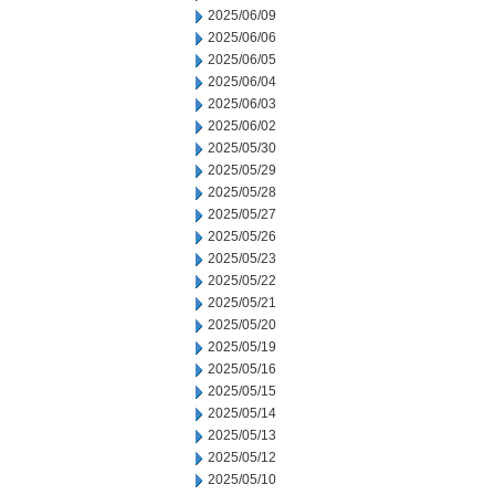
2025/06/09
2025/06/06
2025/06/05
2025/06/04
2025/06/03
2025/06/02
2025/05/30
2025/05/29
2025/05/28
2025/05/27
2025/05/26
2025/05/23
2025/05/22
2025/05/21
2025/05/20
2025/05/19
2025/05/16
2025/05/15
2025/05/14
2025/05/13
2025/05/12
2025/05/10