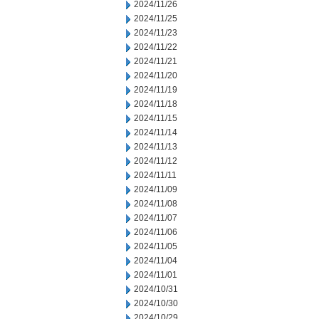
2024/11/26
2024/11/25
2024/11/23
2024/11/22
2024/11/21
2024/11/20
2024/11/19
2024/11/18
2024/11/15
2024/11/14
2024/11/13
2024/11/12
2024/11/11
2024/11/09
2024/11/08
2024/11/07
2024/11/06
2024/11/05
2024/11/04
2024/11/01
2024/10/31
2024/10/30
2024/10/29