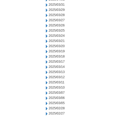
2025/03/31
2025/03/29
2025/03/28
2025/03/27
2025/03/26
2025/03/25
2025/03/24
2025/03/21
2025/03/20
2025/03/19
2025/03/18
2025/03/17
2025/03/14
2025/03/13
2025/03/12
2025/03/11
2025/03/10
2025/03/07
2025/03/06
2025/03/05
2025/02/28
2025/02/27