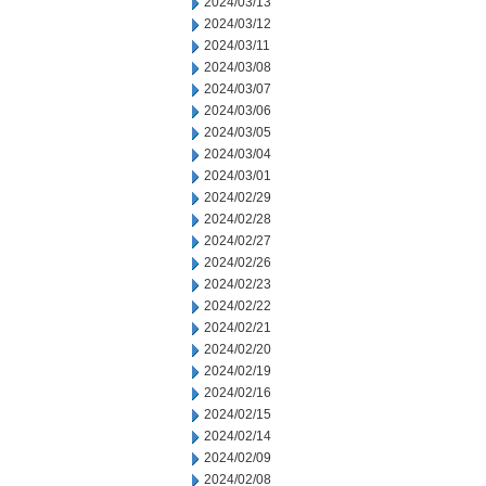
2024/03/13
2024/03/12
2024/03/11
2024/03/08
2024/03/07
2024/03/06
2024/03/05
2024/03/04
2024/03/01
2024/02/29
2024/02/28
2024/02/27
2024/02/26
2024/02/23
2024/02/22
2024/02/21
2024/02/20
2024/02/19
2024/02/16
2024/02/15
2024/02/14
2024/02/09
2024/02/08