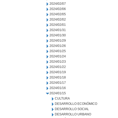
2024/02/07
2024/02/06
2024/02/05
2024/02/02
2024/02/01
2024/01/31
2024/01/30
2024/01/29
2024/01/26
2024/01/25
2024/01/24
2024/01/23
2024/01/22
2024/01/19
2024/01/18
2024/01/17
2024/01/16
2024/01/15
CULTURA
DESARROLLO ECONÓMICO
DESARROLLO SOCIAL
DESARROLLO URBANO