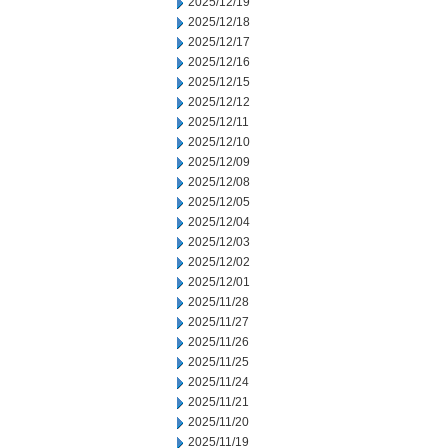
2025/12/19
2025/12/18
2025/12/17
2025/12/16
2025/12/15
2025/12/12
2025/12/11
2025/12/10
2025/12/09
2025/12/08
2025/12/05
2025/12/04
2025/12/03
2025/12/02
2025/12/01
2025/11/28
2025/11/27
2025/11/26
2025/11/25
2025/11/24
2025/11/21
2025/11/20
2025/11/19