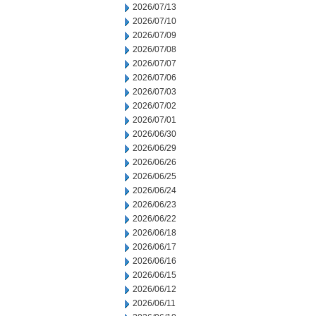
2026/07/13
2026/07/10
2026/07/09
2026/07/08
2026/07/07
2026/07/06
2026/07/03
2026/07/02
2026/07/01
2026/06/30
2026/06/29
2026/06/26
2026/06/25
2026/06/24
2026/06/23
2026/06/22
2026/06/18
2026/06/17
2026/06/16
2026/06/15
2026/06/12
2026/06/11