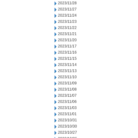
2023/11/28
2023/11/27
2023/11/24
2023/11/23
2023/11/22
2023/11/21
2023/11/20
2023/11/17
2023/11/16
2023/11/15
2023/11/14
2023/11/13
2023/11/10
2023/11/09
2023/11/08
2023/11/07
2023/11/06
2023/11/03
2023/11/01
2023/10/31
2023/10/30
2023/10/27