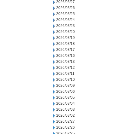
2026/03/27
2026/03/26
2026/03/25
2026/03/24
2026/03/23
2026/03/20
2026/03/19
2026/03/18
2026/03/17
2026/03/16
2026/03/13
2026/03/12
2026/03/11
2026/03/10
2026/03/09
2026/03/06
2026/03/05
2026/03/04
2026/03/03
2026/03/02
2026/02/27
2026/02/26
2026/02/25