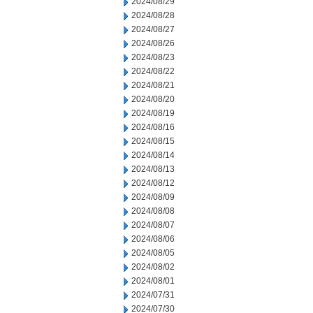
2024/08/29
2024/08/28
2024/08/27
2024/08/26
2024/08/23
2024/08/22
2024/08/21
2024/08/20
2024/08/19
2024/08/16
2024/08/15
2024/08/14
2024/08/13
2024/08/12
2024/08/09
2024/08/08
2024/08/07
2024/08/06
2024/08/05
2024/08/02
2024/08/01
2024/07/31
2024/07/30