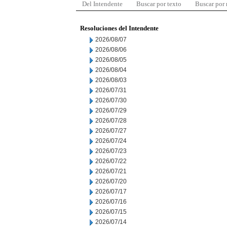
Del Intendente
Buscar por texto
Buscar por
Resoluciones del Intendente
2026/08/07
2026/08/06
2026/08/05
2026/08/04
2026/08/03
2026/07/31
2026/07/30
2026/07/29
2026/07/28
2026/07/27
2026/07/24
2026/07/23
2026/07/22
2026/07/21
2026/07/20
2026/07/17
2026/07/16
2026/07/15
2026/07/14