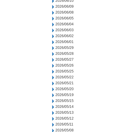
2026/06/10
2026/06/09
2026/06/08
2026/06/05
2026/06/04
2026/06/03
2026/06/02
2026/06/01
2026/05/29
2026/05/28
2026/05/27
2026/05/26
2026/05/25
2026/05/22
2026/05/21
2026/05/20
2026/05/19
2026/05/15
2026/05/14
2026/05/13
2026/05/12
2026/05/11
2026/05/08