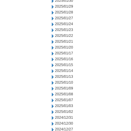
2025/01/30
2025/01/29
2025/01/28
2025/01/27
2025/01/24
2025/01/23
2025/01/22
2025/01/21
2025/01/20
2025/01/17
2025/01/16
2025/01/15
2025/01/14
2025/01/13
2025/01/10
2025/01/09
2025/01/08
2025/01/07
2025/01/03
2025/01/02
2024/12/31
2024/12/30
2024/12/27