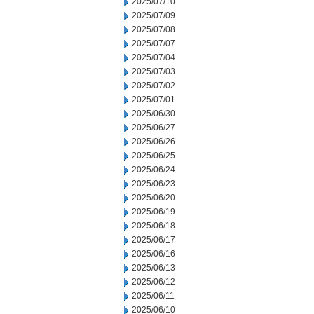
2025/07/10
2025/07/09
2025/07/08
2025/07/07
2025/07/04
2025/07/03
2025/07/02
2025/07/01
2025/06/30
2025/06/27
2025/06/26
2025/06/25
2025/06/24
2025/06/23
2025/06/20
2025/06/19
2025/06/18
2025/06/17
2025/06/16
2025/06/13
2025/06/12
2025/06/11
2025/06/10