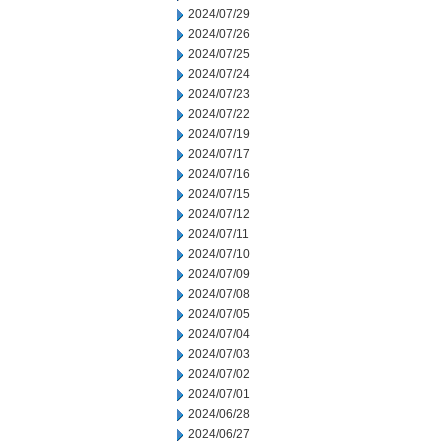
2024/07/29
2024/07/26
2024/07/25
2024/07/24
2024/07/23
2024/07/22
2024/07/19
2024/07/17
2024/07/16
2024/07/15
2024/07/12
2024/07/11
2024/07/10
2024/07/09
2024/07/08
2024/07/05
2024/07/04
2024/07/03
2024/07/02
2024/07/01
2024/06/28
2024/06/27