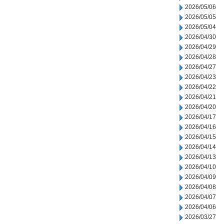
2026/05/06
2026/05/05
2026/05/04
2026/04/30
2026/04/29
2026/04/28
2026/04/27
2026/04/23
2026/04/22
2026/04/21
2026/04/20
2026/04/17
2026/04/16
2026/04/15
2026/04/14
2026/04/13
2026/04/10
2026/04/09
2026/04/08
2026/04/07
2026/04/06
2026/03/27