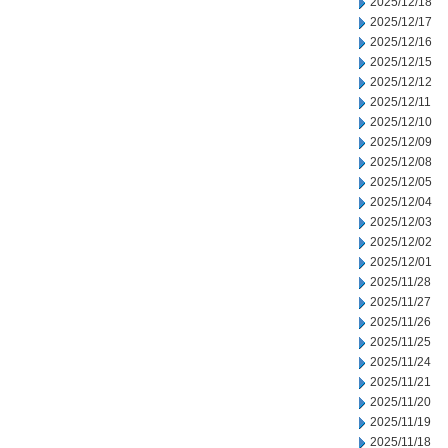
2025/12/18
2025/12/17
2025/12/16
2025/12/15
2025/12/12
2025/12/11
2025/12/10
2025/12/09
2025/12/08
2025/12/05
2025/12/04
2025/12/03
2025/12/02
2025/12/01
2025/11/28
2025/11/27
2025/11/26
2025/11/25
2025/11/24
2025/11/21
2025/11/20
2025/11/19
2025/11/18