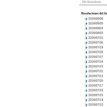
Del Intendente
Resoluciones del I
2026/08/06
2026/08/05
2026/08/04
2026/08/03
2026/07/31
2026/07/30
2026/07/29
2026/07/28
2026/07/27
2026/07/24
2026/07/23
2026/07/22
2026/07/21
2026/07/20
2026/07/17
2026/07/16
2026/07/15
2026/07/14
2026/07/13