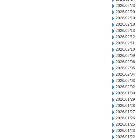
2026/02/23
2026/02/20
2026/02/19
2026/02/18
2026/02/13
2026/02/12
2026/02/11
2026/02/10
2026/02/09
2026/02/06
2026/02/05
2026/02/04
2026/02/03
2026/02/02
2026/01/30
2026/01/29
2026/01/28
2026/01/27
2026/01/26
2026/01/25
2026/01/23
2026/01/22