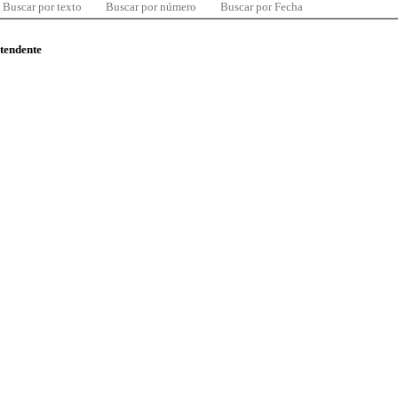
Buscar por texto
Buscar por número
Buscar por Fecha
ntendente