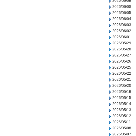
2026/06/09
2026/06/08
2026/06/05
2026/06/04
2026/06/03
2026/06/02
2026/06/01
2026/05/29
2026/05/28
2026/05/27
2026/05/26
2026/05/25
2026/05/22
2026/05/21
2026/05/20
2026/05/19
2026/05/15
2026/05/14
2026/05/13
2026/05/12
2026/05/11
2026/05/08
2026/05/07