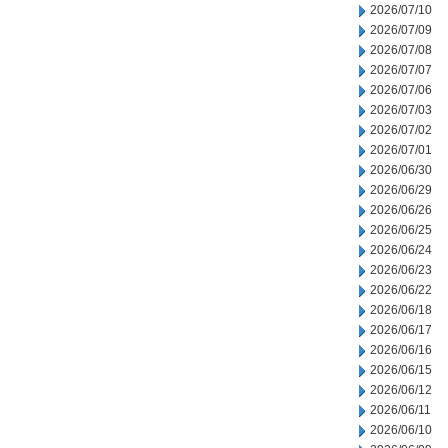
2026/07/10
2026/07/09
2026/07/08
2026/07/07
2026/07/06
2026/07/03
2026/07/02
2026/07/01
2026/06/30
2026/06/29
2026/06/26
2026/06/25
2026/06/24
2026/06/23
2026/06/22
2026/06/18
2026/06/17
2026/06/16
2026/06/15
2026/06/12
2026/06/11
2026/06/10