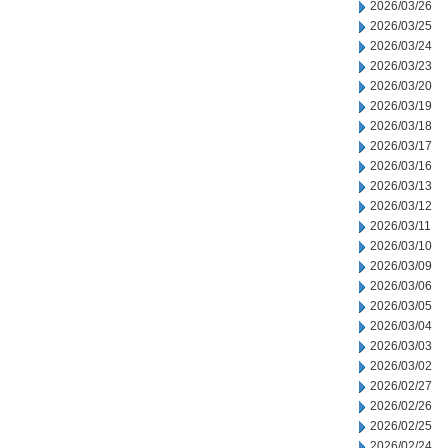
2026/03/26
2026/03/25
2026/03/24
2026/03/23
2026/03/20
2026/03/19
2026/03/18
2026/03/17
2026/03/16
2026/03/13
2026/03/12
2026/03/11
2026/03/10
2026/03/09
2026/03/06
2026/03/05
2026/03/04
2026/03/03
2026/03/02
2026/02/27
2026/02/26
2026/02/25
2026/02/24