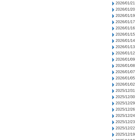
2026/01/21
2026/01/20
2026/01/19
2026/01/17
2026/01/16
2026/01/15
2026/01/14
2026/01/13
2026/01/12
2026/01/09
2026/01/08
2026/01/07
2026/01/05
2026/01/02
2025/12/31
2025/12/30
2025/12/29
2025/12/26
2025/12/24
2025/12/23
2025/12/22
2025/12/19