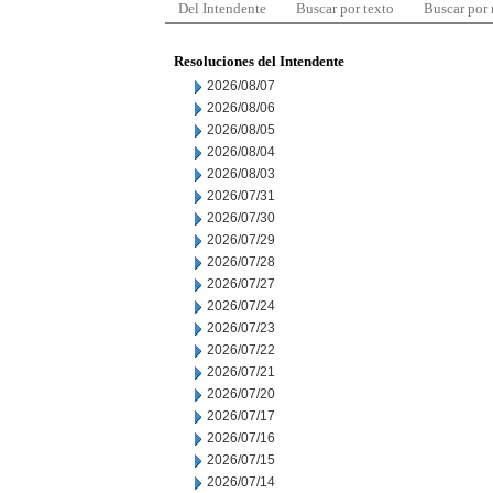
Del Intendente
Buscar por texto
Buscar por
Resoluciones del Intendente
2026/08/07
2026/08/06
2026/08/05
2026/08/04
2026/08/03
2026/07/31
2026/07/30
2026/07/29
2026/07/28
2026/07/27
2026/07/24
2026/07/23
2026/07/22
2026/07/21
2026/07/20
2026/07/17
2026/07/16
2026/07/15
2026/07/14