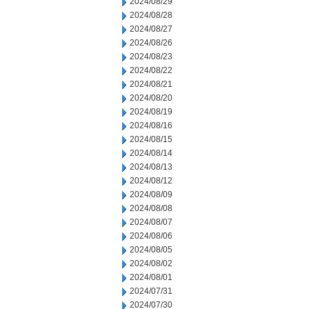
2024/08/29
2024/08/28
2024/08/27
2024/08/26
2024/08/23
2024/08/22
2024/08/21
2024/08/20
2024/08/19
2024/08/16
2024/08/15
2024/08/14
2024/08/13
2024/08/12
2024/08/09
2024/08/08
2024/08/07
2024/08/06
2024/08/05
2024/08/02
2024/08/01
2024/07/31
2024/07/30