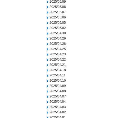
2025/05/09
2025/05/08
2025/05/07
2025/05/06
2025/05/05
2025/05/02
2025/04/30
2025/04/29
2025/04/28
2025/04/25
2025/04/23
2025/04/22
2025/04/21
2025/04/18
2025/04/11
2025/04/10
2025/04/09
2025/04/08
2025/04/07
2025/04/04
2025/04/03
2025/04/02
2025/04/01