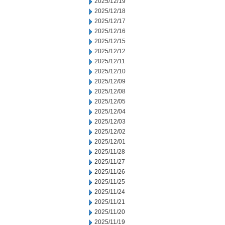
2025/12/19
2025/12/18
2025/12/17
2025/12/16
2025/12/15
2025/12/12
2025/12/11
2025/12/10
2025/12/09
2025/12/08
2025/12/05
2025/12/04
2025/12/03
2025/12/02
2025/12/01
2025/11/28
2025/11/27
2025/11/26
2025/11/25
2025/11/24
2025/11/21
2025/11/20
2025/11/19