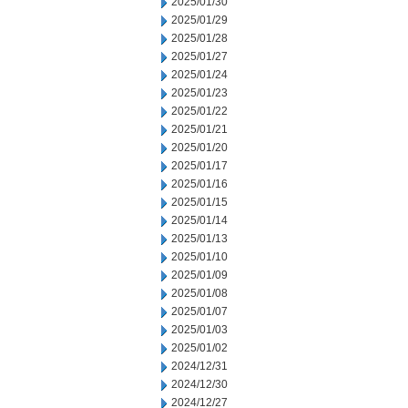
2025/01/30
2025/01/29
2025/01/28
2025/01/27
2025/01/24
2025/01/23
2025/01/22
2025/01/21
2025/01/20
2025/01/17
2025/01/16
2025/01/15
2025/01/14
2025/01/13
2025/01/10
2025/01/09
2025/01/08
2025/01/07
2025/01/03
2025/01/02
2024/12/31
2024/12/30
2024/12/27