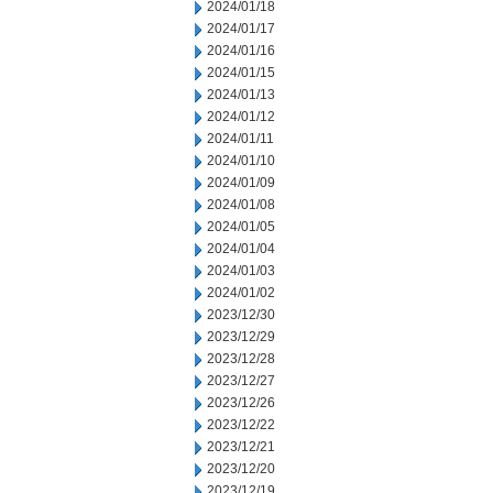
2024/01/18
2024/01/17
2024/01/16
2024/01/15
2024/01/13
2024/01/12
2024/01/11
2024/01/10
2024/01/09
2024/01/08
2024/01/05
2024/01/04
2024/01/03
2024/01/02
2023/12/30
2023/12/29
2023/12/28
2023/12/27
2023/12/26
2023/12/22
2023/12/21
2023/12/20
2023/12/19