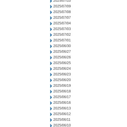
2025/07/10
2025/07/09
2025/07/08
2025/07/07
2025/07/04
2025/07/03
2025/07/02
2025/07/01
2025/06/30
2025/06/27
2025/06/26
2025/06/25
2025/06/24
2025/06/23
2025/06/20
2025/06/19
2025/06/18
2025/06/17
2025/06/16
2025/06/13
2025/06/12
2025/06/11
2025/06/10