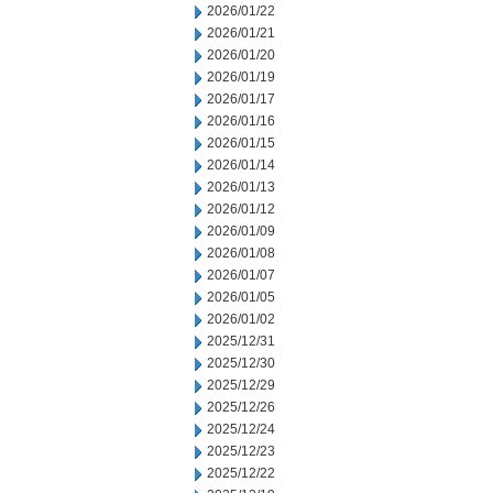
2026/01/22
2026/01/21
2026/01/20
2026/01/19
2026/01/17
2026/01/16
2026/01/15
2026/01/14
2026/01/13
2026/01/12
2026/01/09
2026/01/08
2026/01/07
2026/01/05
2026/01/02
2025/12/31
2025/12/30
2025/12/29
2025/12/26
2025/12/24
2025/12/23
2025/12/22