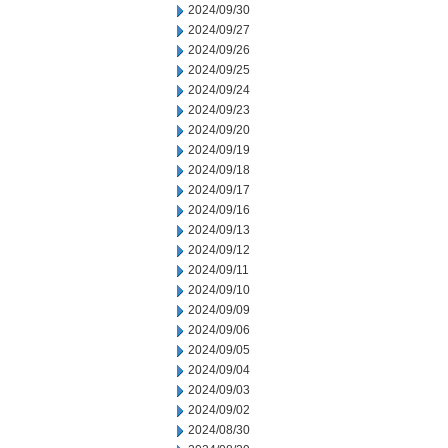
2024/09/30
2024/09/27
2024/09/26
2024/09/25
2024/09/24
2024/09/23
2024/09/20
2024/09/19
2024/09/18
2024/09/17
2024/09/16
2024/09/13
2024/09/12
2024/09/11
2024/09/10
2024/09/09
2024/09/06
2024/09/05
2024/09/04
2024/09/03
2024/09/02
2024/08/30