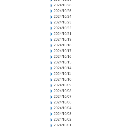
2024/10/28
2024/10/25
2024/10/24
2024/10/23
2024/10/22
2024/10/21
2024/10/19
2024/10/18
2024/10/17
2024/10/16
2024/10/15
2024/10/14
2024/10/11
2024/10/10
2024/10/09
2024/10/08
2024/10/07
2024/10/06
2024/10/04
2024/10/03
2024/10/02
2024/10/01