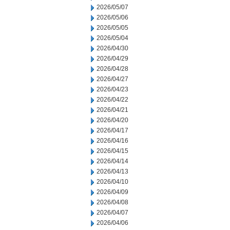
2026/05/07
2026/05/06
2026/05/05
2026/05/04
2026/04/30
2026/04/29
2026/04/28
2026/04/27
2026/04/23
2026/04/22
2026/04/21
2026/04/20
2026/04/17
2026/04/16
2026/04/15
2026/04/14
2026/04/13
2026/04/10
2026/04/09
2026/04/08
2026/04/07
2026/04/06