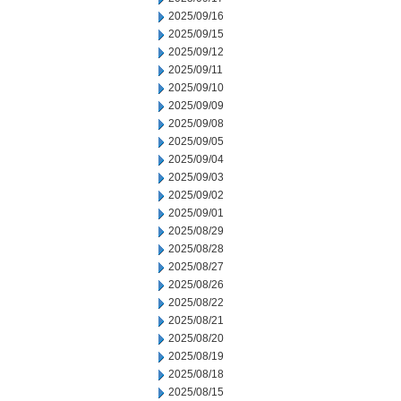
2025/09/16
2025/09/15
2025/09/12
2025/09/11
2025/09/10
2025/09/09
2025/09/08
2025/09/05
2025/09/04
2025/09/03
2025/09/02
2025/09/01
2025/08/29
2025/08/28
2025/08/27
2025/08/26
2025/08/22
2025/08/21
2025/08/20
2025/08/19
2025/08/18
2025/08/15