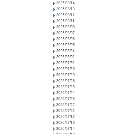
2025/08/14
2025/08/13
2025/08/12
2025/08/11
2025/08/08
2025/08/07
2025/08/06
2025/08/05
2025/08/04
2025/08/01
2025/07/31
2025/07/30
2025/07/29
2025/07/28
2025/07/25
2025/07/24
2025/07/23
2025/07/22
2025/07/21
2025/07/17
2025/07/16
2025/07/14