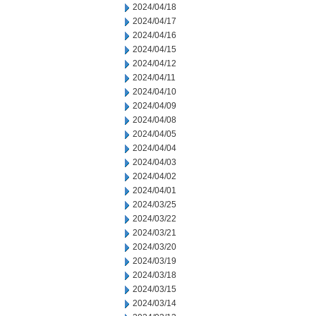
2024/04/18
2024/04/17
2024/04/16
2024/04/15
2024/04/12
2024/04/11
2024/04/10
2024/04/09
2024/04/08
2024/04/05
2024/04/04
2024/04/03
2024/04/02
2024/04/01
2024/03/25
2024/03/22
2024/03/21
2024/03/20
2024/03/19
2024/03/18
2024/03/15
2024/03/14