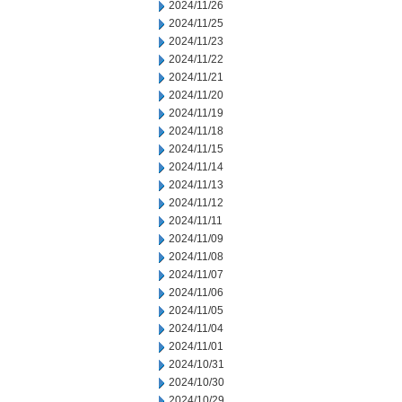
2024/11/26
2024/11/25
2024/11/23
2024/11/22
2024/11/21
2024/11/20
2024/11/19
2024/11/18
2024/11/15
2024/11/14
2024/11/13
2024/11/12
2024/11/11
2024/11/09
2024/11/08
2024/11/07
2024/11/06
2024/11/05
2024/11/04
2024/11/01
2024/10/31
2024/10/30
2024/10/29