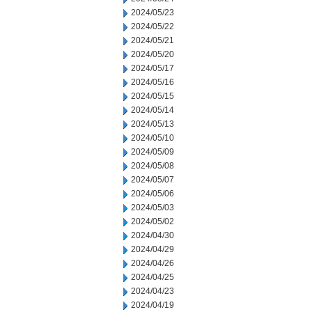
2024/05/23
2024/05/22
2024/05/21
2024/05/20
2024/05/17
2024/05/16
2024/05/15
2024/05/14
2024/05/13
2024/05/10
2024/05/09
2024/05/08
2024/05/07
2024/05/06
2024/05/03
2024/05/02
2024/04/30
2024/04/29
2024/04/26
2024/04/25
2024/04/23
2024/04/19