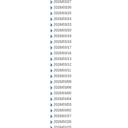
2026/03/27
2026/03/26
2026/03/25
2026/03/24
2026/03/23
2026/03/20
2026/03/19
2026/03/18
2026/03/17
2026/03/16
2026/03/13
2026/03/12
2026/03/11
2026/03/10
2026/03/09
2026/03/06
2026/03/05
2026/03/04
2026/03/03
2026/03/02
2026/02/27
2026/02/26
2026/02/25