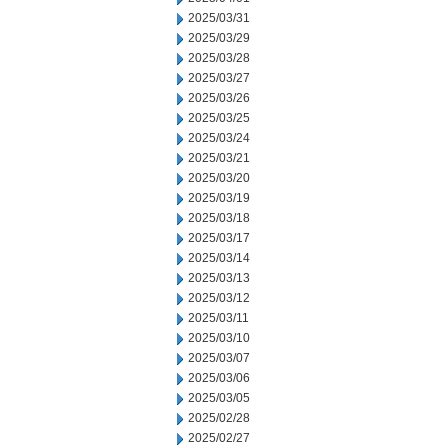
2025/03/31
2025/03/29
2025/03/28
2025/03/27
2025/03/26
2025/03/25
2025/03/24
2025/03/21
2025/03/20
2025/03/19
2025/03/18
2025/03/17
2025/03/14
2025/03/13
2025/03/12
2025/03/11
2025/03/10
2025/03/07
2025/03/06
2025/03/05
2025/02/28
2025/02/27