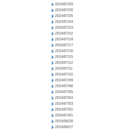
2024/07/29
2024/07/26
2024/07/25
2024/07/24
2024/07/23
2024/07/22
2024/07/19
2024/07/17
2024/07/16
2024/07/15
2024/07/12
2024/07/11
2024/07/10
2024/07/09
2024/07/08
2024/07/05
2024/07/04
2024/07/03
2024/07/02
2024/07/01
2024/06/28
2024/06/27