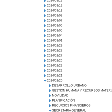
2024/03/13
2024/03/12
2024/03/11
2024/03/08
2024/03/07
2024/03/06
2024/03/05
2024/03/04
2024/03/01
2024/02/29
2024/02/28
2024/02/27
2024/02/26
2024/02/23
2024/02/22
2024/02/21
2024/02/20
DESARROLLO URBANO
GESTIÓN HUMANA Y RECURSOS MATERI
MOVILIDAD
PLANIFICACIÓN
RECURSOS FINANCIEROS
SECRETARIA GENERAL