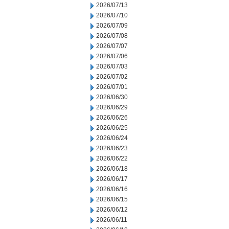
2026/07/13
2026/07/10
2026/07/09
2026/07/08
2026/07/07
2026/07/06
2026/07/03
2026/07/02
2026/07/01
2026/06/30
2026/06/29
2026/06/26
2026/06/25
2026/06/24
2026/06/23
2026/06/22
2026/06/18
2026/06/17
2026/06/16
2026/06/15
2026/06/12
2026/06/11