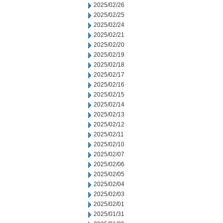
2025/02/26
2025/02/25
2025/02/24
2025/02/21
2025/02/20
2025/02/19
2025/02/18
2025/02/17
2025/02/16
2025/02/15
2025/02/14
2025/02/13
2025/02/12
2025/02/11
2025/02/10
2025/02/07
2025/02/06
2025/02/05
2025/02/04
2025/02/03
2025/02/01
2025/01/31