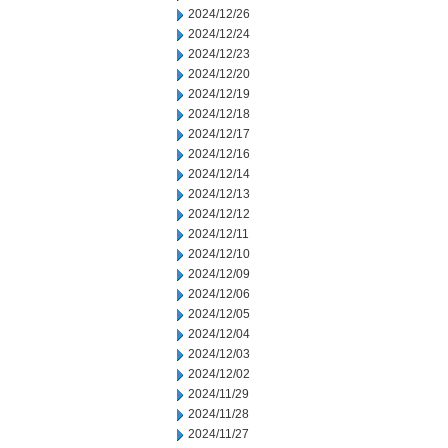
2024/12/26
2024/12/24
2024/12/23
2024/12/20
2024/12/19
2024/12/18
2024/12/17
2024/12/16
2024/12/14
2024/12/13
2024/12/12
2024/12/11
2024/12/10
2024/12/09
2024/12/06
2024/12/05
2024/12/04
2024/12/03
2024/12/02
2024/11/29
2024/11/28
2024/11/27