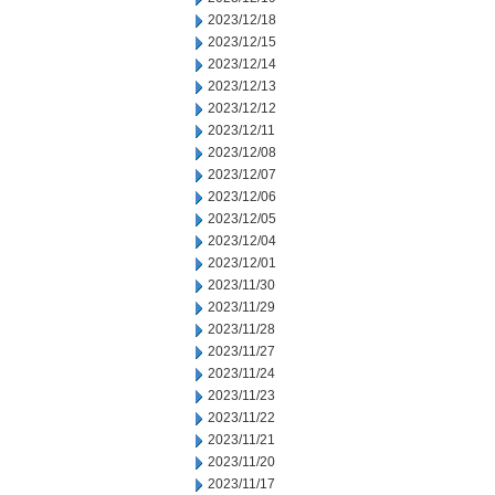
2023/12/18
2023/12/15
2023/12/14
2023/12/13
2023/12/12
2023/12/11
2023/12/08
2023/12/07
2023/12/06
2023/12/05
2023/12/04
2023/12/01
2023/11/30
2023/11/29
2023/11/28
2023/11/27
2023/11/24
2023/11/23
2023/11/22
2023/11/21
2023/11/20
2023/11/17