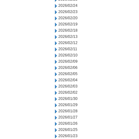
2026/02/24
2026/02/23
2026/02/20
2026/02/19
2026/02/18
2026/02/13
2026/02/12
2026/02/11
2026/02/10
2026/02/09
2026/02/06
2026/02/05
2026/02/04
2026/02/03
2026/02/02
2026/01/30
2026/01/29
2026/01/28
2026/01/27
2026/01/26
2026/01/25
2026/01/23