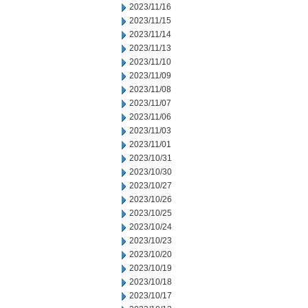
2023/11/16
2023/11/15
2023/11/14
2023/11/13
2023/11/10
2023/11/09
2023/11/08
2023/11/07
2023/11/06
2023/11/03
2023/11/01
2023/10/31
2023/10/30
2023/10/27
2023/10/26
2023/10/25
2023/10/24
2023/10/23
2023/10/20
2023/10/19
2023/10/18
2023/10/17