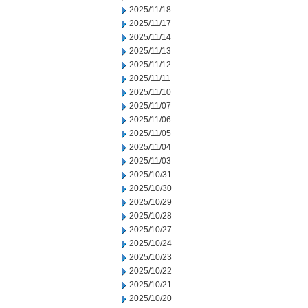
2025/11/18
2025/11/17
2025/11/14
2025/11/13
2025/11/12
2025/11/11
2025/11/10
2025/11/07
2025/11/06
2025/11/05
2025/11/04
2025/11/03
2025/10/31
2025/10/30
2025/10/29
2025/10/28
2025/10/27
2025/10/24
2025/10/23
2025/10/22
2025/10/21
2025/10/20