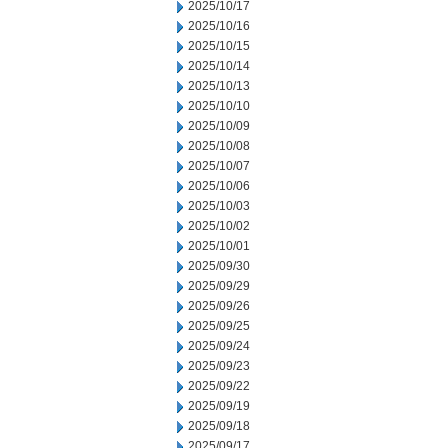
2025/10/17
2025/10/16
2025/10/15
2025/10/14
2025/10/13
2025/10/10
2025/10/09
2025/10/08
2025/10/07
2025/10/06
2025/10/03
2025/10/02
2025/10/01
2025/09/30
2025/09/29
2025/09/26
2025/09/25
2025/09/24
2025/09/23
2025/09/22
2025/09/19
2025/09/18
2025/09/17