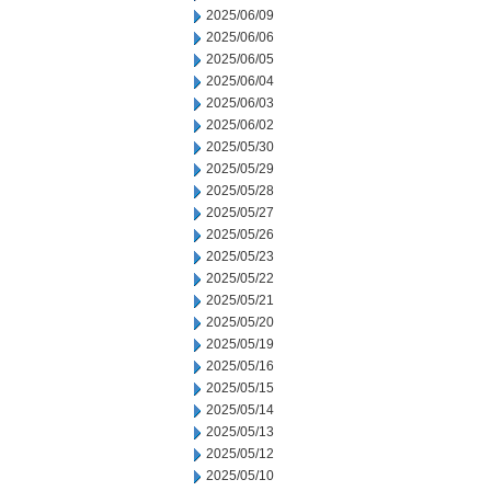
2025/06/09
2025/06/06
2025/06/05
2025/06/04
2025/06/03
2025/06/02
2025/05/30
2025/05/29
2025/05/28
2025/05/27
2025/05/26
2025/05/23
2025/05/22
2025/05/21
2025/05/20
2025/05/19
2025/05/16
2025/05/15
2025/05/14
2025/05/13
2025/05/12
2025/05/10