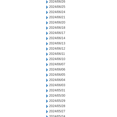
2024/06/26
2024/06/25
2024/06/24
2024/06/21
2024/06/20
2024/06/18
2024/06/17
2024/06/14
2024/06/13
2024/06/12
2024/06/11
2024/06/10
2024/06/07
2024/06/06
2024/06/05
2024/06/04
2024/06/03
2024/05/31
2024/05/30
2024/05/29
2024/05/28
2024/05/27
2024/05/24