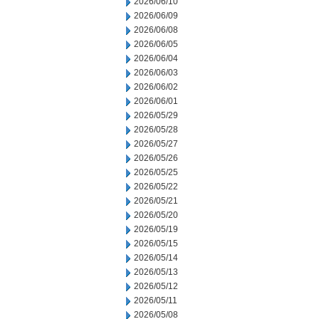
2026/06/10
2026/06/09
2026/06/08
2026/06/05
2026/06/04
2026/06/03
2026/06/02
2026/06/01
2026/05/29
2026/05/28
2026/05/27
2026/05/26
2026/05/25
2026/05/22
2026/05/21
2026/05/20
2026/05/19
2026/05/15
2026/05/14
2026/05/13
2026/05/12
2026/05/11
2026/05/08