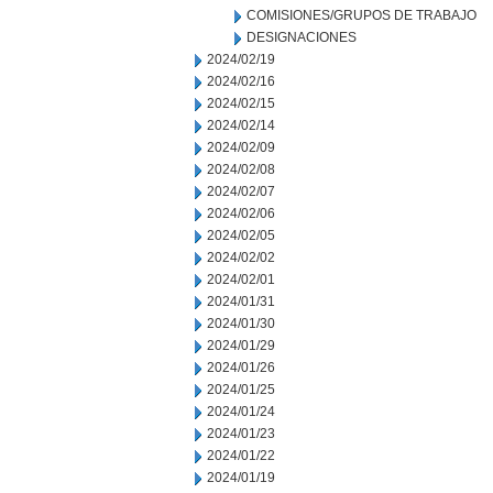
COMISIONES/GRUPOS DE TRABAJO
DESIGNACIONES
2024/02/19
2024/02/16
2024/02/15
2024/02/14
2024/02/09
2024/02/08
2024/02/07
2024/02/06
2024/02/05
2024/02/02
2024/02/01
2024/01/31
2024/01/30
2024/01/29
2024/01/26
2024/01/25
2024/01/24
2024/01/23
2024/01/22
2024/01/19