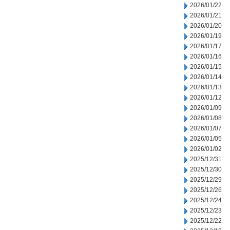
2026/01/22
2026/01/21
2026/01/20
2026/01/19
2026/01/17
2026/01/16
2026/01/15
2026/01/14
2026/01/13
2026/01/12
2026/01/09
2026/01/08
2026/01/07
2026/01/05
2026/01/02
2025/12/31
2025/12/30
2025/12/29
2025/12/26
2025/12/24
2025/12/23
2025/12/22