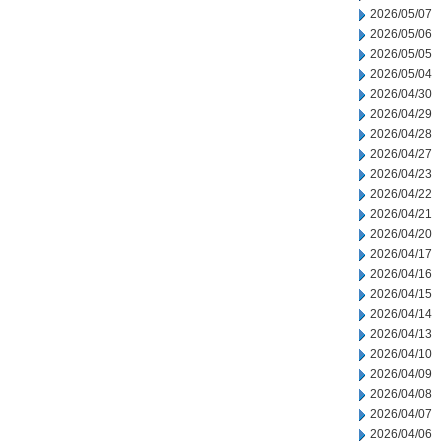
2026/05/07
2026/05/06
2026/05/05
2026/05/04
2026/04/30
2026/04/29
2026/04/28
2026/04/27
2026/04/23
2026/04/22
2026/04/21
2026/04/20
2026/04/17
2026/04/16
2026/04/15
2026/04/14
2026/04/13
2026/04/10
2026/04/09
2026/04/08
2026/04/07
2026/04/06