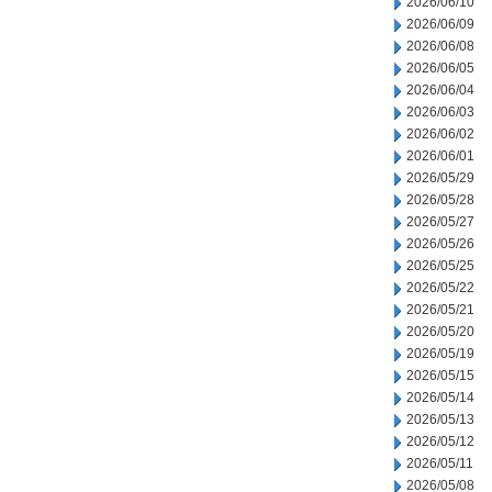
2026/06/10
2026/06/09
2026/06/08
2026/06/05
2026/06/04
2026/06/03
2026/06/02
2026/06/01
2026/05/29
2026/05/28
2026/05/27
2026/05/26
2026/05/25
2026/05/22
2026/05/21
2026/05/20
2026/05/19
2026/05/15
2026/05/14
2026/05/13
2026/05/12
2026/05/11
2026/05/08