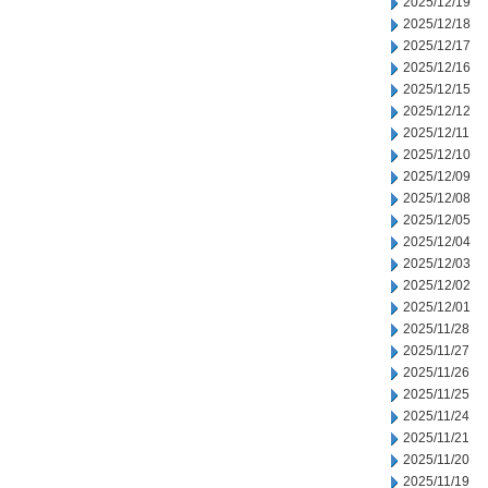
2025/12/19
2025/12/18
2025/12/17
2025/12/16
2025/12/15
2025/12/12
2025/12/11
2025/12/10
2025/12/09
2025/12/08
2025/12/05
2025/12/04
2025/12/03
2025/12/02
2025/12/01
2025/11/28
2025/11/27
2025/11/26
2025/11/25
2025/11/24
2025/11/21
2025/11/20
2025/11/19