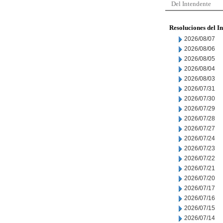
Del Intendente
Resoluciones del I
2026/08/07
2026/08/06
2026/08/05
2026/08/04
2026/08/03
2026/07/31
2026/07/30
2026/07/29
2026/07/28
2026/07/27
2026/07/24
2026/07/23
2026/07/22
2026/07/21
2026/07/20
2026/07/17
2026/07/16
2026/07/15
2026/07/14