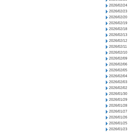
2026/02/24
2026/02/23
2026/02/20
2026/02/19
2026/02/18
2026/02/13
2026/02/12
2026/02/11
2026/02/10
2026/02/09
2026/02/06
2026/02/05
2026/02/04
2026/02/03
2026/02/02
2026/01/30
2026/01/29
2026/01/28
2026/01/27
2026/01/26
2026/01/25
2026/01/23