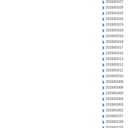
2026/03/27
2026/03/26
2026/03/25
2026/03/24
2026/03/23
2026/03/20
2026/03/19
2026/03/18
2026/03/17
2026/03/16
2026/03/13
2026/03/12
2026/03/11
2026/03/10
2026/03/09
2026/03/06
2026/03/05
2026/03/04
2026/03/03
2026/03/02
2026/02/27
2026/02/26
2026/02/25