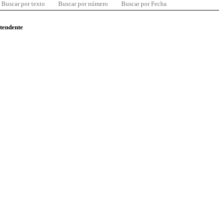
Buscar por texto
Buscar por número
Buscar por Fecha
ntendente