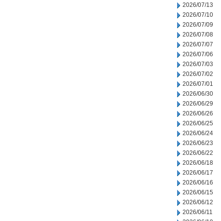
2026/07/13
2026/07/10
2026/07/09
2026/07/08
2026/07/07
2026/07/06
2026/07/03
2026/07/02
2026/07/01
2026/06/30
2026/06/29
2026/06/26
2026/06/25
2026/06/24
2026/06/23
2026/06/22
2026/06/18
2026/06/17
2026/06/16
2026/06/15
2026/06/12
2026/06/11