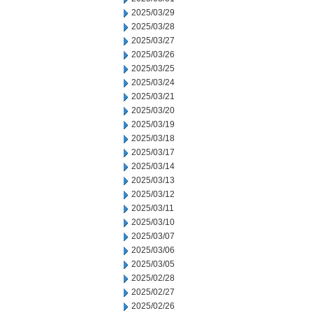
2025/03/29
2025/03/28
2025/03/27
2025/03/26
2025/03/25
2025/03/24
2025/03/21
2025/03/20
2025/03/19
2025/03/18
2025/03/17
2025/03/14
2025/03/13
2025/03/12
2025/03/11
2025/03/10
2025/03/07
2025/03/06
2025/03/05
2025/02/28
2025/02/27
2025/02/26