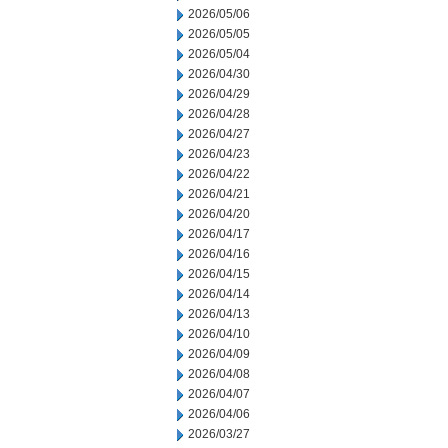
2026/05/06
2026/05/05
2026/05/04
2026/04/30
2026/04/29
2026/04/28
2026/04/27
2026/04/23
2026/04/22
2026/04/21
2026/04/20
2026/04/17
2026/04/16
2026/04/15
2026/04/14
2026/04/13
2026/04/10
2026/04/09
2026/04/08
2026/04/07
2026/04/06
2026/03/27