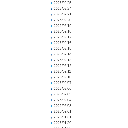
2025/02/25
2025/02/24
2025/02/21
2025/02/20
2025/02/19
2025/02/18
2025/02/17
2025/02/16
2025/02/15
2025/02/14
2025/02/13
2025/02/12
2025/02/11
2025/02/10
2025/02/07
2025/02/06
2025/02/05
2025/02/04
2025/02/03
2025/02/01
2025/01/31
2025/01/30