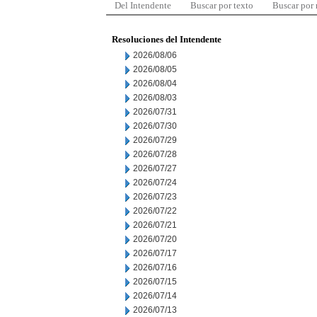
Del Intendente
Buscar por texto
Buscar por
Resoluciones del Intendente
2026/08/06
2026/08/05
2026/08/04
2026/08/03
2026/07/31
2026/07/30
2026/07/29
2026/07/28
2026/07/27
2026/07/24
2026/07/23
2026/07/22
2026/07/21
2026/07/20
2026/07/17
2026/07/16
2026/07/15
2026/07/14
2026/07/13