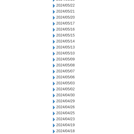
2024/05/22
2024/05/21
2024/05/20
2024/05/17
2024/05/16
2024/05/15
2024/05/14
2024/05/13
2024/05/10
2024/05/09
2024/05/08
2024/05/07
2024/05/06
2024/05/03
2024/05/02
2024/04/30
2024/04/29
2024/04/26
2024/04/25
2024/04/23
2024/04/19
2024/04/18