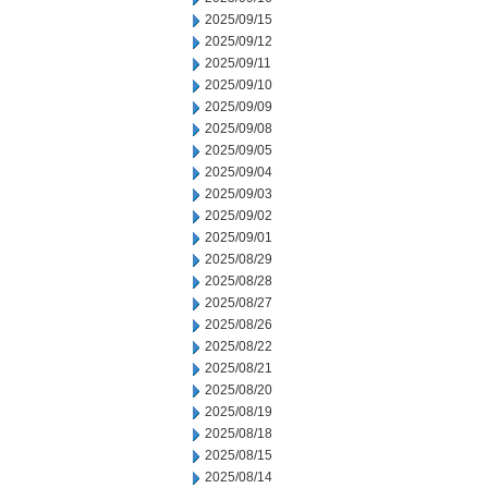
2025/09/15
2025/09/12
2025/09/11
2025/09/10
2025/09/09
2025/09/08
2025/09/05
2025/09/04
2025/09/03
2025/09/02
2025/09/01
2025/08/29
2025/08/28
2025/08/27
2025/08/26
2025/08/22
2025/08/21
2025/08/20
2025/08/19
2025/08/18
2025/08/15
2025/08/14