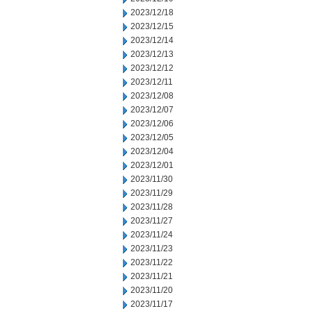
2023/12/18
2023/12/15
2023/12/14
2023/12/13
2023/12/12
2023/12/11
2023/12/08
2023/12/07
2023/12/06
2023/12/05
2023/12/04
2023/12/01
2023/11/30
2023/11/29
2023/11/28
2023/11/27
2023/11/24
2023/11/23
2023/11/22
2023/11/21
2023/11/20
2023/11/17