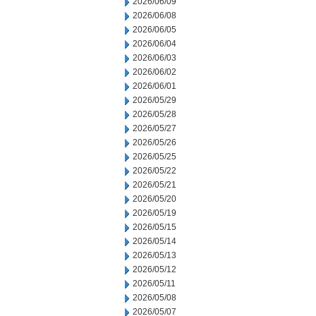
2026/06/09
2026/06/08
2026/06/05
2026/06/04
2026/06/03
2026/06/02
2026/06/01
2026/05/29
2026/05/28
2026/05/27
2026/05/26
2026/05/25
2026/05/22
2026/05/21
2026/05/20
2026/05/19
2026/05/15
2026/05/14
2026/05/13
2026/05/12
2026/05/11
2026/05/08
2026/05/07