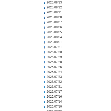
2025/08/13
2025/08/12
2025/08/11
2025/08/08
2025/08/07
2025/08/06
2025/08/05
2025/08/04
2025/08/01
2025/07/31
2025/07/30
2025/07/29
2025/07/28
2025/07/25
2025/07/24
2025/07/23
2025/07/22
2025/07/21
2025/07/17
2025/07/16
2025/07/14
2025/07/10