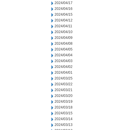
2024/04/17
2024/04/16
2024/04/15
2024/04/12
2024/04/11
2024/04/10
2024/04/09
2024/04/08
2024/04/05
2024/04/04
2024/04/03
2024/04/02
2024/04/01
2024/03/25
2024/03/22
2024/03/21
2024/03/20
2024/03/19
2024/03/18
2024/03/15
2024/03/14
2024/03/13