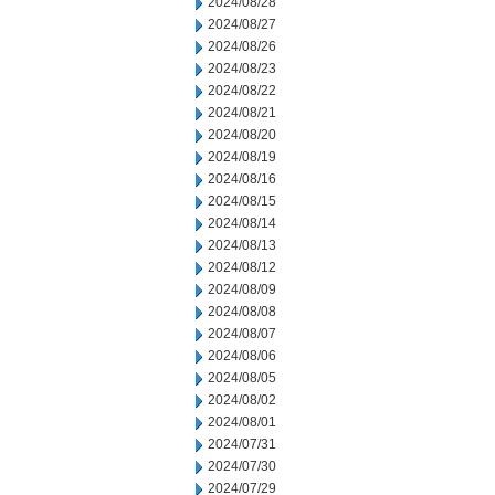
2024/08/28
2024/08/27
2024/08/26
2024/08/23
2024/08/22
2024/08/21
2024/08/20
2024/08/19
2024/08/16
2024/08/15
2024/08/14
2024/08/13
2024/08/12
2024/08/09
2024/08/08
2024/08/07
2024/08/06
2024/08/05
2024/08/02
2024/08/01
2024/07/31
2024/07/30
2024/07/29