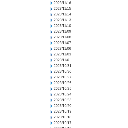
2023/11/16
2023/11/15
2023/11/14
2023/11/13
2023/11/10
2023/11/09
2023/11/08
2023/11/07
2023/11/06
2023/11/03
2023/11/01
2023/10/31
2023/10/30
2023/10/27
2023/10/26
2023/10/25
2023/10/24
2023/10/23
2023/10/20
2023/10/19
2023/10/18
2023/10/17