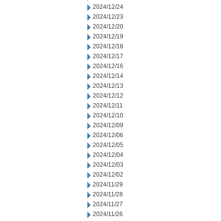
2024/12/24
2024/12/23
2024/12/20
2024/12/19
2024/12/18
2024/12/17
2024/12/16
2024/12/14
2024/12/13
2024/12/12
2024/12/11
2024/12/10
2024/12/09
2024/12/06
2024/12/05
2024/12/04
2024/12/03
2024/12/02
2024/11/29
2024/11/28
2024/11/27
2024/11/26