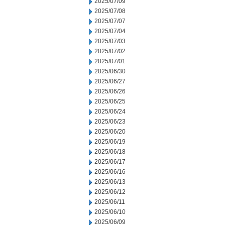
2025/07/09
2025/07/08
2025/07/07
2025/07/04
2025/07/03
2025/07/02
2025/07/01
2025/06/30
2025/06/27
2025/06/26
2025/06/25
2025/06/24
2025/06/23
2025/06/20
2025/06/19
2025/06/18
2025/06/17
2025/06/16
2025/06/13
2025/06/12
2025/06/11
2025/06/10
2025/06/09