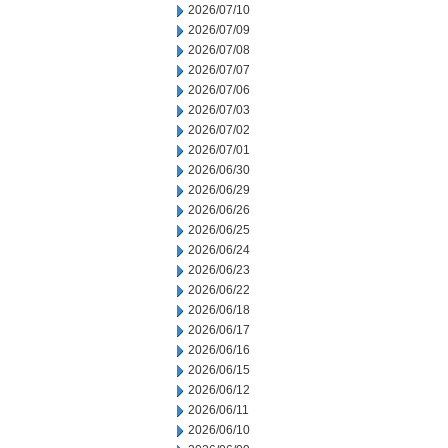
2026/07/10
2026/07/09
2026/07/08
2026/07/07
2026/07/06
2026/07/03
2026/07/02
2026/07/01
2026/06/30
2026/06/29
2026/06/26
2026/06/25
2026/06/24
2026/06/23
2026/06/22
2026/06/18
2026/06/17
2026/06/16
2026/06/15
2026/06/12
2026/06/11
2026/06/10