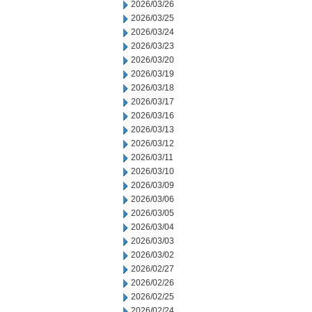
2026/03/26
2026/03/25
2026/03/24
2026/03/23
2026/03/20
2026/03/19
2026/03/18
2026/03/17
2026/03/16
2026/03/13
2026/03/12
2026/03/11
2026/03/10
2026/03/09
2026/03/06
2026/03/05
2026/03/04
2026/03/03
2026/03/02
2026/02/27
2026/02/26
2026/02/25
2026/02/24