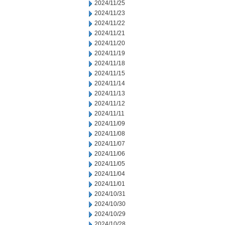
2024/11/25
2024/11/23
2024/11/22
2024/11/21
2024/11/20
2024/11/19
2024/11/18
2024/11/15
2024/11/14
2024/11/13
2024/11/12
2024/11/11
2024/11/09
2024/11/08
2024/11/07
2024/11/06
2024/11/05
2024/11/04
2024/11/01
2024/10/31
2024/10/30
2024/10/29
2024/10/28