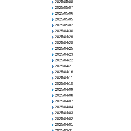
2025/05/08
2025/05/07
2025/05/06
2025/05/05
2025/05/02
2025/04/30
2025/04/29
2025/04/28
2025/04/25
2025/04/23
2025/04/22
2025/04/21
2025/04/18
2025/04/11
2025/04/10
2025/04/09
2025/04/08
2025/04/07
2025/04/04
2025/04/03
2025/04/02
2025/04/01
2025/03/31