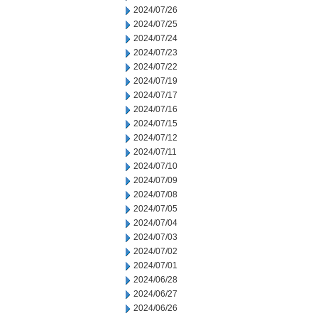
2024/07/26
2024/07/25
2024/07/24
2024/07/23
2024/07/22
2024/07/19
2024/07/17
2024/07/16
2024/07/15
2024/07/12
2024/07/11
2024/07/10
2024/07/09
2024/07/08
2024/07/05
2024/07/04
2024/07/03
2024/07/02
2024/07/01
2024/06/28
2024/06/27
2024/06/26