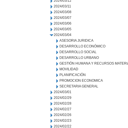
2024/03/12
2024/03/11
2024/03/08
2024/03/07
2024/03/06
2024/03/05
2024/03/04
ASESORIA JURIDICA
DESARROLLO ECONÓMICO
DESARROLLO SOCIAL
DESARROLLO URBANO
GESTIÓN HUMANA Y RECURSOS MATERI
MOVILIDAD
PLANIFICACIÓN
PROMOCION ECONOMICA
SECRETARIA GENERAL
2024/03/01
2024/02/29
2024/02/28
2024/02/27
2024/02/26
2024/02/23
2024/02/22