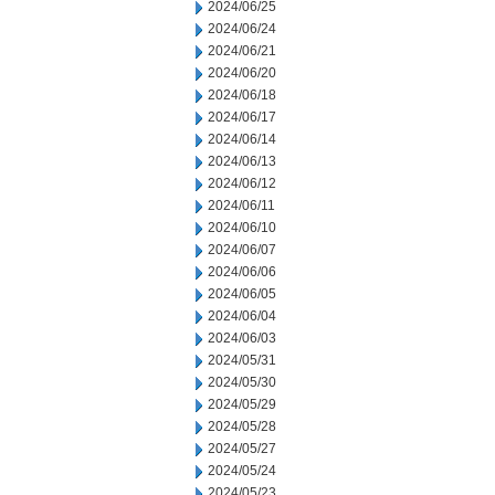
2024/06/25
2024/06/24
2024/06/21
2024/06/20
2024/06/18
2024/06/17
2024/06/14
2024/06/13
2024/06/12
2024/06/11
2024/06/10
2024/06/07
2024/06/06
2024/06/05
2024/06/04
2024/06/03
2024/05/31
2024/05/30
2024/05/29
2024/05/28
2024/05/27
2024/05/24
2024/05/23