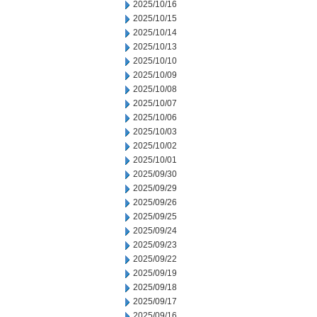
2025/10/16
2025/10/15
2025/10/14
2025/10/13
2025/10/10
2025/10/09
2025/10/08
2025/10/07
2025/10/06
2025/10/03
2025/10/02
2025/10/01
2025/09/30
2025/09/29
2025/09/26
2025/09/25
2025/09/24
2025/09/23
2025/09/22
2025/09/19
2025/09/18
2025/09/17
2025/09/16