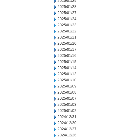
2025/01/29
2025/01/28
2025/01/27
2025/01/24
2025/01/23
2025/01/22
2025/01/21
2025/01/20
2025/01/17
2025/01/16
2025/01/15
2025/01/14
2025/01/13
2025/01/10
2025/01/09
2025/01/08
2025/01/07
2025/01/03
2025/01/02
2024/12/31
2024/12/30
2024/12/27
2024/12/26