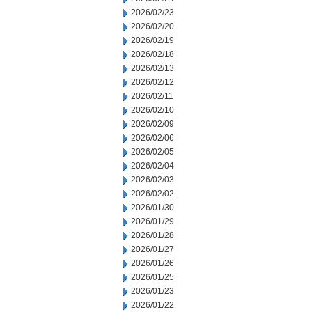
2026/02/23
2026/02/20
2026/02/19
2026/02/18
2026/02/13
2026/02/12
2026/02/11
2026/02/10
2026/02/09
2026/02/06
2026/02/05
2026/02/04
2026/02/03
2026/02/02
2026/01/30
2026/01/29
2026/01/28
2026/01/27
2026/01/26
2026/01/25
2026/01/23
2026/01/22