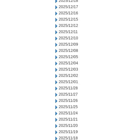
2025/12/18
2025/12/17
2025/12/16
2025/12/15
2025/12/12
2025/12/11
2025/12/10
2025/12/09
2025/12/08
2025/12/05
2025/12/04
2025/12/03
2025/12/02
2025/12/01
2025/11/28
2025/11/27
2025/11/26
2025/11/25
2025/11/24
2025/11/21
2025/11/20
2025/11/19
2025/11/18