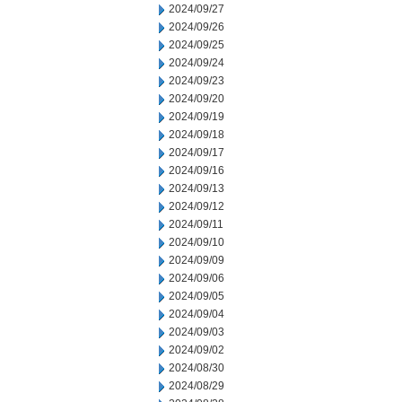
2024/09/27
2024/09/26
2024/09/25
2024/09/24
2024/09/23
2024/09/20
2024/09/19
2024/09/18
2024/09/17
2024/09/16
2024/09/13
2024/09/12
2024/09/11
2024/09/10
2024/09/09
2024/09/06
2024/09/05
2024/09/04
2024/09/03
2024/09/02
2024/08/30
2024/08/29