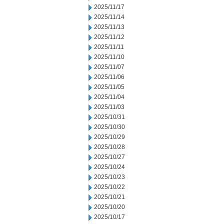
2025/11/17
2025/11/14
2025/11/13
2025/11/12
2025/11/11
2025/11/10
2025/11/07
2025/11/06
2025/11/05
2025/11/04
2025/11/03
2025/10/31
2025/10/30
2025/10/29
2025/10/28
2025/10/27
2025/10/24
2025/10/23
2025/10/22
2025/10/21
2025/10/20
2025/10/17