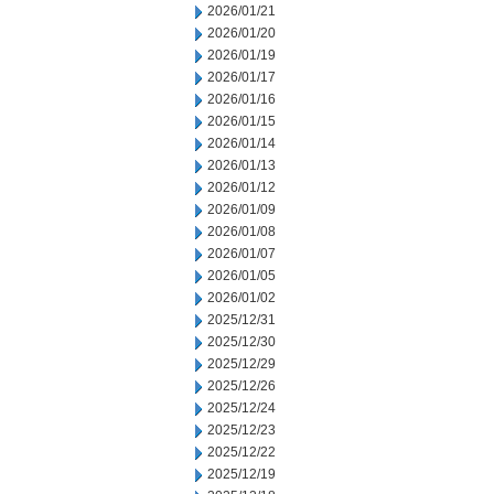
2026/01/21
2026/01/20
2026/01/19
2026/01/17
2026/01/16
2026/01/15
2026/01/14
2026/01/13
2026/01/12
2026/01/09
2026/01/08
2026/01/07
2026/01/05
2026/01/02
2025/12/31
2025/12/30
2025/12/29
2025/12/26
2025/12/24
2025/12/23
2025/12/22
2025/12/19