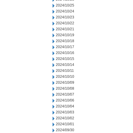
2024/10/25
2024/10/24
2024/10/23
2024/10/22
2024/10/21
2024/10/19
2024/10/18
2024/10/17
2024/10/16
2024/10/15
2024/10/14
2024/10/11
2024/10/10
2024/10/09
2024/10/08
2024/10/07
2024/10/06
2024/10/04
2024/10/03
2024/10/02
2024/10/01
2024/09/30