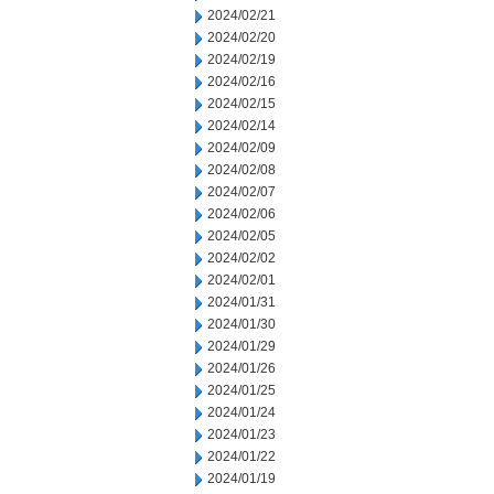
2024/02/21
2024/02/20
2024/02/19
2024/02/16
2024/02/15
2024/02/14
2024/02/09
2024/02/08
2024/02/07
2024/02/06
2024/02/05
2024/02/02
2024/02/01
2024/01/31
2024/01/30
2024/01/29
2024/01/26
2024/01/25
2024/01/24
2024/01/23
2024/01/22
2024/01/19