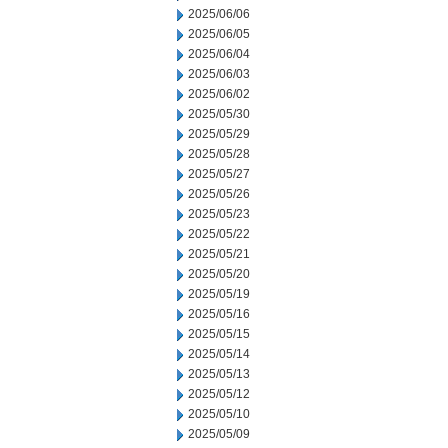
2025/06/06
2025/06/05
2025/06/04
2025/06/03
2025/06/02
2025/05/30
2025/05/29
2025/05/28
2025/05/27
2025/05/26
2025/05/23
2025/05/22
2025/05/21
2025/05/20
2025/05/19
2025/05/16
2025/05/15
2025/05/14
2025/05/13
2025/05/12
2025/05/10
2025/05/09