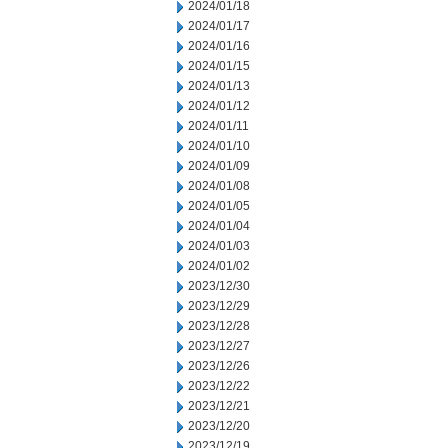
2024/01/18
2024/01/17
2024/01/16
2024/01/15
2024/01/13
2024/01/12
2024/01/11
2024/01/10
2024/01/09
2024/01/08
2024/01/05
2024/01/04
2024/01/03
2024/01/02
2023/12/30
2023/12/29
2023/12/28
2023/12/27
2023/12/26
2023/12/22
2023/12/21
2023/12/20
2023/12/19