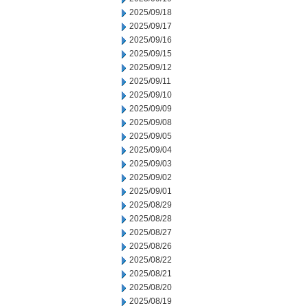
2025/09/18
2025/09/17
2025/09/16
2025/09/15
2025/09/12
2025/09/11
2025/09/10
2025/09/09
2025/09/08
2025/09/05
2025/09/04
2025/09/03
2025/09/02
2025/09/01
2025/08/29
2025/08/28
2025/08/27
2025/08/26
2025/08/22
2025/08/21
2025/08/20
2025/08/19