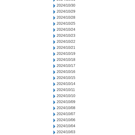
2024/10/30
2024/10/29
2024/10/28
2024/10/25
2024/10/24
2024/10/23
2024/10/22
2024/10/21
2024/10/19
2024/10/18
2024/10/17
2024/10/16
2024/10/15
2024/10/14
2024/10/11
2024/10/10
2024/10/09
2024/10/08
2024/10/07
2024/10/06
2024/10/04
2024/10/03