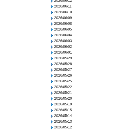
2026/06/12
2026/06/11
2026/06/10
2026/06/09
2026/06/08
2026/06/05
2026/06/04
2026/06/03
2026/06/02
2026/06/01
2026/05/29
2026/05/28
2026/05/27
2026/05/26
2026/05/25
2026/05/22
2026/05/21
2026/05/20
2026/05/19
2026/05/15
2026/05/14
2026/05/13
2026/05/12