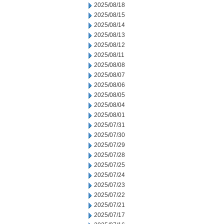
2025/08/18
2025/08/15
2025/08/14
2025/08/13
2025/08/12
2025/08/11
2025/08/08
2025/08/07
2025/08/06
2025/08/05
2025/08/04
2025/08/01
2025/07/31
2025/07/30
2025/07/29
2025/07/28
2025/07/25
2025/07/24
2025/07/23
2025/07/22
2025/07/21
2025/07/17