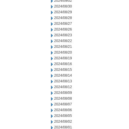
2024/09/02
2024/08/30
2024/08/29
2024/08/28
2024/08/27
2024/08/26
2024/08/23
2024/08/22
2024/08/21
2024/08/20
2024/08/19
2024/08/16
2024/08/15
2024/08/14
2024/08/13
2024/08/12
2024/08/09
2024/08/08
2024/08/07
2024/08/06
2024/08/05
2024/08/02
2024/08/01