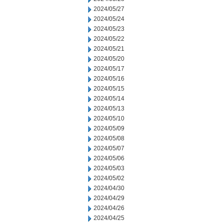
2024/05/27
2024/05/24
2024/05/23
2024/05/22
2024/05/21
2024/05/20
2024/05/17
2024/05/16
2024/05/15
2024/05/14
2024/05/13
2024/05/10
2024/05/09
2024/05/08
2024/05/07
2024/05/06
2024/05/03
2024/05/02
2024/04/30
2024/04/29
2024/04/26
2024/04/25