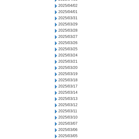
2025/04/02
2025/04/01
2025/03/31
2025/03/29
2025/03/28
2025/03/27
2025/03/26
2025/03/25
2025/03/24
2025/03/21
2025/03/20
2025/03/19
2025/03/18
2025/03/17
2025/03/14
2025/03/13
2025/03/12
2025/03/11
2025/03/10
2025/03/07
2025/03/06
2025/03/05