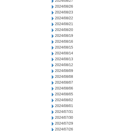
2024/08/27
2024/08/26
2024/08/23
2024/08/22
2024/08/21
2024/08/20
2024/08/19
2024/08/16
2024/08/15
2024/08/14
2024/08/13
2024/08/12
2024/08/09
2024/08/08
2024/08/07
2024/08/06
2024/08/05
2024/08/02
2024/08/01
2024/07/31
2024/07/30
2024/07/29
2024/07/26