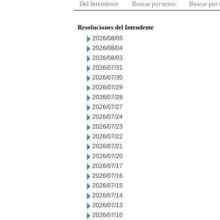
Del Intendente
Buscar por texto
Buscar por
Resoluciones del Intendente
2026/08/05
2026/08/04
2026/08/03
2026/07/31
2026/07/30
2026/07/29
2026/07/28
2026/07/27
2026/07/24
2026/07/23
2026/07/22
2026/07/21
2026/07/20
2026/07/17
2026/07/16
2026/07/15
2026/07/14
2026/07/13
2026/07/10