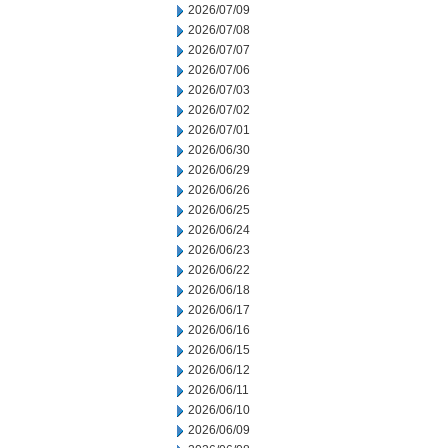
2026/07/09
2026/07/08
2026/07/07
2026/07/06
2026/07/03
2026/07/02
2026/07/01
2026/06/30
2026/06/29
2026/06/26
2026/06/25
2026/06/24
2026/06/23
2026/06/22
2026/06/18
2026/06/17
2026/06/16
2026/06/15
2026/06/12
2026/06/11
2026/06/10
2026/06/09