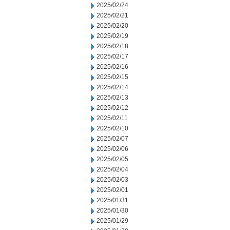
2025/02/24
2025/02/21
2025/02/20
2025/02/19
2025/02/18
2025/02/17
2025/02/16
2025/02/15
2025/02/14
2025/02/13
2025/02/12
2025/02/11
2025/02/10
2025/02/07
2025/02/06
2025/02/05
2025/02/04
2025/02/03
2025/02/01
2025/01/31
2025/01/30
2025/01/29