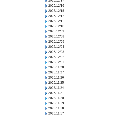
2025/12/17
2025/12/16
2025/12/15
2025/12/12
2025/12/11
2025/12/10
2025/12/09
2025/12/08
2025/12/05
2025/12/04
2025/12/03
2025/12/02
2025/12/01
2025/11/28
2025/11/27
2025/11/26
2025/11/25
2025/11/24
2025/11/21
2025/11/20
2025/11/19
2025/11/18
2025/11/17