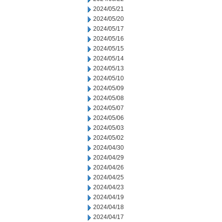
2024/05/21
2024/05/20
2024/05/17
2024/05/16
2024/05/15
2024/05/14
2024/05/13
2024/05/10
2024/05/09
2024/05/08
2024/05/07
2024/05/06
2024/05/03
2024/05/02
2024/04/30
2024/04/29
2024/04/26
2024/04/25
2024/04/23
2024/04/19
2024/04/18
2024/04/17