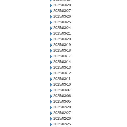
2025/03/28
2025/03/27
2025/03/26
2025/03/25
2025/03/24
2025/03/21
2025/03/20
2025/03/19
2025/03/18
2025/03/17
2025/03/14
2025/03/13
2025/03/12
2025/03/11
2025/03/10
2025/03/07
2025/03/06
2025/03/05
2025/02/28
2025/02/27
2025/02/26
2025/02/25