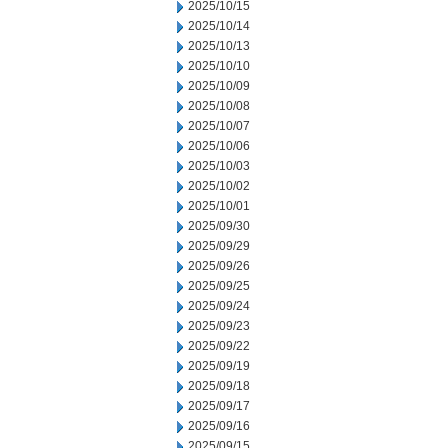
2025/10/15
2025/10/14
2025/10/13
2025/10/10
2025/10/09
2025/10/08
2025/10/07
2025/10/06
2025/10/03
2025/10/02
2025/10/01
2025/09/30
2025/09/29
2025/09/26
2025/09/25
2025/09/24
2025/09/23
2025/09/22
2025/09/19
2025/09/18
2025/09/17
2025/09/16
2025/09/15