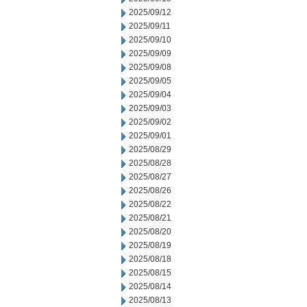
2025/09/12
2025/09/11
2025/09/10
2025/09/09
2025/09/08
2025/09/05
2025/09/04
2025/09/03
2025/09/02
2025/09/01
2025/08/29
2025/08/28
2025/08/27
2025/08/26
2025/08/22
2025/08/21
2025/08/20
2025/08/19
2025/08/18
2025/08/15
2025/08/14
2025/08/13