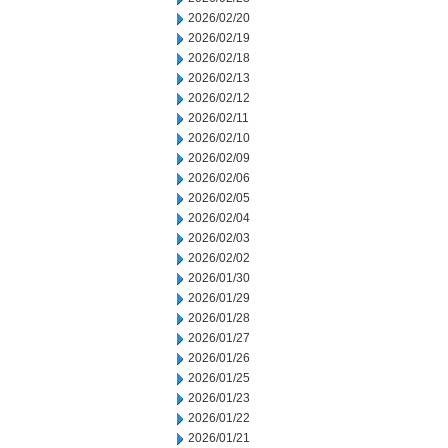
2026/02/20
2026/02/19
2026/02/18
2026/02/13
2026/02/12
2026/02/11
2026/02/10
2026/02/09
2026/02/06
2026/02/05
2026/02/04
2026/02/03
2026/02/02
2026/01/30
2026/01/29
2026/01/28
2026/01/27
2026/01/26
2026/01/25
2026/01/23
2026/01/22
2026/01/21