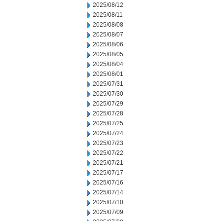
2025/08/12
2025/08/11
2025/08/08
2025/08/07
2025/08/06
2025/08/05
2025/08/04
2025/08/01
2025/07/31
2025/07/30
2025/07/29
2025/07/28
2025/07/25
2025/07/24
2025/07/23
2025/07/22
2025/07/21
2025/07/17
2025/07/16
2025/07/14
2025/07/10
2025/07/09