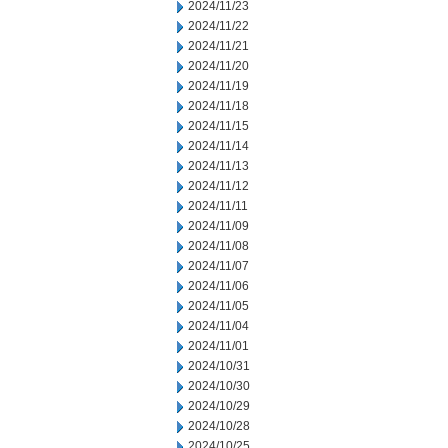
2024/11/23
2024/11/22
2024/11/21
2024/11/20
2024/11/19
2024/11/18
2024/11/15
2024/11/14
2024/11/13
2024/11/12
2024/11/11
2024/11/09
2024/11/08
2024/11/07
2024/11/06
2024/11/05
2024/11/04
2024/11/01
2024/10/31
2024/10/30
2024/10/29
2024/10/28
2024/10/25