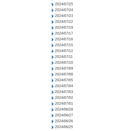
2024/07/25
2024/07/24
2024/07/23
2024/07/22
2024/07/19
2024/07/17
2024/07/16
2024/07/15
2024/07/12
2024/07/11
2024/07/10
2024/07/09
2024/07/08
2024/07/05
2024/07/04
2024/07/03
2024/07/02
2024/07/01
2024/06/28
2024/06/27
2024/06/26
2024/06/25