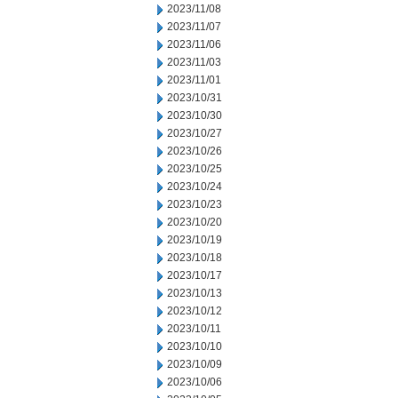
2023/11/08
2023/11/07
2023/11/06
2023/11/03
2023/11/01
2023/10/31
2023/10/30
2023/10/27
2023/10/26
2023/10/25
2023/10/24
2023/10/23
2023/10/20
2023/10/19
2023/10/18
2023/10/17
2023/10/13
2023/10/12
2023/10/11
2023/10/10
2023/10/09
2023/10/06