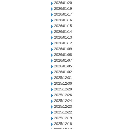
2026/01/20
2026/01/19
2026/01/17
2026/01/16
2026/01/15
2026/01/14
2026/01/13
2026/01/12
2026/01/09
2026/01/08
2026/01/07
2026/01/05
2026/01/02
2025/12/31
2025/12/30
2025/12/29
2025/12/26
2025/12/24
2025/12/23
2025/12/22
2025/12/19
2025/12/18