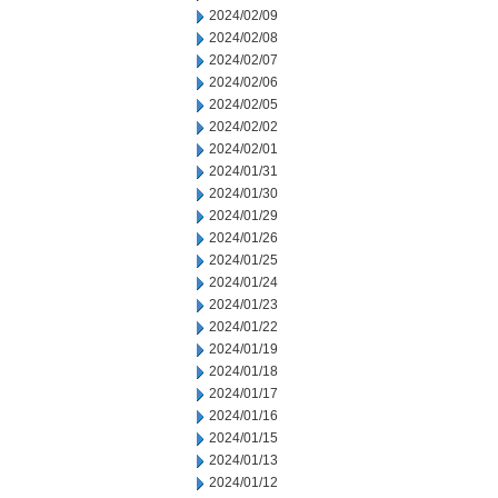
2024/02/09
2024/02/08
2024/02/07
2024/02/06
2024/02/05
2024/02/02
2024/02/01
2024/01/31
2024/01/30
2024/01/29
2024/01/26
2024/01/25
2024/01/24
2024/01/23
2024/01/22
2024/01/19
2024/01/18
2024/01/17
2024/01/16
2024/01/15
2024/01/13
2024/01/12