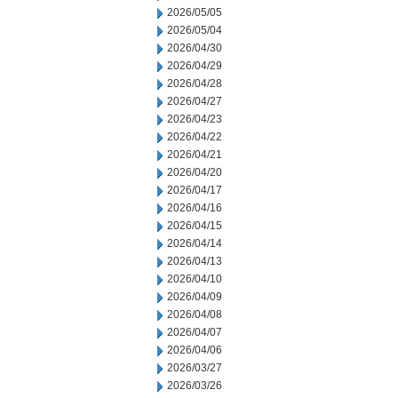
2026/05/05
2026/05/04
2026/04/30
2026/04/29
2026/04/28
2026/04/27
2026/04/23
2026/04/22
2026/04/21
2026/04/20
2026/04/17
2026/04/16
2026/04/15
2026/04/14
2026/04/13
2026/04/10
2026/04/09
2026/04/08
2026/04/07
2026/04/06
2026/03/27
2026/03/26