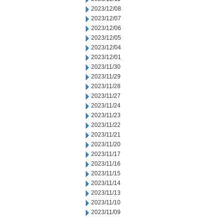
2023/12/08
2023/12/07
2023/12/06
2023/12/05
2023/12/04
2023/12/01
2023/11/30
2023/11/29
2023/11/28
2023/11/27
2023/11/24
2023/11/23
2023/11/22
2023/11/21
2023/11/20
2023/11/17
2023/11/16
2023/11/15
2023/11/14
2023/11/13
2023/11/10
2023/11/09