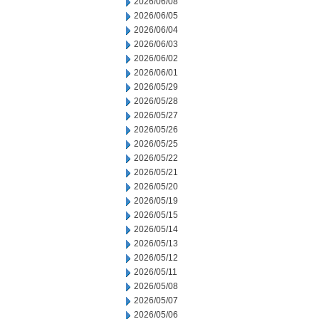
2026/06/08
2026/06/05
2026/06/04
2026/06/03
2026/06/02
2026/06/01
2026/05/29
2026/05/28
2026/05/27
2026/05/26
2026/05/25
2026/05/22
2026/05/21
2026/05/20
2026/05/19
2026/05/15
2026/05/14
2026/05/13
2026/05/12
2026/05/11
2026/05/08
2026/05/07
2026/05/06