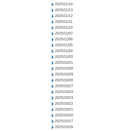
2025/11/14
2025/11/13
2025/11/12
2025/11/11
2025/11/10
2025/11/07
2025/11/06
2025/11/05
2025/11/04
2025/11/03
2025/10/31
2025/10/30
2025/10/29
2025/10/28
2025/10/27
2025/10/24
2025/10/23
2025/10/22
2025/10/21
2025/10/20
2025/10/17
2025/10/16