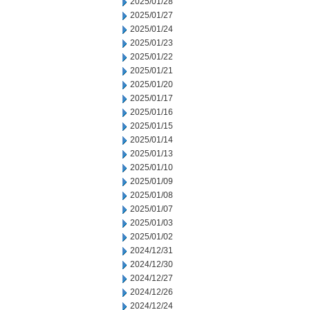
2025/01/28
2025/01/27
2025/01/24
2025/01/23
2025/01/22
2025/01/21
2025/01/20
2025/01/17
2025/01/16
2025/01/15
2025/01/14
2025/01/13
2025/01/10
2025/01/09
2025/01/08
2025/01/07
2025/01/03
2025/01/02
2024/12/31
2024/12/30
2024/12/27
2024/12/26
2024/12/24