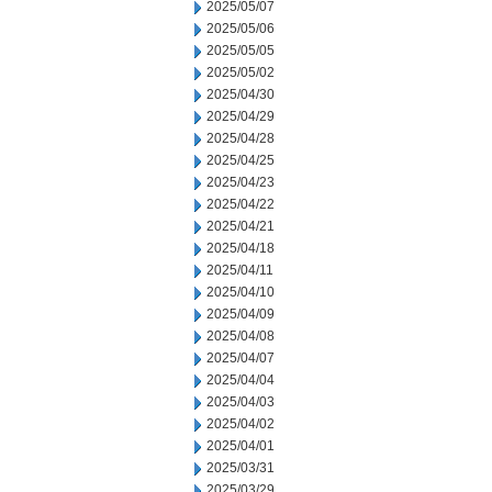
2025/05/07
2025/05/06
2025/05/05
2025/05/02
2025/04/30
2025/04/29
2025/04/28
2025/04/25
2025/04/23
2025/04/22
2025/04/21
2025/04/18
2025/04/11
2025/04/10
2025/04/09
2025/04/08
2025/04/07
2025/04/04
2025/04/03
2025/04/02
2025/04/01
2025/03/31
2025/03/29