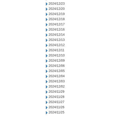
2024/12/23
2024/12/20
2024/12/19
2024/12/18
2024/12/17
2024/12/16
2024/12/14
2024/12/13
2024/12/12
2024/12/11
2024/12/10
2024/12/09
2024/12/06
2024/12/05
2024/12/04
2024/12/03
2024/12/02
2024/11/29
2024/11/28
2024/11/27
2024/11/26
2024/11/25