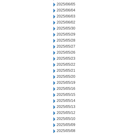
2025/06/05
2025/06/04
2025/06/03
2025/06/02
2025/05/30
2025/05/29
2025/05/28
2025/05/27
2025/05/26
2025/05/23
2025/05/22
2025/05/21
2025/05/20
2025/05/19
2025/05/16
2025/05/15
2025/05/14
2025/05/13
2025/05/12
2025/05/10
2025/05/09
2025/05/08