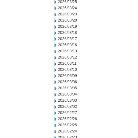
2026/03/25
2026/03/24
2026/03/23
2026/03/20
2026/03/19
2026/03/18
2026/03/17
2026/03/16
2026/03/13
2026/03/12
2026/03/11
2026/03/10
2026/03/09
2026/03/06
2026/03/05
2026/03/04
2026/03/03
2026/03/02
2026/02/27
2026/02/26
2026/02/25
2026/02/24
2026/02/23