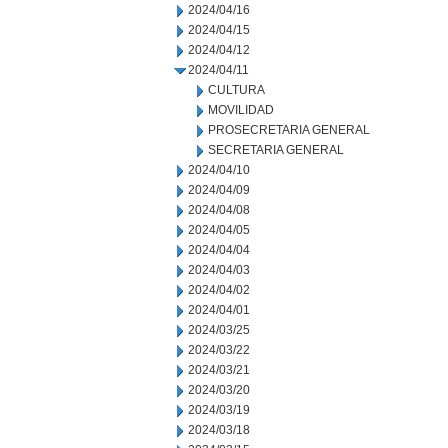
2024/04/16
2024/04/15
2024/04/12
2024/04/11
CULTURA
MOVILIDAD
PROSECRETARIA GENERAL
SECRETARIA GENERAL
2024/04/10
2024/04/09
2024/04/08
2024/04/05
2024/04/04
2024/04/03
2024/04/02
2024/04/01
2024/03/25
2024/03/22
2024/03/21
2024/03/20
2024/03/19
2024/03/18