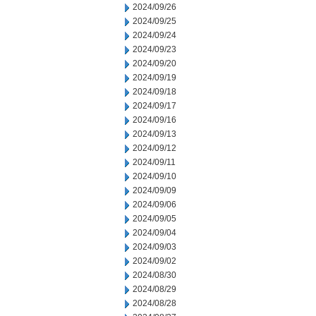
2024/09/26
2024/09/25
2024/09/24
2024/09/23
2024/09/20
2024/09/19
2024/09/18
2024/09/17
2024/09/16
2024/09/13
2024/09/12
2024/09/11
2024/09/10
2024/09/09
2024/09/06
2024/09/05
2024/09/04
2024/09/03
2024/09/02
2024/08/30
2024/08/29
2024/08/28