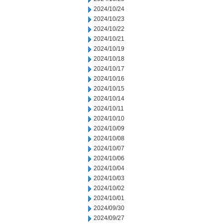
2024/10/24
2024/10/23
2024/10/22
2024/10/21
2024/10/19
2024/10/18
2024/10/17
2024/10/16
2024/10/15
2024/10/14
2024/10/11
2024/10/10
2024/10/09
2024/10/08
2024/10/07
2024/10/06
2024/10/04
2024/10/03
2024/10/02
2024/10/01
2024/09/30
2024/09/27