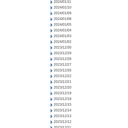
2024/01/11
2024/01/10
2024/01/09
2024/01/08
2024/01/05
2024/01/04
2024/01/03
2024/01/02
2023/12/30
2023/12/29
2023/12/28
2023/12/27
2023/12/26
2023/12/22
2023/12/21
2023/12/20
2023/12/19
2023/12/18
2023/12/15
2023/12/14
2023/12/13
2023/12/12
2023/12/11