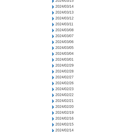
2024/03/15
2024/03/14
2024/03/13
2024/03/12
2024/03/11
2024/03/08
2024/03/07
2024/03/06
2024/03/05
2024/03/04
2024/03/01
2024/02/29
2024/02/28
2024/02/27
2024/02/26
2024/02/23
2024/02/22
2024/02/21
2024/02/20
2024/02/19
2024/02/16
2024/02/15
2024/02/14