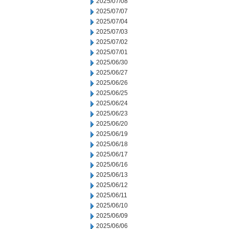
2025/07/08
2025/07/07
2025/07/04
2025/07/03
2025/07/02
2025/07/01
2025/06/30
2025/06/27
2025/06/26
2025/06/25
2025/06/24
2025/06/23
2025/06/20
2025/06/19
2025/06/18
2025/06/17
2025/06/16
2025/06/13
2025/06/12
2025/06/11
2025/06/10
2025/06/09
2025/06/06