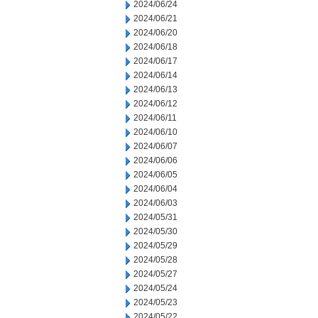
2024/06/24
2024/06/21
2024/06/20
2024/06/18
2024/06/17
2024/06/14
2024/06/13
2024/06/12
2024/06/11
2024/06/10
2024/06/07
2024/06/06
2024/06/05
2024/06/04
2024/06/03
2024/05/31
2024/05/30
2024/05/29
2024/05/28
2024/05/27
2024/05/24
2024/05/23
2024/05/22