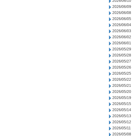
2026/06/10
2026/06/09
2026/06/08
2026/06/05
2026/06/04
2026/06/03
2026/06/02
2026/06/01
2026/05/29
2026/05/28
2026/05/27
2026/05/26
2026/05/25
2026/05/22
2026/05/21
2026/05/20
2026/05/19
2026/05/15
2026/05/14
2026/05/13
2026/05/12
2026/05/11
2026/05/08