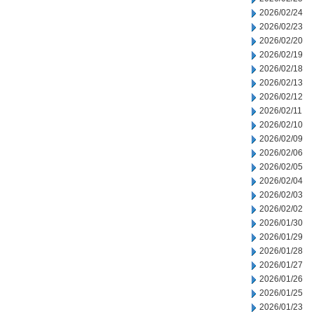
2026/02/24
2026/02/23
2026/02/20
2026/02/19
2026/02/18
2026/02/13
2026/02/12
2026/02/11
2026/02/10
2026/02/09
2026/02/06
2026/02/05
2026/02/04
2026/02/03
2026/02/02
2026/01/30
2026/01/29
2026/01/28
2026/01/27
2026/01/26
2026/01/25
2026/01/23