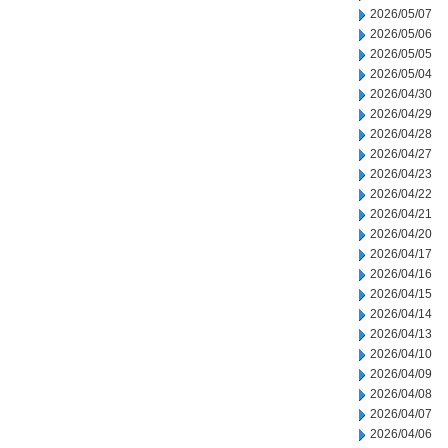
2026/05/07
2026/05/06
2026/05/05
2026/05/04
2026/04/30
2026/04/29
2026/04/28
2026/04/27
2026/04/23
2026/04/22
2026/04/21
2026/04/20
2026/04/17
2026/04/16
2026/04/15
2026/04/14
2026/04/13
2026/04/10
2026/04/09
2026/04/08
2026/04/07
2026/04/06