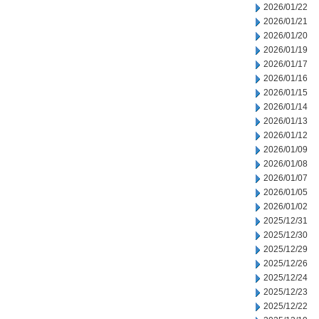
2026/01/22
2026/01/21
2026/01/20
2026/01/19
2026/01/17
2026/01/16
2026/01/15
2026/01/14
2026/01/13
2026/01/12
2026/01/09
2026/01/08
2026/01/07
2026/01/05
2026/01/02
2025/12/31
2025/12/30
2025/12/29
2025/12/26
2025/12/24
2025/12/23
2025/12/22