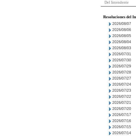
Del Intendente
Resoluciones del I
2026/08/07
2026/08/06
2026/08/05
2026/08/04
2026/08/03
2026/07/31
2026/07/30
2026/07/29
2026/07/28
2026/07/27
2026/07/24
2026/07/23
2026/07/22
2026/07/21
2026/07/20
2026/07/17
2026/07/16
2026/07/15
2026/07/14