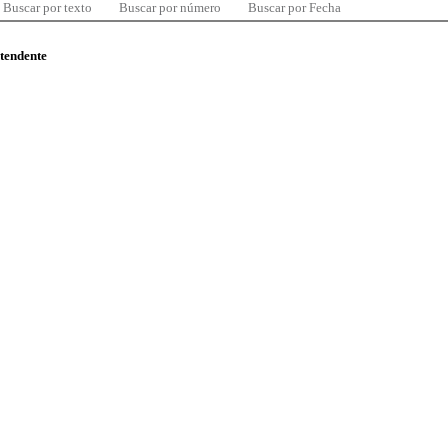
Buscar por texto
Buscar por número
Buscar por Fecha
ntendente