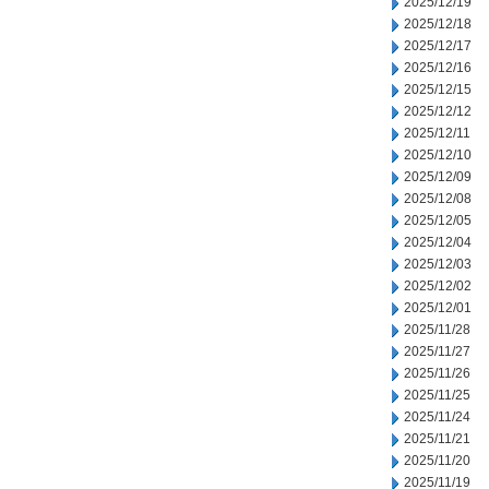
2025/12/19
2025/12/18
2025/12/17
2025/12/16
2025/12/15
2025/12/12
2025/12/11
2025/12/10
2025/12/09
2025/12/08
2025/12/05
2025/12/04
2025/12/03
2025/12/02
2025/12/01
2025/11/28
2025/11/27
2025/11/26
2025/11/25
2025/11/24
2025/11/21
2025/11/20
2025/11/19