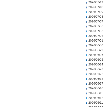
2026/07/13
2026/07/10
2026/07/09
2026/07/08
2026/07/07
2026/07/06
2026/07/03
2026/07/02
2026/07/01
2026/06/30
2026/06/29
2026/06/26
2026/06/25
2026/06/24
2026/06/23
2026/06/22
2026/06/18
2026/06/17
2026/06/16
2026/06/15
2026/06/12
2026/06/11