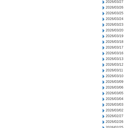
2026/03/27
2026/03/26
2026/03/25
2026/03/24
2026/03/23
2026/03/20
2026/03/19
2026/03/18
2026/03/17
2026/03/16
2026/03/13
2026/03/12
2026/03/11
2026/03/10
2026/03/09
2026/03/06
2026/03/05
2026/03/04
2026/03/03
2026/03/02
2026/02/27
2026/02/26
2026/02/25