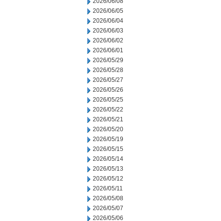
2026/06/08
2026/06/05
2026/06/04
2026/06/03
2026/06/02
2026/06/01
2026/05/29
2026/05/28
2026/05/27
2026/05/26
2026/05/25
2026/05/22
2026/05/21
2026/05/20
2026/05/19
2026/05/15
2026/05/14
2026/05/13
2026/05/12
2026/05/11
2026/05/08
2026/05/07
2026/05/06