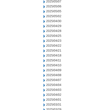
2025/05/07
2025/05/06
2025/05/05
2025/05/02
2025/04/30
2025/04/29
2025/04/28
2025/04/25
2025/04/23
2025/04/22
2025/04/21
2025/04/18
2025/04/11
2025/04/10
2025/04/09
2025/04/08
2025/04/07
2025/04/04
2025/04/03
2025/04/02
2025/04/01
2025/03/31
2025/03/29