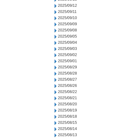
2025/09/12
2025/09/11
2025/09/10
2025/09/09
2025/09/08
2025/09/05
2025/09/04
2025/09/03
2025/09/02
2025/09/01
2025/08/29
2025/08/28
2025/08/27
2025/08/26
2025/08/22
2025/08/21
2025/08/20
2025/08/19
2025/08/18
2025/08/15
2025/08/14
2025/08/13