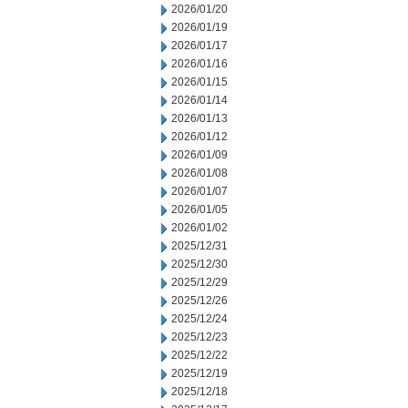
2026/01/20
2026/01/19
2026/01/17
2026/01/16
2026/01/15
2026/01/14
2026/01/13
2026/01/12
2026/01/09
2026/01/08
2026/01/07
2026/01/05
2026/01/02
2025/12/31
2025/12/30
2025/12/29
2025/12/26
2025/12/24
2025/12/23
2025/12/22
2025/12/19
2025/12/18