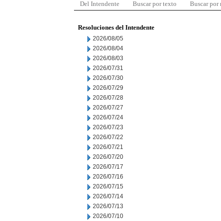
Del Intendente
Buscar por texto
Buscar por
Resoluciones del Intendente
2026/08/05
2026/08/04
2026/08/03
2026/07/31
2026/07/30
2026/07/29
2026/07/28
2026/07/27
2026/07/24
2026/07/23
2026/07/22
2026/07/21
2026/07/20
2026/07/17
2026/07/16
2026/07/15
2026/07/14
2026/07/13
2026/07/10