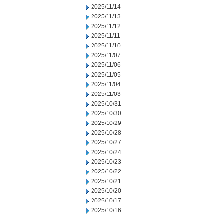
2025/11/14
2025/11/13
2025/11/12
2025/11/11
2025/11/10
2025/11/07
2025/11/06
2025/11/05
2025/11/04
2025/11/03
2025/10/31
2025/10/30
2025/10/29
2025/10/28
2025/10/27
2025/10/24
2025/10/23
2025/10/22
2025/10/21
2025/10/20
2025/10/17
2025/10/16