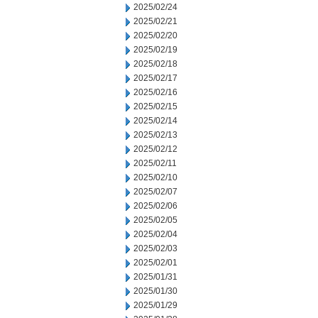
2025/02/24
2025/02/21
2025/02/20
2025/02/19
2025/02/18
2025/02/17
2025/02/16
2025/02/15
2025/02/14
2025/02/13
2025/02/12
2025/02/11
2025/02/10
2025/02/07
2025/02/06
2025/02/05
2025/02/04
2025/02/03
2025/02/01
2025/01/31
2025/01/30
2025/01/29