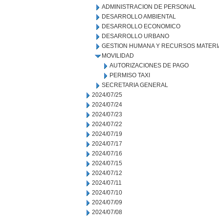
ADMINISTRACION DE PERSONAL
DESARROLLO AMBIENTAL
DESARROLLO ECONOMICO
DESARROLLO URBANO
GESTION HUMANA Y RECURSOS MATERI
MOVILIDAD
AUTORIZACIONES DE PAGO
PERMISO TAXI
SECRETARIA GENERAL
2024/07/25
2024/07/24
2024/07/23
2024/07/22
2024/07/19
2024/07/17
2024/07/16
2024/07/15
2024/07/12
2024/07/11
2024/07/10
2024/07/09
2024/07/08