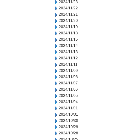
2024/11/23
2024/11/22
2024/11/21
2024/11/20
2024/11/19
2024/11/18
2024/11/15
2024/11/14
2024/11/13
2024/11/12
2024/11/11
2024/11/09
2024/11/08
2024/11/07
2024/11/06
2024/11/05
2024/11/04
2024/11/01
2024/10/31
2024/10/30
2024/10/29
2024/10/28
2024/10/25