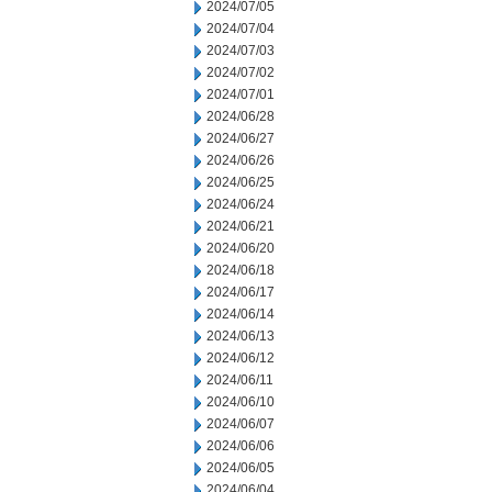
2024/07/05
2024/07/04
2024/07/03
2024/07/02
2024/07/01
2024/06/28
2024/06/27
2024/06/26
2024/06/25
2024/06/24
2024/06/21
2024/06/20
2024/06/18
2024/06/17
2024/06/14
2024/06/13
2024/06/12
2024/06/11
2024/06/10
2024/06/07
2024/06/06
2024/06/05
2024/06/04