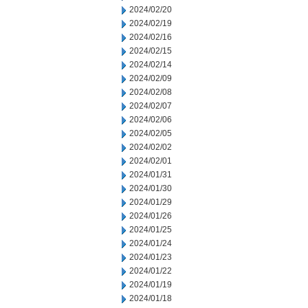
2024/02/20
2024/02/19
2024/02/16
2024/02/15
2024/02/14
2024/02/09
2024/02/08
2024/02/07
2024/02/06
2024/02/05
2024/02/02
2024/02/01
2024/01/31
2024/01/30
2024/01/29
2024/01/26
2024/01/25
2024/01/24
2024/01/23
2024/01/22
2024/01/19
2024/01/18