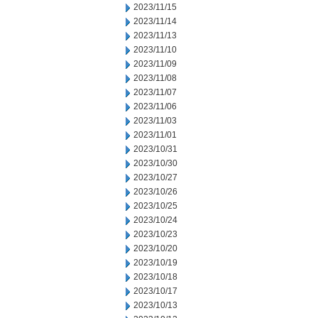
2023/11/15
2023/11/14
2023/11/13
2023/11/10
2023/11/09
2023/11/08
2023/11/07
2023/11/06
2023/11/03
2023/11/01
2023/10/31
2023/10/30
2023/10/27
2023/10/26
2023/10/25
2023/10/24
2023/10/23
2023/10/20
2023/10/19
2023/10/18
2023/10/17
2023/10/13