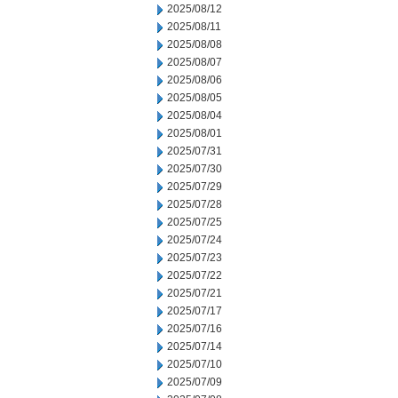
2025/08/12
2025/08/11
2025/08/08
2025/08/07
2025/08/06
2025/08/05
2025/08/04
2025/08/01
2025/07/31
2025/07/30
2025/07/29
2025/07/28
2025/07/25
2025/07/24
2025/07/23
2025/07/22
2025/07/21
2025/07/17
2025/07/16
2025/07/14
2025/07/10
2025/07/09