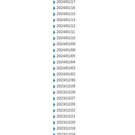
2024/01/17
2024/01/16
2024/01/15
2024/01/13
2024/01/12
2024/01/11
2024/01/10
2024/01/09
2024/01/08
2024/01/05
2024/01/04
2024/01/03
2024/01/02
2023/12/30
2023/12/29
2023/12/28
2023/12/27
2023/12/26
2023/12/22
2023/12/21
2023/12/20
2023/12/19
2023/12/18