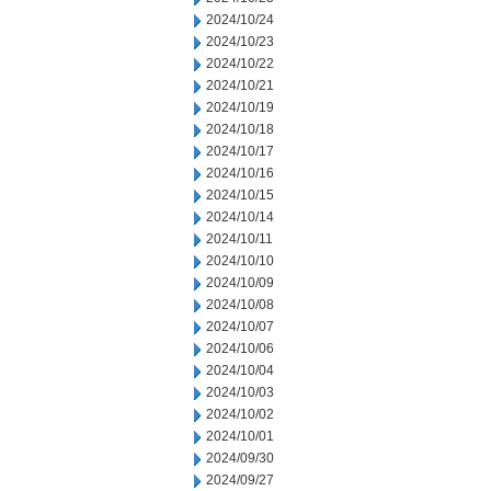
2024/10/24
2024/10/23
2024/10/22
2024/10/21
2024/10/19
2024/10/18
2024/10/17
2024/10/16
2024/10/15
2024/10/14
2024/10/11
2024/10/10
2024/10/09
2024/10/08
2024/10/07
2024/10/06
2024/10/04
2024/10/03
2024/10/02
2024/10/01
2024/09/30
2024/09/27