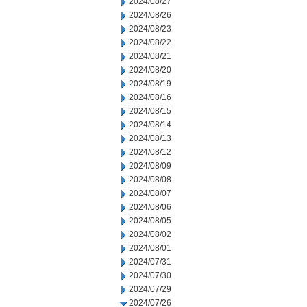
2024/08/27
2024/08/26
2024/08/23
2024/08/22
2024/08/21
2024/08/20
2024/08/19
2024/08/16
2024/08/15
2024/08/14
2024/08/13
2024/08/12
2024/08/09
2024/08/08
2024/08/07
2024/08/06
2024/08/05
2024/08/02
2024/08/01
2024/07/31
2024/07/30
2024/07/29
2024/07/26