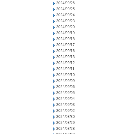
2024/09/26
2024/09/25
2024/09/24
2024/09/23
2024/09/20
2024/09/19
2024/09/18
2024/09/17
2024/09/16
2024/09/13
2024/09/12
2024/09/11
2024/09/10
2024/09/09
2024/09/06
2024/09/05
2024/09/04
2024/09/03
2024/09/02
2024/08/30
2024/08/29
2024/08/28