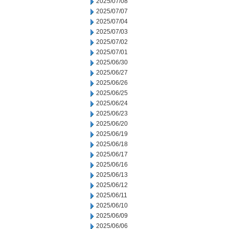
2025/07/08
2025/07/07
2025/07/04
2025/07/03
2025/07/02
2025/07/01
2025/06/30
2025/06/27
2025/06/26
2025/06/25
2025/06/24
2025/06/23
2025/06/20
2025/06/19
2025/06/18
2025/06/17
2025/06/16
2025/06/13
2025/06/12
2025/06/11
2025/06/10
2025/06/09
2025/06/06