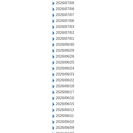
2026/07/09
2026/07/08
2026/07/07
2026/07/06
2026/07/03
2026/07/02
2026/07/01
2026/06/30
2026/06/29
2026/06/26
2026/06/25
2026/06/24
2026/06/23
2026/06/22
2026/06/18
2026/06/17
2026/06/16
2026/06/15
2026/06/12
2026/06/11
2026/06/10
2026/06/09