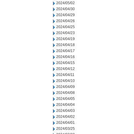
2024/05/02
2024/04/30
2024/04/29
2024/04/26
2024/04/25
2024/04/23
2024/04/19
2024/04/18
2024/04/17
2024/04/16
2024/04/15
2024/04/12
2024/04/11
2024/04/10
2024/04/09
2024/04/08
2024/04/05
2024/04/04
2024/04/03
2024/04/02
2024/04/01
2024/03/25