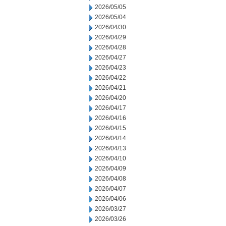
2026/05/05
2026/05/04
2026/04/30
2026/04/29
2026/04/28
2026/04/27
2026/04/23
2026/04/22
2026/04/21
2026/04/20
2026/04/17
2026/04/16
2026/04/15
2026/04/14
2026/04/13
2026/04/10
2026/04/09
2026/04/08
2026/04/07
2026/04/06
2026/03/27
2026/03/26