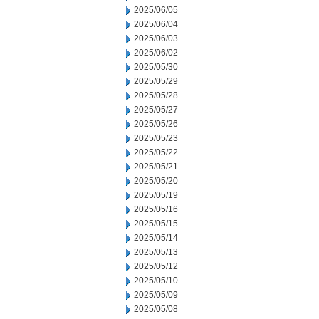
2025/06/05
2025/06/04
2025/06/03
2025/06/02
2025/05/30
2025/05/29
2025/05/28
2025/05/27
2025/05/26
2025/05/23
2025/05/22
2025/05/21
2025/05/20
2025/05/19
2025/05/16
2025/05/15
2025/05/14
2025/05/13
2025/05/12
2025/05/10
2025/05/09
2025/05/08