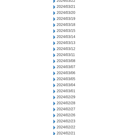
2024/03/22
2024/03/21
2024/03/20
2024/03/19
2024/03/18
2024/03/15
2024/03/14
2024/03/13
2024/03/12
2024/03/11
2024/03/08
2024/03/07
2024/03/06
2024/03/05
2024/03/04
2024/03/01
2024/02/29
2024/02/28
2024/02/27
2024/02/26
2024/02/23
2024/02/22
2024/02/21