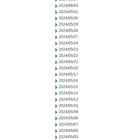
2024/06/03
2024/05/31
2024/05/30
2024/05/29
2024/05/28
2024/05/27
2024/05/24
2024/05/23
2024/05/22
2024/05/21
2024/05/20
2024/05/17
2024/05/16
2024/05/15
2024/05/14
2024/05/13
2024/05/10
2024/05/09
2024/05/08
2024/05/07
2024/05/06
2024/05/03