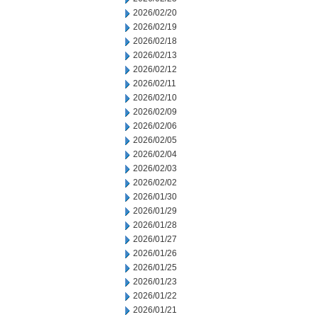
2026/02/20
2026/02/19
2026/02/18
2026/02/13
2026/02/12
2026/02/11
2026/02/10
2026/02/09
2026/02/06
2026/02/05
2026/02/04
2026/02/03
2026/02/02
2026/01/30
2026/01/29
2026/01/28
2026/01/27
2026/01/26
2026/01/25
2026/01/23
2026/01/22
2026/01/21