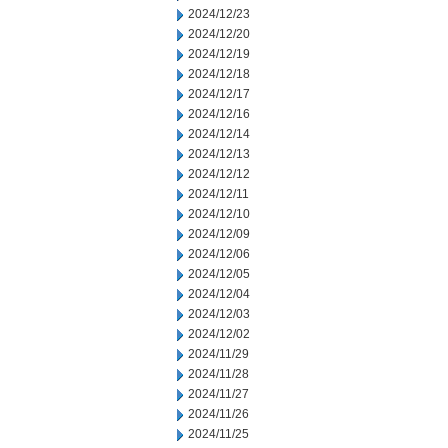
2024/12/23
2024/12/20
2024/12/19
2024/12/18
2024/12/17
2024/12/16
2024/12/14
2024/12/13
2024/12/12
2024/12/11
2024/12/10
2024/12/09
2024/12/06
2024/12/05
2024/12/04
2024/12/03
2024/12/02
2024/11/29
2024/11/28
2024/11/27
2024/11/26
2024/11/25