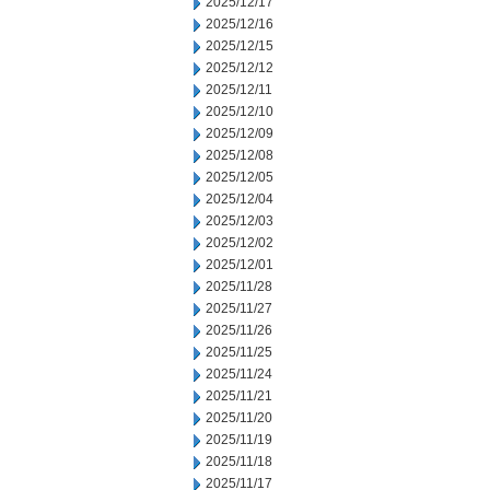
2025/12/17
2025/12/16
2025/12/15
2025/12/12
2025/12/11
2025/12/10
2025/12/09
2025/12/08
2025/12/05
2025/12/04
2025/12/03
2025/12/02
2025/12/01
2025/11/28
2025/11/27
2025/11/26
2025/11/25
2025/11/24
2025/11/21
2025/11/20
2025/11/19
2025/11/18
2025/11/17