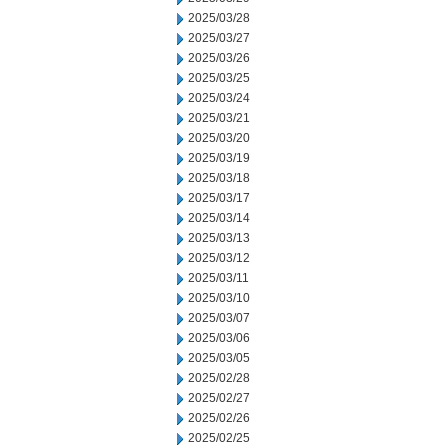
2025/03/28
2025/03/27
2025/03/26
2025/03/25
2025/03/24
2025/03/21
2025/03/20
2025/03/19
2025/03/18
2025/03/17
2025/03/14
2025/03/13
2025/03/12
2025/03/11
2025/03/10
2025/03/07
2025/03/06
2025/03/05
2025/02/28
2025/02/27
2025/02/26
2025/02/25