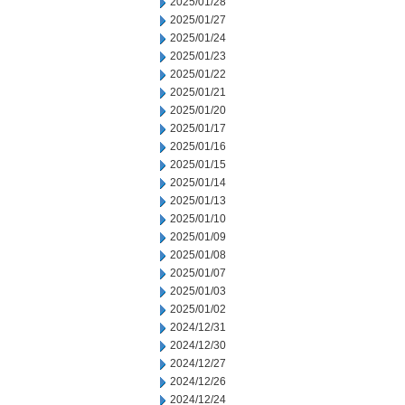
2025/01/28
2025/01/27
2025/01/24
2025/01/23
2025/01/22
2025/01/21
2025/01/20
2025/01/17
2025/01/16
2025/01/15
2025/01/14
2025/01/13
2025/01/10
2025/01/09
2025/01/08
2025/01/07
2025/01/03
2025/01/02
2024/12/31
2024/12/30
2024/12/27
2024/12/26
2024/12/24