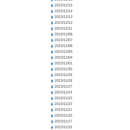
2023/12/15
2023/12/14
2023/12/13
2023/12/12
2023/12/11
2023/12/08
2023/12/07
2023/12/06
2023/12/05
2023/12/04
2023/12/01
2023/11/30
2023/11/29
2023/11/28
2023/11/27
2023/11/24
2023/11/23
2023/11/22
2023/11/21
2023/11/20
2023/11/17
2023/11/16