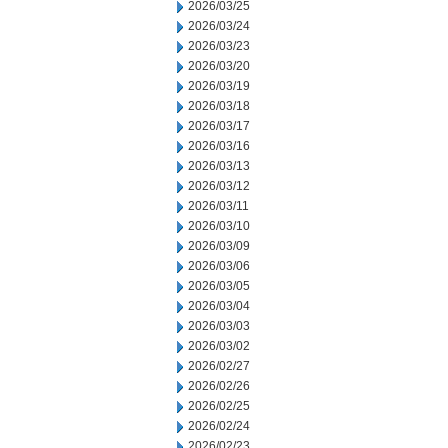
2026/03/25
2026/03/24
2026/03/23
2026/03/20
2026/03/19
2026/03/18
2026/03/17
2026/03/16
2026/03/13
2026/03/12
2026/03/11
2026/03/10
2026/03/09
2026/03/06
2026/03/05
2026/03/04
2026/03/03
2026/03/02
2026/02/27
2026/02/26
2026/02/25
2026/02/24
2026/02/23