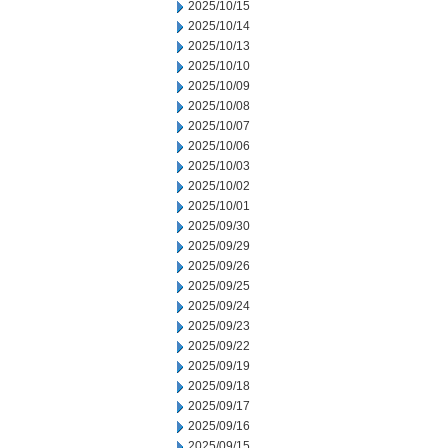
2025/10/15
2025/10/14
2025/10/13
2025/10/10
2025/10/09
2025/10/08
2025/10/07
2025/10/06
2025/10/03
2025/10/02
2025/10/01
2025/09/30
2025/09/29
2025/09/26
2025/09/25
2025/09/24
2025/09/23
2025/09/22
2025/09/19
2025/09/18
2025/09/17
2025/09/16
2025/09/15