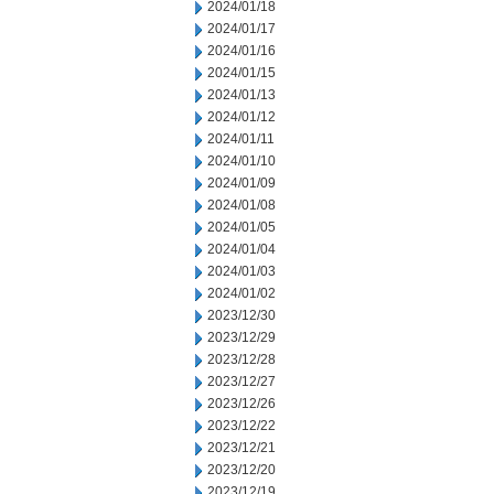
2024/01/18
2024/01/17
2024/01/16
2024/01/15
2024/01/13
2024/01/12
2024/01/11
2024/01/10
2024/01/09
2024/01/08
2024/01/05
2024/01/04
2024/01/03
2024/01/02
2023/12/30
2023/12/29
2023/12/28
2023/12/27
2023/12/26
2023/12/22
2023/12/21
2023/12/20
2023/12/19