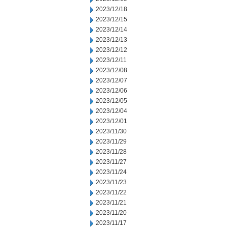
2023/12/18
2023/12/15
2023/12/14
2023/12/13
2023/12/12
2023/12/11
2023/12/08
2023/12/07
2023/12/06
2023/12/05
2023/12/04
2023/12/01
2023/11/30
2023/11/29
2023/11/28
2023/11/27
2023/11/24
2023/11/23
2023/11/22
2023/11/21
2023/11/20
2023/11/17