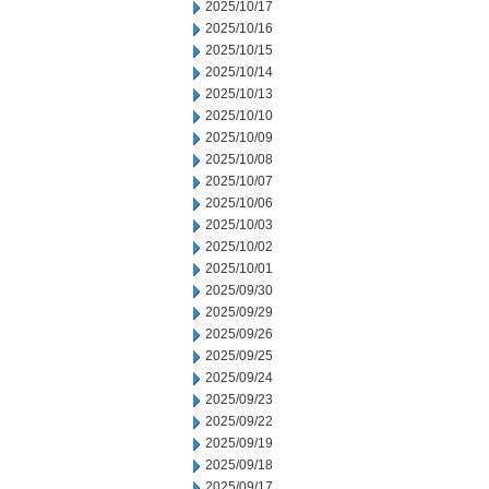
2025/10/17
2025/10/16
2025/10/15
2025/10/14
2025/10/13
2025/10/10
2025/10/09
2025/10/08
2025/10/07
2025/10/06
2025/10/03
2025/10/02
2025/10/01
2025/09/30
2025/09/29
2025/09/26
2025/09/25
2025/09/24
2025/09/23
2025/09/22
2025/09/19
2025/09/18
2025/09/17