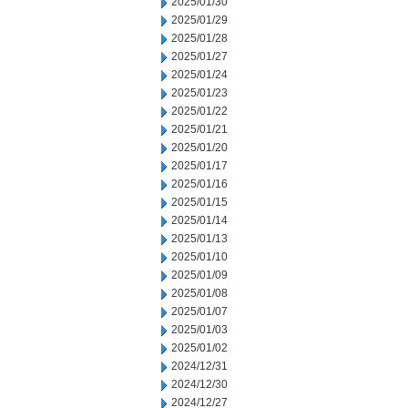
2025/01/30
2025/01/29
2025/01/28
2025/01/27
2025/01/24
2025/01/23
2025/01/22
2025/01/21
2025/01/20
2025/01/17
2025/01/16
2025/01/15
2025/01/14
2025/01/13
2025/01/10
2025/01/09
2025/01/08
2025/01/07
2025/01/03
2025/01/02
2024/12/31
2024/12/30
2024/12/27