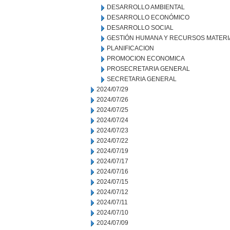
DESARROLLO AMBIENTAL
DESARROLLO ECONÓMICO
DESARROLLO SOCIAL
GESTIÓN HUMANA Y RECURSOS MATERI
PLANIFICACION
PROMOCION ECONOMICA
PROSECRETARIA GENERAL
SECRETARIA GENERAL
2024/07/29
2024/07/26
2024/07/25
2024/07/24
2024/07/23
2024/07/22
2024/07/19
2024/07/17
2024/07/16
2024/07/15
2024/07/12
2024/07/11
2024/07/10
2024/07/09