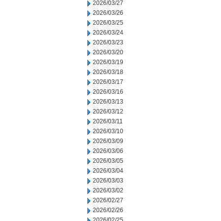
2026/03/27
2026/03/26
2026/03/25
2026/03/24
2026/03/23
2026/03/20
2026/03/19
2026/03/18
2026/03/17
2026/03/16
2026/03/13
2026/03/12
2026/03/11
2026/03/10
2026/03/09
2026/03/06
2026/03/05
2026/03/04
2026/03/03
2026/03/02
2026/02/27
2026/02/26
2026/02/25