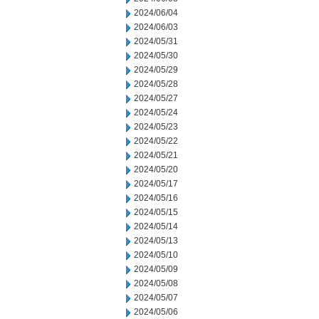
2024/06/04
2024/06/03
2024/05/31
2024/05/30
2024/05/29
2024/05/28
2024/05/27
2024/05/24
2024/05/23
2024/05/22
2024/05/21
2024/05/20
2024/05/17
2024/05/16
2024/05/15
2024/05/14
2024/05/13
2024/05/10
2024/05/09
2024/05/08
2024/05/07
2024/05/06