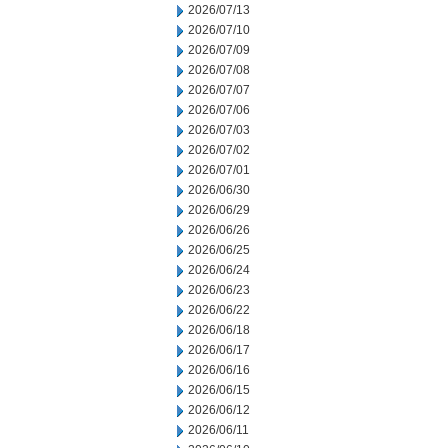
2026/07/13
2026/07/10
2026/07/09
2026/07/08
2026/07/07
2026/07/06
2026/07/03
2026/07/02
2026/07/01
2026/06/30
2026/06/29
2026/06/26
2026/06/25
2026/06/24
2026/06/23
2026/06/22
2026/06/18
2026/06/17
2026/06/16
2026/06/15
2026/06/12
2026/06/11