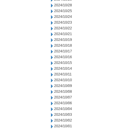
2024/10/28
2024/10/25
2024/10/24
2024/10/23
2024/10/22
2024/10/21
2024/10/19
2024/10/18
2024/10/17
2024/10/16
2024/10/15
2024/10/14
2024/10/11
2024/10/10
2024/10/09
2024/10/08
2024/10/07
2024/10/06
2024/10/04
2024/10/03
2024/10/02
2024/10/01