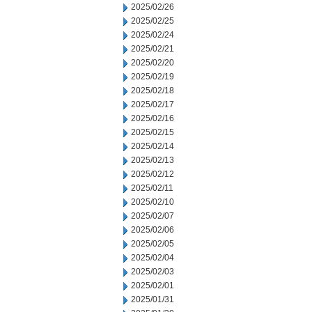
2025/02/26
2025/02/25
2025/02/24
2025/02/21
2025/02/20
2025/02/19
2025/02/18
2025/02/17
2025/02/16
2025/02/15
2025/02/14
2025/02/13
2025/02/12
2025/02/11
2025/02/10
2025/02/07
2025/02/06
2025/02/05
2025/02/04
2025/02/03
2025/02/01
2025/01/31