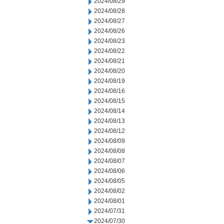
2024/08/29
2024/08/28
2024/08/27
2024/08/26
2024/08/23
2024/08/22
2024/08/21
2024/08/20
2024/08/19
2024/08/16
2024/08/15
2024/08/14
2024/08/13
2024/08/12
2024/08/09
2024/08/08
2024/08/07
2024/08/06
2024/08/05
2024/08/02
2024/08/01
2024/07/31
2024/07/30