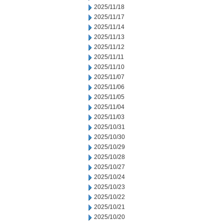
2025/11/18
2025/11/17
2025/11/14
2025/11/13
2025/11/12
2025/11/11
2025/11/10
2025/11/07
2025/11/06
2025/11/05
2025/11/04
2025/11/03
2025/10/31
2025/10/30
2025/10/29
2025/10/28
2025/10/27
2025/10/24
2025/10/23
2025/10/22
2025/10/21
2025/10/20