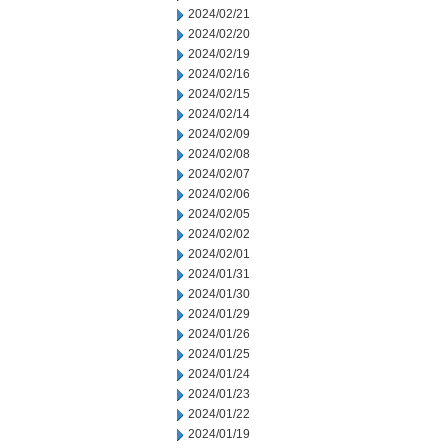
2024/02/21
2024/02/20
2024/02/19
2024/02/16
2024/02/15
2024/02/14
2024/02/09
2024/02/08
2024/02/07
2024/02/06
2024/02/05
2024/02/02
2024/02/01
2024/01/31
2024/01/30
2024/01/29
2024/01/26
2024/01/25
2024/01/24
2024/01/23
2024/01/22
2024/01/19