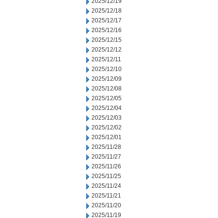
2025/12/19
2025/12/18
2025/12/17
2025/12/16
2025/12/15
2025/12/12
2025/12/11
2025/12/10
2025/12/09
2025/12/08
2025/12/05
2025/12/04
2025/12/03
2025/12/02
2025/12/01
2025/11/28
2025/11/27
2025/11/26
2025/11/25
2025/11/24
2025/11/21
2025/11/20
2025/11/19