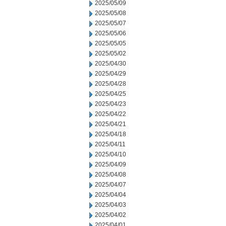
2025/05/09
2025/05/08
2025/05/07
2025/05/06
2025/05/05
2025/05/02
2025/04/30
2025/04/29
2025/04/28
2025/04/25
2025/04/23
2025/04/22
2025/04/21
2025/04/18
2025/04/11
2025/04/10
2025/04/09
2025/04/08
2025/04/07
2025/04/04
2025/04/03
2025/04/02
2025/04/01