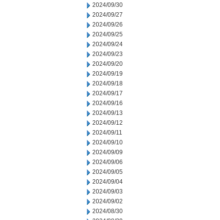
2024/09/30
2024/09/27
2024/09/26
2024/09/25
2024/09/24
2024/09/23
2024/09/20
2024/09/19
2024/09/18
2024/09/17
2024/09/16
2024/09/13
2024/09/12
2024/09/11
2024/09/10
2024/09/09
2024/09/06
2024/09/05
2024/09/04
2024/09/03
2024/09/02
2024/08/30