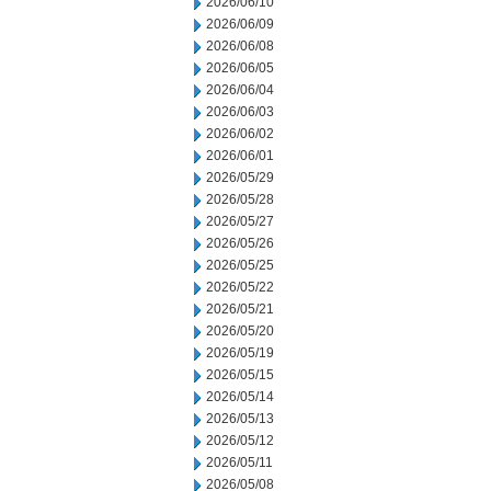
2026/06/10
2026/06/09
2026/06/08
2026/06/05
2026/06/04
2026/06/03
2026/06/02
2026/06/01
2026/05/29
2026/05/28
2026/05/27
2026/05/26
2026/05/25
2026/05/22
2026/05/21
2026/05/20
2026/05/19
2026/05/15
2026/05/14
2026/05/13
2026/05/12
2026/05/11
2026/05/08