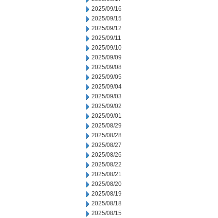
2025/09/16
2025/09/15
2025/09/12
2025/09/11
2025/09/10
2025/09/09
2025/09/08
2025/09/05
2025/09/04
2025/09/03
2025/09/02
2025/09/01
2025/08/29
2025/08/28
2025/08/27
2025/08/26
2025/08/22
2025/08/21
2025/08/20
2025/08/19
2025/08/18
2025/08/15