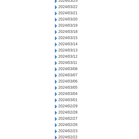
2024/03/25
2024/03/22
2024/03/21
2024/03/20
2024/03/19
2024/03/18
2024/03/15
2024/03/14
2024/03/13
2024/03/12
2024/03/11
2024/03/08
2024/03/07
2024/03/06
2024/03/05
2024/03/04
2024/03/01
2024/02/29
2024/02/28
2024/02/27
2024/02/26
2024/02/23
2024/02/22