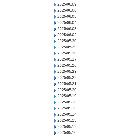
2025/06/09
2025/06/06
2025/06/05
2025/06/04
2025/06/03
2025/06/02
2025/05/30
2025/05/29
2025/05/28
2025/05/27
2025/05/26
2025/05/23
2025/05/22
2025/05/21
2025/05/20
2025/05/19
2025/05/16
2025/05/15
2025/05/14
2025/05/13
2025/05/12
2025/05/10