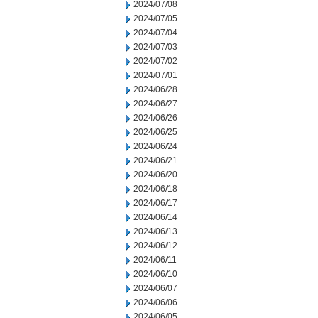
2024/07/08
2024/07/05
2024/07/04
2024/07/03
2024/07/02
2024/07/01
2024/06/28
2024/06/27
2024/06/26
2024/06/25
2024/06/24
2024/06/21
2024/06/20
2024/06/18
2024/06/17
2024/06/14
2024/06/13
2024/06/12
2024/06/11
2024/06/10
2024/06/07
2024/06/06
2024/06/05