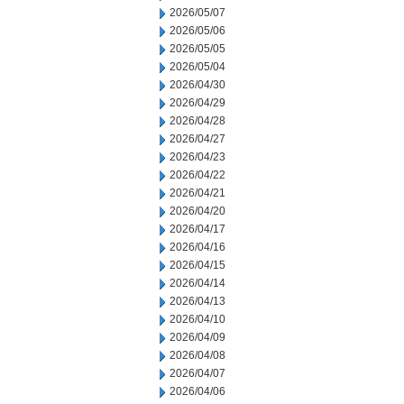
2026/05/07
2026/05/06
2026/05/05
2026/05/04
2026/04/30
2026/04/29
2026/04/28
2026/04/27
2026/04/23
2026/04/22
2026/04/21
2026/04/20
2026/04/17
2026/04/16
2026/04/15
2026/04/14
2026/04/13
2026/04/10
2026/04/09
2026/04/08
2026/04/07
2026/04/06