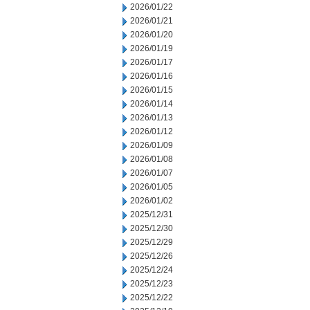
2026/01/22
2026/01/21
2026/01/20
2026/01/19
2026/01/17
2026/01/16
2026/01/15
2026/01/14
2026/01/13
2026/01/12
2026/01/09
2026/01/08
2026/01/07
2026/01/05
2026/01/02
2025/12/31
2025/12/30
2025/12/29
2025/12/26
2025/12/24
2025/12/23
2025/12/22