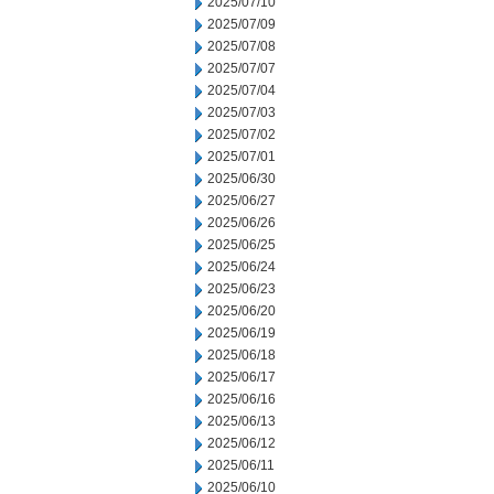
2025/07/10
2025/07/09
2025/07/08
2025/07/07
2025/07/04
2025/07/03
2025/07/02
2025/07/01
2025/06/30
2025/06/27
2025/06/26
2025/06/25
2025/06/24
2025/06/23
2025/06/20
2025/06/19
2025/06/18
2025/06/17
2025/06/16
2025/06/13
2025/06/12
2025/06/11
2025/06/10