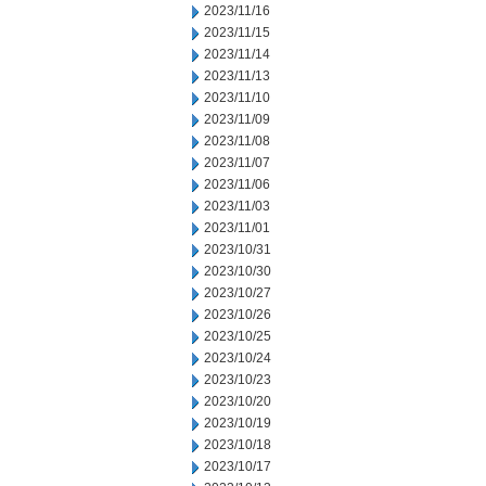
2023/11/16
2023/11/15
2023/11/14
2023/11/13
2023/11/10
2023/11/09
2023/11/08
2023/11/07
2023/11/06
2023/11/03
2023/11/01
2023/10/31
2023/10/30
2023/10/27
2023/10/26
2023/10/25
2023/10/24
2023/10/23
2023/10/20
2023/10/19
2023/10/18
2023/10/17