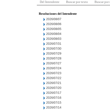
Del Intendente
Buscar por texto
Buscar por
Resoluciones del Intendente
2026/08/07
2026/08/06
2026/08/05
2026/08/04
2026/08/03
2026/07/31
2026/07/30
2026/07/29
2026/07/28
2026/07/27
2026/07/24
2026/07/23
2026/07/22
2026/07/21
2026/07/20
2026/07/17
2026/07/16
2026/07/15
2026/07/14