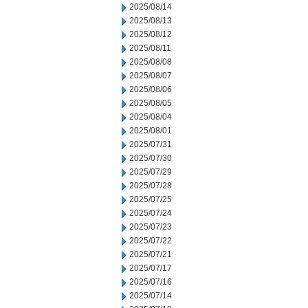
2025/08/14
2025/08/13
2025/08/12
2025/08/11
2025/08/08
2025/08/07
2025/08/06
2025/08/05
2025/08/04
2025/08/01
2025/07/31
2025/07/30
2025/07/29
2025/07/28
2025/07/25
2025/07/24
2025/07/23
2025/07/22
2025/07/21
2025/07/17
2025/07/16
2025/07/14