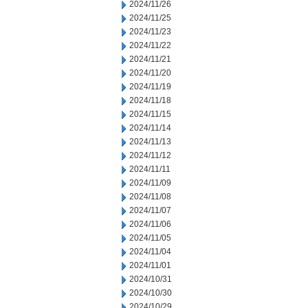
2024/11/26
2024/11/25
2024/11/23
2024/11/22
2024/11/21
2024/11/20
2024/11/19
2024/11/18
2024/11/15
2024/11/14
2024/11/13
2024/11/12
2024/11/11
2024/11/09
2024/11/08
2024/11/07
2024/11/06
2024/11/05
2024/11/04
2024/11/01
2024/10/31
2024/10/30
2024/10/29