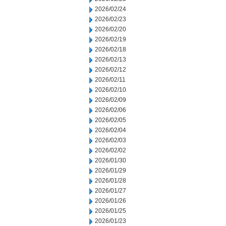
2026/02/24
2026/02/23
2026/02/20
2026/02/19
2026/02/18
2026/02/13
2026/02/12
2026/02/11
2026/02/10
2026/02/09
2026/02/06
2026/02/05
2026/02/04
2026/02/03
2026/02/02
2026/01/30
2026/01/29
2026/01/28
2026/01/27
2026/01/26
2026/01/25
2026/01/23