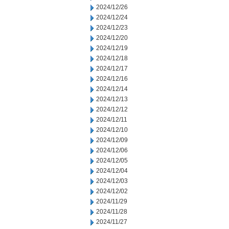
2024/12/26
2024/12/24
2024/12/23
2024/12/20
2024/12/19
2024/12/18
2024/12/17
2024/12/16
2024/12/14
2024/12/13
2024/12/12
2024/12/11
2024/12/10
2024/12/09
2024/12/06
2024/12/05
2024/12/04
2024/12/03
2024/12/02
2024/11/29
2024/11/28
2024/11/27