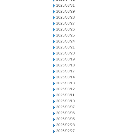
2025/03/31
2025/03/29
2025/03/28
2025/03/27
2025/03/26
2025/03/25
2025/03/24
2025/03/21
2025/03/20
2025/03/19
2025/03/18
2025/03/17
2025/03/14
2025/03/13
2025/03/12
2025/03/11
2025/03/10
2025/03/07
2025/03/06
2025/03/05
2025/02/28
2025/02/27