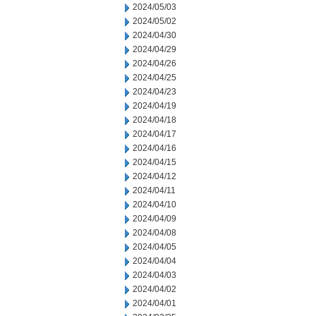
2024/05/03
2024/05/02
2024/04/30
2024/04/29
2024/04/26
2024/04/25
2024/04/23
2024/04/19
2024/04/18
2024/04/17
2024/04/16
2024/04/15
2024/04/12
2024/04/11
2024/04/10
2024/04/09
2024/04/08
2024/04/05
2024/04/04
2024/04/03
2024/04/02
2024/04/01