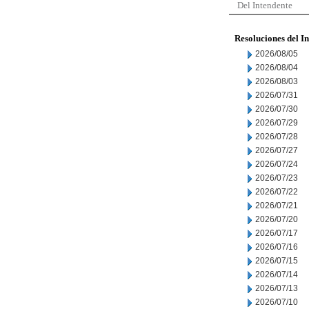
Del Intendente
Resoluciones del I
2026/08/05
2026/08/04
2026/08/03
2026/07/31
2026/07/30
2026/07/29
2026/07/28
2026/07/27
2026/07/24
2026/07/23
2026/07/22
2026/07/21
2026/07/20
2026/07/17
2026/07/16
2026/07/15
2026/07/14
2026/07/13
2026/07/10