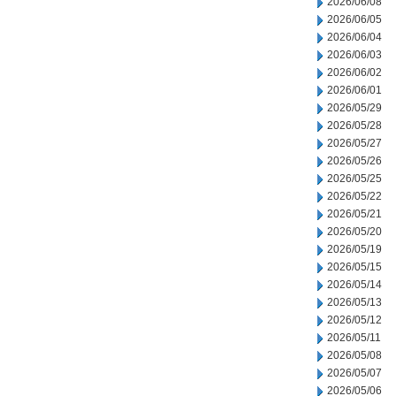
2026/06/08
2026/06/05
2026/06/04
2026/06/03
2026/06/02
2026/06/01
2026/05/29
2026/05/28
2026/05/27
2026/05/26
2026/05/25
2026/05/22
2026/05/21
2026/05/20
2026/05/19
2026/05/15
2026/05/14
2026/05/13
2026/05/12
2026/05/11
2026/05/08
2026/05/07
2026/05/06