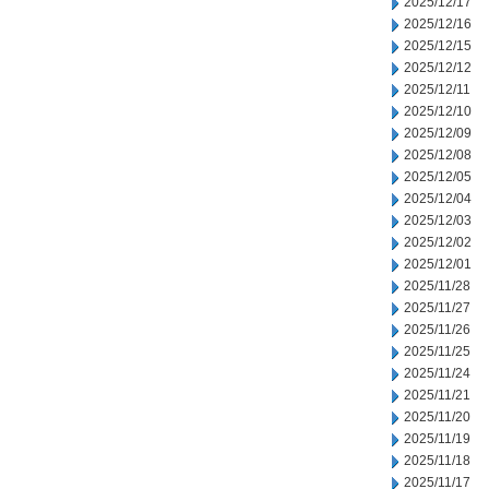
2025/12/17
2025/12/16
2025/12/15
2025/12/12
2025/12/11
2025/12/10
2025/12/09
2025/12/08
2025/12/05
2025/12/04
2025/12/03
2025/12/02
2025/12/01
2025/11/28
2025/11/27
2025/11/26
2025/11/25
2025/11/24
2025/11/21
2025/11/20
2025/11/19
2025/11/18
2025/11/17