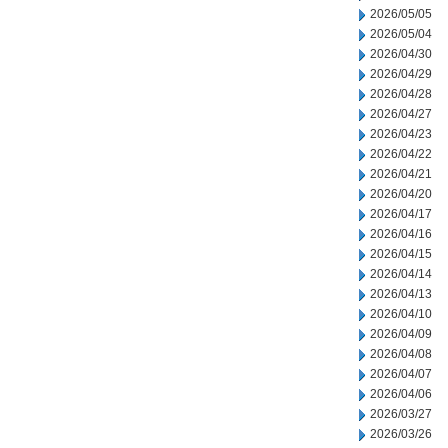
2026/05/05
2026/05/04
2026/04/30
2026/04/29
2026/04/28
2026/04/27
2026/04/23
2026/04/22
2026/04/21
2026/04/20
2026/04/17
2026/04/16
2026/04/15
2026/04/14
2026/04/13
2026/04/10
2026/04/09
2026/04/08
2026/04/07
2026/04/06
2026/03/27
2026/03/26