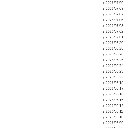
2026/07/09
2026/07/08
2026/07/07
2026/07/06
2026/07/03
2026/07/02
2026/07/01
2026/06/30
2026/06/29
2026/06/26
2026/06/25
2026/06/24
2026/06/23
2026/06/22
2026/06/18
2026/06/17
2026/06/16
2026/06/15
2026/06/12
2026/06/11
2026/06/10
2026/06/09