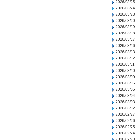
2026/03/25
2026/03/24
2026/03/23
2026/03/20
2026/03/19
2026/03/18
2026/03/17
2026/03/16
2026/03/13
2026/03/12
2026/03/11
2026/03/10
2026/03/09
2026/03/06
2026/03/05
2026/03/04
2026/03/03
2026/03/02
2026/02/27
2026/02/26
2026/02/25
2026/02/24
2026/02/23