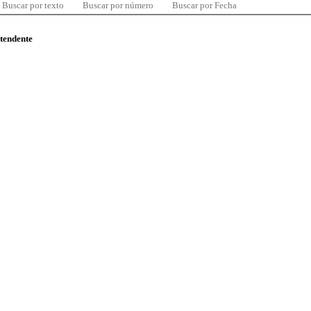
Buscar por texto
Buscar por número
Buscar por Fecha
ntendente