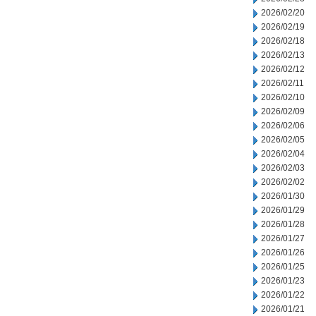
2026/02/20
2026/02/19
2026/02/18
2026/02/13
2026/02/12
2026/02/11
2026/02/10
2026/02/09
2026/02/06
2026/02/05
2026/02/04
2026/02/03
2026/02/02
2026/01/30
2026/01/29
2026/01/28
2026/01/27
2026/01/26
2026/01/25
2026/01/23
2026/01/22
2026/01/21