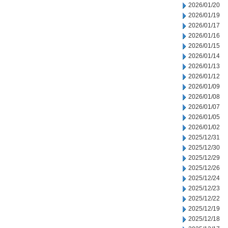
2026/01/20
2026/01/19
2026/01/17
2026/01/16
2026/01/15
2026/01/14
2026/01/13
2026/01/12
2026/01/09
2026/01/08
2026/01/07
2026/01/05
2026/01/02
2025/12/31
2025/12/30
2025/12/29
2025/12/26
2025/12/24
2025/12/23
2025/12/22
2025/12/19
2025/12/18