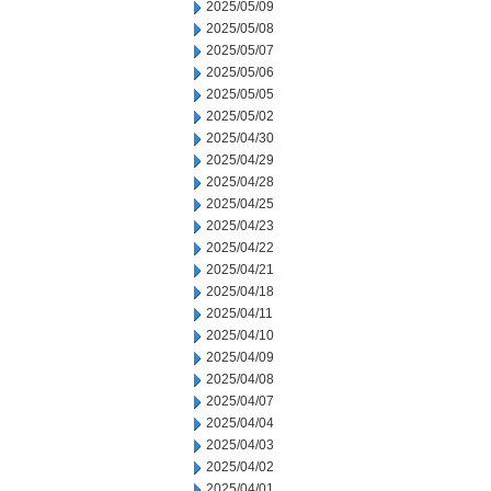
2025/05/09
2025/05/08
2025/05/07
2025/05/06
2025/05/05
2025/05/02
2025/04/30
2025/04/29
2025/04/28
2025/04/25
2025/04/23
2025/04/22
2025/04/21
2025/04/18
2025/04/11
2025/04/10
2025/04/09
2025/04/08
2025/04/07
2025/04/04
2025/04/03
2025/04/02
2025/04/01