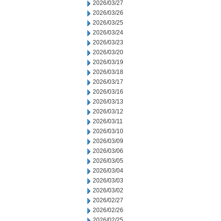
2026/03/27
2026/03/26
2026/03/25
2026/03/24
2026/03/23
2026/03/20
2026/03/19
2026/03/18
2026/03/17
2026/03/16
2026/03/13
2026/03/12
2026/03/11
2026/03/10
2026/03/09
2026/03/06
2026/03/05
2026/03/04
2026/03/03
2026/03/02
2026/02/27
2026/02/26
2026/02/25