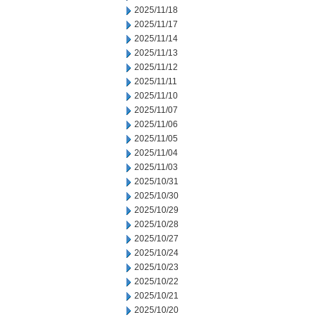
2025/11/18
2025/11/17
2025/11/14
2025/11/13
2025/11/12
2025/11/11
2025/11/10
2025/11/07
2025/11/06
2025/11/05
2025/11/04
2025/11/03
2025/10/31
2025/10/30
2025/10/29
2025/10/28
2025/10/27
2025/10/24
2025/10/23
2025/10/22
2025/10/21
2025/10/20