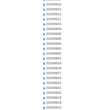
2025/09/16
2025/09/15
2025/09/12
2025/09/11
2025/09/10
2025/09/09
2025/09/08
2025/09/05
2025/09/04
2025/09/03
2025/09/02
2025/09/01
2025/08/29
2025/08/28
2025/08/27
2025/08/26
2025/08/22
2025/08/21
2025/08/20
2025/08/19
2025/08/18
2025/08/15