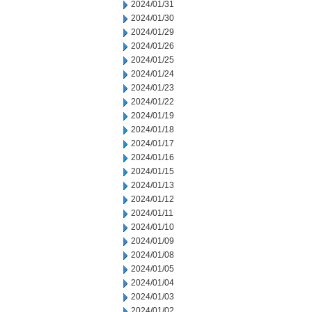
2024/01/31
2024/01/30
2024/01/29
2024/01/26
2024/01/25
2024/01/24
2024/01/23
2024/01/22
2024/01/19
2024/01/18
2024/01/17
2024/01/16
2024/01/15
2024/01/13
2024/01/12
2024/01/11
2024/01/10
2024/01/09
2024/01/08
2024/01/05
2024/01/04
2024/01/03
2024/01/02