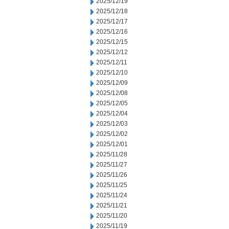
2025/12/19
2025/12/18
2025/12/17
2025/12/16
2025/12/15
2025/12/12
2025/12/11
2025/12/10
2025/12/09
2025/12/08
2025/12/05
2025/12/04
2025/12/03
2025/12/02
2025/12/01
2025/11/28
2025/11/27
2025/11/26
2025/11/25
2025/11/24
2025/11/21
2025/11/20
2025/11/19