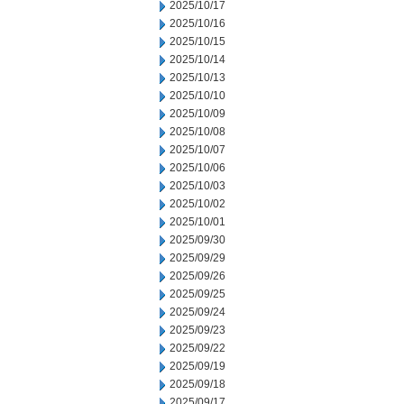
2025/10/17
2025/10/16
2025/10/15
2025/10/14
2025/10/13
2025/10/10
2025/10/09
2025/10/08
2025/10/07
2025/10/06
2025/10/03
2025/10/02
2025/10/01
2025/09/30
2025/09/29
2025/09/26
2025/09/25
2025/09/24
2025/09/23
2025/09/22
2025/09/19
2025/09/18
2025/09/17