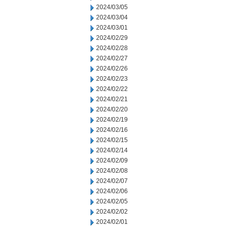
2024/03/05
2024/03/04
2024/03/01
2024/02/29
2024/02/28
2024/02/27
2024/02/26
2024/02/23
2024/02/22
2024/02/21
2024/02/20
2024/02/19
2024/02/16
2024/02/15
2024/02/14
2024/02/09
2024/02/08
2024/02/07
2024/02/06
2024/02/05
2024/02/02
2024/02/01