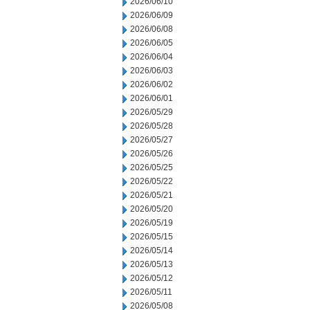
2026/06/10
2026/06/09
2026/06/08
2026/06/05
2026/06/04
2026/06/03
2026/06/02
2026/06/01
2026/05/29
2026/05/28
2026/05/27
2026/05/26
2026/05/25
2026/05/22
2026/05/21
2026/05/20
2026/05/19
2026/05/15
2026/05/14
2026/05/13
2026/05/12
2026/05/11
2026/05/08