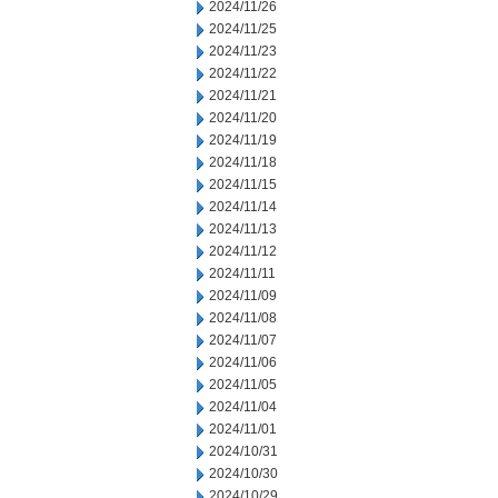
2024/11/26
2024/11/25
2024/11/23
2024/11/22
2024/11/21
2024/11/20
2024/11/19
2024/11/18
2024/11/15
2024/11/14
2024/11/13
2024/11/12
2024/11/11
2024/11/09
2024/11/08
2024/11/07
2024/11/06
2024/11/05
2024/11/04
2024/11/01
2024/10/31
2024/10/30
2024/10/29