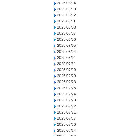
2025/08/14
2025/08/13
2025/08/12
2025/08/11
2025/08/08
2025/08/07
2025/08/06
2025/08/05
2025/08/04
2025/08/01
2025/07/31
2025/07/30
2025/07/29
2025/07/28
2025/07/25
2025/07/24
2025/07/23
2025/07/22
2025/07/21
2025/07/17
2025/07/16
2025/07/14