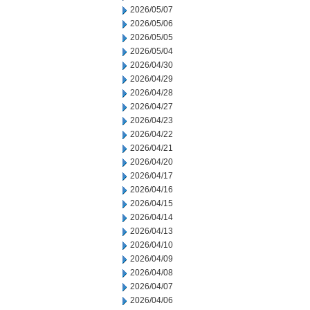
2026/05/07
2026/05/06
2026/05/05
2026/05/04
2026/04/30
2026/04/29
2026/04/28
2026/04/27
2026/04/23
2026/04/22
2026/04/21
2026/04/20
2026/04/17
2026/04/16
2026/04/15
2026/04/14
2026/04/13
2026/04/10
2026/04/09
2026/04/08
2026/04/07
2026/04/06