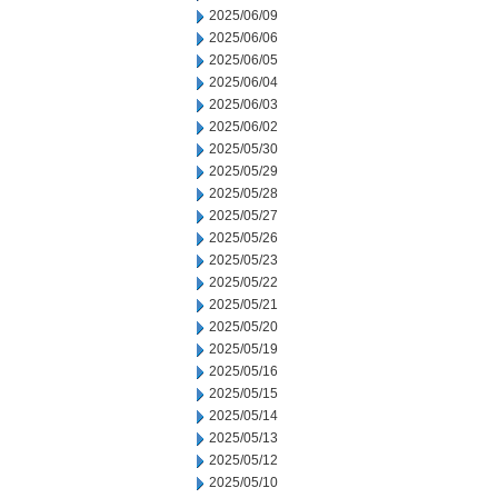
2025/06/09
2025/06/06
2025/06/05
2025/06/04
2025/06/03
2025/06/02
2025/05/30
2025/05/29
2025/05/28
2025/05/27
2025/05/26
2025/05/23
2025/05/22
2025/05/21
2025/05/20
2025/05/19
2025/05/16
2025/05/15
2025/05/14
2025/05/13
2025/05/12
2025/05/10