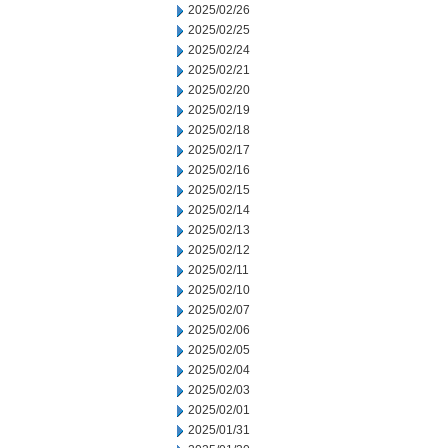
2025/02/26
2025/02/25
2025/02/24
2025/02/21
2025/02/20
2025/02/19
2025/02/18
2025/02/17
2025/02/16
2025/02/15
2025/02/14
2025/02/13
2025/02/12
2025/02/11
2025/02/10
2025/02/07
2025/02/06
2025/02/05
2025/02/04
2025/02/03
2025/02/01
2025/01/31