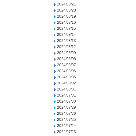
2024/08/21
2024/08/20
2024/08/19
2024/08/16
2024/08/15
2024/08/14
2024/08/13
2024/08/12
2024/08/09
2024/08/08
2024/08/07
2024/08/06
2024/08/05
2024/08/02
2024/08/01
2024/07/31
2024/07/30
2024/07/29
2024/07/26
2024/07/25
2024/07/24
2024/07/23