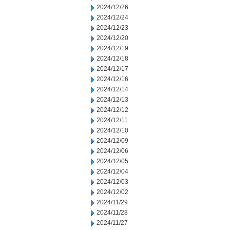
2024/12/26
2024/12/24
2024/12/23
2024/12/20
2024/12/19
2024/12/18
2024/12/17
2024/12/16
2024/12/14
2024/12/13
2024/12/12
2024/12/11
2024/12/10
2024/12/09
2024/12/06
2024/12/05
2024/12/04
2024/12/03
2024/12/02
2024/11/29
2024/11/28
2024/11/27