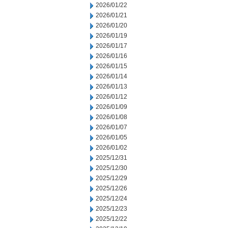
2026/01/22
2026/01/21
2026/01/20
2026/01/19
2026/01/17
2026/01/16
2026/01/15
2026/01/14
2026/01/13
2026/01/12
2026/01/09
2026/01/08
2026/01/07
2026/01/05
2026/01/02
2025/12/31
2025/12/30
2025/12/29
2025/12/26
2025/12/24
2025/12/23
2025/12/22