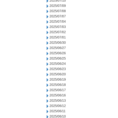
2025/07/10
2025/07/09
2025/07/08
2025/07/07
2025/07/04
2025/07/03
2025/07/02
2025/07/01
2025/06/30
2025/06/27
2025/06/26
2025/06/25
2025/06/24
2025/06/23
2025/06/20
2025/06/19
2025/06/18
2025/06/17
2025/06/16
2025/06/13
2025/06/12
2025/06/11
2025/06/10