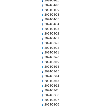
2024/04/11
2024/04/10
2024/04/09
2024/04/08
2024/04/05
2024/04/04
2024/04/03
2024/04/02
2024/04/01
2024/03/25
2024/03/22
2024/03/21
2024/03/20
2024/03/19
2024/03/18
2024/03/15
2024/03/14
2024/03/13
2024/03/12
2024/03/11
2024/03/08
2024/03/07
2024/03/06