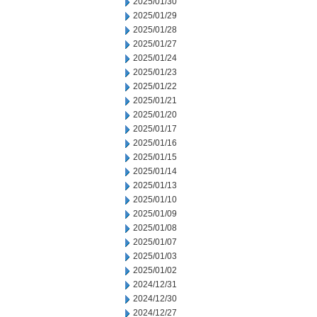
2025/01/30
2025/01/29
2025/01/28
2025/01/27
2025/01/24
2025/01/23
2025/01/22
2025/01/21
2025/01/20
2025/01/17
2025/01/16
2025/01/15
2025/01/14
2025/01/13
2025/01/10
2025/01/09
2025/01/08
2025/01/07
2025/01/03
2025/01/02
2024/12/31
2024/12/30
2024/12/27