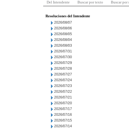
Del Intendente
Buscar por texto
Buscar por
Resoluciones del Intendente
2026/08/07
2026/08/06
2026/08/05
2026/08/04
2026/08/03
2026/07/31
2026/07/30
2026/07/29
2026/07/28
2026/07/27
2026/07/24
2026/07/23
2026/07/22
2026/07/21
2026/07/20
2026/07/17
2026/07/16
2026/07/15
2026/07/14