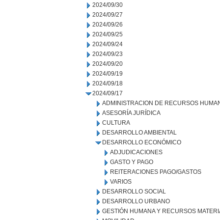
2024/09/30
2024/09/27
2024/09/26
2024/09/25
2024/09/24
2024/09/23
2024/09/20
2024/09/19
2024/09/18
2024/09/17
ADMINISTRACION DE RECURSOS HUMA
ASESORÍA JURÍDICA
CULTURA
DESARROLLO AMBIENTAL
DESARROLLO ECONÓMICO
ADJUDICACIONES
GASTO Y PAGO
REITERACIONES PAGO/GASTOS
VARIOS
DESARROLLO SOCIAL
DESARROLLO URBANO
GESTIÓN HUMANA Y RECURSOS MATERI