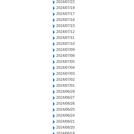
2024/07/22
2024/07/19
2024/07/17
2024/07/16
2024/07/15
2024/07/12
2024/07/11
2024/07/10
2024/07/09
2024/07/08
2024/07/05
2024/07/04
2024/07/03
2024/07/02
2024/07/01
2024/06/28
2024/06/27
2024/06/26
2024/06/25
2024/06/24
2024/06/21
2024/06/20
2024/06/18