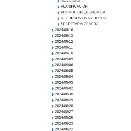
MOVILIDAD
PLANIFICACIÓN
PROMOCION ECONOMICA
RECURSOS FINANCIEROS
SECRETARIA GENERAL
2024/09/16
2024/09/13
2024/09/12
2024/09/11
2024/09/10
2024/09/09
2024/09/06
2024/09/05
2024/09/04
2024/09/03
2024/09/02
2024/08/30
2024/08/29
2024/08/28
2024/08/27
2024/08/26
2024/08/23
2024/08/22