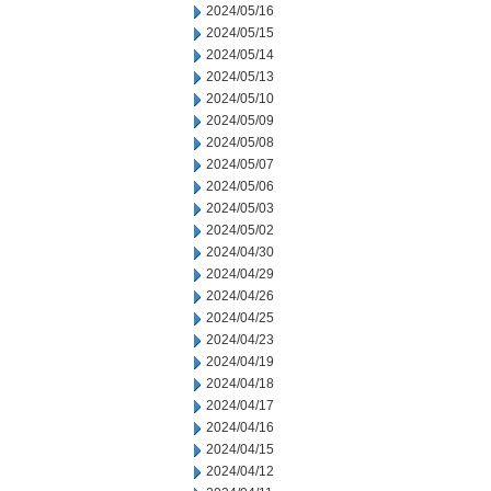
2024/05/16
2024/05/15
2024/05/14
2024/05/13
2024/05/10
2024/05/09
2024/05/08
2024/05/07
2024/05/06
2024/05/03
2024/05/02
2024/04/30
2024/04/29
2024/04/26
2024/04/25
2024/04/23
2024/04/19
2024/04/18
2024/04/17
2024/04/16
2024/04/15
2024/04/12