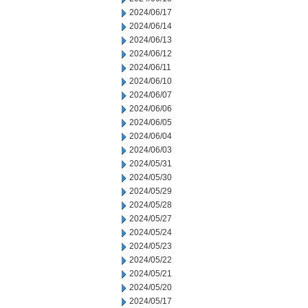
2024/06/17
2024/06/14
2024/06/13
2024/06/12
2024/06/11
2024/06/10
2024/06/07
2024/06/06
2024/06/05
2024/06/04
2024/06/03
2024/05/31
2024/05/30
2024/05/29
2024/05/28
2024/05/27
2024/05/24
2024/05/23
2024/05/22
2024/05/21
2024/05/20
2024/05/17