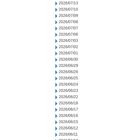
2026/07/13
2026/07/10
2026/07/09
2026/07/08
2026/07/07
2026/07/06
2026/07/03
2026/07/02
2026/07/01
2026/06/30
2026/06/29
2026/06/26
2026/06/25
2026/06/24
2026/06/23
2026/06/22
2026/06/18
2026/06/17
2026/06/16
2026/06/15
2026/06/12
2026/06/11