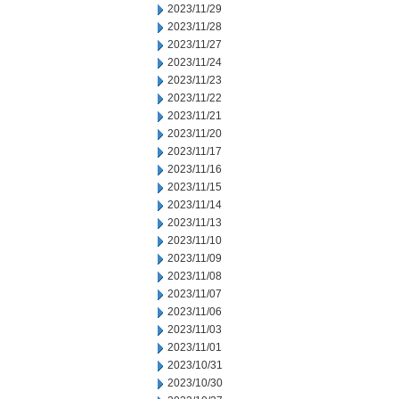
2023/11/29
2023/11/28
2023/11/27
2023/11/24
2023/11/23
2023/11/22
2023/11/21
2023/11/20
2023/11/17
2023/11/16
2023/11/15
2023/11/14
2023/11/13
2023/11/10
2023/11/09
2023/11/08
2023/11/07
2023/11/06
2023/11/03
2023/11/01
2023/10/31
2023/10/30