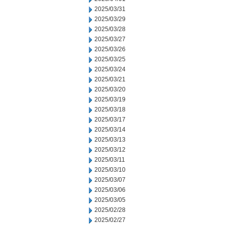
2025/03/31
2025/03/29
2025/03/28
2025/03/27
2025/03/26
2025/03/25
2025/03/24
2025/03/21
2025/03/20
2025/03/19
2025/03/18
2025/03/17
2025/03/14
2025/03/13
2025/03/12
2025/03/11
2025/03/10
2025/03/07
2025/03/06
2025/03/05
2025/02/28
2025/02/27