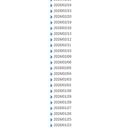
2026/02/24
2026/02/23
2026/02/20
2026/02/19
2026/02/18
2026/02/13
2026/02/12
2026/02/11
2026/02/10
2026/02/09
2026/02/06
2026/02/05
2026/02/04
2026/02/03
2026/02/02
2026/01/30
2026/01/29
2026/01/28
2026/01/27
2026/01/26
2026/01/25
2026/01/23