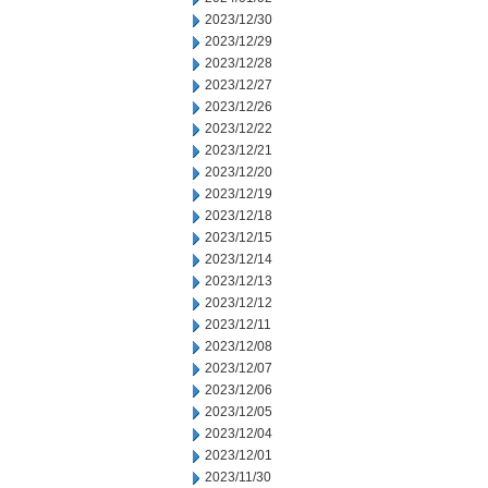
2023/12/30
2023/12/29
2023/12/28
2023/12/27
2023/12/26
2023/12/22
2023/12/21
2023/12/20
2023/12/19
2023/12/18
2023/12/15
2023/12/14
2023/12/13
2023/12/12
2023/12/11
2023/12/08
2023/12/07
2023/12/06
2023/12/05
2023/12/04
2023/12/01
2023/11/30