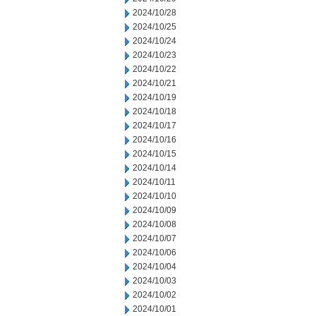
2024/10/28
2024/10/25
2024/10/24
2024/10/23
2024/10/22
2024/10/21
2024/10/19
2024/10/18
2024/10/17
2024/10/16
2024/10/15
2024/10/14
2024/10/11
2024/10/10
2024/10/09
2024/10/08
2024/10/07
2024/10/06
2024/10/04
2024/10/03
2024/10/02
2024/10/01