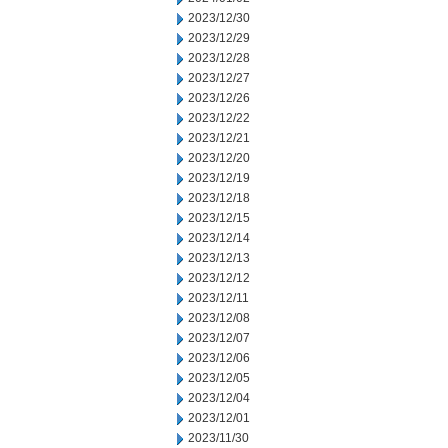
2023/12/30
2023/12/29
2023/12/28
2023/12/27
2023/12/26
2023/12/22
2023/12/21
2023/12/20
2023/12/19
2023/12/18
2023/12/15
2023/12/14
2023/12/13
2023/12/12
2023/12/11
2023/12/08
2023/12/07
2023/12/06
2023/12/05
2023/12/04
2023/12/01
2023/11/30