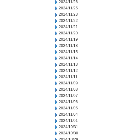
2024/11/26
2024/11/25
2024/11/23
2024/11/22
2024/11/21
2024/11/20
2024/11/19
2024/11/18
2024/11/15
2024/11/14
2024/11/13
2024/11/12
2024/11/11
2024/11/09
2024/11/08
2024/11/07
2024/11/06
2024/11/05
2024/11/04
2024/11/01
2024/10/31
2024/10/30
2024/10/29