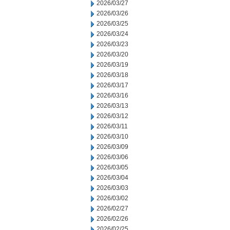
2026/03/27
2026/03/26
2026/03/25
2026/03/24
2026/03/23
2026/03/20
2026/03/19
2026/03/18
2026/03/17
2026/03/16
2026/03/13
2026/03/12
2026/03/11
2026/03/10
2026/03/09
2026/03/06
2026/03/05
2026/03/04
2026/03/03
2026/03/02
2026/02/27
2026/02/26
2026/02/25