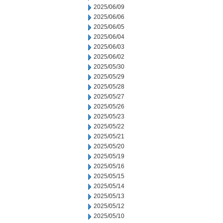
2025/06/09
2025/06/06
2025/06/05
2025/06/04
2025/06/03
2025/06/02
2025/05/30
2025/05/29
2025/05/28
2025/05/27
2025/05/26
2025/05/23
2025/05/22
2025/05/21
2025/05/20
2025/05/19
2025/05/16
2025/05/15
2025/05/14
2025/05/13
2025/05/12
2025/05/10