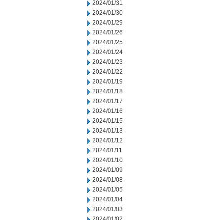
2024/01/31
2024/01/30
2024/01/29
2024/01/26
2024/01/25
2024/01/24
2024/01/23
2024/01/22
2024/01/19
2024/01/18
2024/01/17
2024/01/16
2024/01/15
2024/01/13
2024/01/12
2024/01/11
2024/01/10
2024/01/09
2024/01/08
2024/01/05
2024/01/04
2024/01/03
2024/01/02