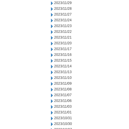
2023/11/29
2023/11/28
2023/11/27
2023/11/24
2023/11/23
2023/11/22
2023/11/21
2023/11/20
2023/11/17
2023/11/16
2023/11/15
2023/11/14
2023/11/13
2023/11/10
2023/11/09
2023/11/08
2023/11/07
2023/11/06
2023/11/03
2023/11/01
2023/10/31
2023/10/30