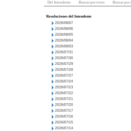
Del Intendente
Buscar por texto
Buscar por
Resoluciones del Intendente
2026/08/07
2026/08/06
2026/08/05
2026/08/04
2026/08/03
2026/07/31
2026/07/30
2026/07/29
2026/07/28
2026/07/27
2026/07/24
2026/07/23
2026/07/22
2026/07/21
2026/07/20
2026/07/17
2026/07/16
2026/07/15
2026/07/14