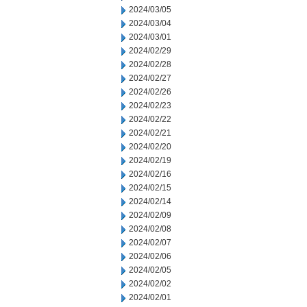
2024/03/05
2024/03/04
2024/03/01
2024/02/29
2024/02/28
2024/02/27
2024/02/26
2024/02/23
2024/02/22
2024/02/21
2024/02/20
2024/02/19
2024/02/16
2024/02/15
2024/02/14
2024/02/09
2024/02/08
2024/02/07
2024/02/06
2024/02/05
2024/02/02
2024/02/01