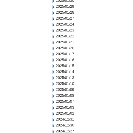
2025/01/30
2025/01/29
2025/01/28
2025/01/27
2025/01/24
2025/01/23
2025/01/22
2025/01/21
2025/01/20
2025/01/17
2025/01/16
2025/01/15
2025/01/14
2025/01/13
2025/01/10
2025/01/09
2025/01/08
2025/01/07
2025/01/03
2025/01/02
2024/12/31
2024/12/30
2024/12/27