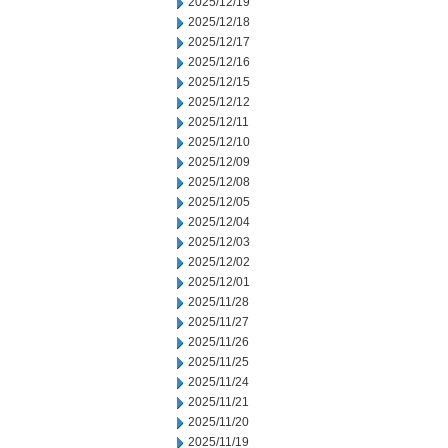
2025/12/19
2025/12/18
2025/12/17
2025/12/16
2025/12/15
2025/12/12
2025/12/11
2025/12/10
2025/12/09
2025/12/08
2025/12/05
2025/12/04
2025/12/03
2025/12/02
2025/12/01
2025/11/28
2025/11/27
2025/11/26
2025/11/25
2025/11/24
2025/11/21
2025/11/20
2025/11/19