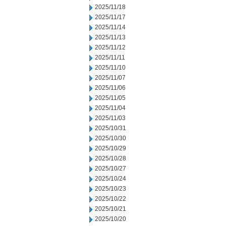
2025/11/18
2025/11/17
2025/11/14
2025/11/13
2025/11/12
2025/11/11
2025/11/10
2025/11/07
2025/11/06
2025/11/05
2025/11/04
2025/11/03
2025/10/31
2025/10/30
2025/10/29
2025/10/28
2025/10/27
2025/10/24
2025/10/23
2025/10/22
2025/10/21
2025/10/20