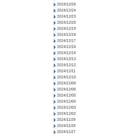
2024/12/26
2024/12/24
2024/12/23
2024/12/20
2024/12/19
2024/12/18
2024/12/17
2024/12/16
2024/12/14
2024/12/13
2024/12/12
2024/12/11
2024/12/10
2024/12/09
2024/12/06
2024/12/05
2024/12/04
2024/12/03
2024/12/02
2024/11/29
2024/11/28
2024/11/27