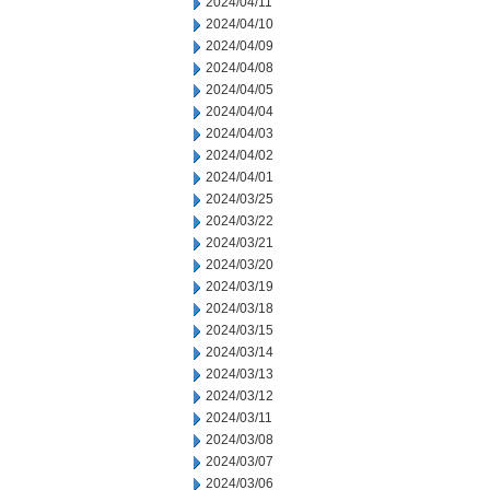
2024/04/11
2024/04/10
2024/04/09
2024/04/08
2024/04/05
2024/04/04
2024/04/03
2024/04/02
2024/04/01
2024/03/25
2024/03/22
2024/03/21
2024/03/20
2024/03/19
2024/03/18
2024/03/15
2024/03/14
2024/03/13
2024/03/12
2024/03/11
2024/03/08
2024/03/07
2024/03/06