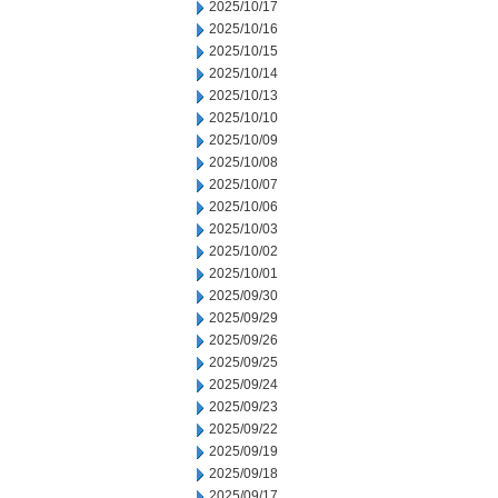
2025/10/17
2025/10/16
2025/10/15
2025/10/14
2025/10/13
2025/10/10
2025/10/09
2025/10/08
2025/10/07
2025/10/06
2025/10/03
2025/10/02
2025/10/01
2025/09/30
2025/09/29
2025/09/26
2025/09/25
2025/09/24
2025/09/23
2025/09/22
2025/09/19
2025/09/18
2025/09/17