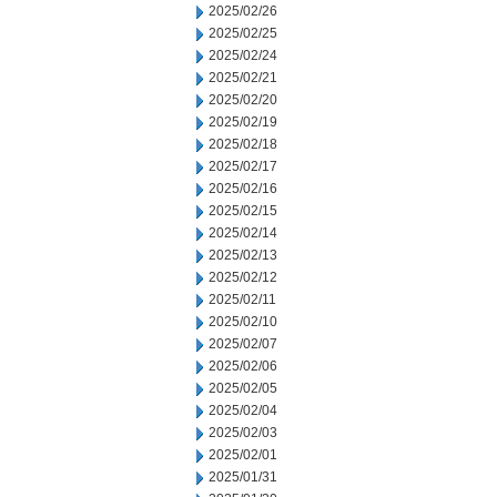
2025/02/26
2025/02/25
2025/02/24
2025/02/21
2025/02/20
2025/02/19
2025/02/18
2025/02/17
2025/02/16
2025/02/15
2025/02/14
2025/02/13
2025/02/12
2025/02/11
2025/02/10
2025/02/07
2025/02/06
2025/02/05
2025/02/04
2025/02/03
2025/02/01
2025/01/31