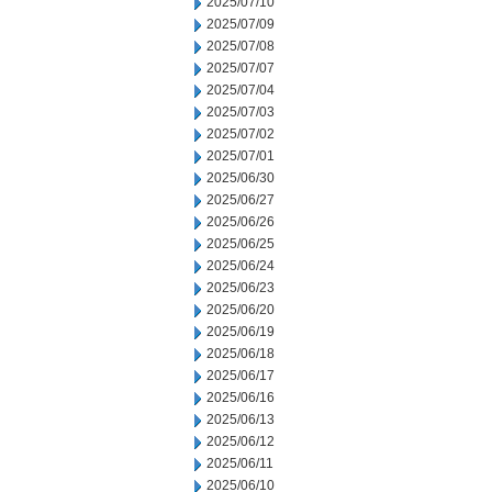
2025/07/10
2025/07/09
2025/07/08
2025/07/07
2025/07/04
2025/07/03
2025/07/02
2025/07/01
2025/06/30
2025/06/27
2025/06/26
2025/06/25
2025/06/24
2025/06/23
2025/06/20
2025/06/19
2025/06/18
2025/06/17
2025/06/16
2025/06/13
2025/06/12
2025/06/11
2025/06/10