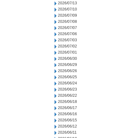
2026/07/13
2026/07/10
2026/07/09
2026/07/08
2026/07/07
2026/07/06
2026/07/03
2026/07/02
2026/07/01
2026/06/30
2026/06/29
2026/06/26
2026/06/25
2026/06/24
2026/06/23
2026/06/22
2026/06/18
2026/06/17
2026/06/16
2026/06/15
2026/06/12
2026/06/11