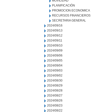
MOVILIDAD
PLANIFICACIÓN
PROMOCION ECONOMICA
RECURSOS FINANCIEROS
SECRETARIA GENERAL
2024/09/16
2024/09/13
2024/09/12
2024/09/11
2024/09/10
2024/09/09
2024/09/06
2024/09/05
2024/09/04
2024/09/03
2024/09/02
2024/08/30
2024/08/29
2024/08/28
2024/08/27
2024/08/26
2024/08/23
2024/08/22