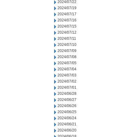
2024/07/22
2024/07/19
2024/07/17
2024/07/16
2024/07/15
2024/07/12
2024/07/11
2024/07/10
2024/07/09
2024/07/08
2024/07/05
2024/07/04
2024/07/03
2024/07/02
2024/07/01
2024/06/28
2024/06/27
2024/06/26
2024/06/25
2024/06/24
2024/06/21
2024/06/20
2024/06/18