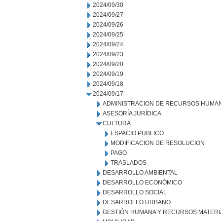
2024/09/30
2024/09/27
2024/09/26
2024/09/25
2024/09/24
2024/09/23
2024/09/20
2024/09/19
2024/09/18
2024/09/17
ADMINISTRACION DE RECURSOS HUMA
ASESORÍA JURÍDICA
CULTURA
ESPACIO PUBLICO
MODIFICACION DE RESOLUCION
PAGO
TRASLADOS
DESARROLLO AMBIENTAL
DESARROLLO ECONÓMICO
DESARROLLO SOCIAL
DESARROLLO URBANO
GESTIÓN HUMANA Y RECURSOS MATERI