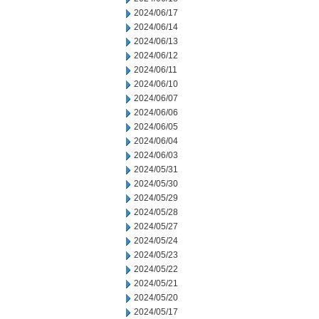
2024/06/17
2024/06/14
2024/06/13
2024/06/12
2024/06/11
2024/06/10
2024/06/07
2024/06/06
2024/06/05
2024/06/04
2024/06/03
2024/05/31
2024/05/30
2024/05/29
2024/05/28
2024/05/27
2024/05/24
2024/05/23
2024/05/22
2024/05/21
2024/05/20
2024/05/17