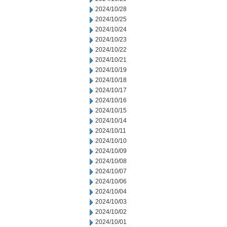
2024/10/28
2024/10/25
2024/10/24
2024/10/23
2024/10/22
2024/10/21
2024/10/19
2024/10/18
2024/10/17
2024/10/16
2024/10/15
2024/10/14
2024/10/11
2024/10/10
2024/10/09
2024/10/08
2024/10/07
2024/10/06
2024/10/04
2024/10/03
2024/10/02
2024/10/01