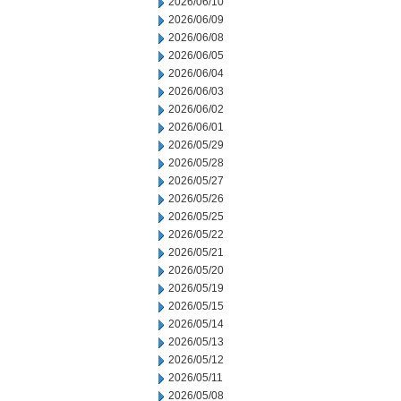
2026/06/10
2026/06/09
2026/06/08
2026/06/05
2026/06/04
2026/06/03
2026/06/02
2026/06/01
2026/05/29
2026/05/28
2026/05/27
2026/05/26
2026/05/25
2026/05/22
2026/05/21
2026/05/20
2026/05/19
2026/05/15
2026/05/14
2026/05/13
2026/05/12
2026/05/11
2026/05/08