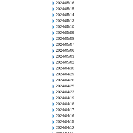
2024/05/16
2024/05/15
2024/05/14
2024/05/13
2024/05/10
2024/05/09
2024/05/08
2024/05/07
2024/05/06
2024/05/03
2024/05/02
2024/04/30
2024/04/29
2024/04/26
2024/04/25
2024/04/23
2024/04/19
2024/04/18
2024/04/17
2024/04/16
2024/04/15
2024/04/12