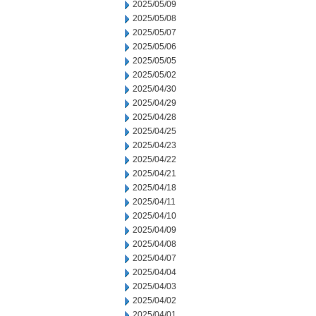
2025/05/09
2025/05/08
2025/05/07
2025/05/06
2025/05/05
2025/05/02
2025/04/30
2025/04/29
2025/04/28
2025/04/25
2025/04/23
2025/04/22
2025/04/21
2025/04/18
2025/04/11
2025/04/10
2025/04/09
2025/04/08
2025/04/07
2025/04/04
2025/04/03
2025/04/02
2025/04/01