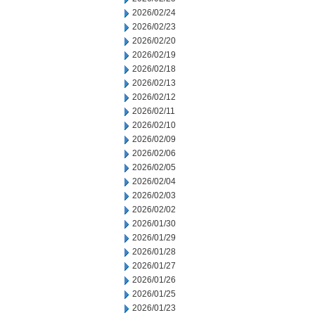
2026/02/24
2026/02/23
2026/02/20
2026/02/19
2026/02/18
2026/02/13
2026/02/12
2026/02/11
2026/02/10
2026/02/09
2026/02/06
2026/02/05
2026/02/04
2026/02/03
2026/02/02
2026/01/30
2026/01/29
2026/01/28
2026/01/27
2026/01/26
2026/01/25
2026/01/23