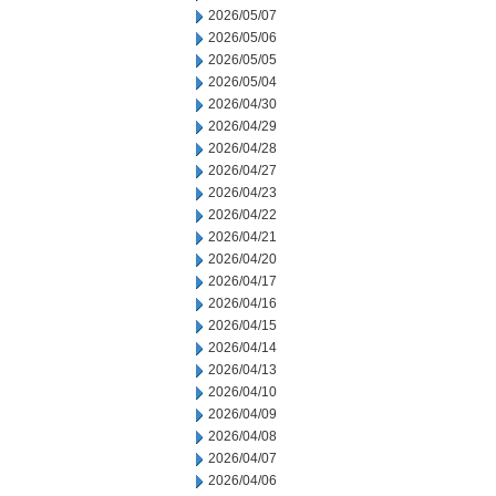
2026/05/07
2026/05/06
2026/05/05
2026/05/04
2026/04/30
2026/04/29
2026/04/28
2026/04/27
2026/04/23
2026/04/22
2026/04/21
2026/04/20
2026/04/17
2026/04/16
2026/04/15
2026/04/14
2026/04/13
2026/04/10
2026/04/09
2026/04/08
2026/04/07
2026/04/06