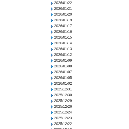
2026/01/22
2026/01/21
2026/01/20
2026/01/19
2026/01/17
2026/01/16
2026/01/15
2026/01/14
2026/01/13
2026/01/12
2026/01/09
2026/01/08
2026/01/07
2026/01/05
2026/01/02
2025/12/31
2025/12/30
2025/12/29
2025/12/26
2025/12/24
2025/12/23
2025/12/22