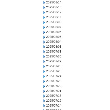
2025/08/14
2025/08/13
2025/08/12
2025/08/11
2025/08/08
2025/08/07
2025/08/06
2025/08/05
2025/08/04
2025/08/01
2025/07/31
2025/07/30
2025/07/29
2025/07/28
2025/07/25
2025/07/24
2025/07/23
2025/07/22
2025/07/21
2025/07/17
2025/07/16
2025/07/14