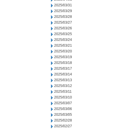
2025/03/31
2025/03/29
2025/03/28
2025/03/27
2025/03/26
2025/03/25
2025/03/24
2025/03/21
2025/03/20
2025/03/19
2025/03/18
2025/03/17
2025/03/14
2025/03/13
2025/03/12
2025/03/11
2025/03/10
2025/03/07
2025/03/06
2025/03/05
2025/02/28
2025/02/27