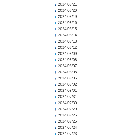
2024/08/21
2024/08/20
2024/08/19
2024/08/16
2024/08/15
2024/08/14
2024/08/13
2024/08/12
2024/08/09
2024/08/08
2024/08/07
2024/08/06
2024/08/05
2024/08/02
2024/08/01
2024/07/31
2024/07/30
2024/07/29
2024/07/26
2024/07/25
2024/07/24
2024/07/23