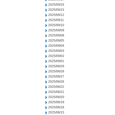
2025/09/16
2025/09/15
2025/09/12
2025/09/11
2025/09/10
2025/09/09
2025/09/08
2025/09/05
2025/09/04
2025/09/03
2025/09/02
2025/09/01
2025/08/29
2025/08/28
2025/08/27
2025/08/26
2025/08/22
2025/08/21
2025/08/20
2025/08/19
2025/08/18
2025/08/15