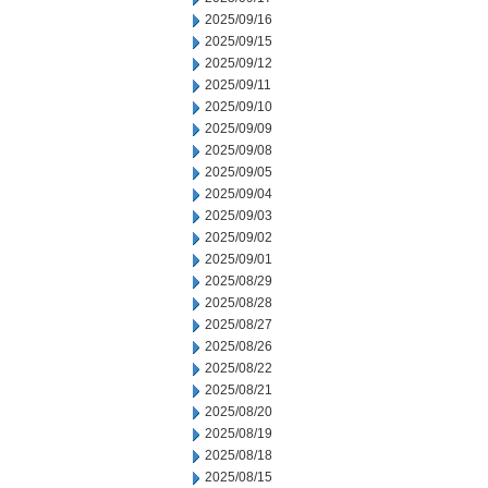
2025/09/16
2025/09/15
2025/09/12
2025/09/11
2025/09/10
2025/09/09
2025/09/08
2025/09/05
2025/09/04
2025/09/03
2025/09/02
2025/09/01
2025/08/29
2025/08/28
2025/08/27
2025/08/26
2025/08/22
2025/08/21
2025/08/20
2025/08/19
2025/08/18
2025/08/15