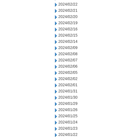
2024/02/22
2024/02/21
2024/02/20
2024/02/19
2024/02/16
2024/02/15
2024/02/14
2024/02/09
2024/02/08
2024/02/07
2024/02/06
2024/02/05
2024/02/02
2024/02/01
2024/01/31
2024/01/30
2024/01/29
2024/01/26
2024/01/25
2024/01/24
2024/01/23
2024/01/22