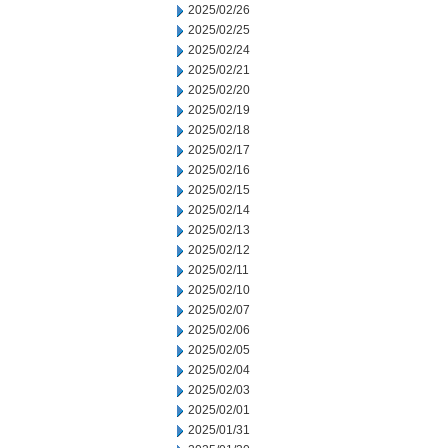
2025/02/26
2025/02/25
2025/02/24
2025/02/21
2025/02/20
2025/02/19
2025/02/18
2025/02/17
2025/02/16
2025/02/15
2025/02/14
2025/02/13
2025/02/12
2025/02/11
2025/02/10
2025/02/07
2025/02/06
2025/02/05
2025/02/04
2025/02/03
2025/02/01
2025/01/31