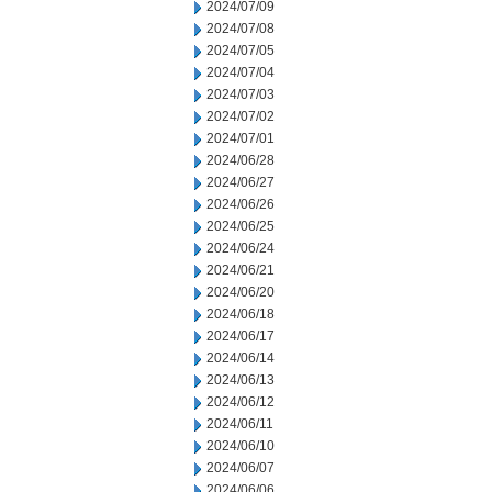
2024/07/09
2024/07/08
2024/07/05
2024/07/04
2024/07/03
2024/07/02
2024/07/01
2024/06/28
2024/06/27
2024/06/26
2024/06/25
2024/06/24
2024/06/21
2024/06/20
2024/06/18
2024/06/17
2024/06/14
2024/06/13
2024/06/12
2024/06/11
2024/06/10
2024/06/07
2024/06/06