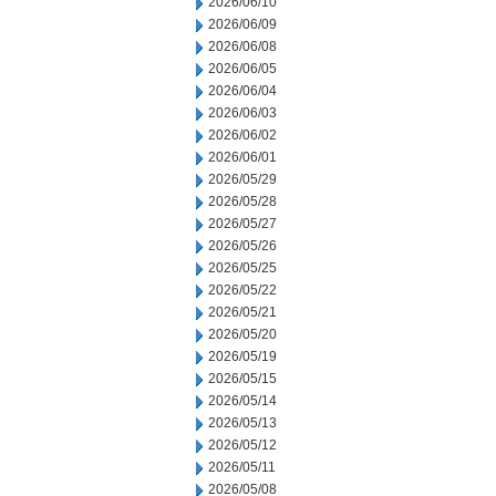
2026/06/10
2026/06/09
2026/06/08
2026/06/05
2026/06/04
2026/06/03
2026/06/02
2026/06/01
2026/05/29
2026/05/28
2026/05/27
2026/05/26
2026/05/25
2026/05/22
2026/05/21
2026/05/20
2026/05/19
2026/05/15
2026/05/14
2026/05/13
2026/05/12
2026/05/11
2026/05/08