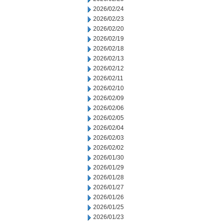
2026/02/24
2026/02/23
2026/02/20
2026/02/19
2026/02/18
2026/02/13
2026/02/12
2026/02/11
2026/02/10
2026/02/09
2026/02/06
2026/02/05
2026/02/04
2026/02/03
2026/02/02
2026/01/30
2026/01/29
2026/01/28
2026/01/27
2026/01/26
2026/01/25
2026/01/23