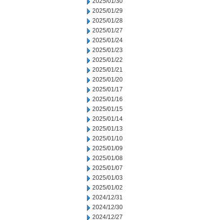
2025/01/30
2025/01/29
2025/01/28
2025/01/27
2025/01/24
2025/01/23
2025/01/22
2025/01/21
2025/01/20
2025/01/17
2025/01/16
2025/01/15
2025/01/14
2025/01/13
2025/01/10
2025/01/09
2025/01/08
2025/01/07
2025/01/03
2025/01/02
2024/12/31
2024/12/30
2024/12/27