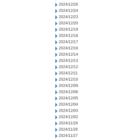
2024/12/26
2024/12/24
2024/12/23
2024/12/20
2024/12/19
2024/12/18
2024/12/17
2024/12/16
2024/12/14
2024/12/13
2024/12/12
2024/12/11
2024/12/10
2024/12/09
2024/12/06
2024/12/05
2024/12/04
2024/12/03
2024/12/02
2024/11/29
2024/11/28
2024/11/27