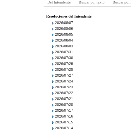
Del Intendente
Buscar por texto
Buscar por
Resoluciones del Intendente
2026/08/07
2026/08/06
2026/08/05
2026/08/04
2026/08/03
2026/07/31
2026/07/30
2026/07/29
2026/07/28
2026/07/27
2026/07/24
2026/07/23
2026/07/22
2026/07/21
2026/07/20
2026/07/17
2026/07/16
2026/07/15
2026/07/14