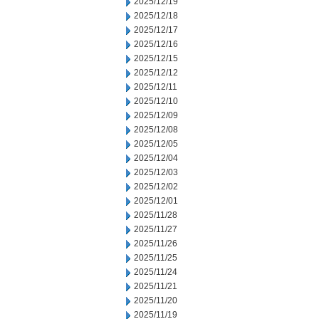
2025/12/19
2025/12/18
2025/12/17
2025/12/16
2025/12/15
2025/12/12
2025/12/11
2025/12/10
2025/12/09
2025/12/08
2025/12/05
2025/12/04
2025/12/03
2025/12/02
2025/12/01
2025/11/28
2025/11/27
2025/11/26
2025/11/25
2025/11/24
2025/11/21
2025/11/20
2025/11/19