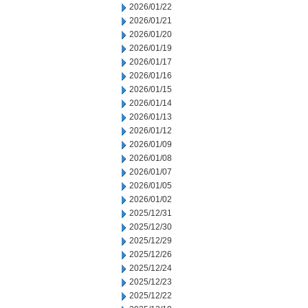
2026/01/22
2026/01/21
2026/01/20
2026/01/19
2026/01/17
2026/01/16
2026/01/15
2026/01/14
2026/01/13
2026/01/12
2026/01/09
2026/01/08
2026/01/07
2026/01/05
2026/01/02
2025/12/31
2025/12/30
2025/12/29
2025/12/26
2025/12/24
2025/12/23
2025/12/22