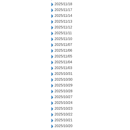
2025/11/18
2025/11/17
2025/11/14
2025/11/13
2025/11/12
2025/11/11
2025/11/10
2025/11/07
2025/11/06
2025/11/05
2025/11/04
2025/11/03
2025/10/31
2025/10/30
2025/10/29
2025/10/28
2025/10/27
2025/10/24
2025/10/23
2025/10/22
2025/10/21
2025/10/20