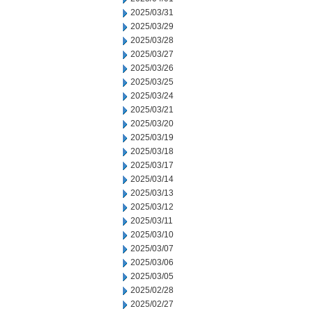
2025/03/31
2025/03/29
2025/03/28
2025/03/27
2025/03/26
2025/03/25
2025/03/24
2025/03/21
2025/03/20
2025/03/19
2025/03/18
2025/03/17
2025/03/14
2025/03/13
2025/03/12
2025/03/11
2025/03/10
2025/03/07
2025/03/06
2025/03/05
2025/02/28
2025/02/27