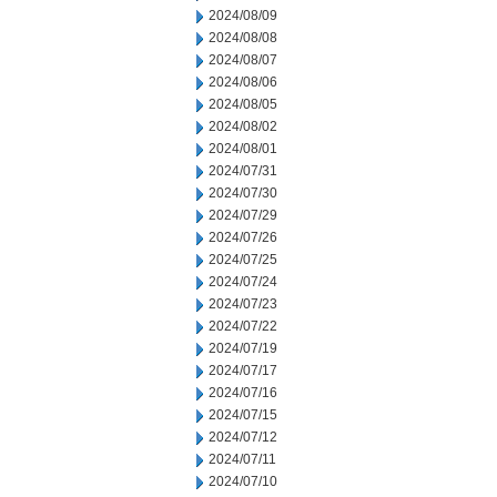
2024/08/09
2024/08/08
2024/08/07
2024/08/06
2024/08/05
2024/08/02
2024/08/01
2024/07/31
2024/07/30
2024/07/29
2024/07/26
2024/07/25
2024/07/24
2024/07/23
2024/07/22
2024/07/19
2024/07/17
2024/07/16
2024/07/15
2024/07/12
2024/07/11
2024/07/10