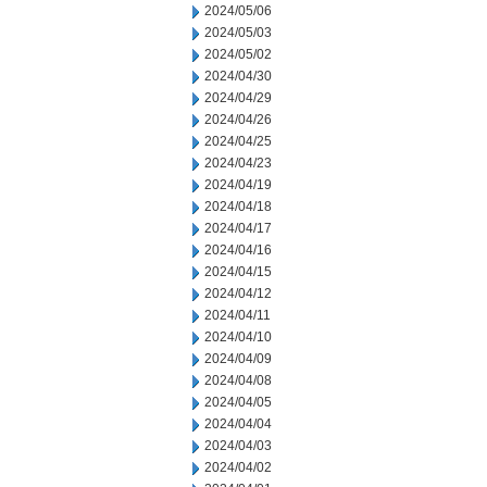
2024/05/06
2024/05/03
2024/05/02
2024/04/30
2024/04/29
2024/04/26
2024/04/25
2024/04/23
2024/04/19
2024/04/18
2024/04/17
2024/04/16
2024/04/15
2024/04/12
2024/04/11
2024/04/10
2024/04/09
2024/04/08
2024/04/05
2024/04/04
2024/04/03
2024/04/02