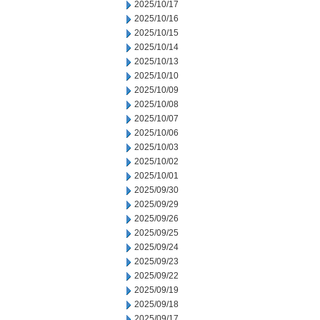
2025/10/17
2025/10/16
2025/10/15
2025/10/14
2025/10/13
2025/10/10
2025/10/09
2025/10/08
2025/10/07
2025/10/06
2025/10/03
2025/10/02
2025/10/01
2025/09/30
2025/09/29
2025/09/26
2025/09/25
2025/09/24
2025/09/23
2025/09/22
2025/09/19
2025/09/18
2025/09/17