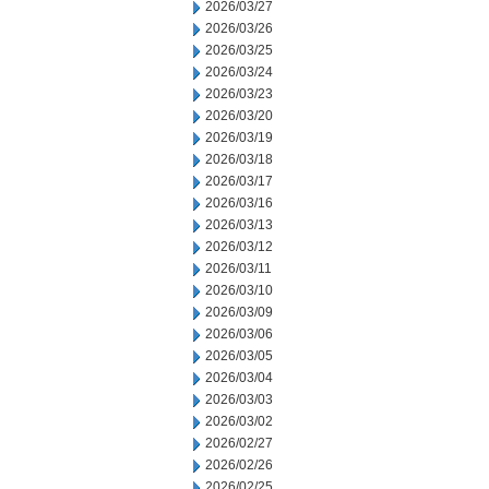
2026/03/27
2026/03/26
2026/03/25
2026/03/24
2026/03/23
2026/03/20
2026/03/19
2026/03/18
2026/03/17
2026/03/16
2026/03/13
2026/03/12
2026/03/11
2026/03/10
2026/03/09
2026/03/06
2026/03/05
2026/03/04
2026/03/03
2026/03/02
2026/02/27
2026/02/26
2026/02/25