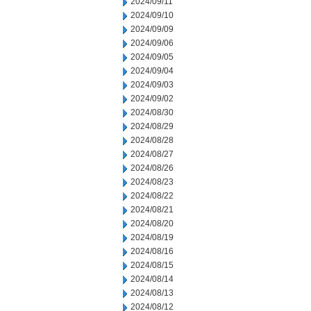
2024/09/11
2024/09/10
2024/09/09
2024/09/06
2024/09/05
2024/09/04
2024/09/03
2024/09/02
2024/08/30
2024/08/29
2024/08/28
2024/08/27
2024/08/26
2024/08/23
2024/08/22
2024/08/21
2024/08/20
2024/08/19
2024/08/16
2024/08/15
2024/08/14
2024/08/13
2024/08/12