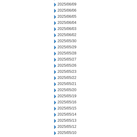
2025/06/09
2025/06/06
2025/06/05
2025/06/04
2025/06/03
2025/06/02
2025/05/30
2025/05/29
2025/05/28
2025/05/27
2025/05/26
2025/05/23
2025/05/22
2025/05/21
2025/05/20
2025/05/19
2025/05/16
2025/05/15
2025/05/14
2025/05/13
2025/05/12
2025/05/10