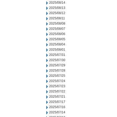
2025/08/14
2025/08/13
2025/08/12
2025/08/11
2025/08/08
2025/08/07
2025/08/06
2025/08/05
2025/08/04
2025/08/01
2025/07/31
2025/07/30
2025/07/29
2025/07/28
2025/07/25
2025/07/24
2025/07/23
2025/07/22
2025/07/21
2025/07/17
2025/07/16
2025/07/14