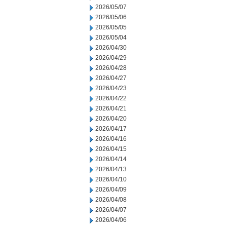
2026/05/07
2026/05/06
2026/05/05
2026/05/04
2026/04/30
2026/04/29
2026/04/28
2026/04/27
2026/04/23
2026/04/22
2026/04/21
2026/04/20
2026/04/17
2026/04/16
2026/04/15
2026/04/14
2026/04/13
2026/04/10
2026/04/09
2026/04/08
2026/04/07
2026/04/06