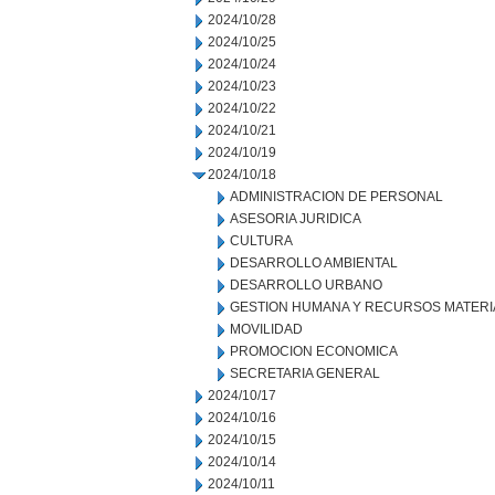
2024/10/28
2024/10/25
2024/10/24
2024/10/23
2024/10/22
2024/10/21
2024/10/19
2024/10/18
ADMINISTRACION DE PERSONAL
ASESORIA JURIDICA
CULTURA
DESARROLLO AMBIENTAL
DESARROLLO URBANO
GESTION HUMANA Y RECURSOS MATERI
MOVILIDAD
PROMOCION ECONOMICA
SECRETARIA GENERAL
2024/10/17
2024/10/16
2024/10/15
2024/10/14
2024/10/11