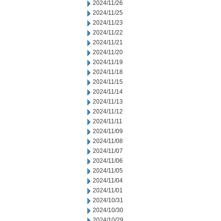
2024/11/26
2024/11/25
2024/11/23
2024/11/22
2024/11/21
2024/11/20
2024/11/19
2024/11/18
2024/11/15
2024/11/14
2024/11/13
2024/11/12
2024/11/11
2024/11/09
2024/11/08
2024/11/07
2024/11/06
2024/11/05
2024/11/04
2024/11/01
2024/10/31
2024/10/30
2024/10/29