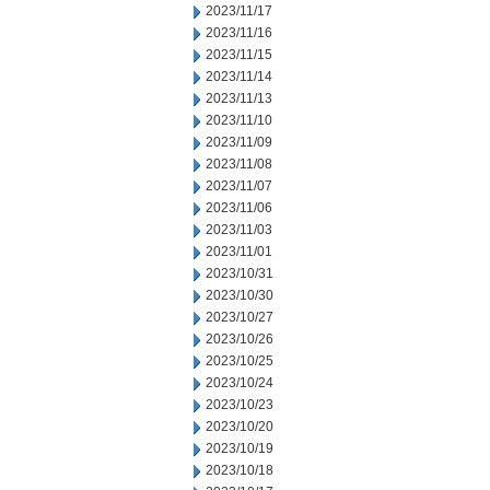
2023/11/17
2023/11/16
2023/11/15
2023/11/14
2023/11/13
2023/11/10
2023/11/09
2023/11/08
2023/11/07
2023/11/06
2023/11/03
2023/11/01
2023/10/31
2023/10/30
2023/10/27
2023/10/26
2023/10/25
2023/10/24
2023/10/23
2023/10/20
2023/10/19
2023/10/18