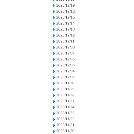
2023/12/19
2023/12/18
2023/12/15
2023/12/14
2023/12/13
2023/12/12
2023/12/11
2023/12/08
2023/12/07
2023/12/06
2023/12/05
2023/12/04
2023/12/01
2023/11/30
2023/11/29
2023/11/28
2023/11/27
2023/11/24
2023/11/23
2023/11/22
2023/11/21
2023/11/20