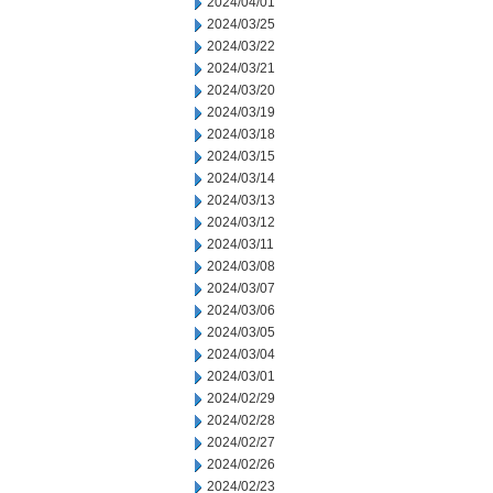
2024/04/01
2024/03/25
2024/03/22
2024/03/21
2024/03/20
2024/03/19
2024/03/18
2024/03/15
2024/03/14
2024/03/13
2024/03/12
2024/03/11
2024/03/08
2024/03/07
2024/03/06
2024/03/05
2024/03/04
2024/03/01
2024/02/29
2024/02/28
2024/02/27
2024/02/26
2024/02/23