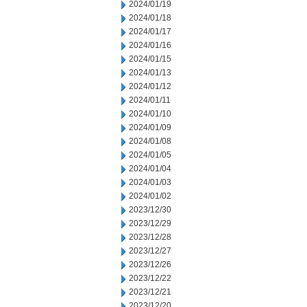
2024/01/19
2024/01/18
2024/01/17
2024/01/16
2024/01/15
2024/01/13
2024/01/12
2024/01/11
2024/01/10
2024/01/09
2024/01/08
2024/01/05
2024/01/04
2024/01/03
2024/01/02
2023/12/30
2023/12/29
2023/12/28
2023/12/27
2023/12/26
2023/12/22
2023/12/21
2023/12/20