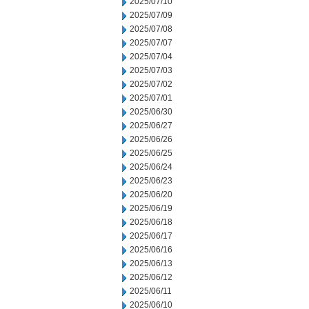
2025/07/10
2025/07/09
2025/07/08
2025/07/07
2025/07/04
2025/07/03
2025/07/02
2025/07/01
2025/06/30
2025/06/27
2025/06/26
2025/06/25
2025/06/24
2025/06/23
2025/06/20
2025/06/19
2025/06/18
2025/06/17
2025/06/16
2025/06/13
2025/06/12
2025/06/11
2025/06/10