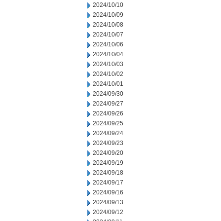
2024/10/10
2024/10/09
2024/10/08
2024/10/07
2024/10/06
2024/10/04
2024/10/03
2024/10/02
2024/10/01
2024/09/30
2024/09/27
2024/09/26
2024/09/25
2024/09/24
2024/09/23
2024/09/20
2024/09/19
2024/09/18
2024/09/17
2024/09/16
2024/09/13
2024/09/12