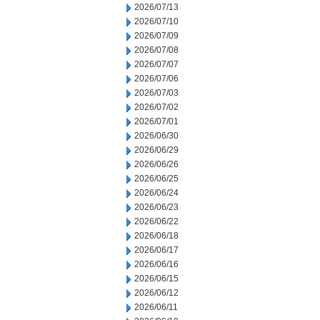
2026/07/13
2026/07/10
2026/07/09
2026/07/08
2026/07/07
2026/07/06
2026/07/03
2026/07/02
2026/07/01
2026/06/30
2026/06/29
2026/06/26
2026/06/25
2026/06/24
2026/06/23
2026/06/22
2026/06/18
2026/06/17
2026/06/16
2026/06/15
2026/06/12
2026/06/11