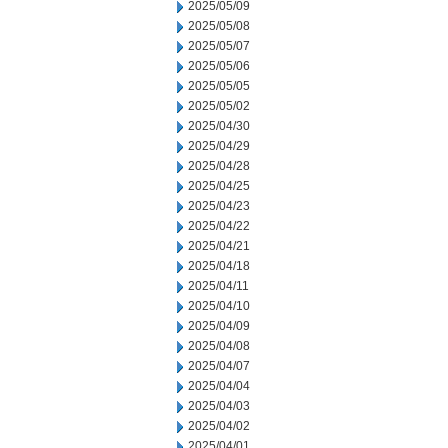
2025/05/09
2025/05/08
2025/05/07
2025/05/06
2025/05/05
2025/05/02
2025/04/30
2025/04/29
2025/04/28
2025/04/25
2025/04/23
2025/04/22
2025/04/21
2025/04/18
2025/04/11
2025/04/10
2025/04/09
2025/04/08
2025/04/07
2025/04/04
2025/04/03
2025/04/02
2025/04/01