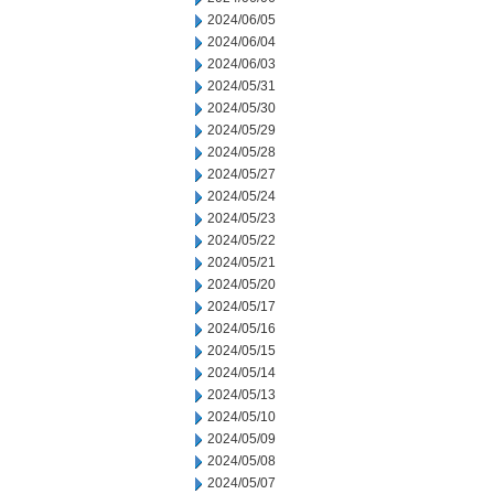
2024/06/05
2024/06/04
2024/06/03
2024/05/31
2024/05/30
2024/05/29
2024/05/28
2024/05/27
2024/05/24
2024/05/23
2024/05/22
2024/05/21
2024/05/20
2024/05/17
2024/05/16
2024/05/15
2024/05/14
2024/05/13
2024/05/10
2024/05/09
2024/05/08
2024/05/07