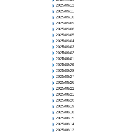
2025/09/12
2025/09/11
2025/09/10
2025/09/09
2025/09/08
2025/09/05
2025/09/04
2025/09/03
2025/09/02
2025/09/01
2025/08/29
2025/08/28
2025/08/27
2025/08/26
2025/08/22
2025/08/21
2025/08/20
2025/08/19
2025/08/18
2025/08/15
2025/08/14
2025/08/13