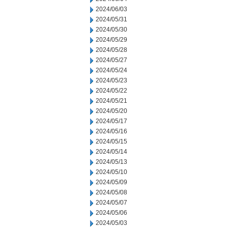
2024/06/03
2024/05/31
2024/05/30
2024/05/29
2024/05/28
2024/05/27
2024/05/24
2024/05/23
2024/05/22
2024/05/21
2024/05/20
2024/05/17
2024/05/16
2024/05/15
2024/05/14
2024/05/13
2024/05/10
2024/05/09
2024/05/08
2024/05/07
2024/05/06
2024/05/03