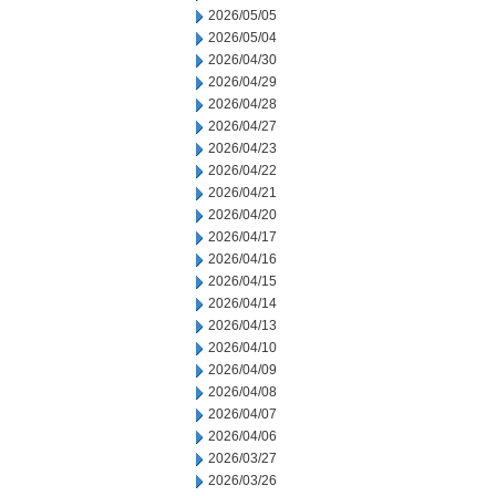
2026/05/05
2026/05/04
2026/04/30
2026/04/29
2026/04/28
2026/04/27
2026/04/23
2026/04/22
2026/04/21
2026/04/20
2026/04/17
2026/04/16
2026/04/15
2026/04/14
2026/04/13
2026/04/10
2026/04/09
2026/04/08
2026/04/07
2026/04/06
2026/03/27
2026/03/26