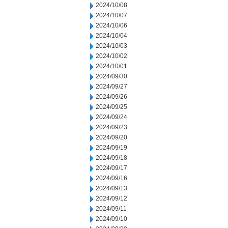
2024/10/08
2024/10/07
2024/10/06
2024/10/04
2024/10/03
2024/10/02
2024/10/01
2024/09/30
2024/09/27
2024/09/26
2024/09/25
2024/09/24
2024/09/23
2024/09/20
2024/09/19
2024/09/18
2024/09/17
2024/09/16
2024/09/13
2024/09/12
2024/09/11
2024/09/10