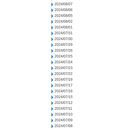
2024/08/07
2024/08/06
2024/08/05
2024/08/02
2024/08/01
2024/07/31
2024/07/30
2024/07/29
2024/07/26
2024/07/25
2024/07/24
2024/07/23
2024/07/22
2024/07/19
2024/07/17
2024/07/16
2024/07/15
2024/07/12
2024/07/11
2024/07/10
2024/07/09
2024/07/08