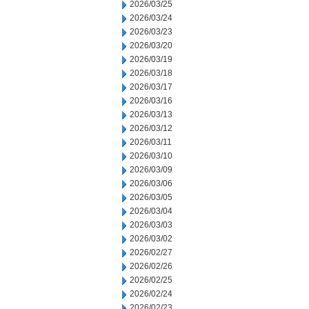
2026/03/25
2026/03/24
2026/03/23
2026/03/20
2026/03/19
2026/03/18
2026/03/17
2026/03/16
2026/03/13
2026/03/12
2026/03/11
2026/03/10
2026/03/09
2026/03/06
2026/03/05
2026/03/04
2026/03/03
2026/03/02
2026/02/27
2026/02/26
2026/02/25
2026/02/24
2026/02/23