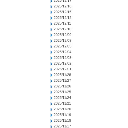
2025/12/17
2025/12/16
2025/12/15
2025/12/12
2025/12/11
2025/12/10
2025/12/09
2025/12/08
2025/12/05
2025/12/04
2025/12/03
2025/12/02
2025/12/01
2025/11/28
2025/11/27
2025/11/26
2025/11/25
2025/11/24
2025/11/21
2025/11/20
2025/11/19
2025/11/18
2025/11/17