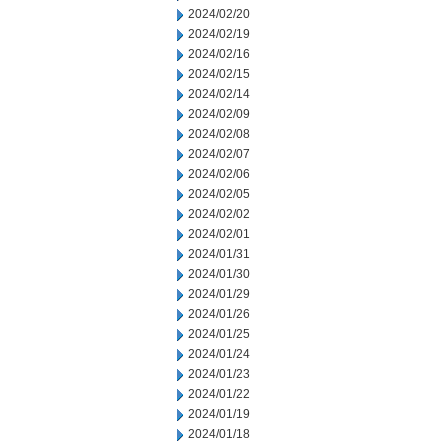
2024/02/20
2024/02/19
2024/02/16
2024/02/15
2024/02/14
2024/02/09
2024/02/08
2024/02/07
2024/02/06
2024/02/05
2024/02/02
2024/02/01
2024/01/31
2024/01/30
2024/01/29
2024/01/26
2024/01/25
2024/01/24
2024/01/23
2024/01/22
2024/01/19
2024/01/18