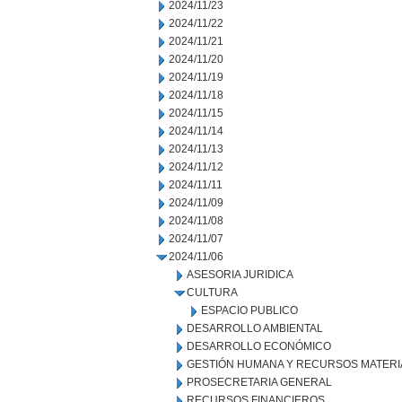
2024/11/23
2024/11/22
2024/11/21
2024/11/20
2024/11/19
2024/11/18
2024/11/15
2024/11/14
2024/11/13
2024/11/12
2024/11/11
2024/11/09
2024/11/08
2024/11/07
2024/11/06
ASESORIA JURIDICA
CULTURA
ESPACIO PUBLICO
DESARROLLO AMBIENTAL
DESARROLLO ECONÓMICO
GESTIÓN HUMANA Y RECURSOS MATERI
PROSECRETARIA GENERAL
RECURSOS FINANCIEROS