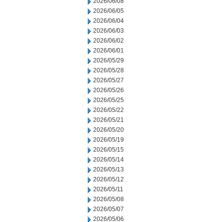
2026/06/08
2026/06/05
2026/06/04
2026/06/03
2026/06/02
2026/06/01
2026/05/29
2026/05/28
2026/05/27
2026/05/26
2026/05/25
2026/05/22
2026/05/21
2026/05/20
2026/05/19
2026/05/15
2026/05/14
2026/05/13
2026/05/12
2026/05/11
2026/05/08
2026/05/07
2026/05/06