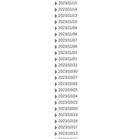
2023/11/15
2023/11/14
2023/11/13
2023/11/10
2023/11/09
2023/11/08
2023/11/07
2023/11/06
2023/11/03
2023/11/01
2023/10/31
2023/10/30
2023/10/27
2023/10/26
2023/10/25
2023/10/24
2023/10/23
2023/10/20
2023/10/19
2023/10/18
2023/10/17
2023/10/13