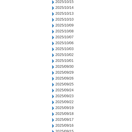
2025/10/15
2025/10/14
2025/10/13
2025/10/10
2025/10/09
2025/10/08
2025/10/07
2025/10/06
2025/10/03
2025/10/02
2025/10/01
2025/09/30
2025/09/29
2025/09/26
2025/09/25
2025/09/24
2025/09/23
2025/09/22
2025/09/19
2025/09/18
2025/09/17
2025/09/16
2025/09/15