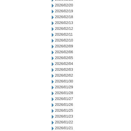
2026/02/20
2026/02/19
2026/02/18
2026/02/13
2026/02/12
2026/02/11
2026/02/10
2026/02/09
2026/02/06
2026/02/05
2026/02/04
2026/02/03
2026/02/02
2026/01/30
2026/01/29
2026/01/28
2026/01/27
2026/01/26
2026/01/25
2026/01/23
2026/01/22
2026/01/21