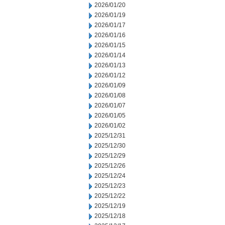
2026/01/20
2026/01/19
2026/01/17
2026/01/16
2026/01/15
2026/01/14
2026/01/13
2026/01/12
2026/01/09
2026/01/08
2026/01/07
2026/01/05
2026/01/02
2025/12/31
2025/12/30
2025/12/29
2025/12/26
2025/12/24
2025/12/23
2025/12/22
2025/12/19
2025/12/18