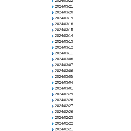
2024/03/22
2024/03/21
2024/03/20
2024/03/19
2024/03/18
2024/03/15
2024/03/14
2024/03/13
2024/03/12
2024/03/11
2024/03/08
2024/03/07
2024/03/06
2024/03/05
2024/03/04
2024/03/01
2024/02/29
2024/02/28
2024/02/27
2024/02/26
2024/02/23
2024/02/22
2024/02/21