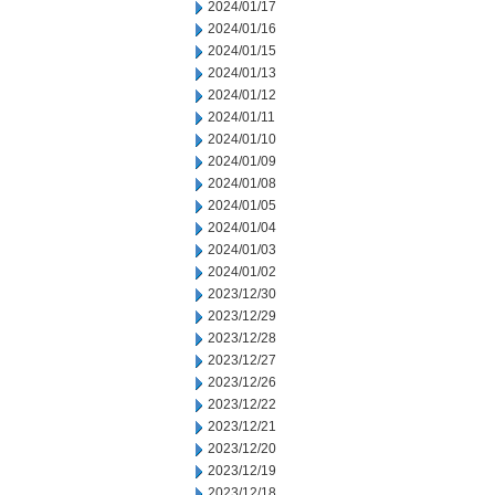
2024/01/17
2024/01/16
2024/01/15
2024/01/13
2024/01/12
2024/01/11
2024/01/10
2024/01/09
2024/01/08
2024/01/05
2024/01/04
2024/01/03
2024/01/02
2023/12/30
2023/12/29
2023/12/28
2023/12/27
2023/12/26
2023/12/22
2023/12/21
2023/12/20
2023/12/19
2023/12/18