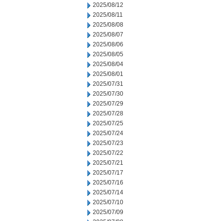
2025/08/12
2025/08/11
2025/08/08
2025/08/07
2025/08/06
2025/08/05
2025/08/04
2025/08/01
2025/07/31
2025/07/30
2025/07/29
2025/07/28
2025/07/25
2025/07/24
2025/07/23
2025/07/22
2025/07/21
2025/07/17
2025/07/16
2025/07/14
2025/07/10
2025/07/09