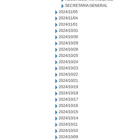
SECRETARIA GENERAL
2024/11/05
2024/11/04
2024/11/01
2024/10/31
2024/10/30
2024/10/29
2024/10/28
2024/10/25
2024/10/24
2024/10/23
2024/10/22
2024/10/21
2024/10/19
2024/10/18
2024/10/17
2024/10/16
2024/10/15
2024/10/14
2024/10/11
2024/10/10
2024/10/09