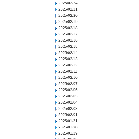
2025/02/24
2025/02/21
2025/02/20
2025/02/19
2025/02/18
2025/02/17
2025/02/16
2025/02/15
2025/02/14
2025/02/13
2025/02/12
2025/02/11
2025/02/10
2025/02/07
2025/02/06
2025/02/05
2025/02/04
2025/02/03
2025/02/01
2025/01/31
2025/01/30
2025/01/29