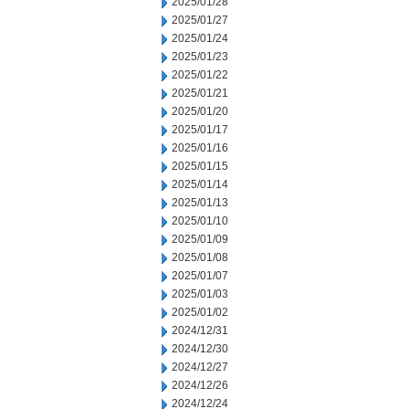
2025/01/28
2025/01/27
2025/01/24
2025/01/23
2025/01/22
2025/01/21
2025/01/20
2025/01/17
2025/01/16
2025/01/15
2025/01/14
2025/01/13
2025/01/10
2025/01/09
2025/01/08
2025/01/07
2025/01/03
2025/01/02
2024/12/31
2024/12/30
2024/12/27
2024/12/26
2024/12/24