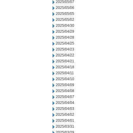
2025/05/07
2025/05/06
2025/05/05
2025/05/02
2025/04/30
2025/04/29
2025/04/28
2025/04/25
2025/04/23
2025/04/22
2025/04/21
2025/04/18
2025/04/11
2025/04/10
2025/04/09
2025/04/08
2025/04/07
2025/04/04
2025/04/03
2025/04/02
2025/04/01
2025/03/31
2025/03/29