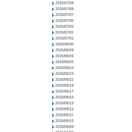
2026/07/09
2026/07/08
2026/07/07
2026/07/06
2026/07/03
2026/07/02
2026/07/01
2026/06/30
2026/06/29
2026/06/26
2026/06/25
2026/06/24
2026/06/23
2026/06/22
2026/06/18
2026/06/17
2026/06/16
2026/06/15
2026/06/12
2026/06/11
2026/06/10
2026/06/09