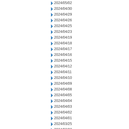
2024/05/02
2024/04/30
2024/04/29
2024/04/26
2024/04/25
2024/04/23
2024/04/19
2024/04/18
2024/04/17
2024/04/16
2024/04/15
2024/04/12
2024/04/11
2024/04/10
2024/04/09
2024/04/08
2024/04/05
2024/04/04
2024/04/03
2024/04/02
2024/04/01
2024/03/25