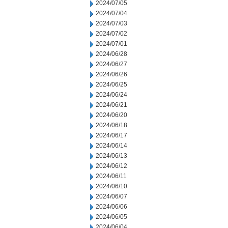
2024/07/05
2024/07/04
2024/07/03
2024/07/02
2024/07/01
2024/06/28
2024/06/27
2024/06/26
2024/06/25
2024/06/24
2024/06/21
2024/06/20
2024/06/18
2024/06/17
2024/06/14
2024/06/13
2024/06/12
2024/06/11
2024/06/10
2024/06/07
2024/06/06
2024/06/05
2024/06/04