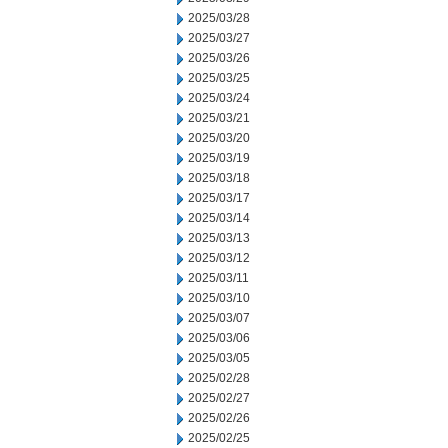
2025/03/28
2025/03/27
2025/03/26
2025/03/25
2025/03/24
2025/03/21
2025/03/20
2025/03/19
2025/03/18
2025/03/17
2025/03/14
2025/03/13
2025/03/12
2025/03/11
2025/03/10
2025/03/07
2025/03/06
2025/03/05
2025/02/28
2025/02/27
2025/02/26
2025/02/25