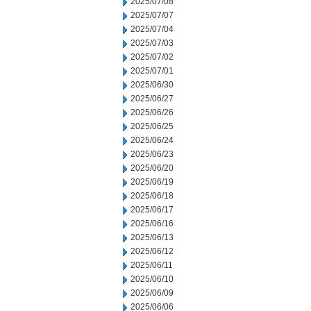
2025/07/08
2025/07/07
2025/07/04
2025/07/03
2025/07/02
2025/07/01
2025/06/30
2025/06/27
2025/06/26
2025/06/25
2025/06/24
2025/06/23
2025/06/20
2025/06/19
2025/06/18
2025/06/17
2025/06/16
2025/06/13
2025/06/12
2025/06/11
2025/06/10
2025/06/09
2025/06/06