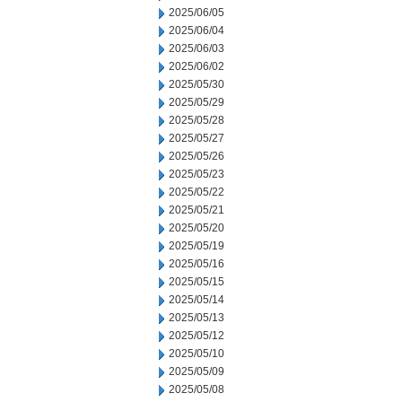
2025/06/05
2025/06/04
2025/06/03
2025/06/02
2025/05/30
2025/05/29
2025/05/28
2025/05/27
2025/05/26
2025/05/23
2025/05/22
2025/05/21
2025/05/20
2025/05/19
2025/05/16
2025/05/15
2025/05/14
2025/05/13
2025/05/12
2025/05/10
2025/05/09
2025/05/08