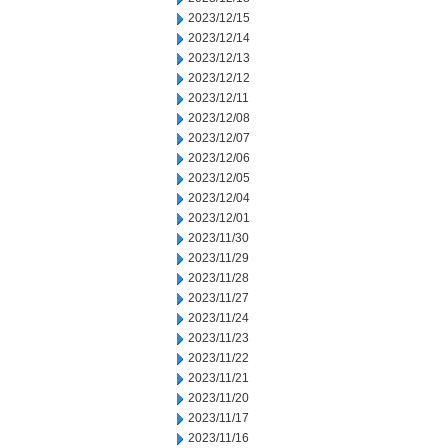
2023/12/15
2023/12/14
2023/12/13
2023/12/12
2023/12/11
2023/12/08
2023/12/07
2023/12/06
2023/12/05
2023/12/04
2023/12/01
2023/11/30
2023/11/29
2023/11/28
2023/11/27
2023/11/24
2023/11/23
2023/11/22
2023/11/21
2023/11/20
2023/11/17
2023/11/16