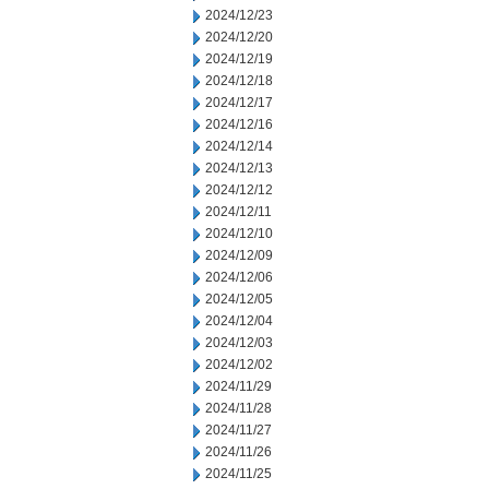
2024/12/23
2024/12/20
2024/12/19
2024/12/18
2024/12/17
2024/12/16
2024/12/14
2024/12/13
2024/12/12
2024/12/11
2024/12/10
2024/12/09
2024/12/06
2024/12/05
2024/12/04
2024/12/03
2024/12/02
2024/11/29
2024/11/28
2024/11/27
2024/11/26
2024/11/25