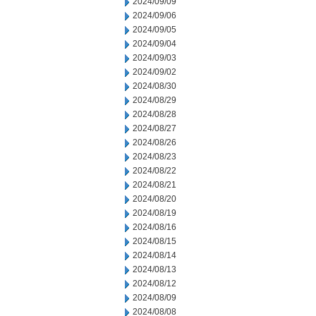
2024/09/09
2024/09/06
2024/09/05
2024/09/04
2024/09/03
2024/09/02
2024/08/30
2024/08/29
2024/08/28
2024/08/27
2024/08/26
2024/08/23
2024/08/22
2024/08/21
2024/08/20
2024/08/19
2024/08/16
2024/08/15
2024/08/14
2024/08/13
2024/08/12
2024/08/09
2024/08/08