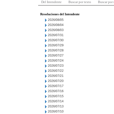
Del Intendente
Buscar por texto
Buscar por
Resoluciones del Intendente
2026/08/05
2026/08/04
2026/08/03
2026/07/31
2026/07/30
2026/07/29
2026/07/28
2026/07/27
2026/07/24
2026/07/23
2026/07/22
2026/07/21
2026/07/20
2026/07/17
2026/07/16
2026/07/15
2026/07/14
2026/07/13
2026/07/10