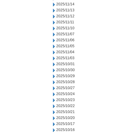
2025/11/14
2025/11/13
2025/11/12
2025/11/11
2025/11/10
2025/11/07
2025/11/06
2025/11/05
2025/11/04
2025/11/03
2025/10/31
2025/10/30
2025/10/29
2025/10/28
2025/10/27
2025/10/24
2025/10/23
2025/10/22
2025/10/21
2025/10/20
2025/10/17
2025/10/16