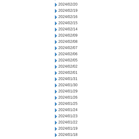
2024/02/20
2024/02/19
2024/02/16
2024/02/15
2024/02/14
2024/02/09
2024/02/08
2024/02/07
2024/02/06
2024/02/05
2024/02/02
2024/02/01
2024/01/31
2024/01/30
2024/01/29
2024/01/26
2024/01/25
2024/01/24
2024/01/23
2024/01/22
2024/01/19
2024/01/18