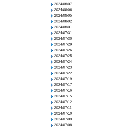
2024/08/07
2024/08/06
2024/08/05
2024/08/02
2024/08/01
2024/07/31
2024/07/30
2024/07/29
2024/07/26
2024/07/25
2024/07/24
2024/07/23
2024/07/22
2024/07/19
2024/07/17
2024/07/16
2024/07/15
2024/07/12
2024/07/11
2024/07/10
2024/07/09
2024/07/08