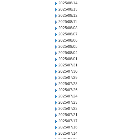
2025/08/14
2025/08/13
2025/08/12
2025/08/11
2025/08/08
2025/08/07
2025/08/06
2025/08/05
2025/08/04
2025/08/01
2025/07/31
2025/07/30
2025/07/29
2025/07/28
2025/07/25
2025/07/24
2025/07/23
2025/07/22
2025/07/21
2025/07/17
2025/07/16
2025/07/14