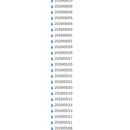
2026/06/10
2026/06/09
2026/06/08
2026/06/05
2026/06/04
2026/06/03
2026/06/02
2026/06/01
2026/05/29
2026/05/28
2026/05/27
2026/05/26
2026/05/25
2026/05/22
2026/05/21
2026/05/20
2026/05/19
2026/05/15
2026/05/14
2026/05/13
2026/05/12
2026/05/11
2026/05/08