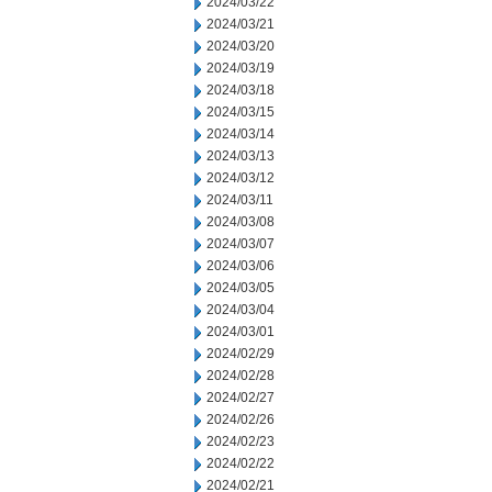
2024/03/22
2024/03/21
2024/03/20
2024/03/19
2024/03/18
2024/03/15
2024/03/14
2024/03/13
2024/03/12
2024/03/11
2024/03/08
2024/03/07
2024/03/06
2024/03/05
2024/03/04
2024/03/01
2024/02/29
2024/02/28
2024/02/27
2024/02/26
2024/02/23
2024/02/22
2024/02/21