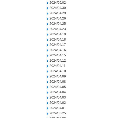
2024/05/02
2024/04/30
2024/04/29
2024/04/26
2024/04/25
2024/04/23
2024/04/19
2024/04/18
2024/04/17
2024/04/16
2024/04/15
2024/04/12
2024/04/11
2024/04/10
2024/04/09
2024/04/08
2024/04/05
2024/04/04
2024/04/03
2024/04/02
2024/04/01
2024/03/25