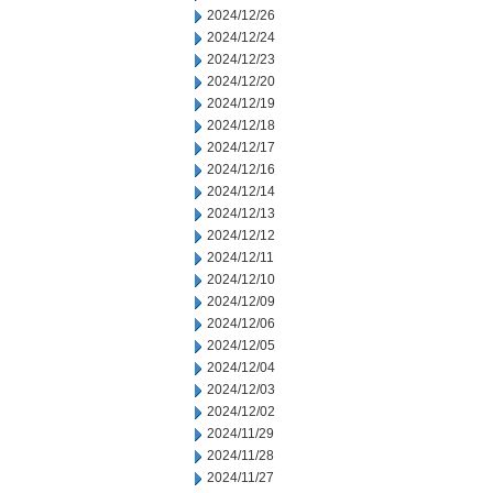
2024/12/26
2024/12/24
2024/12/23
2024/12/20
2024/12/19
2024/12/18
2024/12/17
2024/12/16
2024/12/14
2024/12/13
2024/12/12
2024/12/11
2024/12/10
2024/12/09
2024/12/06
2024/12/05
2024/12/04
2024/12/03
2024/12/02
2024/11/29
2024/11/28
2024/11/27