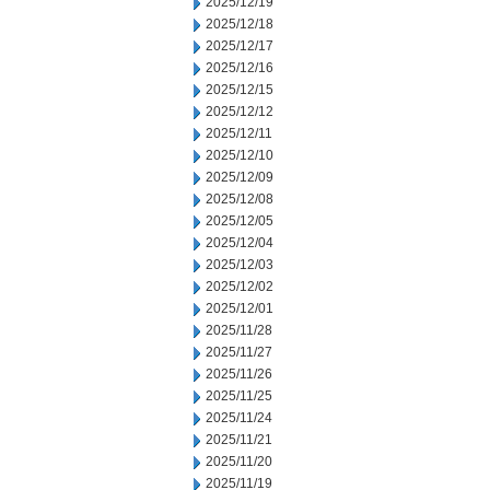
2025/12/19
2025/12/18
2025/12/17
2025/12/16
2025/12/15
2025/12/12
2025/12/11
2025/12/10
2025/12/09
2025/12/08
2025/12/05
2025/12/04
2025/12/03
2025/12/02
2025/12/01
2025/11/28
2025/11/27
2025/11/26
2025/11/25
2025/11/24
2025/11/21
2025/11/20
2025/11/19