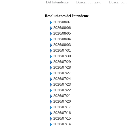
Del Intendente
Buscar por texto
Buscar por
Resoluciones del Intendente
2026/08/07
2026/08/06
2026/08/05
2026/08/04
2026/08/03
2026/07/31
2026/07/30
2026/07/29
2026/07/28
2026/07/27
2026/07/24
2026/07/23
2026/07/22
2026/07/21
2026/07/20
2026/07/17
2026/07/16
2026/07/15
2026/07/14