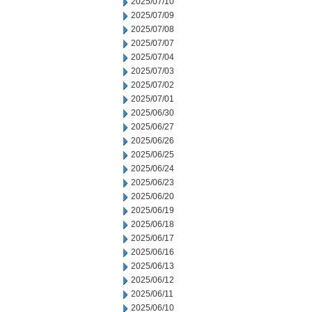
2025/07/10
2025/07/09
2025/07/08
2025/07/07
2025/07/04
2025/07/03
2025/07/02
2025/07/01
2025/06/30
2025/06/27
2025/06/26
2025/06/25
2025/06/24
2025/06/23
2025/06/20
2025/06/19
2025/06/18
2025/06/17
2025/06/16
2025/06/13
2025/06/12
2025/06/11
2025/06/10