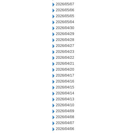
2026/05/07
2026/05/06
2026/05/05
2026/05/04
2026/04/30
2026/04/29
2026/04/28
2026/04/27
2026/04/23
2026/04/22
2026/04/21
2026/04/20
2026/04/17
2026/04/16
2026/04/15
2026/04/14
2026/04/13
2026/04/10
2026/04/09
2026/04/08
2026/04/07
2026/04/06