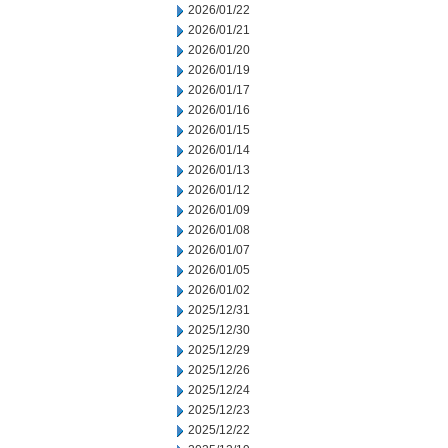
2026/01/22
2026/01/21
2026/01/20
2026/01/19
2026/01/17
2026/01/16
2026/01/15
2026/01/14
2026/01/13
2026/01/12
2026/01/09
2026/01/08
2026/01/07
2026/01/05
2026/01/02
2025/12/31
2025/12/30
2025/12/29
2025/12/26
2025/12/24
2025/12/23
2025/12/22