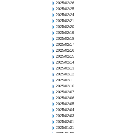
2025/02/26
2025/02/25
2025/02/24
2025/02/21
2025/02/20
2025/02/19
2025/02/18
2025/02/17
2025/02/16
2025/02/15
2025/02/14
2025/02/13
2025/02/12
2025/02/11
2025/02/10
2025/02/07
2025/02/06
2025/02/05
2025/02/04
2025/02/03
2025/02/01
2025/01/31