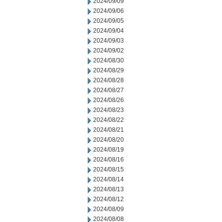
2024/09/09
2024/09/06
2024/09/05
2024/09/04
2024/09/03
2024/09/02
2024/08/30
2024/08/29
2024/08/28
2024/08/27
2024/08/26
2024/08/23
2024/08/22
2024/08/21
2024/08/20
2024/08/19
2024/08/16
2024/08/15
2024/08/14
2024/08/13
2024/08/12
2024/08/09
2024/08/08