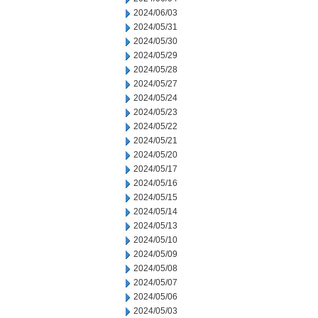
2024/06/03
2024/05/31
2024/05/30
2024/05/29
2024/05/28
2024/05/27
2024/05/24
2024/05/23
2024/05/22
2024/05/21
2024/05/20
2024/05/17
2024/05/16
2024/05/15
2024/05/14
2024/05/13
2024/05/10
2024/05/09
2024/05/08
2024/05/07
2024/05/06
2024/05/03