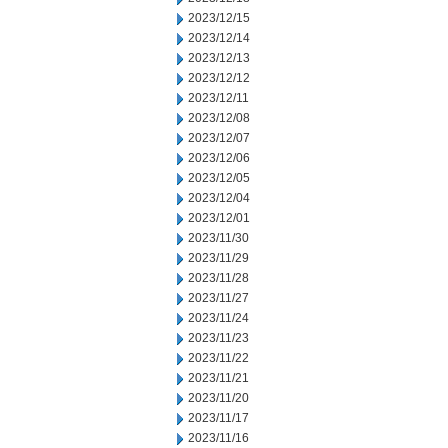
2023/12/15
2023/12/14
2023/12/13
2023/12/12
2023/12/11
2023/12/08
2023/12/07
2023/12/06
2023/12/05
2023/12/04
2023/12/01
2023/11/30
2023/11/29
2023/11/28
2023/11/27
2023/11/24
2023/11/23
2023/11/22
2023/11/21
2023/11/20
2023/11/17
2023/11/16