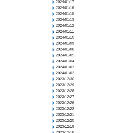
2024/01/17
2024/01/16
2024/01/15
2024/01/13
2024/01/12
2024/01/11
2024/01/10
2024/01/09
2024/01/08
2024/01/05
2024/01/04
2024/01/03
2024/01/02
2023/12/30
2023/12/29
2023/12/28
2023/12/27
2023/12/26
2023/12/22
2023/12/21
2023/12/20
2023/12/19
2023/12/18