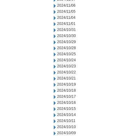
2024/11/06
2024/11/05
2024/11/04
2024/11/01
2024/10/31
2024/10/30
2024/10/29
2024/10/28
2024/10/25
2024/10/24
2024/10/23
2024/10/22
2024/10/21
2024/10/19
2024/10/18
2024/10/17
2024/10/16
2024/10/15
2024/10/14
2024/10/11
2024/10/10
2024/10/09