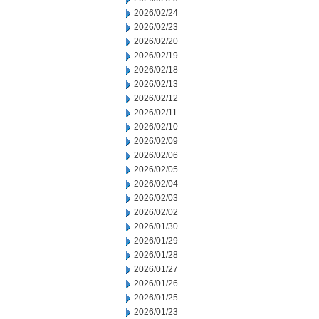
2026/02/24
2026/02/23
2026/02/20
2026/02/19
2026/02/18
2026/02/13
2026/02/12
2026/02/11
2026/02/10
2026/02/09
2026/02/06
2026/02/05
2026/02/04
2026/02/03
2026/02/02
2026/01/30
2026/01/29
2026/01/28
2026/01/27
2026/01/26
2026/01/25
2026/01/23