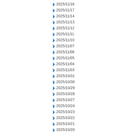
2025/11/18
2025/11/17
2025/11/14
2025/11/13
2025/11/12
2025/11/11
2025/11/10
2025/11/07
2025/11/06
2025/11/05
2025/11/04
2025/11/03
2025/10/31
2025/10/30
2025/10/29
2025/10/28
2025/10/27
2025/10/24
2025/10/23
2025/10/22
2025/10/21
2025/10/20