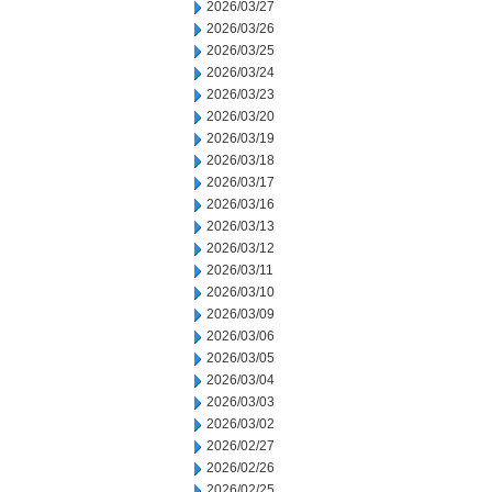
2026/03/27
2026/03/26
2026/03/25
2026/03/24
2026/03/23
2026/03/20
2026/03/19
2026/03/18
2026/03/17
2026/03/16
2026/03/13
2026/03/12
2026/03/11
2026/03/10
2026/03/09
2026/03/06
2026/03/05
2026/03/04
2026/03/03
2026/03/02
2026/02/27
2026/02/26
2026/02/25