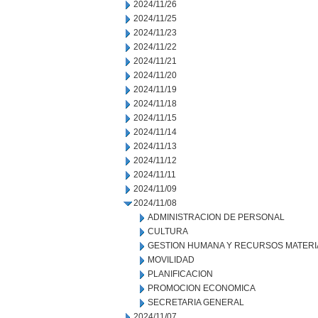
2024/11/26
2024/11/25
2024/11/23
2024/11/22
2024/11/21
2024/11/20
2024/11/19
2024/11/18
2024/11/15
2024/11/14
2024/11/13
2024/11/12
2024/11/11
2024/11/09
2024/11/08
ADMINISTRACION DE PERSONAL
CULTURA
GESTION HUMANA Y RECURSOS MATERI
MOVILIDAD
PLANIFICACION
PROMOCION ECONOMICA
SECRETARIA GENERAL
2024/11/07