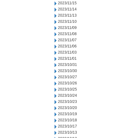
2023/11/15
2023/11/14
2023/11/13
2023/11/10
2023/11/09
2023/11/08
2023/11/07
2023/11/06
2023/11/03
2023/11/01
2023/10/31
2023/10/30
2023/10/27
2023/10/26
2023/10/25
2023/10/24
2023/10/23
2023/10/20
2023/10/19
2023/10/18
2023/10/17
2023/10/13