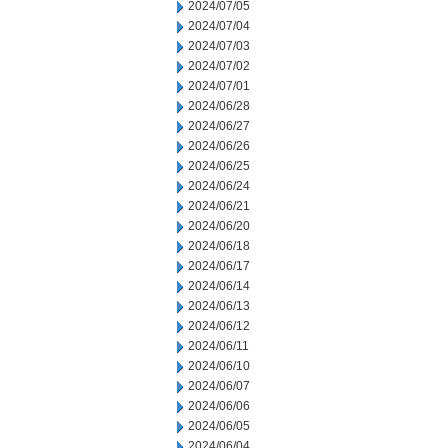
2024/07/05
2024/07/04
2024/07/03
2024/07/02
2024/07/01
2024/06/28
2024/06/27
2024/06/26
2024/06/25
2024/06/24
2024/06/21
2024/06/20
2024/06/18
2024/06/17
2024/06/14
2024/06/13
2024/06/12
2024/06/11
2024/06/10
2024/06/07
2024/06/06
2024/06/05
2024/06/04