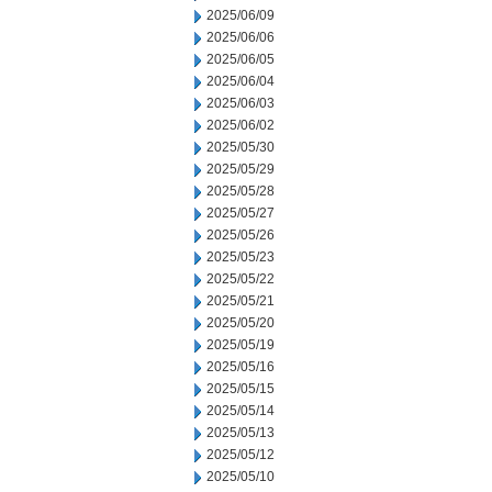
2025/06/09
2025/06/06
2025/06/05
2025/06/04
2025/06/03
2025/06/02
2025/05/30
2025/05/29
2025/05/28
2025/05/27
2025/05/26
2025/05/23
2025/05/22
2025/05/21
2025/05/20
2025/05/19
2025/05/16
2025/05/15
2025/05/14
2025/05/13
2025/05/12
2025/05/10