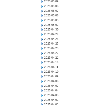
2025/05/09
2025/05/08
2025/05/07
2025/05/06
2025/05/05
2025/05/02
2025/04/30
2025/04/29
2025/04/28
2025/04/25
2025/04/23
2025/04/22
2025/04/21
2025/04/18
2025/04/11
2025/04/10
2025/04/09
2025/04/08
2025/04/07
2025/04/04
2025/04/03
2025/04/02
2025/04/01