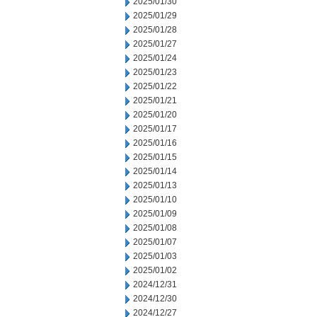
2025/01/30
2025/01/29
2025/01/28
2025/01/27
2025/01/24
2025/01/23
2025/01/22
2025/01/21
2025/01/20
2025/01/17
2025/01/16
2025/01/15
2025/01/14
2025/01/13
2025/01/10
2025/01/09
2025/01/08
2025/01/07
2025/01/03
2025/01/02
2024/12/31
2024/12/30
2024/12/27