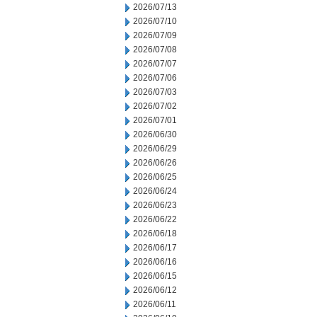
2026/07/13
2026/07/10
2026/07/09
2026/07/08
2026/07/07
2026/07/06
2026/07/03
2026/07/02
2026/07/01
2026/06/30
2026/06/29
2026/06/26
2026/06/25
2026/06/24
2026/06/23
2026/06/22
2026/06/18
2026/06/17
2026/06/16
2026/06/15
2026/06/12
2026/06/11