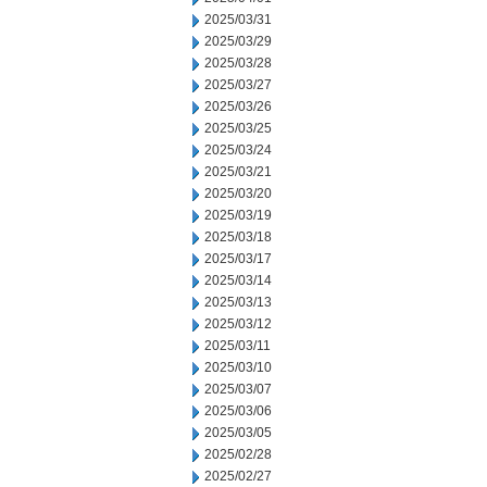
2025/03/31
2025/03/29
2025/03/28
2025/03/27
2025/03/26
2025/03/25
2025/03/24
2025/03/21
2025/03/20
2025/03/19
2025/03/18
2025/03/17
2025/03/14
2025/03/13
2025/03/12
2025/03/11
2025/03/10
2025/03/07
2025/03/06
2025/03/05
2025/02/28
2025/02/27