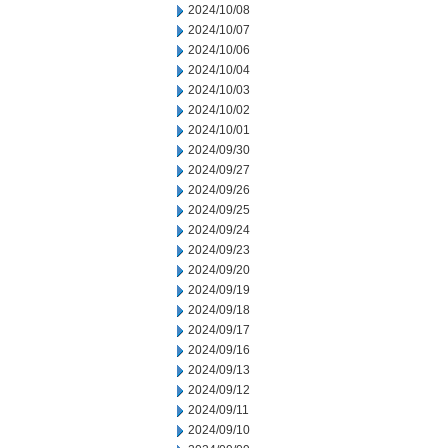
2024/10/08
2024/10/07
2024/10/06
2024/10/04
2024/10/03
2024/10/02
2024/10/01
2024/09/30
2024/09/27
2024/09/26
2024/09/25
2024/09/24
2024/09/23
2024/09/20
2024/09/19
2024/09/18
2024/09/17
2024/09/16
2024/09/13
2024/09/12
2024/09/11
2024/09/10