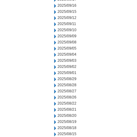
2025/09/16
2025/09/15
2025/09/12
2025/09/11
2025/09/10
2025/09/09
2025/09/08
2025/09/05
2025/09/04
2025/09/03
2025/09/02
2025/09/01
2025/08/29
2025/08/28
2025/08/27
2025/08/26
2025/08/22
2025/08/21
2025/08/20
2025/08/19
2025/08/18
2025/08/15