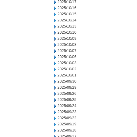
2025/10/17
2025/10/16
2025/10/15
2025/10/14
2025/10/13
2025/10/10
2025/10/09
2025/10/08
2025/10/07
2025/10/06
2025/10/03
2025/10/02
2025/10/01
2025/09/30
2025/09/29
2025/09/26
2025/09/25
2025/09/24
2025/09/23
2025/09/22
2025/09/19
2025/09/18
2025/09/17