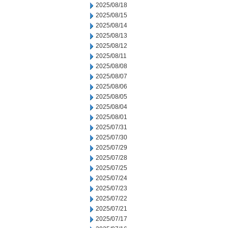
2025/08/18
2025/08/15
2025/08/14
2025/08/13
2025/08/12
2025/08/11
2025/08/08
2025/08/07
2025/08/06
2025/08/05
2025/08/04
2025/08/01
2025/07/31
2025/07/30
2025/07/29
2025/07/28
2025/07/25
2025/07/24
2025/07/23
2025/07/22
2025/07/21
2025/07/17