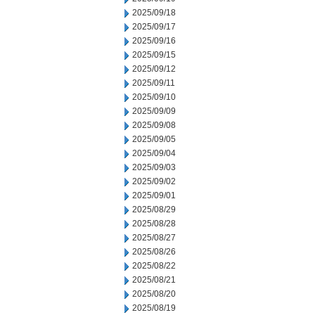
2025/09/18
2025/09/17
2025/09/16
2025/09/15
2025/09/12
2025/09/11
2025/09/10
2025/09/09
2025/09/08
2025/09/05
2025/09/04
2025/09/03
2025/09/02
2025/09/01
2025/08/29
2025/08/28
2025/08/27
2025/08/26
2025/08/22
2025/08/21
2025/08/20
2025/08/19