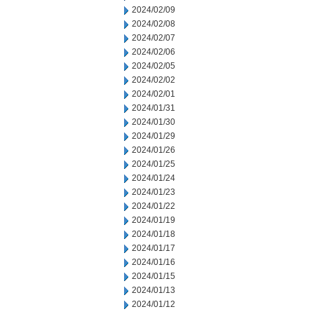
2024/02/09
2024/02/08
2024/02/07
2024/02/06
2024/02/05
2024/02/02
2024/02/01
2024/01/31
2024/01/30
2024/01/29
2024/01/26
2024/01/25
2024/01/24
2024/01/23
2024/01/22
2024/01/19
2024/01/18
2024/01/17
2024/01/16
2024/01/15
2024/01/13
2024/01/12