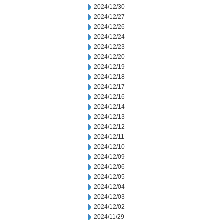
2024/12/30
2024/12/27
2024/12/26
2024/12/24
2024/12/23
2024/12/20
2024/12/19
2024/12/18
2024/12/17
2024/12/16
2024/12/14
2024/12/13
2024/12/12
2024/12/11
2024/12/10
2024/12/09
2024/12/06
2024/12/05
2024/12/04
2024/12/03
2024/12/02
2024/11/29