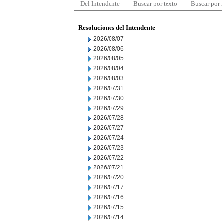
Del Intendente
Buscar por texto
Buscar por
Resoluciones del Intendente
2026/08/07
2026/08/06
2026/08/05
2026/08/04
2026/08/03
2026/07/31
2026/07/30
2026/07/29
2026/07/28
2026/07/27
2026/07/24
2026/07/23
2026/07/22
2026/07/21
2026/07/20
2026/07/17
2026/07/16
2026/07/15
2026/07/14