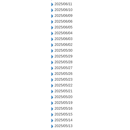
2025/06/11
2025/06/10
2025/06/09
2025/06/06
2025/06/05
2025/06/04
2025/06/03
2025/06/02
2025/05/30
2025/05/29
2025/05/28
2025/05/27
2025/05/26
2025/05/23
2025/05/22
2025/05/21
2025/05/20
2025/05/19
2025/05/16
2025/05/15
2025/05/14
2025/05/13