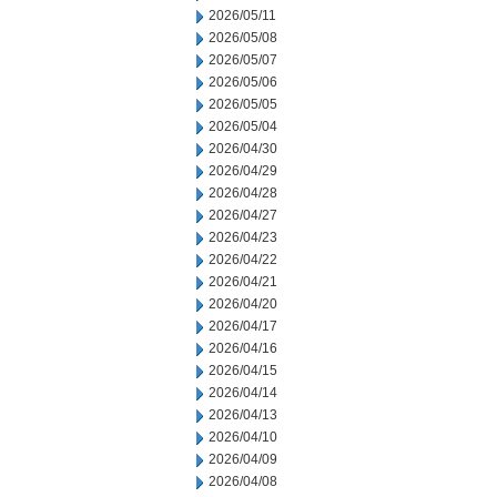
2026/05/11
2026/05/08
2026/05/07
2026/05/06
2026/05/05
2026/05/04
2026/04/30
2026/04/29
2026/04/28
2026/04/27
2026/04/23
2026/04/22
2026/04/21
2026/04/20
2026/04/17
2026/04/16
2026/04/15
2026/04/14
2026/04/13
2026/04/10
2026/04/09
2026/04/08