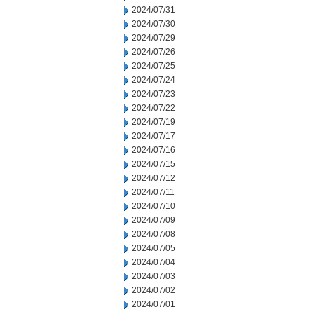
2024/07/31
2024/07/30
2024/07/29
2024/07/26
2024/07/25
2024/07/24
2024/07/23
2024/07/22
2024/07/19
2024/07/17
2024/07/16
2024/07/15
2024/07/12
2024/07/11
2024/07/10
2024/07/09
2024/07/08
2024/07/05
2024/07/04
2024/07/03
2024/07/02
2024/07/01