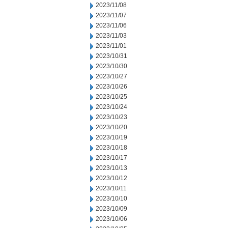
2023/11/08
2023/11/07
2023/11/06
2023/11/03
2023/11/01
2023/10/31
2023/10/30
2023/10/27
2023/10/26
2023/10/25
2023/10/24
2023/10/23
2023/10/20
2023/10/19
2023/10/18
2023/10/17
2023/10/13
2023/10/12
2023/10/11
2023/10/10
2023/10/09
2023/10/06