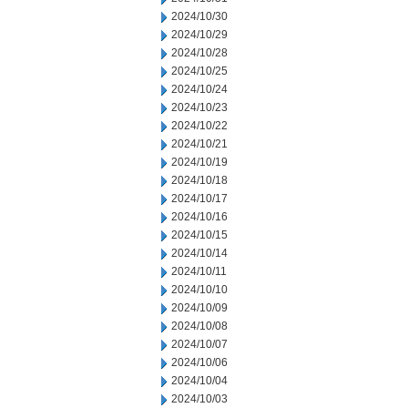
2024/10/30
2024/10/29
2024/10/28
2024/10/25
2024/10/24
2024/10/23
2024/10/22
2024/10/21
2024/10/19
2024/10/18
2024/10/17
2024/10/16
2024/10/15
2024/10/14
2024/10/11
2024/10/10
2024/10/09
2024/10/08
2024/10/07
2024/10/06
2024/10/04
2024/10/03