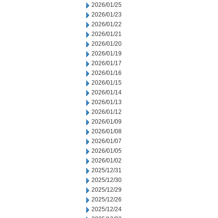
2026/01/25
2026/01/23
2026/01/22
2026/01/21
2026/01/20
2026/01/19
2026/01/17
2026/01/16
2026/01/15
2026/01/14
2026/01/13
2026/01/12
2026/01/09
2026/01/08
2026/01/07
2026/01/05
2026/01/02
2025/12/31
2025/12/30
2025/12/29
2025/12/26
2025/12/24