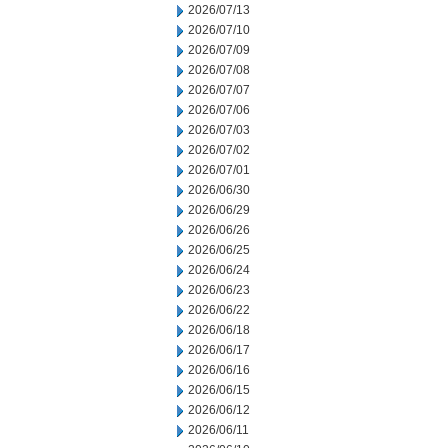
2026/07/13
2026/07/10
2026/07/09
2026/07/08
2026/07/07
2026/07/06
2026/07/03
2026/07/02
2026/07/01
2026/06/30
2026/06/29
2026/06/26
2026/06/25
2026/06/24
2026/06/23
2026/06/22
2026/06/18
2026/06/17
2026/06/16
2026/06/15
2026/06/12
2026/06/11