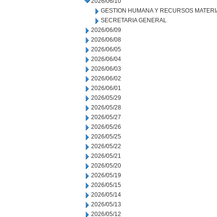
2026/06/10
GESTION HUMANA Y RECURSOS MATERI
SECRETARIA GENERAL
2026/06/09
2026/06/08
2026/06/05
2026/06/04
2026/06/03
2026/06/02
2026/06/01
2026/05/29
2026/05/28
2026/05/27
2026/05/26
2026/05/25
2026/05/22
2026/05/21
2026/05/20
2026/05/19
2026/05/15
2026/05/14
2026/05/13
2026/05/12