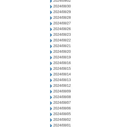
2024/09/02
2024/08/30
2024/08/29
2024/08/28
2024/08/27
2024/08/26
2024/08/23
2024/08/22
2024/08/21
2024/08/20
2024/08/19
2024/08/16
2024/08/15
2024/08/14
2024/08/13
2024/08/12
2024/08/09
2024/08/08
2024/08/07
2024/08/06
2024/08/05
2024/08/02
2024/08/01