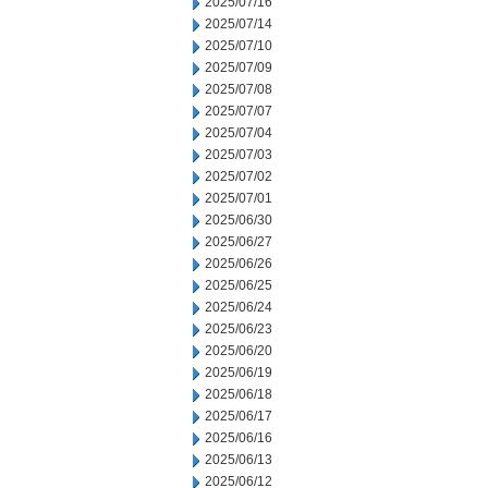
2025/07/16
2025/07/14
2025/07/10
2025/07/09
2025/07/08
2025/07/07
2025/07/04
2025/07/03
2025/07/02
2025/07/01
2025/06/30
2025/06/27
2025/06/26
2025/06/25
2025/06/24
2025/06/23
2025/06/20
2025/06/19
2025/06/18
2025/06/17
2025/06/16
2025/06/13
2025/06/12