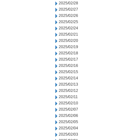
2025/02/28
2025/02/27
2025/02/26
2025/02/25
2025/02/24
2025/02/21
2025/02/20
2025/02/19
2025/02/18
2025/02/17
2025/02/16
2025/02/15
2025/02/14
2025/02/13
2025/02/12
2025/02/11
2025/02/10
2025/02/07
2025/02/06
2025/02/05
2025/02/04
2025/02/03