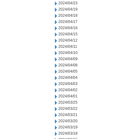
2024/04/23
2024/04/19
2024/04/18
2024/04/17
2024/04/16
2024/04/15
2024/04/12
2024/04/11
2024/04/10
2024/04/09
2024/04/08
2024/04/05
2024/04/04
2024/04/03
2024/04/02
2024/04/01
2024/03/25
2024/03/22
2024/03/21
2024/03/20
2024/03/19
2024/03/18