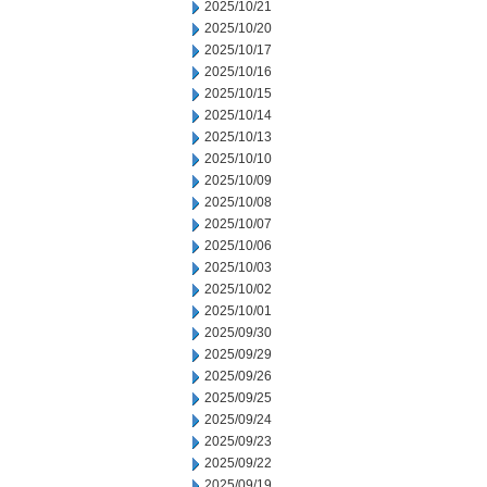
2025/10/21
2025/10/20
2025/10/17
2025/10/16
2025/10/15
2025/10/14
2025/10/13
2025/10/10
2025/10/09
2025/10/08
2025/10/07
2025/10/06
2025/10/03
2025/10/02
2025/10/01
2025/09/30
2025/09/29
2025/09/26
2025/09/25
2025/09/24
2025/09/23
2025/09/22
2025/09/19