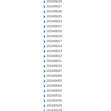
2024/06/28
2024/06/27
2024/06/26
2024/06/25
2024/06/24
2024/06/21
2024/06/20
2024/06/18
2024/06/17
2024/06/14
2024/06/13
2024/06/12
2024/06/11
2024/06/10
2024/06/07
2024/06/06
2024/06/05
2024/06/04
2024/06/03
2024/05/31
2024/05/30
2024/05/29
2024/05/28