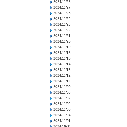
2024/11/28
2024/11/27
2024/11/26
2024/11/25
2024/11/23
2024/11/22
2024/11/21
2024/11/20
2024/11/19
2024/11/18
2024/11/15
2024/11/14
2024/11/13
2024/11/12
2024/11/11
2024/11/09
2024/11/08
2024/11/07
2024/11/06
2024/11/05
2024/11/04
2024/11/01
2024/10/31