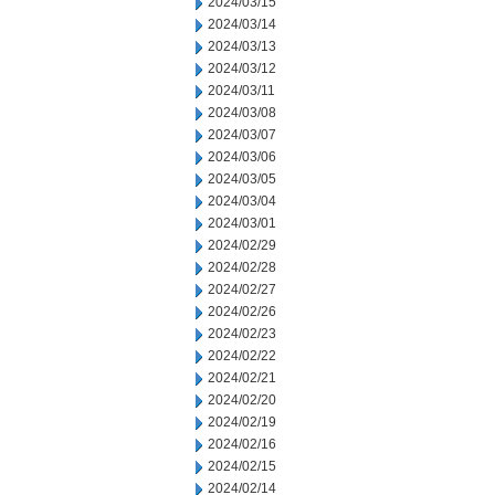
2024/03/15
2024/03/14
2024/03/13
2024/03/12
2024/03/11
2024/03/08
2024/03/07
2024/03/06
2024/03/05
2024/03/04
2024/03/01
2024/02/29
2024/02/28
2024/02/27
2024/02/26
2024/02/23
2024/02/22
2024/02/21
2024/02/20
2024/02/19
2024/02/16
2024/02/15
2024/02/14