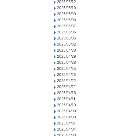
2025/05/12
2025/05/10
2025/05/09
2025/05/08
2025/05/07
2025/05/06
2025/05/05
2025/05/02
2025/04/30
2025/04/29
2025/04/28
2025/04/25
2025/04/23
2025/04/22
2025/04/21
2025/04/18
2025/04/11
2025/04/10
2025/04/09
2025/04/08
2025/04/07
2025/04/04
2025/04/03