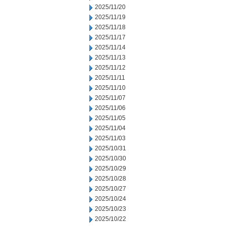
2025/11/20
2025/11/19
2025/11/18
2025/11/17
2025/11/14
2025/11/13
2025/11/12
2025/11/11
2025/11/10
2025/11/07
2025/11/06
2025/11/05
2025/11/04
2025/11/03
2025/10/31
2025/10/30
2025/10/29
2025/10/28
2025/10/27
2025/10/24
2025/10/23
2025/10/22