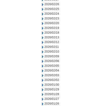
2026/02/26
2026/02/25
2026/02/24
2026/02/23
2026/02/20
2026/02/19
2026/02/18
2026/02/13
2026/02/12
2026/02/11
2026/02/10
2026/02/09
2026/02/06
2026/02/05
2026/02/04
2026/02/03
2026/02/02
2026/01/30
2026/01/29
2026/01/28
2026/01/27
2026/01/26