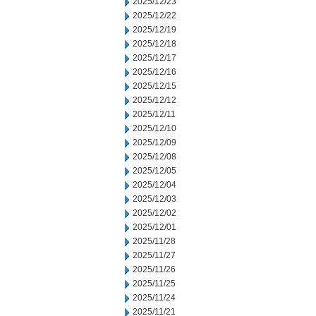
2025/12/23
2025/12/22
2025/12/19
2025/12/18
2025/12/17
2025/12/16
2025/12/15
2025/12/12
2025/12/11
2025/12/10
2025/12/09
2025/12/08
2025/12/05
2025/12/04
2025/12/03
2025/12/02
2025/12/01
2025/11/28
2025/11/27
2025/11/26
2025/11/25
2025/11/24
2025/11/21