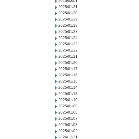
2025/02/01
2025/01/31
2025/01/30
2025/01/29
2025/01/28
2025/01/27
2025/01/24
2025/01/23
2025/01/22
2025/01/21
2025/01/20
2025/01/17
2025/01/16
2025/01/15
2025/01/14
2025/01/13
2025/01/10
2025/01/09
2025/01/08
2025/01/07
2025/01/03
2025/01/02
2024/12/31