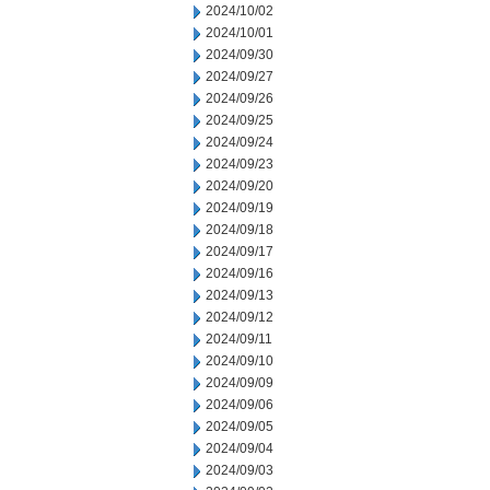
2024/10/02
2024/10/01
2024/09/30
2024/09/27
2024/09/26
2024/09/25
2024/09/24
2024/09/23
2024/09/20
2024/09/19
2024/09/18
2024/09/17
2024/09/16
2024/09/13
2024/09/12
2024/09/11
2024/09/10
2024/09/09
2024/09/06
2024/09/05
2024/09/04
2024/09/03