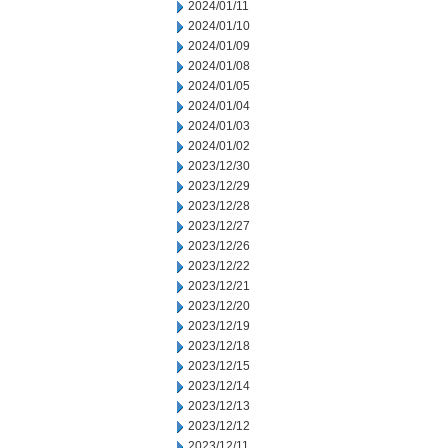
2024/01/11
2024/01/10
2024/01/09
2024/01/08
2024/01/05
2024/01/04
2024/01/03
2024/01/02
2023/12/30
2023/12/29
2023/12/28
2023/12/27
2023/12/26
2023/12/22
2023/12/21
2023/12/20
2023/12/19
2023/12/18
2023/12/15
2023/12/14
2023/12/13
2023/12/12
2023/12/11