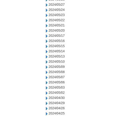
2024/05/27
2024/05/24
2024/05/23
2024/05/22
2024/05/21
2024/05/20
2024/05/17
2024/05/16
2024/05/15
2024/05/14
2024/05/13
2024/05/10
2024/05/09
2024/05/08
2024/05/07
2024/05/06
2024/05/03
2024/05/02
2024/04/30
2024/04/29
2024/04/26
2024/04/25