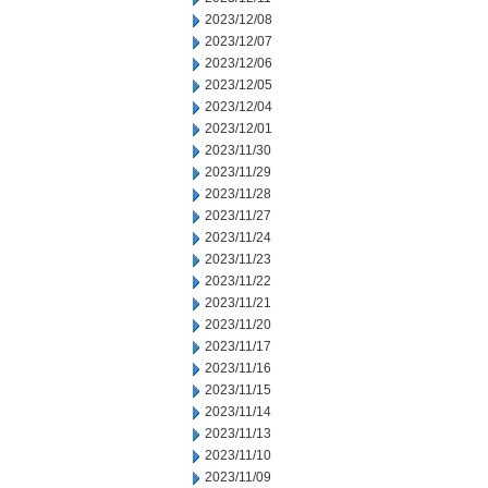
2023/12/08
2023/12/07
2023/12/06
2023/12/05
2023/12/04
2023/12/01
2023/11/30
2023/11/29
2023/11/28
2023/11/27
2023/11/24
2023/11/23
2023/11/22
2023/11/21
2023/11/20
2023/11/17
2023/11/16
2023/11/15
2023/11/14
2023/11/13
2023/11/10
2023/11/09