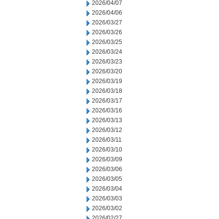
2026/04/07
2026/04/06
2026/03/27
2026/03/26
2026/03/25
2026/03/24
2026/03/23
2026/03/20
2026/03/19
2026/03/18
2026/03/17
2026/03/16
2026/03/13
2026/03/12
2026/03/11
2026/03/10
2026/03/09
2026/03/06
2026/03/05
2026/03/04
2026/03/03
2026/03/02
2026/02/27