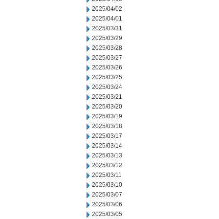
2025/04/02
2025/04/01
2025/03/31
2025/03/29
2025/03/28
2025/03/27
2025/03/26
2025/03/25
2025/03/24
2025/03/21
2025/03/20
2025/03/19
2025/03/18
2025/03/17
2025/03/14
2025/03/13
2025/03/12
2025/03/11
2025/03/10
2025/03/07
2025/03/06
2025/03/05