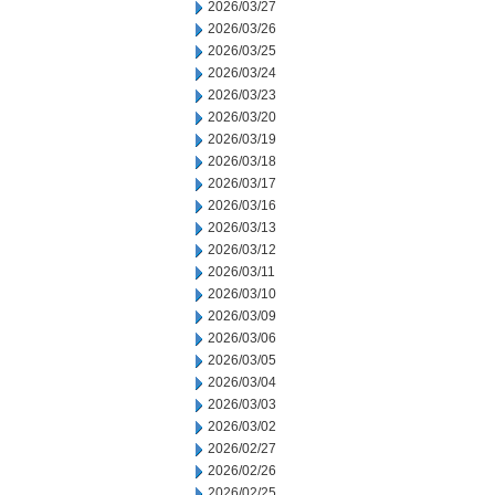
2026/03/27
2026/03/26
2026/03/25
2026/03/24
2026/03/23
2026/03/20
2026/03/19
2026/03/18
2026/03/17
2026/03/16
2026/03/13
2026/03/12
2026/03/11
2026/03/10
2026/03/09
2026/03/06
2026/03/05
2026/03/04
2026/03/03
2026/03/02
2026/02/27
2026/02/26
2026/02/25