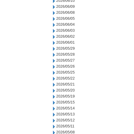
2026/06/10
2026/06/09
2026/06/08
2026/06/05
2026/06/04
2026/06/03
2026/06/02
2026/06/01
2026/05/29
2026/05/28
2026/05/27
2026/05/26
2026/05/25
2026/05/22
2026/05/21
2026/05/20
2026/05/19
2026/05/15
2026/05/14
2026/05/13
2026/05/12
2026/05/11
2026/05/08