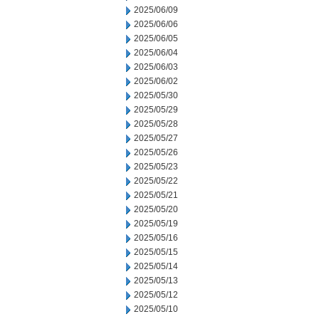
2025/06/09
2025/06/06
2025/06/05
2025/06/04
2025/06/03
2025/06/02
2025/05/30
2025/05/29
2025/05/28
2025/05/27
2025/05/26
2025/05/23
2025/05/22
2025/05/21
2025/05/20
2025/05/19
2025/05/16
2025/05/15
2025/05/14
2025/05/13
2025/05/12
2025/05/10