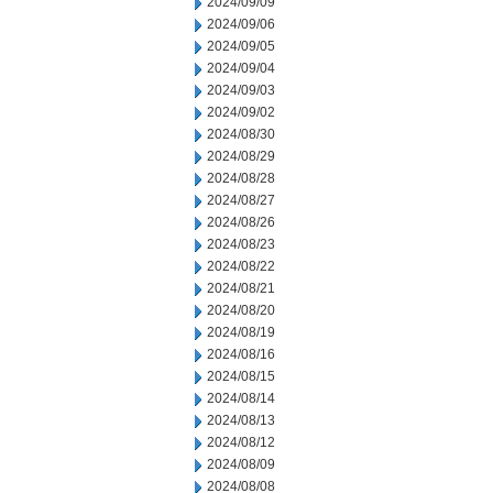
2024/09/09
2024/09/06
2024/09/05
2024/09/04
2024/09/03
2024/09/02
2024/08/30
2024/08/29
2024/08/28
2024/08/27
2024/08/26
2024/08/23
2024/08/22
2024/08/21
2024/08/20
2024/08/19
2024/08/16
2024/08/15
2024/08/14
2024/08/13
2024/08/12
2024/08/09
2024/08/08