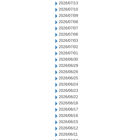
2026/07/13
2026/07/10
2026/07/09
2026/07/08
2026/07/07
2026/07/06
2026/07/03
2026/07/02
2026/07/01
2026/06/30
2026/06/29
2026/06/26
2026/06/25
2026/06/24
2026/06/23
2026/06/22
2026/06/18
2026/06/17
2026/06/16
2026/06/15
2026/06/12
2026/06/11