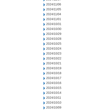
2024/11/06
2024/11/05
2024/11/04
2024/11/01
2024/10/31
2024/10/30
2024/10/29
2024/10/28
2024/10/25
2024/10/24
2024/10/23
2024/10/22
2024/10/21
2024/10/19
2024/10/18
2024/10/17
2024/10/16
2024/10/15
2024/10/14
2024/10/11
2024/10/10
2024/10/09