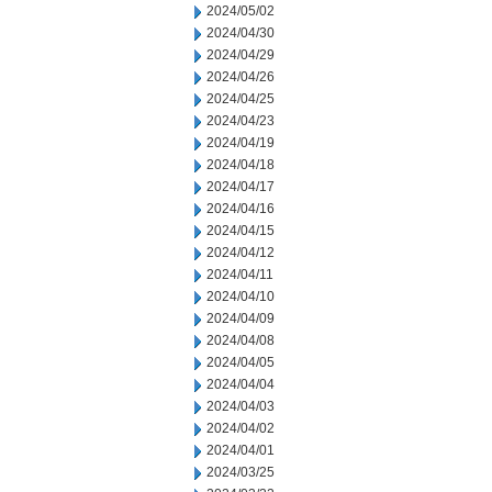
2024/05/02
2024/04/30
2024/04/29
2024/04/26
2024/04/25
2024/04/23
2024/04/19
2024/04/18
2024/04/17
2024/04/16
2024/04/15
2024/04/12
2024/04/11
2024/04/10
2024/04/09
2024/04/08
2024/04/05
2024/04/04
2024/04/03
2024/04/02
2024/04/01
2024/03/25