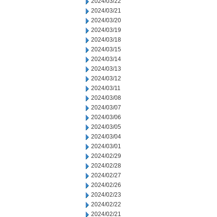
2024/03/22
2024/03/21
2024/03/20
2024/03/19
2024/03/18
2024/03/15
2024/03/14
2024/03/13
2024/03/12
2024/03/11
2024/03/08
2024/03/07
2024/03/06
2024/03/05
2024/03/04
2024/03/01
2024/02/29
2024/02/28
2024/02/27
2024/02/26
2024/02/23
2024/02/22
2024/02/21