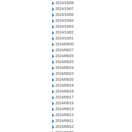
2024/10/08
2024/10/07
2024/10/06
2024/10/04
2024/10/03
2024/10/02
2024/10/01
2024/09/30
2024/09/27
2024/09/26
2024/09/25
2024/09/24
2024/09/23
2024/09/20
2024/09/19
2024/09/18
2024/09/17
2024/09/16
2024/09/13
2024/09/12
2024/09/11
2024/09/10