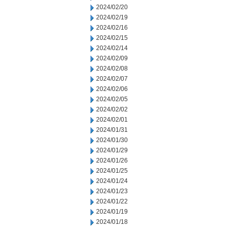
2024/02/20
2024/02/19
2024/02/16
2024/02/15
2024/02/14
2024/02/09
2024/02/08
2024/02/07
2024/02/06
2024/02/05
2024/02/02
2024/02/01
2024/01/31
2024/01/30
2024/01/29
2024/01/26
2024/01/25
2024/01/24
2024/01/23
2024/01/22
2024/01/19
2024/01/18