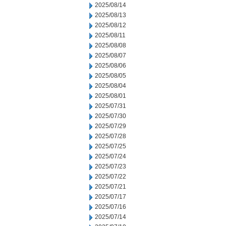
2025/08/14
2025/08/13
2025/08/12
2025/08/11
2025/08/08
2025/08/07
2025/08/06
2025/08/05
2025/08/04
2025/08/01
2025/07/31
2025/07/30
2025/07/29
2025/07/28
2025/07/25
2025/07/24
2025/07/23
2025/07/22
2025/07/21
2025/07/17
2025/07/16
2025/07/14