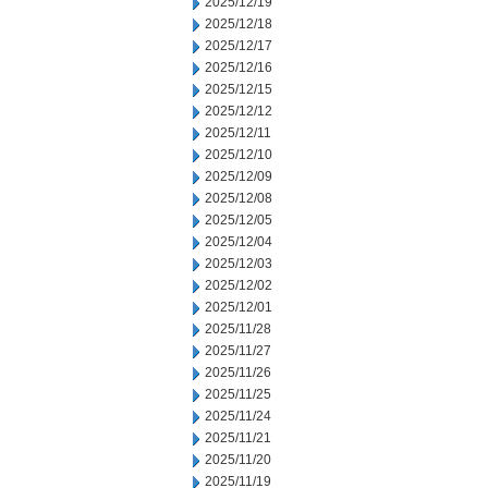
2025/12/19
2025/12/18
2025/12/17
2025/12/16
2025/12/15
2025/12/12
2025/12/11
2025/12/10
2025/12/09
2025/12/08
2025/12/05
2025/12/04
2025/12/03
2025/12/02
2025/12/01
2025/11/28
2025/11/27
2025/11/26
2025/11/25
2025/11/24
2025/11/21
2025/11/20
2025/11/19