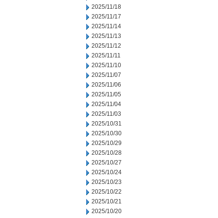
2025/11/18
2025/11/17
2025/11/14
2025/11/13
2025/11/12
2025/11/11
2025/11/10
2025/11/07
2025/11/06
2025/11/05
2025/11/04
2025/11/03
2025/10/31
2025/10/30
2025/10/29
2025/10/28
2025/10/27
2025/10/24
2025/10/23
2025/10/22
2025/10/21
2025/10/20