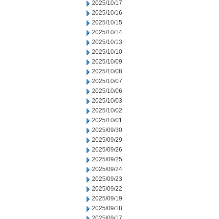
2025/10/17
2025/10/16
2025/10/15
2025/10/14
2025/10/13
2025/10/10
2025/10/09
2025/10/08
2025/10/07
2025/10/06
2025/10/03
2025/10/02
2025/10/01
2025/09/30
2025/09/29
2025/09/26
2025/09/25
2025/09/24
2025/09/23
2025/09/22
2025/09/19
2025/09/18
2025/09/17