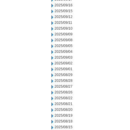
2025/09/16
2025/09/15
2025/09/12
2025/09/11
2025/09/10
2025/09/09
2025/09/08
2025/09/05
2025/09/04
2025/09/03
2025/09/02
2025/09/01
2025/08/29
2025/08/28
2025/08/27
2025/08/26
2025/08/22
2025/08/21
2025/08/20
2025/08/19
2025/08/18
2025/08/15