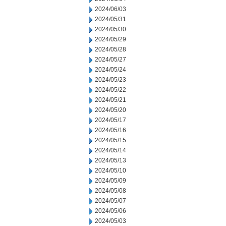
2024/06/03
2024/05/31
2024/05/30
2024/05/29
2024/05/28
2024/05/27
2024/05/24
2024/05/23
2024/05/22
2024/05/21
2024/05/20
2024/05/17
2024/05/16
2024/05/15
2024/05/14
2024/05/13
2024/05/10
2024/05/09
2024/05/08
2024/05/07
2024/05/06
2024/05/03