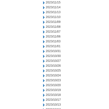
2023/11/15
2023/11/14
2023/11/13
2023/11/10
2023/11/09
2023/11/08
2023/11/07
2023/11/06
2023/11/03
2023/11/01
2023/10/31
2023/10/30
2023/10/27
2023/10/26
2023/10/25
2023/10/24
2023/10/23
2023/10/20
2023/10/19
2023/10/18
2023/10/17
2023/10/13