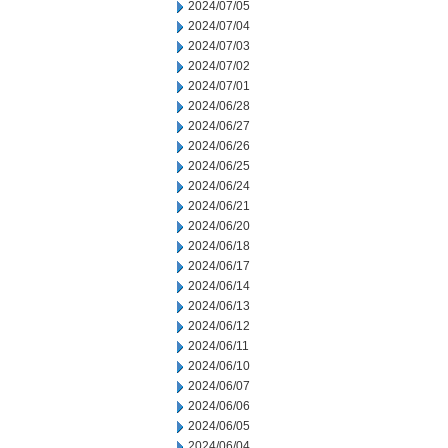
2024/07/05
2024/07/04
2024/07/03
2024/07/02
2024/07/01
2024/06/28
2024/06/27
2024/06/26
2024/06/25
2024/06/24
2024/06/21
2024/06/20
2024/06/18
2024/06/17
2024/06/14
2024/06/13
2024/06/12
2024/06/11
2024/06/10
2024/06/07
2024/06/06
2024/06/05
2024/06/04