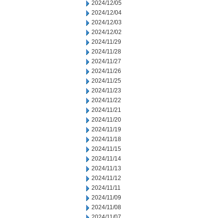
2024/12/05
2024/12/04
2024/12/03
2024/12/02
2024/11/29
2024/11/28
2024/11/27
2024/11/26
2024/11/25
2024/11/23
2024/11/22
2024/11/21
2024/11/20
2024/11/19
2024/11/18
2024/11/15
2024/11/14
2024/11/13
2024/11/12
2024/11/11
2024/11/09
2024/11/08
2024/11/07