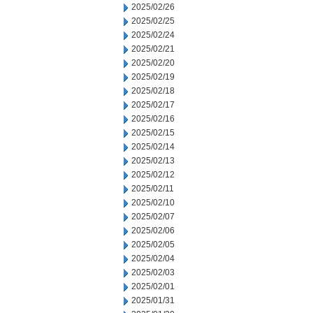
2025/02/26
2025/02/25
2025/02/24
2025/02/21
2025/02/20
2025/02/19
2025/02/18
2025/02/17
2025/02/16
2025/02/15
2025/02/14
2025/02/13
2025/02/12
2025/02/11
2025/02/10
2025/02/07
2025/02/06
2025/02/05
2025/02/04
2025/02/03
2025/02/01
2025/01/31