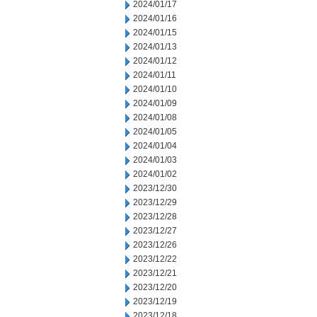
2024/01/17
2024/01/16
2024/01/15
2024/01/13
2024/01/12
2024/01/11
2024/01/10
2024/01/09
2024/01/08
2024/01/05
2024/01/04
2024/01/03
2024/01/02
2023/12/30
2023/12/29
2023/12/28
2023/12/27
2023/12/26
2023/12/22
2023/12/21
2023/12/20
2023/12/19
2023/12/18