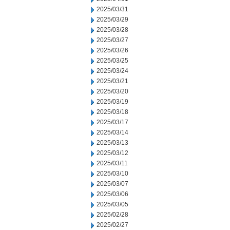
2025/03/31
2025/03/29
2025/03/28
2025/03/27
2025/03/26
2025/03/25
2025/03/24
2025/03/21
2025/03/20
2025/03/19
2025/03/18
2025/03/17
2025/03/14
2025/03/13
2025/03/12
2025/03/11
2025/03/10
2025/03/07
2025/03/06
2025/03/05
2025/02/28
2025/02/27