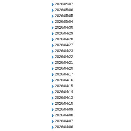
2026/05/07
2026/05/06
2026/05/05
2026/05/04
2026/04/30
2026/04/29
2026/04/28
2026/04/27
2026/04/23
2026/04/22
2026/04/21
2026/04/20
2026/04/17
2026/04/16
2026/04/15
2026/04/14
2026/04/13
2026/04/10
2026/04/09
2026/04/08
2026/04/07
2026/04/06