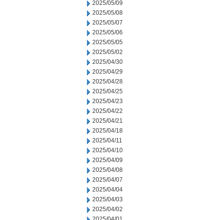
2025/05/09
2025/05/08
2025/05/07
2025/05/06
2025/05/05
2025/05/02
2025/04/30
2025/04/29
2025/04/28
2025/04/25
2025/04/23
2025/04/22
2025/04/21
2025/04/18
2025/04/11
2025/04/10
2025/04/09
2025/04/08
2025/04/07
2025/04/04
2025/04/03
2025/04/02
2025/04/01