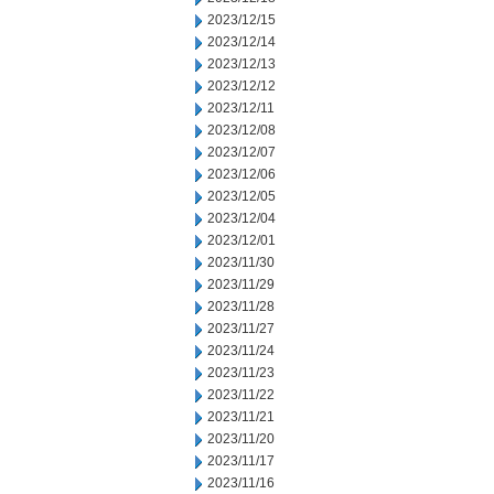
2023/12/15
2023/12/14
2023/12/13
2023/12/12
2023/12/11
2023/12/08
2023/12/07
2023/12/06
2023/12/05
2023/12/04
2023/12/01
2023/11/30
2023/11/29
2023/11/28
2023/11/27
2023/11/24
2023/11/23
2023/11/22
2023/11/21
2023/11/20
2023/11/17
2023/11/16