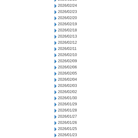
2026/02/24
2026/02/23
2026/02/20
2026/02/19
2026/02/18
2026/02/13
2026/02/12
2026/02/11
2026/02/10
2026/02/09
2026/02/06
2026/02/05
2026/02/04
2026/02/03
2026/02/02
2026/01/30
2026/01/29
2026/01/28
2026/01/27
2026/01/26
2026/01/25
2026/01/23