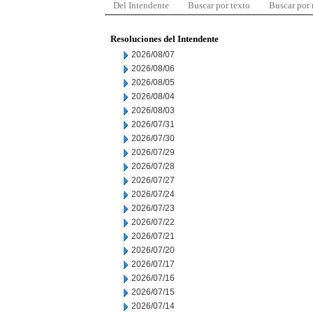
Del Intendente
Buscar por texto
Buscar por
Resoluciones del Intendente
2026/08/07
2026/08/06
2026/08/05
2026/08/04
2026/08/03
2026/07/31
2026/07/30
2026/07/29
2026/07/28
2026/07/27
2026/07/24
2026/07/23
2026/07/22
2026/07/21
2026/07/20
2026/07/17
2026/07/16
2026/07/15
2026/07/14