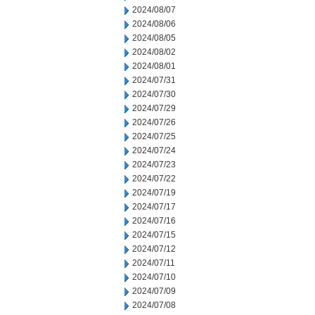
2024/08/07
2024/08/06
2024/08/05
2024/08/02
2024/08/01
2024/07/31
2024/07/30
2024/07/29
2024/07/26
2024/07/25
2024/07/24
2024/07/23
2024/07/22
2024/07/19
2024/07/17
2024/07/16
2024/07/15
2024/07/12
2024/07/11
2024/07/10
2024/07/09
2024/07/08