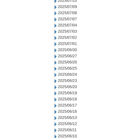
2025/07/10
2025/07/09
2025/07/08
2025/07/07
2025/07/04
2025/07/03
2025/07/02
2025/07/01
2025/06/30
2025/06/27
2025/06/26
2025/06/25
2025/06/24
2025/06/23
2025/06/20
2025/06/19
2025/06/18
2025/06/17
2025/06/16
2025/06/13
2025/06/12
2025/06/11
2025/06/10