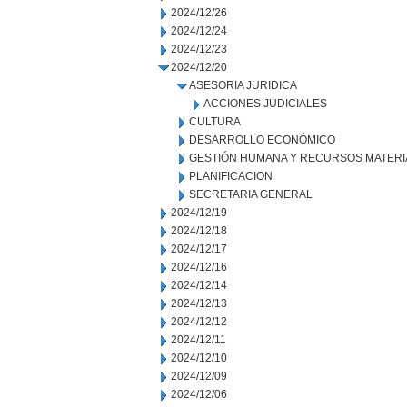
2024/12/26
2024/12/24
2024/12/23
2024/12/20
ASESORIA JURIDICA
ACCIONES JUDICIALES
CULTURA
DESARROLLO ECONÓMICO
GESTIÓN HUMANA Y RECURSOS MATERI
PLANIFICACION
SECRETARIA GENERAL
2024/12/19
2024/12/18
2024/12/17
2024/12/16
2024/12/14
2024/12/13
2024/12/12
2024/12/11
2024/12/10
2024/12/09
2024/12/06