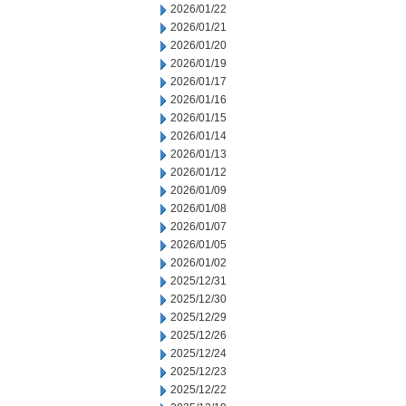
2026/01/22
2026/01/21
2026/01/20
2026/01/19
2026/01/17
2026/01/16
2026/01/15
2026/01/14
2026/01/13
2026/01/12
2026/01/09
2026/01/08
2026/01/07
2026/01/05
2026/01/02
2025/12/31
2025/12/30
2025/12/29
2025/12/26
2025/12/24
2025/12/23
2025/12/22