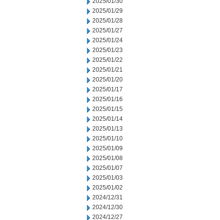
2025/01/30
2025/01/29
2025/01/28
2025/01/27
2025/01/24
2025/01/23
2025/01/22
2025/01/21
2025/01/20
2025/01/17
2025/01/16
2025/01/15
2025/01/14
2025/01/13
2025/01/10
2025/01/09
2025/01/08
2025/01/07
2025/01/03
2025/01/02
2024/12/31
2024/12/30
2024/12/27