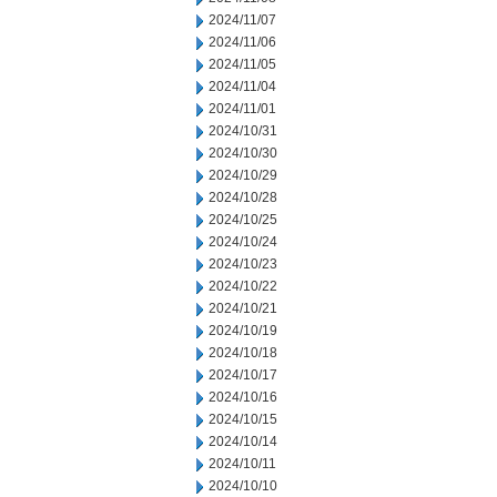
2024/11/07
2024/11/06
2024/11/05
2024/11/04
2024/11/01
2024/10/31
2024/10/30
2024/10/29
2024/10/28
2024/10/25
2024/10/24
2024/10/23
2024/10/22
2024/10/21
2024/10/19
2024/10/18
2024/10/17
2024/10/16
2024/10/15
2024/10/14
2024/10/11
2024/10/10