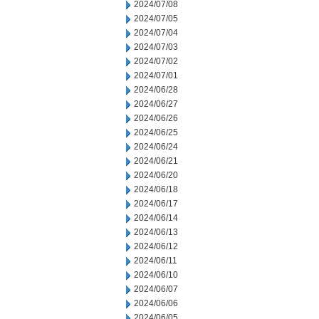
2024/07/08
2024/07/05
2024/07/04
2024/07/03
2024/07/02
2024/07/01
2024/06/28
2024/06/27
2024/06/26
2024/06/25
2024/06/24
2024/06/21
2024/06/20
2024/06/18
2024/06/17
2024/06/14
2024/06/13
2024/06/12
2024/06/11
2024/06/10
2024/06/07
2024/06/06
2024/06/05