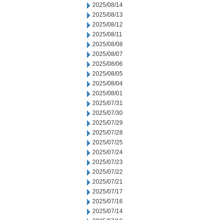
2025/08/14
2025/08/13
2025/08/12
2025/08/11
2025/08/08
2025/08/07
2025/08/06
2025/08/05
2025/08/04
2025/08/01
2025/07/31
2025/07/30
2025/07/29
2025/07/28
2025/07/25
2025/07/24
2025/07/23
2025/07/22
2025/07/21
2025/07/17
2025/07/16
2025/07/14