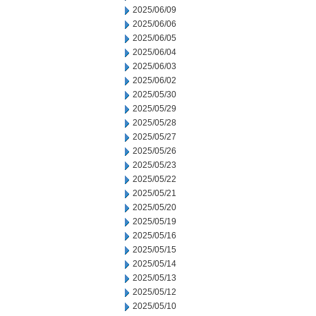
2025/06/09
2025/06/06
2025/06/05
2025/06/04
2025/06/03
2025/06/02
2025/05/30
2025/05/29
2025/05/28
2025/05/27
2025/05/26
2025/05/23
2025/05/22
2025/05/21
2025/05/20
2025/05/19
2025/05/16
2025/05/15
2025/05/14
2025/05/13
2025/05/12
2025/05/10