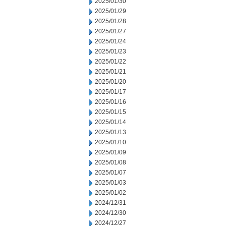
2025/01/30
2025/01/29
2025/01/28
2025/01/27
2025/01/24
2025/01/23
2025/01/22
2025/01/21
2025/01/20
2025/01/17
2025/01/16
2025/01/15
2025/01/14
2025/01/13
2025/01/10
2025/01/09
2025/01/08
2025/01/07
2025/01/03
2025/01/02
2024/12/31
2024/12/30
2024/12/27