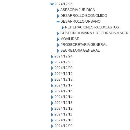
2024/12/26
ASESORIA JURIDICA
DESARROLLO ECONÓMICO
DESARROLLO URBANO
REITERACIONES PAGO/GASTOS
GESTIÓN HUMANA Y RECURSOS MATERI
MOVILIDAD
PROSECRETARIA GENERAL
SECRETARIA GENERAL
2024/12/24
2024/12/23
2024/12/20
2024/12/19
2024/12/18
2024/12/17
2024/12/16
2024/12/14
2024/12/13
2024/12/12
2024/12/11
2024/12/10
2024/12/09