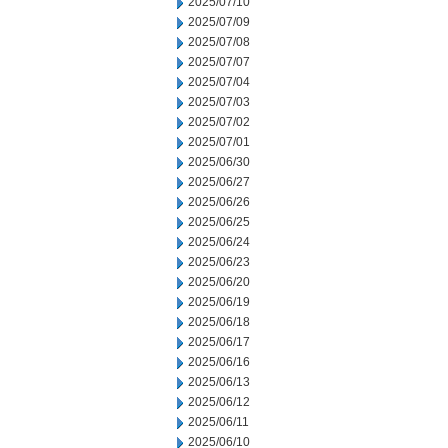
2025/07/10
2025/07/09
2025/07/08
2025/07/07
2025/07/04
2025/07/03
2025/07/02
2025/07/01
2025/06/30
2025/06/27
2025/06/26
2025/06/25
2025/06/24
2025/06/23
2025/06/20
2025/06/19
2025/06/18
2025/06/17
2025/06/16
2025/06/13
2025/06/12
2025/06/11
2025/06/10