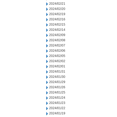
2024/02/21
2024/02/20
2024/02/19
2024/02/16
2024/02/15
2024/02/14
2024/02/09
2024/02/08
2024/02/07
2024/02/06
2024/02/05
2024/02/02
2024/02/01
2024/01/31
2024/01/30
2024/01/29
2024/01/26
2024/01/25
2024/01/24
2024/01/23
2024/01/22
2024/01/19