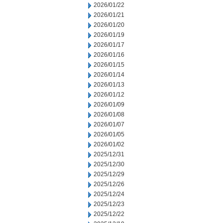
2026/01/22
2026/01/21
2026/01/20
2026/01/19
2026/01/17
2026/01/16
2026/01/15
2026/01/14
2026/01/13
2026/01/12
2026/01/09
2026/01/08
2026/01/07
2026/01/05
2026/01/02
2025/12/31
2025/12/30
2025/12/29
2025/12/26
2025/12/24
2025/12/23
2025/12/22