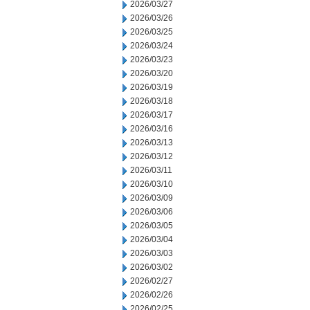
2026/03/27
2026/03/26
2026/03/25
2026/03/24
2026/03/23
2026/03/20
2026/03/19
2026/03/18
2026/03/17
2026/03/16
2026/03/13
2026/03/12
2026/03/11
2026/03/10
2026/03/09
2026/03/06
2026/03/05
2026/03/04
2026/03/03
2026/03/02
2026/02/27
2026/02/26
2026/02/25