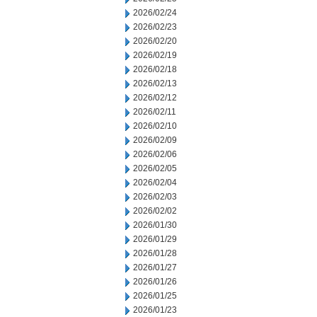
2026/02/24
2026/02/23
2026/02/20
2026/02/19
2026/02/18
2026/02/13
2026/02/12
2026/02/11
2026/02/10
2026/02/09
2026/02/06
2026/02/05
2026/02/04
2026/02/03
2026/02/02
2026/01/30
2026/01/29
2026/01/28
2026/01/27
2026/01/26
2026/01/25
2026/01/23