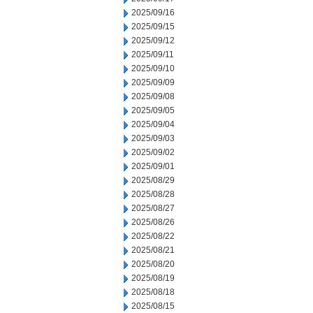
2025/09/16
2025/09/15
2025/09/12
2025/09/11
2025/09/10
2025/09/09
2025/09/08
2025/09/05
2025/09/04
2025/09/03
2025/09/02
2025/09/01
2025/08/29
2025/08/28
2025/08/27
2025/08/26
2025/08/22
2025/08/21
2025/08/20
2025/08/19
2025/08/18
2025/08/15