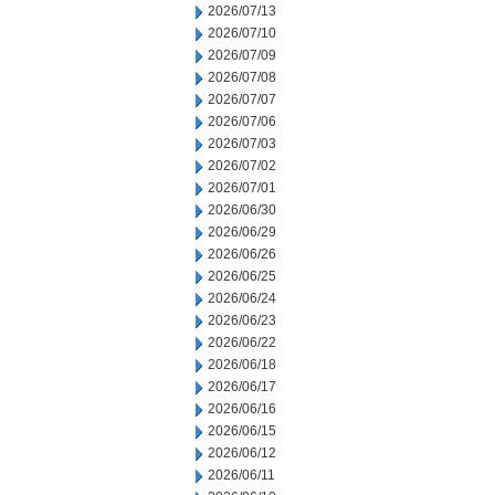
2026/07/13
2026/07/10
2026/07/09
2026/07/08
2026/07/07
2026/07/06
2026/07/03
2026/07/02
2026/07/01
2026/06/30
2026/06/29
2026/06/26
2026/06/25
2026/06/24
2026/06/23
2026/06/22
2026/06/18
2026/06/17
2026/06/16
2026/06/15
2026/06/12
2026/06/11