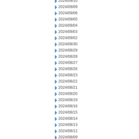
2024/09/10
2024/09/09
2024/09/06
2024/09/05
2024/09/04
2024/09/03
2024/09/02
2024/08/30
2024/08/29
2024/08/28
2024/08/27
2024/08/26
2024/08/23
2024/08/22
2024/08/21
2024/08/20
2024/08/19
2024/08/16
2024/08/15
2024/08/14
2024/08/13
2024/08/12
2024/08/09