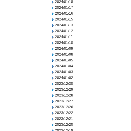
2024/01/18
2024/01/17
2024/01/16
2024/01/15
2024/01/13
2024/01/12
2024/01/11
2024/01/10
2024/01/09
2024/01/08
2024/01/05
2024/01/04
2024/01/03
2024/01/02
2023/12/30
2023/12/29
2023/12/28
2023/12/27
2023/12/26
2023/12/22
2023/12/21
2023/12/20
2023/12/19