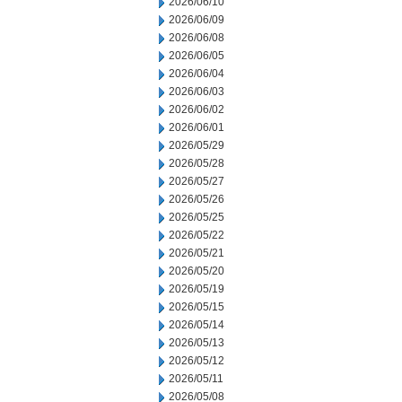
2026/06/10
2026/06/09
2026/06/08
2026/06/05
2026/06/04
2026/06/03
2026/06/02
2026/06/01
2026/05/29
2026/05/28
2026/05/27
2026/05/26
2026/05/25
2026/05/22
2026/05/21
2026/05/20
2026/05/19
2026/05/15
2026/05/14
2026/05/13
2026/05/12
2026/05/11
2026/05/08