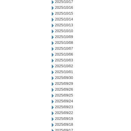
2025/10/17
2025/10/16
2025/10/15
2025/10/14
2025/10/13
2025/10/10
2025/10/09
2025/10/08
2025/10/07
2025/10/06
2025/10/03
2025/10/02
2025/10/01
2025/09/30
2025/09/29
2025/09/26
2025/09/25
2025/09/24
2025/09/23
2025/09/22
2025/09/19
2025/09/18
2025/09/17