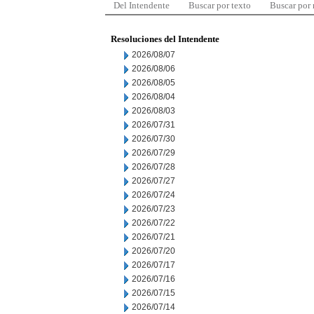
Del Intendente
Buscar por texto
Buscar por
Resoluciones del Intendente
2026/08/07
2026/08/06
2026/08/05
2026/08/04
2026/08/03
2026/07/31
2026/07/30
2026/07/29
2026/07/28
2026/07/27
2026/07/24
2026/07/23
2026/07/22
2026/07/21
2026/07/20
2026/07/17
2026/07/16
2026/07/15
2026/07/14