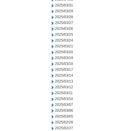
2025/03/31
2025/03/29
2025/03/28
2025/03/27
2025/03/26
2025/03/25
2025/03/24
2025/03/21
2025/03/20
2025/03/19
2025/03/18
2025/03/17
2025/03/14
2025/03/13
2025/03/12
2025/03/11
2025/03/10
2025/03/07
2025/03/06
2025/03/05
2025/02/28
2025/02/27