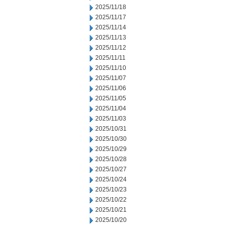
2025/11/18
2025/11/17
2025/11/14
2025/11/13
2025/11/12
2025/11/11
2025/11/10
2025/11/07
2025/11/06
2025/11/05
2025/11/04
2025/11/03
2025/10/31
2025/10/30
2025/10/29
2025/10/28
2025/10/27
2025/10/24
2025/10/23
2025/10/22
2025/10/21
2025/10/20