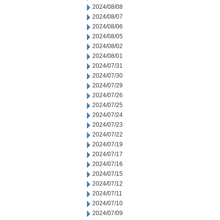
2024/08/08
2024/08/07
2024/08/06
2024/08/05
2024/08/02
2024/08/01
2024/07/31
2024/07/30
2024/07/29
2024/07/26
2024/07/25
2024/07/24
2024/07/23
2024/07/22
2024/07/19
2024/07/17
2024/07/16
2024/07/15
2024/07/12
2024/07/11
2024/07/10
2024/07/09