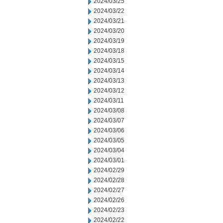
2024/03/25
2024/03/22
2024/03/21
2024/03/20
2024/03/19
2024/03/18
2024/03/15
2024/03/14
2024/03/13
2024/03/12
2024/03/11
2024/03/08
2024/03/07
2024/03/06
2024/03/05
2024/03/04
2024/03/01
2024/02/29
2024/02/28
2024/02/27
2024/02/26
2024/02/23
2024/02/22