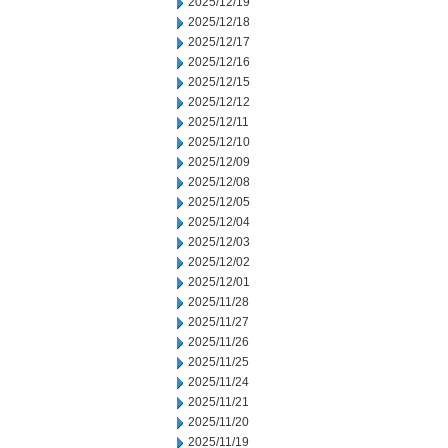
2025/12/19
2025/12/18
2025/12/17
2025/12/16
2025/12/15
2025/12/12
2025/12/11
2025/12/10
2025/12/09
2025/12/08
2025/12/05
2025/12/04
2025/12/03
2025/12/02
2025/12/01
2025/11/28
2025/11/27
2025/11/26
2025/11/25
2025/11/24
2025/11/21
2025/11/20
2025/11/19