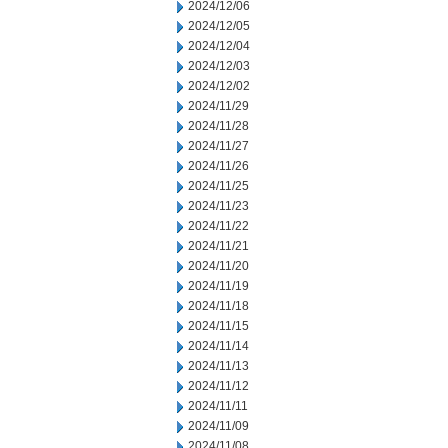
2024/12/06
2024/12/05
2024/12/04
2024/12/03
2024/12/02
2024/11/29
2024/11/28
2024/11/27
2024/11/26
2024/11/25
2024/11/23
2024/11/22
2024/11/21
2024/11/20
2024/11/19
2024/11/18
2024/11/15
2024/11/14
2024/11/13
2024/11/12
2024/11/11
2024/11/09
2024/11/08