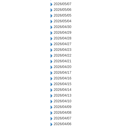
2026/05/07
2026/05/06
2026/05/05
2026/05/04
2026/04/30
2026/04/29
2026/04/28
2026/04/27
2026/04/23
2026/04/22
2026/04/21
2026/04/20
2026/04/17
2026/04/16
2026/04/15
2026/04/14
2026/04/13
2026/04/10
2026/04/09
2026/04/08
2026/04/07
2026/04/06