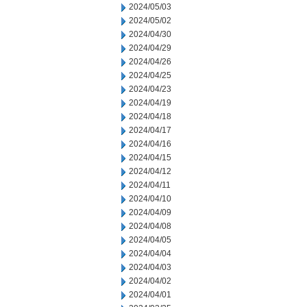
2024/05/03
2024/05/02
2024/04/30
2024/04/29
2024/04/26
2024/04/25
2024/04/23
2024/04/19
2024/04/18
2024/04/17
2024/04/16
2024/04/15
2024/04/12
2024/04/11
2024/04/10
2024/04/09
2024/04/08
2024/04/05
2024/04/04
2024/04/03
2024/04/02
2024/04/01