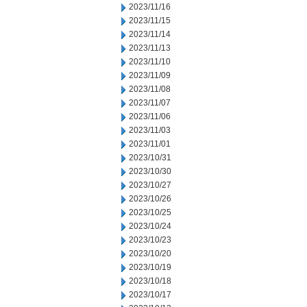
2023/11/16
2023/11/15
2023/11/14
2023/11/13
2023/11/10
2023/11/09
2023/11/08
2023/11/07
2023/11/06
2023/11/03
2023/11/01
2023/10/31
2023/10/30
2023/10/27
2023/10/26
2023/10/25
2023/10/24
2023/10/23
2023/10/20
2023/10/19
2023/10/18
2023/10/17