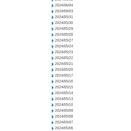
2024/06/04
2024/06/03
2024/05/31
2024/05/30
2024/05/29
2024/05/28
2024/05/27
2024/05/24
2024/05/23
2024/05/22
2024/05/21
2024/05/20
2024/05/17
2024/05/16
2024/05/15
2024/05/14
2024/05/13
2024/05/10
2024/05/09
2024/05/08
2024/05/07
2024/05/06