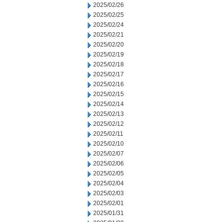
2025/02/26
2025/02/25
2025/02/24
2025/02/21
2025/02/20
2025/02/19
2025/02/18
2025/02/17
2025/02/16
2025/02/15
2025/02/14
2025/02/13
2025/02/12
2025/02/11
2025/02/10
2025/02/07
2025/02/06
2025/02/05
2025/02/04
2025/02/03
2025/02/01
2025/01/31