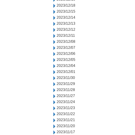
2023/12/18
2023/12/15
2023/12/14
2023/12/13
2023/12/12
2023/12/11
2023/12/08
2023/12/07
2023/12/06
2023/12/05
2023/12/04
2023/12/01
2023/11/30
2023/11/29
2023/11/28
2023/11/27
2023/11/24
2023/11/23
2023/11/22
2023/11/21
2023/11/20
2023/11/17