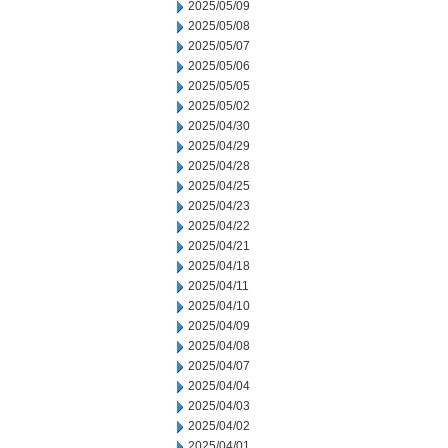
2025/05/09
2025/05/08
2025/05/07
2025/05/06
2025/05/05
2025/05/02
2025/04/30
2025/04/29
2025/04/28
2025/04/25
2025/04/23
2025/04/22
2025/04/21
2025/04/18
2025/04/11
2025/04/10
2025/04/09
2025/04/08
2025/04/07
2025/04/04
2025/04/03
2025/04/02
2025/04/01