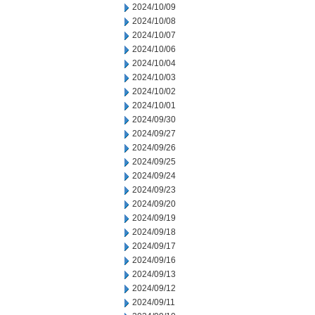
2024/10/09
2024/10/08
2024/10/07
2024/10/06
2024/10/04
2024/10/03
2024/10/02
2024/10/01
2024/09/30
2024/09/27
2024/09/26
2024/09/25
2024/09/24
2024/09/23
2024/09/20
2024/09/19
2024/09/18
2024/09/17
2024/09/16
2024/09/13
2024/09/12
2024/09/11