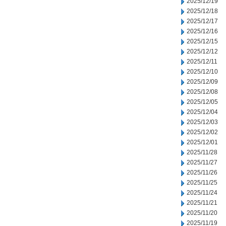
2025/12/19
2025/12/18
2025/12/17
2025/12/16
2025/12/15
2025/12/12
2025/12/11
2025/12/10
2025/12/09
2025/12/08
2025/12/05
2025/12/04
2025/12/03
2025/12/02
2025/12/01
2025/11/28
2025/11/27
2025/11/26
2025/11/25
2025/11/24
2025/11/21
2025/11/20
2025/11/19