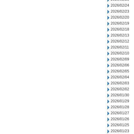
2026/02/24
2026/02/23
2026/02/20
2026/02/19
2026/02/18
2026/02/13
2026/02/12
2026/02/11
2026/02/10
2026/02/09
2026/02/06
2026/02/05
2026/02/04
2026/02/03
2026/02/02
2026/01/30
2026/01/29
2026/01/28
2026/01/27
2026/01/26
2026/01/25
2026/01/23