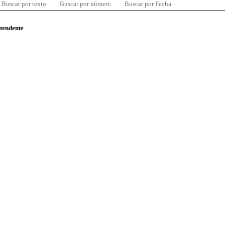
Buscar por texto
Buscar por número
Buscar por Fecha
ntendente