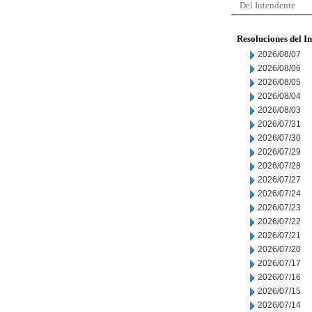
Del Intendente
Resoluciones del I
2026/08/07
2026/08/06
2026/08/05
2026/08/04
2026/08/03
2026/07/31
2026/07/30
2026/07/29
2026/07/28
2026/07/27
2026/07/24
2026/07/23
2026/07/22
2026/07/21
2026/07/20
2026/07/17
2026/07/16
2026/07/15
2026/07/14