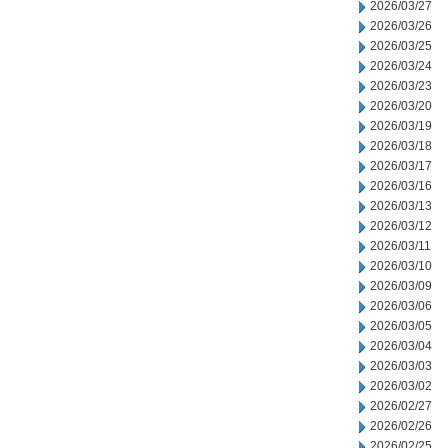
2026/03/27
2026/03/26
2026/03/25
2026/03/24
2026/03/23
2026/03/20
2026/03/19
2026/03/18
2026/03/17
2026/03/16
2026/03/13
2026/03/12
2026/03/11
2026/03/10
2026/03/09
2026/03/06
2026/03/05
2026/03/04
2026/03/03
2026/03/02
2026/02/27
2026/02/26
2026/02/25