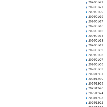
2026/01/22
2026/01/21
2026/01/20
2026/01/19
2026/01/17
2026/01/16
2026/01/15
2026/01/14
2026/01/13
2026/01/12
2026/01/09
2026/01/08
2026/01/07
2026/01/05
2026/01/02
2025/12/31
2025/12/30
2025/12/29
2025/12/26
2025/12/24
2025/12/23
2025/12/22