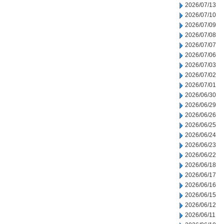
2026/07/13
2026/07/10
2026/07/09
2026/07/08
2026/07/07
2026/07/06
2026/07/03
2026/07/02
2026/07/01
2026/06/30
2026/06/29
2026/06/26
2026/06/25
2026/06/24
2026/06/23
2026/06/22
2026/06/18
2026/06/17
2026/06/16
2026/06/15
2026/06/12
2026/06/11