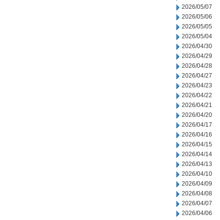
2026/05/07
2026/05/06
2026/05/05
2026/05/04
2026/04/30
2026/04/29
2026/04/28
2026/04/27
2026/04/23
2026/04/22
2026/04/21
2026/04/20
2026/04/17
2026/04/16
2026/04/15
2026/04/14
2026/04/13
2026/04/10
2026/04/09
2026/04/08
2026/04/07
2026/04/06