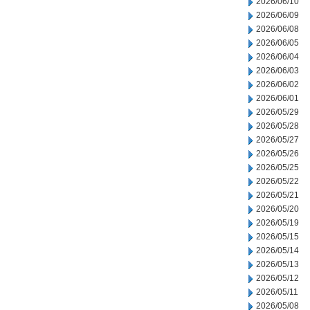
2026/06/10
2026/06/09
2026/06/08
2026/06/05
2026/06/04
2026/06/03
2026/06/02
2026/06/01
2026/05/29
2026/05/28
2026/05/27
2026/05/26
2026/05/25
2026/05/22
2026/05/21
2026/05/20
2026/05/19
2026/05/15
2026/05/14
2026/05/13
2026/05/12
2026/05/11
2026/05/08