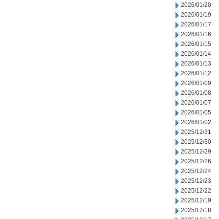
2026/01/20
2026/01/19
2026/01/17
2026/01/16
2026/01/15
2026/01/14
2026/01/13
2026/01/12
2026/01/09
2026/01/08
2026/01/07
2026/01/05
2026/01/02
2025/12/31
2025/12/30
2025/12/29
2025/12/26
2025/12/24
2025/12/23
2025/12/22
2025/12/19
2025/12/18