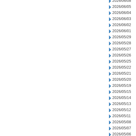
2026/06/08
2026/06/05
2026/06/04
2026/06/03
2026/06/02
2026/06/01
2026/05/29
2026/05/28
2026/05/27
2026/05/26
2026/05/25
2026/05/22
2026/05/21
2026/05/20
2026/05/19
2026/05/15
2026/05/14
2026/05/13
2026/05/12
2026/05/11
2026/05/08
2026/05/07
2026/05/06