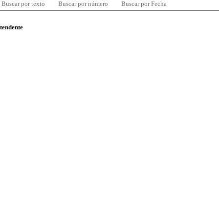
Buscar por texto
Buscar por número
Buscar por Fecha
ntendente