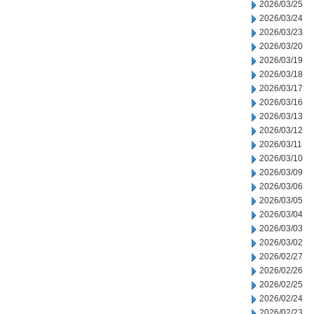
2026/03/25
2026/03/24
2026/03/23
2026/03/20
2026/03/19
2026/03/18
2026/03/17
2026/03/16
2026/03/13
2026/03/12
2026/03/11
2026/03/10
2026/03/09
2026/03/06
2026/03/05
2026/03/04
2026/03/03
2026/03/02
2026/02/27
2026/02/26
2026/02/25
2026/02/24
2026/02/23