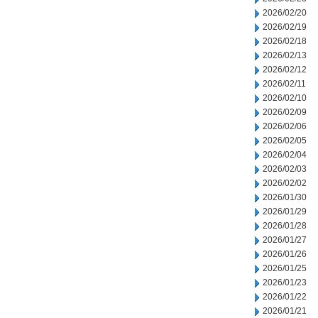
2026/02/20
2026/02/19
2026/02/18
2026/02/13
2026/02/12
2026/02/11
2026/02/10
2026/02/09
2026/02/06
2026/02/05
2026/02/04
2026/02/03
2026/02/02
2026/01/30
2026/01/29
2026/01/28
2026/01/27
2026/01/26
2026/01/25
2026/01/23
2026/01/22
2026/01/21