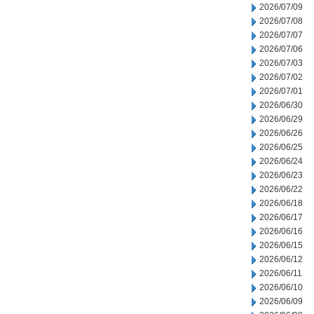
2026/07/09
2026/07/08
2026/07/07
2026/07/06
2026/07/03
2026/07/02
2026/07/01
2026/06/30
2026/06/29
2026/06/26
2026/06/25
2026/06/24
2026/06/23
2026/06/22
2026/06/18
2026/06/17
2026/06/16
2026/06/15
2026/06/12
2026/06/11
2026/06/10
2026/06/09