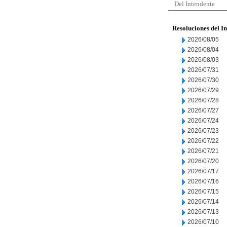
Del Intendente
Resoluciones del I
2026/08/05
2026/08/04
2026/08/03
2026/07/31
2026/07/30
2026/07/29
2026/07/28
2026/07/27
2026/07/24
2026/07/23
2026/07/22
2026/07/21
2026/07/20
2026/07/17
2026/07/16
2026/07/15
2026/07/14
2026/07/13
2026/07/10