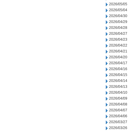
2026/05/05
2026/05/04
2026/04/30
2026/04/29
2026/04/28
2026/04/27
2026/04/23
2026/04/22
2026/04/21
2026/04/20
2026/04/17
2026/04/16
2026/04/15
2026/04/14
2026/04/13
2026/04/10
2026/04/09
2026/04/08
2026/04/07
2026/04/06
2026/03/27
2026/03/26