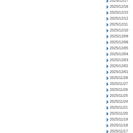
2025/12/17
2025/12/16
2025/12/15
2025/12/12
2025/12/11
2025/12/10
2025/12/09
2025/12/08
2025/12/05
2025/12/04
2025/12/03
2025/12/02
2025/12/01
2025/11/28
2025/11/27
2025/11/26
2025/11/25
2025/11/24
2025/11/21
2025/11/20
2025/11/19
2025/11/18
2025/11/17