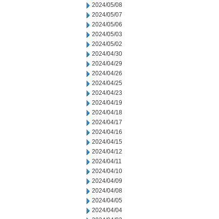
2024/05/08
2024/05/07
2024/05/06
2024/05/03
2024/05/02
2024/04/30
2024/04/29
2024/04/26
2024/04/25
2024/04/23
2024/04/19
2024/04/18
2024/04/17
2024/04/16
2024/04/15
2024/04/12
2024/04/11
2024/04/10
2024/04/09
2024/04/08
2024/04/05
2024/04/04