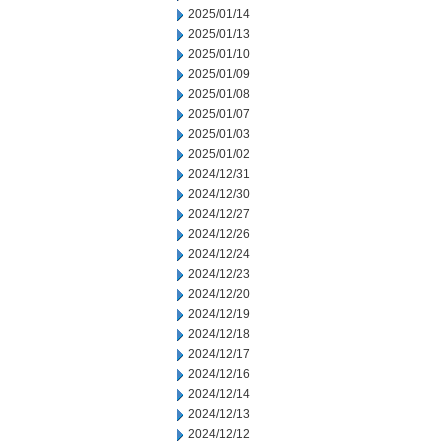
2025/01/14
2025/01/13
2025/01/10
2025/01/09
2025/01/08
2025/01/07
2025/01/03
2025/01/02
2024/12/31
2024/12/30
2024/12/27
2024/12/26
2024/12/24
2024/12/23
2024/12/20
2024/12/19
2024/12/18
2024/12/17
2024/12/16
2024/12/14
2024/12/13
2024/12/12