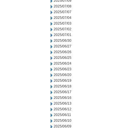
2025/07/09
2025/07/08
2025/07/07
2025/07/04
2025/07/03
2025/07/02
2025/07/01
2025/06/30
2025/06/27
2025/06/26
2025/06/25
2025/06/24
2025/06/23
2025/06/20
2025/06/19
2025/06/18
2025/06/17
2025/06/16
2025/06/13
2025/06/12
2025/06/11
2025/06/10
2025/06/09