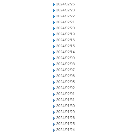
2024/02/26
2024/02/23
2024/02/22
2024/02/21
2024/02/20
2024/02/19
2024/02/16
2024/02/15
2024/02/14
2024/02/09
2024/02/08
2024/02/07
2024/02/06
2024/02/05
2024/02/02
2024/02/01
2024/01/31
2024/01/30
2024/01/29
2024/01/26
2024/01/25
2024/01/24