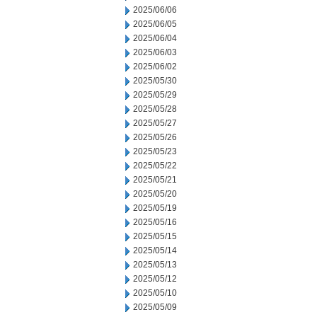
2025/06/06
2025/06/05
2025/06/04
2025/06/03
2025/06/02
2025/05/30
2025/05/29
2025/05/28
2025/05/27
2025/05/26
2025/05/23
2025/05/22
2025/05/21
2025/05/20
2025/05/19
2025/05/16
2025/05/15
2025/05/14
2025/05/13
2025/05/12
2025/05/10
2025/05/09