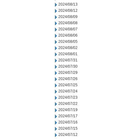
2024/08/13
2024/08/12
2024/08/09
2024/08/08
2024/08/07
2024/08/06
2024/08/05
2024/08/02
2024/08/01
2024/07/31
2024/07/30
2024/07/29
2024/07/26
2024/07/25
2024/07/24
2024/07/23
2024/07/22
2024/07/19
2024/07/17
2024/07/16
2024/07/15
2024/07/12