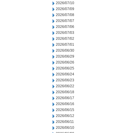
2026/07/10
2026/07/09
2026/07/08
2026/07/07
2026/07/06
2026/07/03
2026/07/02
2026/07/01
2026/06/30
2026/06/29
2026/06/26
2026/06/25
2026/06/24
2026/06/23
2026/06/22
2026/06/18
2026/06/17
2026/06/16
2026/06/15
2026/06/12
2026/06/11
2026/06/10