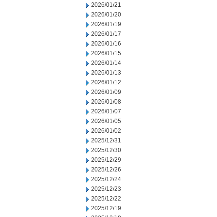
2026/01/21
2026/01/20
2026/01/19
2026/01/17
2026/01/16
2026/01/15
2026/01/14
2026/01/13
2026/01/12
2026/01/09
2026/01/08
2026/01/07
2026/01/05
2026/01/02
2025/12/31
2025/12/30
2025/12/29
2025/12/26
2025/12/24
2025/12/23
2025/12/22
2025/12/19