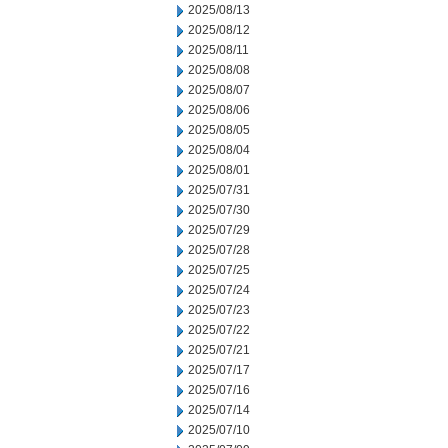
2025/08/13
2025/08/12
2025/08/11
2025/08/08
2025/08/07
2025/08/06
2025/08/05
2025/08/04
2025/08/01
2025/07/31
2025/07/30
2025/07/29
2025/07/28
2025/07/25
2025/07/24
2025/07/23
2025/07/22
2025/07/21
2025/07/17
2025/07/16
2025/07/14
2025/07/10