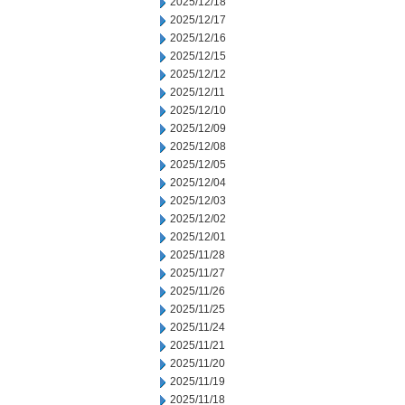
2025/12/18
2025/12/17
2025/12/16
2025/12/15
2025/12/12
2025/12/11
2025/12/10
2025/12/09
2025/12/08
2025/12/05
2025/12/04
2025/12/03
2025/12/02
2025/12/01
2025/11/28
2025/11/27
2025/11/26
2025/11/25
2025/11/24
2025/11/21
2025/11/20
2025/11/19
2025/11/18