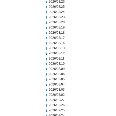
2026/03/26
2026/03/25
2026/03/24
2026/03/23
2026/03/20
2026/03/19
2026/03/18
2026/03/17
2026/03/16
2026/03/13
2026/03/12
2026/03/11
2026/03/10
2026/03/09
2026/03/06
2026/03/05
2026/03/04
2026/03/03
2026/03/02
2026/02/27
2026/02/26
2026/02/25
2026/02/24