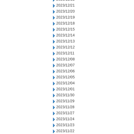
2023/12/21
2023/12/20
2023/12/19
2023/12/18
2023/12/15
2023/12/14
2023/12/13
2023/12/12
2023/12/11
2023/12/08
2023/12/07
2023/12/06
2023/12/05
2023/12/04
2023/12/01
2023/11/30
2023/11/29
2023/11/28
2023/11/27
2023/11/24
2023/11/23
2023/11/22