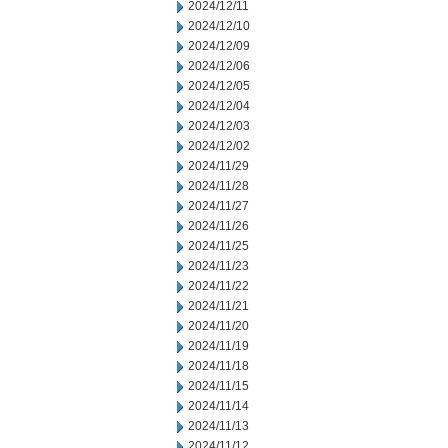
2024/12/11
2024/12/10
2024/12/09
2024/12/06
2024/12/05
2024/12/04
2024/12/03
2024/12/02
2024/11/29
2024/11/28
2024/11/27
2024/11/26
2024/11/25
2024/11/23
2024/11/22
2024/11/21
2024/11/20
2024/11/19
2024/11/18
2024/11/15
2024/11/14
2024/11/13
2024/11/12