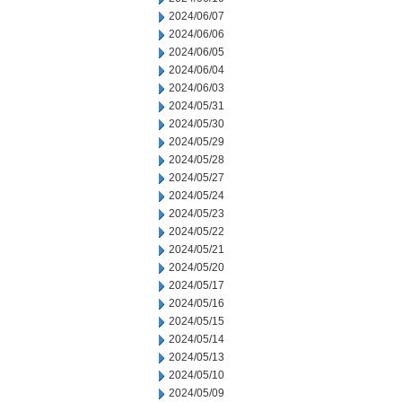
2024/06/07
2024/06/06
2024/06/05
2024/06/04
2024/06/03
2024/05/31
2024/05/30
2024/05/29
2024/05/28
2024/05/27
2024/05/24
2024/05/23
2024/05/22
2024/05/21
2024/05/20
2024/05/17
2024/05/16
2024/05/15
2024/05/14
2024/05/13
2024/05/10
2024/05/09