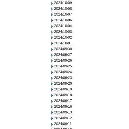
2024/10/09
2024/10/08
2024/10/07
2024/10/06
2024/10/04
2024/10/03
2024/10/02
2024/10/01
2024/09/30
2024/09/27
2024/09/26
2024/09/25
2024/09/24
2024/09/23
2024/09/20
2024/09/19
2024/09/18
2024/09/17
2024/09/16
2024/09/13
2024/09/12
2024/09/11