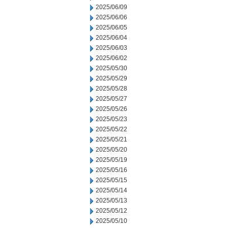
2025/06/09
2025/06/06
2025/06/05
2025/06/04
2025/06/03
2025/06/02
2025/05/30
2025/05/29
2025/05/28
2025/05/27
2025/05/26
2025/05/23
2025/05/22
2025/05/21
2025/05/20
2025/05/19
2025/05/16
2025/05/15
2025/05/14
2025/05/13
2025/05/12
2025/05/10