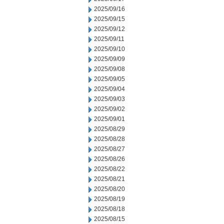
2025/09/16
2025/09/15
2025/09/12
2025/09/11
2025/09/10
2025/09/09
2025/09/08
2025/09/05
2025/09/04
2025/09/03
2025/09/02
2025/09/01
2025/08/29
2025/08/28
2025/08/27
2025/08/26
2025/08/22
2025/08/21
2025/08/20
2025/08/19
2025/08/18
2025/08/15