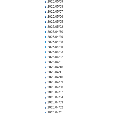
2025/05/09
2025/05/08
2025/05/07
2025/05/06
2025/05/05
2025/05/02
2025/04/30
2025/04/29
2025/04/28
2025/04/25
2025/04/23
2025/04/22
2025/04/21
2025/04/18
2025/04/11
2025/04/10
2025/04/09
2025/04/08
2025/04/07
2025/04/04
2025/04/03
2025/04/02
2025/04/01