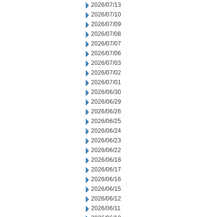
2026/07/13
2026/07/10
2026/07/09
2026/07/08
2026/07/07
2026/07/06
2026/07/03
2026/07/02
2026/07/01
2026/06/30
2026/06/29
2026/06/26
2026/06/25
2026/06/24
2026/06/23
2026/06/22
2026/06/18
2026/06/17
2026/06/16
2026/06/15
2026/06/12
2026/06/11