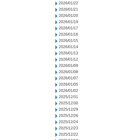
2026/01/22
2026/01/21
2026/01/20
2026/01/19
2026/01/17
2026/01/16
2026/01/15
2026/01/14
2026/01/13
2026/01/12
2026/01/09
2026/01/08
2026/01/07
2026/01/05
2026/01/02
2025/12/31
2025/12/30
2025/12/29
2025/12/26
2025/12/24
2025/12/23
2025/12/22