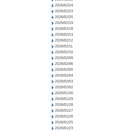
2026/02/24
2026/02/23
2026/02/20
2026/02/19
2026/02/18
2026/02/13
2026/02/12
2026/02/11
2026/02/10
2026/02/09
2026/02/06
2026/02/05
2026/02/04
2026/02/03
2026/02/02
2026/01/30
2026/01/29
2026/01/28
2026/01/27
2026/01/26
2026/01/25
2026/01/23