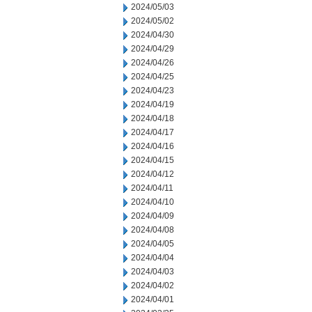
2024/05/03
2024/05/02
2024/04/30
2024/04/29
2024/04/26
2024/04/25
2024/04/23
2024/04/19
2024/04/18
2024/04/17
2024/04/16
2024/04/15
2024/04/12
2024/04/11
2024/04/10
2024/04/09
2024/04/08
2024/04/05
2024/04/04
2024/04/03
2024/04/02
2024/04/01