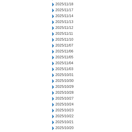
2025/11/18
2025/11/17
2025/11/14
2025/11/13
2025/11/12
2025/11/11
2025/11/10
2025/11/07
2025/11/06
2025/11/05
2025/11/04
2025/11/03
2025/10/31
2025/10/30
2025/10/29
2025/10/28
2025/10/27
2025/10/24
2025/10/23
2025/10/22
2025/10/21
2025/10/20