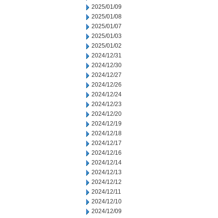
2025/01/09
2025/01/08
2025/01/07
2025/01/03
2025/01/02
2024/12/31
2024/12/30
2024/12/27
2024/12/26
2024/12/24
2024/12/23
2024/12/20
2024/12/19
2024/12/18
2024/12/17
2024/12/16
2024/12/14
2024/12/13
2024/12/12
2024/12/11
2024/12/10
2024/12/09