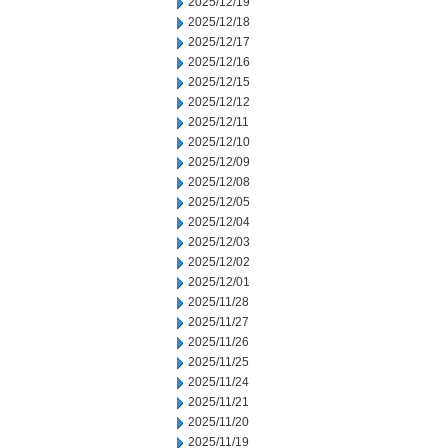
2025/12/19
2025/12/18
2025/12/17
2025/12/16
2025/12/15
2025/12/12
2025/12/11
2025/12/10
2025/12/09
2025/12/08
2025/12/05
2025/12/04
2025/12/03
2025/12/02
2025/12/01
2025/11/28
2025/11/27
2025/11/26
2025/11/25
2025/11/24
2025/11/21
2025/11/20
2025/11/19