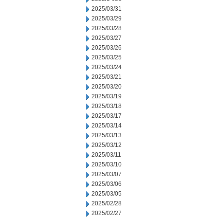
2025/03/31
2025/03/29
2025/03/28
2025/03/27
2025/03/26
2025/03/25
2025/03/24
2025/03/21
2025/03/20
2025/03/19
2025/03/18
2025/03/17
2025/03/14
2025/03/13
2025/03/12
2025/03/11
2025/03/10
2025/03/07
2025/03/06
2025/03/05
2025/02/28
2025/02/27