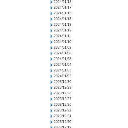
2024/01/18
2024/01/17
2024/01/16
2024/01/15
2024/01/13
2024/01/12
2024/01/11
2024/01/10
2024/01/09
2024/01/08
2024/01/05
2024/01/04
2024/01/03
2024/01/02
2023/12/30
2023/12/29
2023/12/28
2023/12/27
2023/12/26
2023/12/22
2023/12/21
2023/12/20
2023/12/19