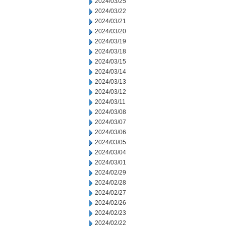
2024/03/25
2024/03/22
2024/03/21
2024/03/20
2024/03/19
2024/03/18
2024/03/15
2024/03/14
2024/03/13
2024/03/12
2024/03/11
2024/03/08
2024/03/07
2024/03/06
2024/03/05
2024/03/04
2024/03/01
2024/02/29
2024/02/28
2024/02/27
2024/02/26
2024/02/23
2024/02/22