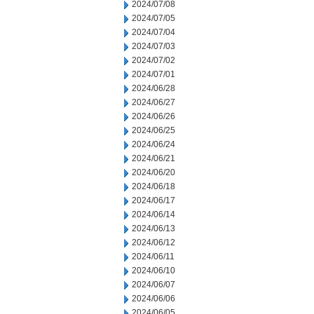
2024/07/08
2024/07/05
2024/07/04
2024/07/03
2024/07/02
2024/07/01
2024/06/28
2024/06/27
2024/06/26
2024/06/25
2024/06/24
2024/06/21
2024/06/20
2024/06/18
2024/06/17
2024/06/14
2024/06/13
2024/06/12
2024/06/11
2024/06/10
2024/06/07
2024/06/06
2024/06/05