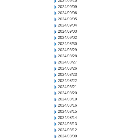
2024/09/10
2024/09/09
2024/09/06
2024/09/05
2024/09/04
2024/09/03
2024/09/02
2024/08/30
2024/08/29
2024/08/28
2024/08/27
2024/08/26
2024/08/23
2024/08/22
2024/08/21
2024/08/20
2024/08/19
2024/08/16
2024/08/15
2024/08/14
2024/08/13
2024/08/12
2024/08/09