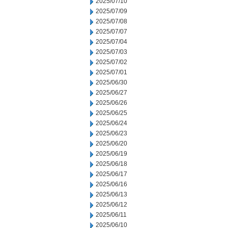
2025/07/10
2025/07/09
2025/07/08
2025/07/07
2025/07/04
2025/07/03
2025/07/02
2025/07/01
2025/06/30
2025/06/27
2025/06/26
2025/06/25
2025/06/24
2025/06/23
2025/06/20
2025/06/19
2025/06/18
2025/06/17
2025/06/16
2025/06/13
2025/06/12
2025/06/11
2025/06/10