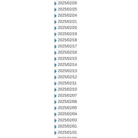
2025/02/26
2025/02/25
2025/02/24
2025/02/21
2025/02/20
2025/02/19
2025/02/18
2025/02/17
2025/02/16
2025/02/15
2025/02/14
2025/02/13
2025/02/12
2025/02/11
2025/02/10
2025/02/07
2025/02/06
2025/02/05
2025/02/04
2025/02/03
2025/02/01
2025/01/31