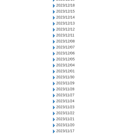
2023/12/18
2023/12/15
2023/12/14
2023/12/13
2023/12/12
2023/12/11
2023/12/08
2023/12/07
2023/12/06
2023/12/05
2023/12/04
2023/12/01
2023/11/30
2023/11/29
2023/11/28
2023/11/27
2023/11/24
2023/11/23
2023/11/22
2023/11/21
2023/11/20
2023/11/17