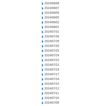
2024/08/08
2024/08/07
2024/08/06
2024/08/05
2024/08/02
2024/08/01
2024/07/31
2024/07/30
2024/07/29
2024/07/26
2024/07/25
2024/07/24
2024/07/23
2024/07/22
2024/07/19
2024/07/17
2024/07/16
2024/07/15
2024/07/12
2024/07/11
2024/07/10
2024/07/09