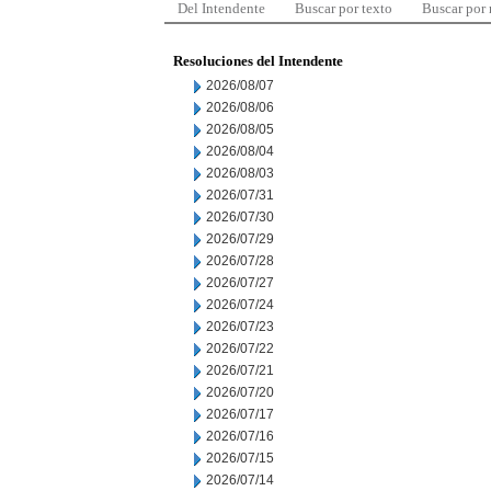
Del Intendente
Buscar por texto
Buscar por
Resoluciones del Intendente
2026/08/07
2026/08/06
2026/08/05
2026/08/04
2026/08/03
2026/07/31
2026/07/30
2026/07/29
2026/07/28
2026/07/27
2026/07/24
2026/07/23
2026/07/22
2026/07/21
2026/07/20
2026/07/17
2026/07/16
2026/07/15
2026/07/14