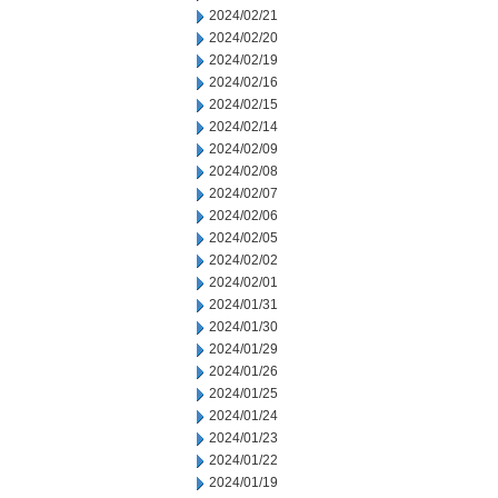
2024/02/21
2024/02/20
2024/02/19
2024/02/16
2024/02/15
2024/02/14
2024/02/09
2024/02/08
2024/02/07
2024/02/06
2024/02/05
2024/02/02
2024/02/01
2024/01/31
2024/01/30
2024/01/29
2024/01/26
2024/01/25
2024/01/24
2024/01/23
2024/01/22
2024/01/19