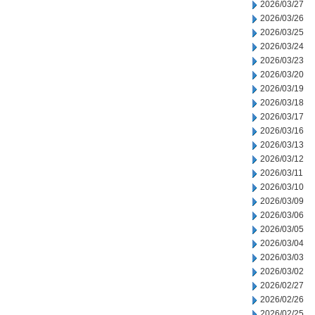
2026/03/27
2026/03/26
2026/03/25
2026/03/24
2026/03/23
2026/03/20
2026/03/19
2026/03/18
2026/03/17
2026/03/16
2026/03/13
2026/03/12
2026/03/11
2026/03/10
2026/03/09
2026/03/06
2026/03/05
2026/03/04
2026/03/03
2026/03/02
2026/02/27
2026/02/26
2026/02/25