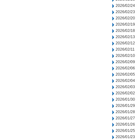
2026/02/24
2026/02/23
2026/02/20
2026/02/19
2026/02/18
2026/02/13
2026/02/12
2026/02/11
2026/02/10
2026/02/09
2026/02/06
2026/02/05
2026/02/04
2026/02/03
2026/02/02
2026/01/30
2026/01/29
2026/01/28
2026/01/27
2026/01/26
2026/01/25
2026/01/23