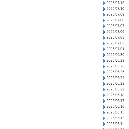
2026/07/13
2026/07/10
2026/07/09
2026/07/08
2026/07/07
2026/07/06
2026/07/03
2026/07/02
2026/07/01
2026/06/30
2026/06/29
2026/06/26
2026/06/25
2026/06/24
2026/06/23
2026/06/22
2026/06/18
2026/06/17
2026/06/16
2026/06/15
2026/06/12
2026/06/11