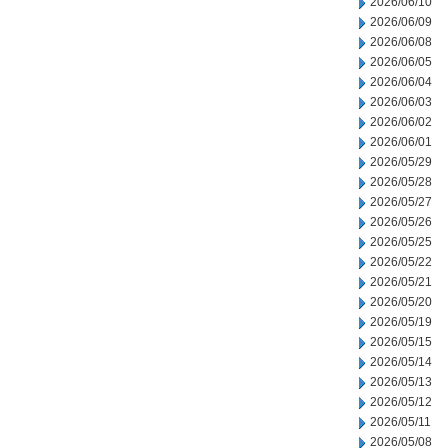
2026/06/10
2026/06/09
2026/06/08
2026/06/05
2026/06/04
2026/06/03
2026/06/02
2026/06/01
2026/05/29
2026/05/28
2026/05/27
2026/05/26
2026/05/25
2026/05/22
2026/05/21
2026/05/20
2026/05/19
2026/05/15
2026/05/14
2026/05/13
2026/05/12
2026/05/11
2026/05/08