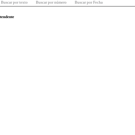
Buscar por texto
Buscar por número
Buscar por Fecha
ntendente