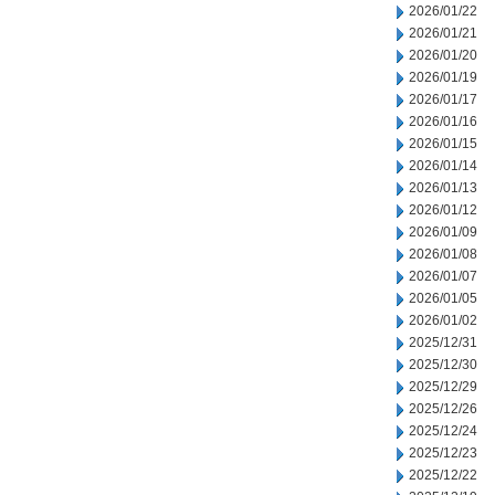
2026/01/22
2026/01/21
2026/01/20
2026/01/19
2026/01/17
2026/01/16
2026/01/15
2026/01/14
2026/01/13
2026/01/12
2026/01/09
2026/01/08
2026/01/07
2026/01/05
2026/01/02
2025/12/31
2025/12/30
2025/12/29
2025/12/26
2025/12/24
2025/12/23
2025/12/22