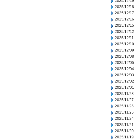
2025/12/19
2025/12/18
2025/12/17
2025/12/16
2025/12/15
2025/12/12
2025/12/11
2025/12/10
2025/12/09
2025/12/08
2025/12/05
2025/12/04
2025/12/03
2025/12/02
2025/12/01
2025/11/28
2025/11/27
2025/11/26
2025/11/25
2025/11/24
2025/11/21
2025/11/20
2025/11/19