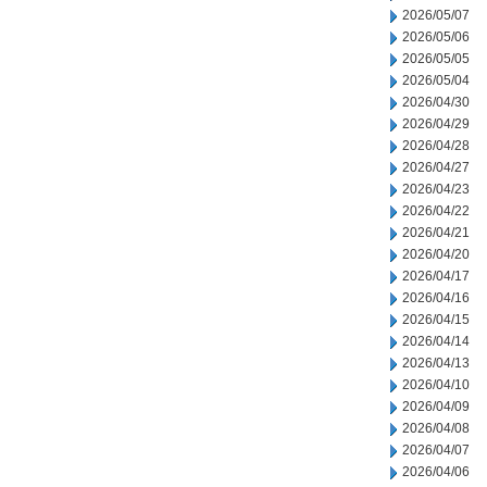
2026/05/07
2026/05/06
2026/05/05
2026/05/04
2026/04/30
2026/04/29
2026/04/28
2026/04/27
2026/04/23
2026/04/22
2026/04/21
2026/04/20
2026/04/17
2026/04/16
2026/04/15
2026/04/14
2026/04/13
2026/04/10
2026/04/09
2026/04/08
2026/04/07
2026/04/06