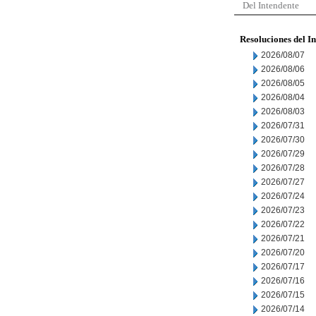
Del Intendente
Resoluciones del I
2026/08/07
2026/08/06
2026/08/05
2026/08/04
2026/08/03
2026/07/31
2026/07/30
2026/07/29
2026/07/28
2026/07/27
2026/07/24
2026/07/23
2026/07/22
2026/07/21
2026/07/20
2026/07/17
2026/07/16
2026/07/15
2026/07/14