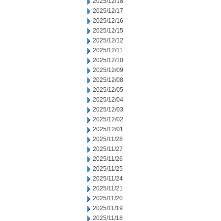
2025/12/18
2025/12/17
2025/12/16
2025/12/15
2025/12/12
2025/12/11
2025/12/10
2025/12/09
2025/12/08
2025/12/05
2025/12/04
2025/12/03
2025/12/02
2025/12/01
2025/11/28
2025/11/27
2025/11/26
2025/11/25
2025/11/24
2025/11/21
2025/11/20
2025/11/19
2025/11/18