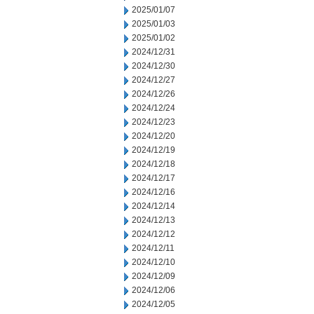
2025/01/07
2025/01/03
2025/01/02
2024/12/31
2024/12/30
2024/12/27
2024/12/26
2024/12/24
2024/12/23
2024/12/20
2024/12/19
2024/12/18
2024/12/17
2024/12/16
2024/12/14
2024/12/13
2024/12/12
2024/12/11
2024/12/10
2024/12/09
2024/12/06
2024/12/05