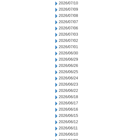
2026/07/10
2026/07/09
2026/07/08
2026/07/07
2026/07/06
2026/07/03
2026/07/02
2026/07/01
2026/06/30
2026/06/29
2026/06/26
2026/06/25
2026/06/24
2026/06/23
2026/06/22
2026/06/18
2026/06/17
2026/06/16
2026/06/15
2026/06/12
2026/06/11
2026/06/10