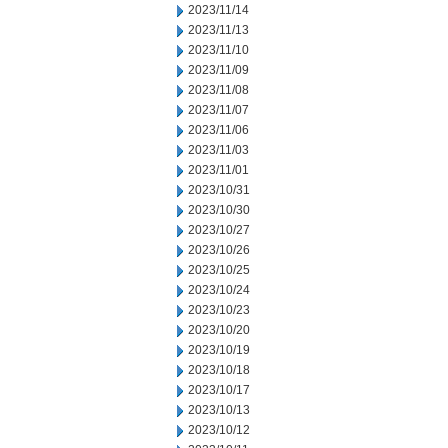
2023/11/14
2023/11/13
2023/11/10
2023/11/09
2023/11/08
2023/11/07
2023/11/06
2023/11/03
2023/11/01
2023/10/31
2023/10/30
2023/10/27
2023/10/26
2023/10/25
2023/10/24
2023/10/23
2023/10/20
2023/10/19
2023/10/18
2023/10/17
2023/10/13
2023/10/12