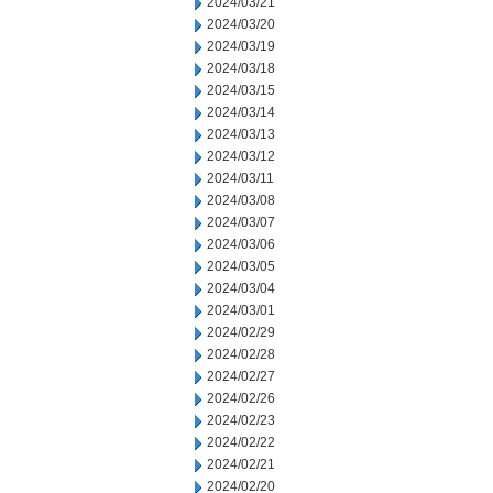
2024/03/21
2024/03/20
2024/03/19
2024/03/18
2024/03/15
2024/03/14
2024/03/13
2024/03/12
2024/03/11
2024/03/08
2024/03/07
2024/03/06
2024/03/05
2024/03/04
2024/03/01
2024/02/29
2024/02/28
2024/02/27
2024/02/26
2024/02/23
2024/02/22
2024/02/21
2024/02/20