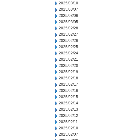
2025/03/10
2025/03/07
2025/03/06
2025/03/05
2025/02/28
2025/02/27
2025/02/26
2025/02/25
2025/02/24
2025/02/21
2025/02/20
2025/02/19
2025/02/18
2025/02/17
2025/02/16
2025/02/15
2025/02/14
2025/02/13
2025/02/12
2025/02/11
2025/02/10
2025/02/07