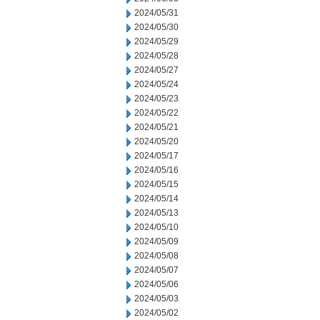
2024/05/31
2024/05/30
2024/05/29
2024/05/28
2024/05/27
2024/05/24
2024/05/23
2024/05/22
2024/05/21
2024/05/20
2024/05/17
2024/05/16
2024/05/15
2024/05/14
2024/05/13
2024/05/10
2024/05/09
2024/05/08
2024/05/07
2024/05/06
2024/05/03
2024/05/02