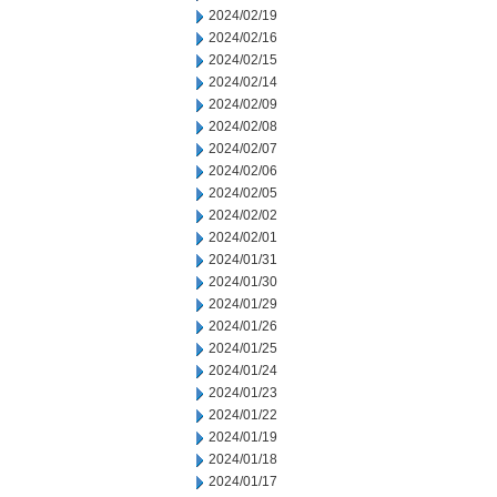
2024/02/19
2024/02/16
2024/02/15
2024/02/14
2024/02/09
2024/02/08
2024/02/07
2024/02/06
2024/02/05
2024/02/02
2024/02/01
2024/01/31
2024/01/30
2024/01/29
2024/01/26
2024/01/25
2024/01/24
2024/01/23
2024/01/22
2024/01/19
2024/01/18
2024/01/17