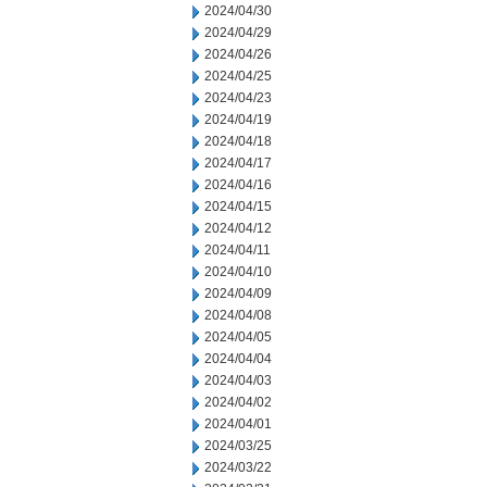
2024/04/30
2024/04/29
2024/04/26
2024/04/25
2024/04/23
2024/04/19
2024/04/18
2024/04/17
2024/04/16
2024/04/15
2024/04/12
2024/04/11
2024/04/10
2024/04/09
2024/04/08
2024/04/05
2024/04/04
2024/04/03
2024/04/02
2024/04/01
2024/03/25
2024/03/22