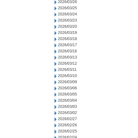
2026/03/26
2026/03/25
2026/03/24
2026/03/23
2026/03/20
2026/03/19
2026/03/18
2026/03/17
2026/03/16
2026/03/13
2026/03/12
2026/03/11
2026/03/10
2026/03/09
2026/03/06
2026/03/05
2026/03/04
2026/03/03
2026/03/02
2026/02/27
2026/02/26
2026/02/25
2026/02/24