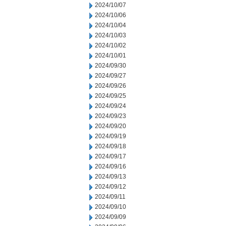
2024/10/07
2024/10/06
2024/10/04
2024/10/03
2024/10/02
2024/10/01
2024/09/30
2024/09/27
2024/09/26
2024/09/25
2024/09/24
2024/09/23
2024/09/20
2024/09/19
2024/09/18
2024/09/17
2024/09/16
2024/09/13
2024/09/12
2024/09/11
2024/09/10
2024/09/09