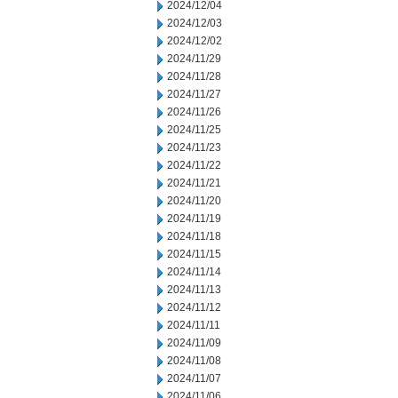
2024/12/04
2024/12/03
2024/12/02
2024/11/29
2024/11/28
2024/11/27
2024/11/26
2024/11/25
2024/11/23
2024/11/22
2024/11/21
2024/11/20
2024/11/19
2024/11/18
2024/11/15
2024/11/14
2024/11/13
2024/11/12
2024/11/11
2024/11/09
2024/11/08
2024/11/07
2024/11/06