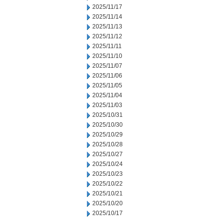
2025/11/17
2025/11/14
2025/11/13
2025/11/12
2025/11/11
2025/11/10
2025/11/07
2025/11/06
2025/11/05
2025/11/04
2025/11/03
2025/10/31
2025/10/30
2025/10/29
2025/10/28
2025/10/27
2025/10/24
2025/10/23
2025/10/22
2025/10/21
2025/10/20
2025/10/17