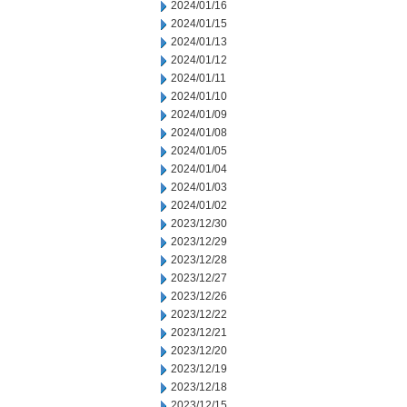
2024/01/16
2024/01/15
2024/01/13
2024/01/12
2024/01/11
2024/01/10
2024/01/09
2024/01/08
2024/01/05
2024/01/04
2024/01/03
2024/01/02
2023/12/30
2023/12/29
2023/12/28
2023/12/27
2023/12/26
2023/12/22
2023/12/21
2023/12/20
2023/12/19
2023/12/18
2023/12/15