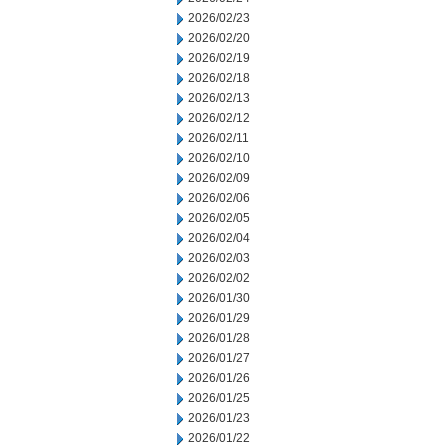
2026/02/23
2026/02/20
2026/02/19
2026/02/18
2026/02/13
2026/02/12
2026/02/11
2026/02/10
2026/02/09
2026/02/06
2026/02/05
2026/02/04
2026/02/03
2026/02/02
2026/01/30
2026/01/29
2026/01/28
2026/01/27
2026/01/26
2026/01/25
2026/01/23
2026/01/22