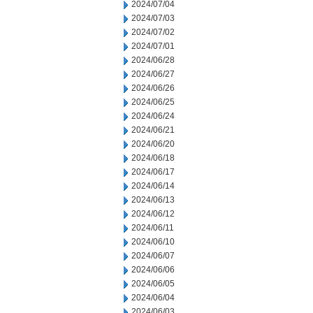
2024/07/04
2024/07/03
2024/07/02
2024/07/01
2024/06/28
2024/06/27
2024/06/26
2024/06/25
2024/06/24
2024/06/21
2024/06/20
2024/06/18
2024/06/17
2024/06/14
2024/06/13
2024/06/12
2024/06/11
2024/06/10
2024/06/07
2024/06/06
2024/06/05
2024/06/04
2024/06/03