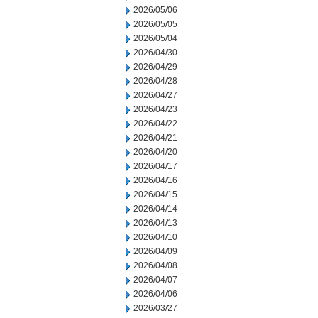
2026/05/06
2026/05/05
2026/05/04
2026/04/30
2026/04/29
2026/04/28
2026/04/27
2026/04/23
2026/04/22
2026/04/21
2026/04/20
2026/04/17
2026/04/16
2026/04/15
2026/04/14
2026/04/13
2026/04/10
2026/04/09
2026/04/08
2026/04/07
2026/04/06
2026/03/27