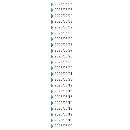
2025/06/06
2025/06/05
2025/06/04
2025/06/03
2025/06/02
2025/05/30
2025/05/29
2025/05/28
2025/05/27
2025/05/26
2025/05/23
2025/05/22
2025/05/21
2025/05/20
2025/05/19
2025/05/16
2025/05/15
2025/05/14
2025/05/13
2025/05/12
2025/05/10
2025/05/09