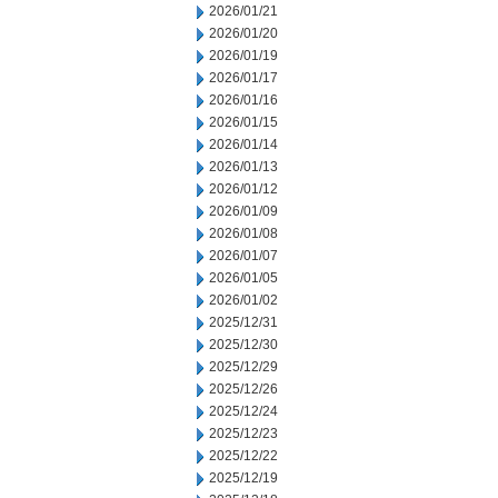
2026/01/21
2026/01/20
2026/01/19
2026/01/17
2026/01/16
2026/01/15
2026/01/14
2026/01/13
2026/01/12
2026/01/09
2026/01/08
2026/01/07
2026/01/05
2026/01/02
2025/12/31
2025/12/30
2025/12/29
2025/12/26
2025/12/24
2025/12/23
2025/12/22
2025/12/19