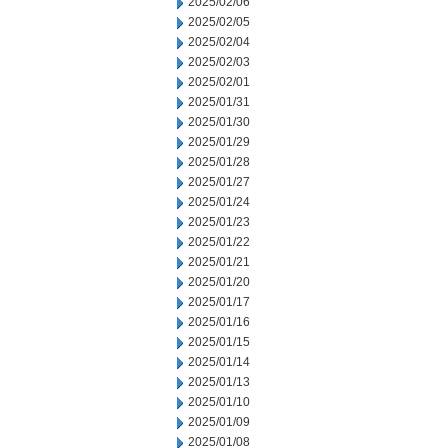
2025/02/06
2025/02/05
2025/02/04
2025/02/03
2025/02/01
2025/01/31
2025/01/30
2025/01/29
2025/01/28
2025/01/27
2025/01/24
2025/01/23
2025/01/22
2025/01/21
2025/01/20
2025/01/17
2025/01/16
2025/01/15
2025/01/14
2025/01/13
2025/01/10
2025/01/09
2025/01/08