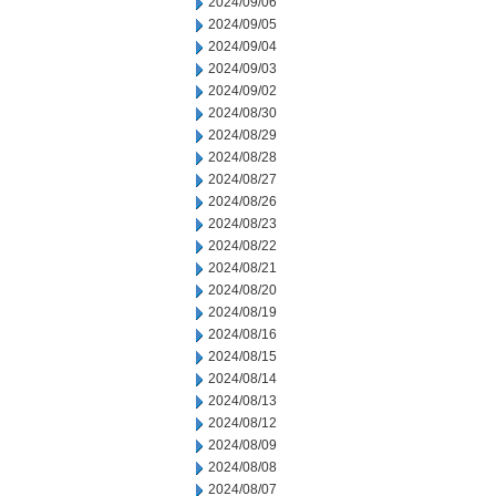
2024/09/06
2024/09/05
2024/09/04
2024/09/03
2024/09/02
2024/08/30
2024/08/29
2024/08/28
2024/08/27
2024/08/26
2024/08/23
2024/08/22
2024/08/21
2024/08/20
2024/08/19
2024/08/16
2024/08/15
2024/08/14
2024/08/13
2024/08/12
2024/08/09
2024/08/08
2024/08/07