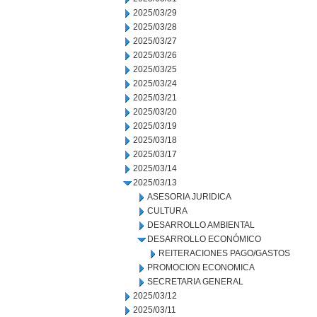
2025/03/29
2025/03/28
2025/03/27
2025/03/26
2025/03/25
2025/03/24
2025/03/21
2025/03/20
2025/03/19
2025/03/18
2025/03/17
2025/03/14
2025/03/13
ASESORIA JURIDICA
CULTURA
DESARROLLO AMBIENTAL
DESARROLLO ECONÓMICO
REITERACIONES PAGO/GASTOS
PROMOCION ECONOMICA
SECRETARIA GENERAL
2025/03/12
2025/03/11