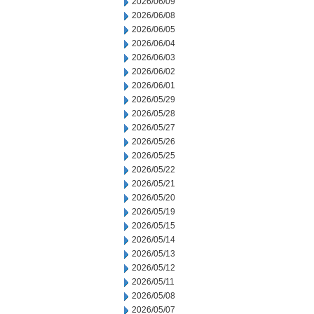
2026/06/09
2026/06/08
2026/06/05
2026/06/04
2026/06/03
2026/06/02
2026/06/01
2026/05/29
2026/05/28
2026/05/27
2026/05/26
2026/05/25
2026/05/22
2026/05/21
2026/05/20
2026/05/19
2026/05/15
2026/05/14
2026/05/13
2026/05/12
2026/05/11
2026/05/08
2026/05/07