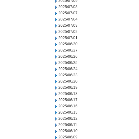
2025/07/09
2025/07/08
2025/07/07
2025/07/04
2025/07/03
2025/07/02
2025/07/01
2025/06/30
2025/06/27
2025/06/26
2025/06/25
2025/06/24
2025/06/23
2025/06/20
2025/06/19
2025/06/18
2025/06/17
2025/06/16
2025/06/13
2025/06/12
2025/06/11
2025/06/10
2025/06/09