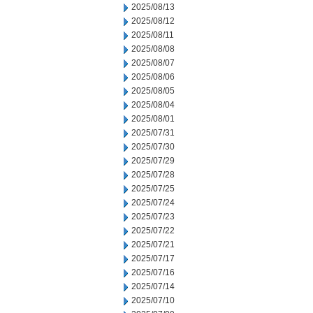
2025/08/13
2025/08/12
2025/08/11
2025/08/08
2025/08/07
2025/08/06
2025/08/05
2025/08/04
2025/08/01
2025/07/31
2025/07/30
2025/07/29
2025/07/28
2025/07/25
2025/07/24
2025/07/23
2025/07/22
2025/07/21
2025/07/17
2025/07/16
2025/07/14
2025/07/10