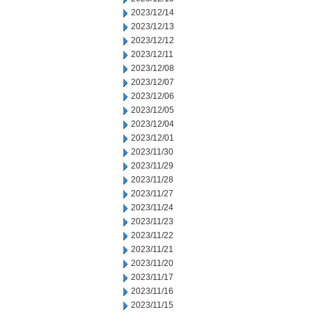
2023/12/14
2023/12/13
2023/12/12
2023/12/11
2023/12/08
2023/12/07
2023/12/06
2023/12/05
2023/12/04
2023/12/01
2023/11/30
2023/11/29
2023/11/28
2023/11/27
2023/11/24
2023/11/23
2023/11/22
2023/11/21
2023/11/20
2023/11/17
2023/11/16
2023/11/15