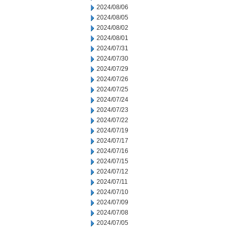
2024/08/06
2024/08/05
2024/08/02
2024/08/01
2024/07/31
2024/07/30
2024/07/29
2024/07/26
2024/07/25
2024/07/24
2024/07/23
2024/07/22
2024/07/19
2024/07/17
2024/07/16
2024/07/15
2024/07/12
2024/07/11
2024/07/10
2024/07/09
2024/07/08
2024/07/05