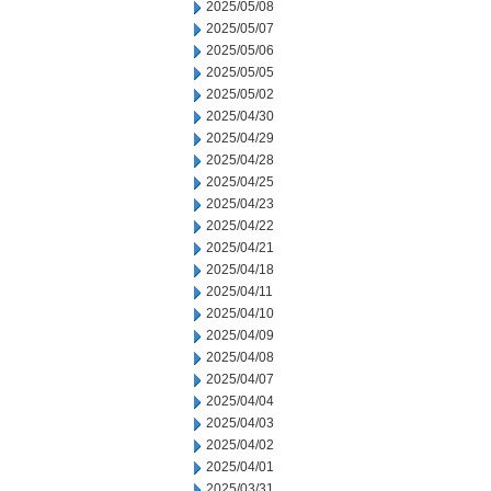
2025/05/08
2025/05/07
2025/05/06
2025/05/05
2025/05/02
2025/04/30
2025/04/29
2025/04/28
2025/04/25
2025/04/23
2025/04/22
2025/04/21
2025/04/18
2025/04/11
2025/04/10
2025/04/09
2025/04/08
2025/04/07
2025/04/04
2025/04/03
2025/04/02
2025/04/01
2025/03/31