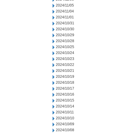
2024/11/05
2024/11/04
2024/11/01
2024/10/31
2024/10/30
2024/10/29
2024/10/28
2024/10/25
2024/10/24
2024/10/23
2024/10/22
2024/10/21
2024/10/19
2024/10/18
2024/10/17
2024/10/16
2024/10/15
2024/10/14
2024/10/11
2024/10/10
2024/10/09
2024/10/08