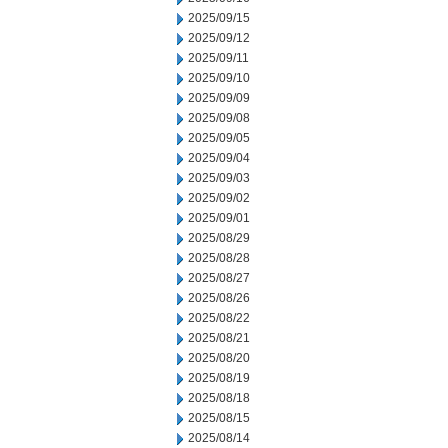
2025/09/15
2025/09/12
2025/09/11
2025/09/10
2025/09/09
2025/09/08
2025/09/05
2025/09/04
2025/09/03
2025/09/02
2025/09/01
2025/08/29
2025/08/28
2025/08/27
2025/08/26
2025/08/22
2025/08/21
2025/08/20
2025/08/19
2025/08/18
2025/08/15
2025/08/14