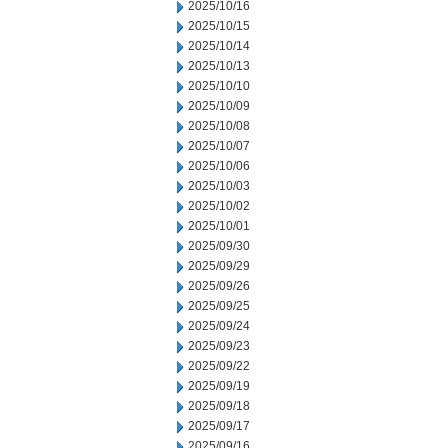
2025/10/16
2025/10/15
2025/10/14
2025/10/13
2025/10/10
2025/10/09
2025/10/08
2025/10/07
2025/10/06
2025/10/03
2025/10/02
2025/10/01
2025/09/30
2025/09/29
2025/09/26
2025/09/25
2025/09/24
2025/09/23
2025/09/22
2025/09/19
2025/09/18
2025/09/17
2025/09/16