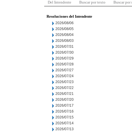
Del Intendente
Buscar por texto
Buscar por
Resoluciones del Intendente
2026/08/06
2026/08/05
2026/08/04
2026/08/03
2026/07/31
2026/07/30
2026/07/29
2026/07/28
2026/07/27
2026/07/24
2026/07/23
2026/07/22
2026/07/21
2026/07/20
2026/07/17
2026/07/16
2026/07/15
2026/07/14
2026/07/13