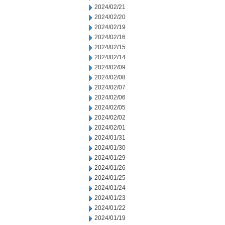
2024/02/21
2024/02/20
2024/02/19
2024/02/16
2024/02/15
2024/02/14
2024/02/09
2024/02/08
2024/02/07
2024/02/06
2024/02/05
2024/02/02
2024/02/01
2024/01/31
2024/01/30
2024/01/29
2024/01/26
2024/01/25
2024/01/24
2024/01/23
2024/01/22
2024/01/19