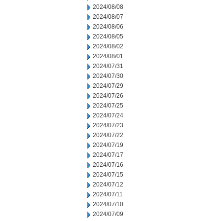
2024/08/08
2024/08/07
2024/08/06
2024/08/05
2024/08/02
2024/08/01
2024/07/31
2024/07/30
2024/07/29
2024/07/26
2024/07/25
2024/07/24
2024/07/23
2024/07/22
2024/07/19
2024/07/17
2024/07/16
2024/07/15
2024/07/12
2024/07/11
2024/07/10
2024/07/09