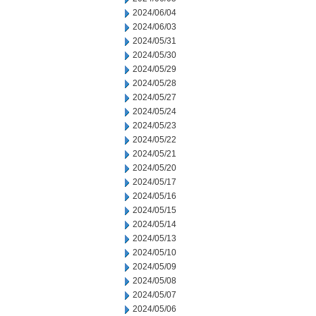
2024/06/04
2024/06/03
2024/05/31
2024/05/30
2024/05/29
2024/05/28
2024/05/27
2024/05/24
2024/05/23
2024/05/22
2024/05/21
2024/05/20
2024/05/17
2024/05/16
2024/05/15
2024/05/14
2024/05/13
2024/05/10
2024/05/09
2024/05/08
2024/05/07
2024/05/06