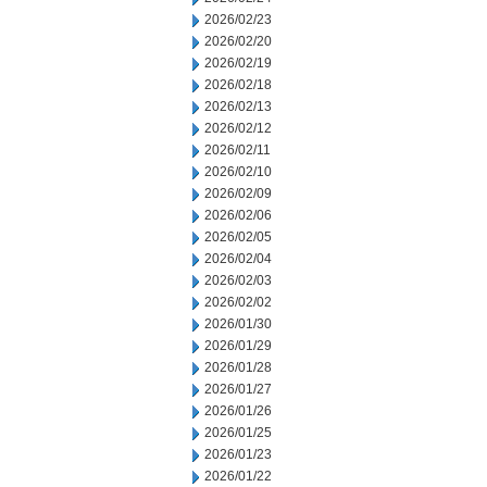
2026/02/23
2026/02/20
2026/02/19
2026/02/18
2026/02/13
2026/02/12
2026/02/11
2026/02/10
2026/02/09
2026/02/06
2026/02/05
2026/02/04
2026/02/03
2026/02/02
2026/01/30
2026/01/29
2026/01/28
2026/01/27
2026/01/26
2026/01/25
2026/01/23
2026/01/22