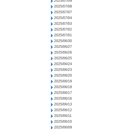
2025/07/09
2025/07/08
2025/07/07
2025/07/04
2025/07/03
2025/07/02
2025/07/01
2025/06/30
2025/06/27
2025/06/26
2025/06/25
2025/06/24
2025/06/23
2025/06/20
2025/06/19
2025/06/18
2025/06/17
2025/06/16
2025/06/13
2025/06/12
2025/06/11
2025/06/10
2025/06/09