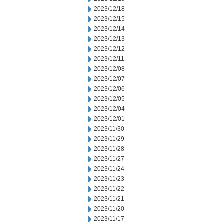
2023/12/18
2023/12/15
2023/12/14
2023/12/13
2023/12/12
2023/12/11
2023/12/08
2023/12/07
2023/12/06
2023/12/05
2023/12/04
2023/12/01
2023/11/30
2023/11/29
2023/11/28
2023/11/27
2023/11/24
2023/11/23
2023/11/22
2023/11/21
2023/11/20
2023/11/17