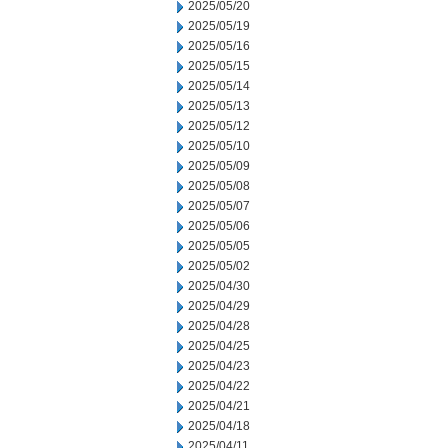
2025/05/20
2025/05/19
2025/05/16
2025/05/15
2025/05/14
2025/05/13
2025/05/12
2025/05/10
2025/05/09
2025/05/08
2025/05/07
2025/05/06
2025/05/05
2025/05/02
2025/04/30
2025/04/29
2025/04/28
2025/04/25
2025/04/23
2025/04/22
2025/04/21
2025/04/18
2025/04/11