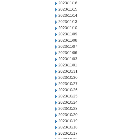
2023/11/16
2023/11/15
2023/11/14
2023/11/13
2023/11/10
2023/11/09
2023/11/08
2023/11/07
2023/11/06
2023/11/03
2023/11/01
2023/10/31
2023/10/30
2023/10/27
2023/10/26
2023/10/25
2023/10/24
2023/10/23
2023/10/20
2023/10/19
2023/10/18
2023/10/17