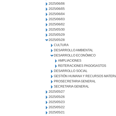
2025/06/06
2025/06/05
2025/06/04
2025/06/03
2025/06/02
2025/05/30
2025/05/29
2025/05/28
CULTURA
DESARROLLO AMBIENTAL
DESARROLLO ECONÓMICO
AMPLIACIONES
REITERACIONES PAGO/GASTOS
DESARROLLO SOCIAL
GESTIÓN HUMANA Y RECURSOS MATERI
PROSECRETARIA GENERAL
SECRETARIA GENERAL
2025/05/27
2025/05/26
2025/05/23
2025/05/22
2025/05/21