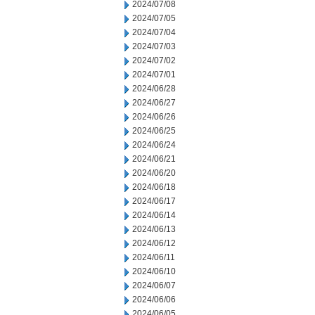
2024/07/08
2024/07/05
2024/07/04
2024/07/03
2024/07/02
2024/07/01
2024/06/28
2024/06/27
2024/06/26
2024/06/25
2024/06/24
2024/06/21
2024/06/20
2024/06/18
2024/06/17
2024/06/14
2024/06/13
2024/06/12
2024/06/11
2024/06/10
2024/06/07
2024/06/06
2024/06/05