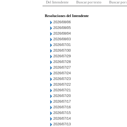
Del Intendente
Buscar por texto
Buscar por
Resoluciones del Intendente
2026/08/06
2026/08/05
2026/08/04
2026/08/03
2026/07/31
2026/07/30
2026/07/29
2026/07/28
2026/07/27
2026/07/24
2026/07/23
2026/07/22
2026/07/21
2026/07/20
2026/07/17
2026/07/16
2026/07/15
2026/07/14
2026/07/13