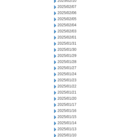
2025/02/10
2025/02/07
2025/02/06
2025/02/05
2025/02/04
2025/02/03
2025/02/01
2025/01/31
2025/01/30
2025/01/29
2025/01/28
2025/01/27
2025/01/24
2025/01/23
2025/01/22
2025/01/21
2025/01/20
2025/01/17
2025/01/16
2025/01/15
2025/01/14
2025/01/13
2025/01/10