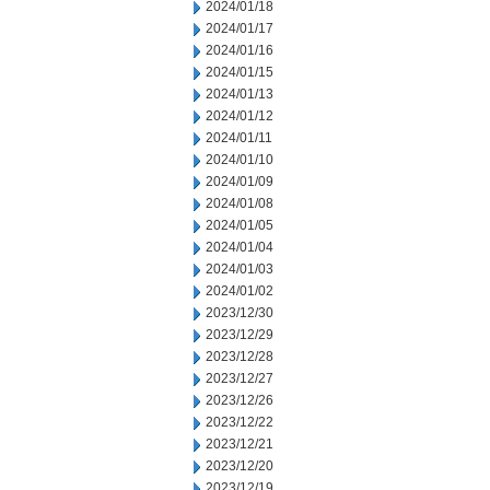
2024/01/18
2024/01/17
2024/01/16
2024/01/15
2024/01/13
2024/01/12
2024/01/11
2024/01/10
2024/01/09
2024/01/08
2024/01/05
2024/01/04
2024/01/03
2024/01/02
2023/12/30
2023/12/29
2023/12/28
2023/12/27
2023/12/26
2023/12/22
2023/12/21
2023/12/20
2023/12/19