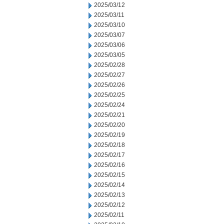
2025/03/12
2025/03/11
2025/03/10
2025/03/07
2025/03/06
2025/03/05
2025/02/28
2025/02/27
2025/02/26
2025/02/25
2025/02/24
2025/02/21
2025/02/20
2025/02/19
2025/02/18
2025/02/17
2025/02/16
2025/02/15
2025/02/14
2025/02/13
2025/02/12
2025/02/11