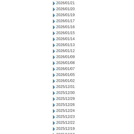
2026/01/21
2026/01/20
2026/01/19
2026/01/17
2026/01/16
2026/01/15
2026/01/14
2026/01/13
2026/01/12
2026/01/09
2026/01/08
2026/01/07
2026/01/05
2026/01/02
2025/12/31
2025/12/30
2025/12/29
2025/12/26
2025/12/24
2025/12/23
2025/12/22
2025/12/19