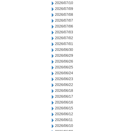
2026/07/10
2026/07/09
2026/07/08
2026/07/07
2026/07/06
2026/07/03
2026/07/02
2026/07/01
2026/06/30
2026/06/29
2026/06/26
2026/06/25
2026/06/24
2026/06/23
2026/06/22
2026/06/18
2026/06/17
2026/06/16
2026/06/15
2026/06/12
2026/06/11
2026/06/10