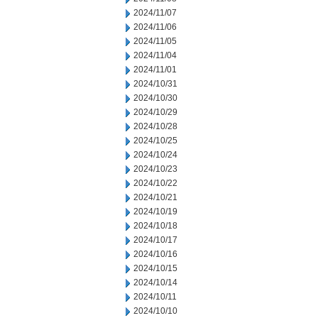
2024/11/07
2024/11/06
2024/11/05
2024/11/04
2024/11/01
2024/10/31
2024/10/30
2024/10/29
2024/10/28
2024/10/25
2024/10/24
2024/10/23
2024/10/22
2024/10/21
2024/10/19
2024/10/18
2024/10/17
2024/10/16
2024/10/15
2024/10/14
2024/10/11
2024/10/10