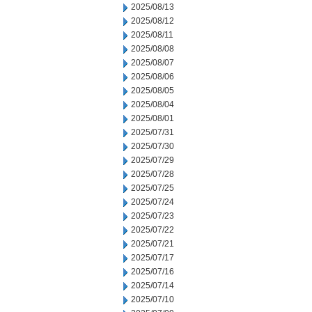
2025/08/13
2025/08/12
2025/08/11
2025/08/08
2025/08/07
2025/08/06
2025/08/05
2025/08/04
2025/08/01
2025/07/31
2025/07/30
2025/07/29
2025/07/28
2025/07/25
2025/07/24
2025/07/23
2025/07/22
2025/07/21
2025/07/17
2025/07/16
2025/07/14
2025/07/10