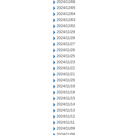
2024/12/06
2024/12/05
2024/12/04
2024/12/03
2024/12/02
2024/11/29
2024/11/28
2024/11/27
2024/11/26
2024/11/25
2024/11/23
2024/11/22
2024/11/21
2024/11/20
2024/11/19
2024/11/18
2024/11/15
2024/11/14
2024/11/13
2024/11/12
2024/11/11
2024/11/09
2024/11/08