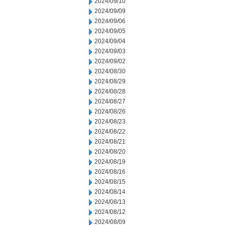
2024/09/10
2024/09/09
2024/09/06
2024/09/05
2024/09/04
2024/09/03
2024/09/02
2024/08/30
2024/08/29
2024/08/28
2024/08/27
2024/08/26
2024/08/23
2024/08/22
2024/08/21
2024/08/20
2024/08/19
2024/08/16
2024/08/15
2024/08/14
2024/08/13
2024/08/12
2024/08/09