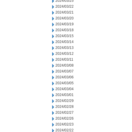
2024/03/25
2024/03/22
2024/03/21
2024/03/20
2024/03/19
2024/03/18
2024/03/15
2024/03/14
2024/03/13
2024/03/12
2024/03/11
2024/03/08
2024/03/07
2024/03/06
2024/03/05
2024/03/04
2024/03/01
2024/02/29
2024/02/28
2024/02/27
2024/02/26
2024/02/23
2024/02/22