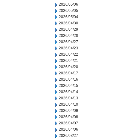
2026/05/06
2026/05/05
2026/05/04
2026/04/30
2026/04/29
2026/04/28
2026/04/27
2026/04/23
2026/04/22
2026/04/21
2026/04/20
2026/04/17
2026/04/16
2026/04/15
2026/04/14
2026/04/13
2026/04/10
2026/04/09
2026/04/08
2026/04/07
2026/04/06
2026/03/27