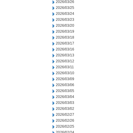
2026/03/26
2026/03/25
2026/03/24
2026/03/23
2026/03/20
2026/03/19
2026/03/18
2026/03/17
2026/03/16
2026/03/13
2026/03/12
2026/03/11
2026/03/10
2026/03/09
2026/03/06
2026/03/05
2026/03/04
2026/03/03
2026/03/02
2026/02/27
2026/02/26
2026/02/25
2026/02/24