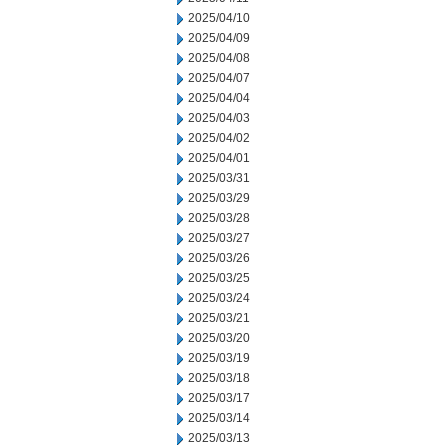
2025/04/10
2025/04/09
2025/04/08
2025/04/07
2025/04/04
2025/04/03
2025/04/02
2025/04/01
2025/03/31
2025/03/29
2025/03/28
2025/03/27
2025/03/26
2025/03/25
2025/03/24
2025/03/21
2025/03/20
2025/03/19
2025/03/18
2025/03/17
2025/03/14
2025/03/13