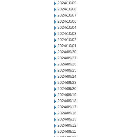
2024/10/09
2024/10/08
2024/10/07
2024/10/06
2024/10/04
2024/10/03
2024/10/02
2024/10/01
2024/09/30
2024/09/27
2024/09/26
2024/09/25
2024/09/24
2024/09/23
2024/09/20
2024/09/19
2024/09/18
2024/09/17
2024/09/16
2024/09/13
2024/09/12
2024/09/11