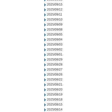
2025/09/15
2025/09/12
2025/09/11
2025/09/10
2025/09/09
2025/09/08
2025/09/05
2025/09/04
2025/09/03
2025/09/02
2025/09/01
2025/08/29
2025/08/28
2025/08/27
2025/08/26
2025/08/22
2025/08/21
2025/08/20
2025/08/19
2025/08/18
2025/08/15
2025/08/14