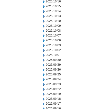
2025/10/16
2025/10/15
2025/10/14
2025/10/13
2025/10/10
2025/10/09
2025/10/08
2025/10/07
2025/10/06
2025/10/03
2025/10/02
2025/10/01
2025/09/30
2025/09/29
2025/09/26
2025/09/25
2025/09/24
2025/09/23
2025/09/22
2025/09/19
2025/09/18
2025/09/17
2025/09/16