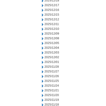
2025/12/18
2025/12/17
2025/12/16
2025/12/15
2025/12/12
2025/12/11
2025/12/10
2025/12/09
2025/12/08
2025/12/05
2025/12/04
2025/12/03
2025/12/02
2025/12/01
2025/11/28
2025/11/27
2025/11/26
2025/11/25
2025/11/24
2025/11/21
2025/11/20
2025/11/19
2025/11/18