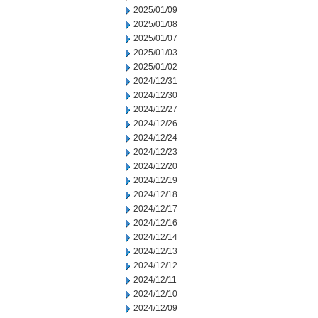
2025/01/09
2025/01/08
2025/01/07
2025/01/03
2025/01/02
2024/12/31
2024/12/30
2024/12/27
2024/12/26
2024/12/24
2024/12/23
2024/12/20
2024/12/19
2024/12/18
2024/12/17
2024/12/16
2024/12/14
2024/12/13
2024/12/12
2024/12/11
2024/12/10
2024/12/09