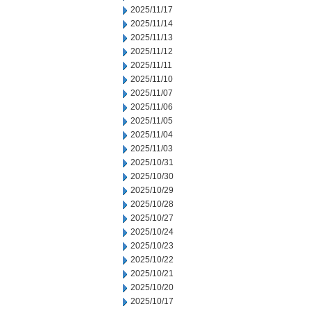
2025/11/17
2025/11/14
2025/11/13
2025/11/12
2025/11/11
2025/11/10
2025/11/07
2025/11/06
2025/11/05
2025/11/04
2025/11/03
2025/10/31
2025/10/30
2025/10/29
2025/10/28
2025/10/27
2025/10/24
2025/10/23
2025/10/22
2025/10/21
2025/10/20
2025/10/17