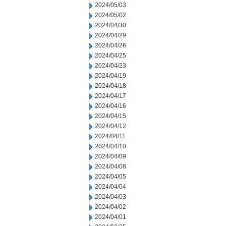
2024/05/03
2024/05/02
2024/04/30
2024/04/29
2024/04/26
2024/04/25
2024/04/23
2024/04/19
2024/04/18
2024/04/17
2024/04/16
2024/04/15
2024/04/12
2024/04/11
2024/04/10
2024/04/09
2024/04/08
2024/04/05
2024/04/04
2024/04/03
2024/04/02
2024/04/01