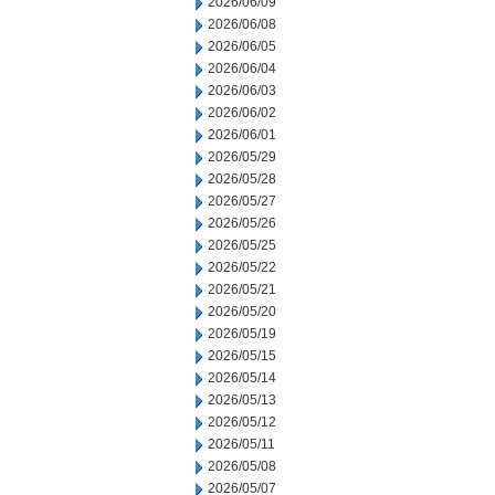
2026/06/09
2026/06/08
2026/06/05
2026/06/04
2026/06/03
2026/06/02
2026/06/01
2026/05/29
2026/05/28
2026/05/27
2026/05/26
2026/05/25
2026/05/22
2026/05/21
2026/05/20
2026/05/19
2026/05/15
2026/05/14
2026/05/13
2026/05/12
2026/05/11
2026/05/08
2026/05/07