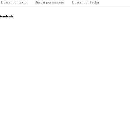
Buscar por texto
Buscar por número
Buscar por Fecha
ntendente