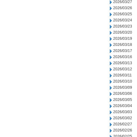
2026/03/27
2026/03/26
2026/03/25
2026/03/24
2026/03/23
2026/03/20
2026/03/19
2026/03/18
2026/03/17
2026/03/16
2026/03/13
2026/03/12
2026/03/11
2026/03/10
2026/03/09
2026/03/06
2026/03/05
2026/03/04
2026/03/03
2026/03/02
2026/02/27
2026/02/26
2026/02/25