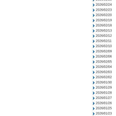
2026/02/24
2026/02/23
2026/02/20
2026/02/19
2026/02/18
2026/02/13
2026/02/12
2026/02/11
2026/02/10
2026/02/09
2026/02/06
2026/02/05
2026/02/04
2026/02/03
2026/02/02
2026/01/30
2026/01/29
2026/01/28
2026/01/27
2026/01/26
2026/01/25
2026/01/23