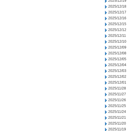
2025/12/19
2025/12/18
2025/12/17
2025/12/16
2025/12/15
2025/12/12
2025/12/11
2025/12/10
2025/12/09
2025/12/08
2025/12/05
2025/12/04
2025/12/03
2025/12/02
2025/12/01
2025/11/28
2025/11/27
2025/11/26
2025/11/25
2025/11/24
2025/11/21
2025/11/20
2025/11/19