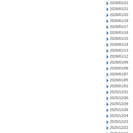
2026/01/22
2026/01/21
2026/01/20
2026/01/19
2026/01/17
2026/01/16
2026/01/15
2026/01/14
2026/01/13
2026/01/12
2026/01/09
2026/01/08
2026/01/07
2026/01/05
2026/01/02
2025/12/31
2025/12/30
2025/12/29
2025/12/26
2025/12/24
2025/12/23
2025/12/22