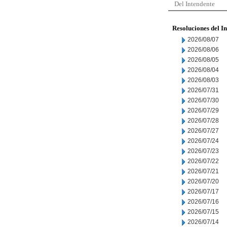
Del Intendente
Resoluciones del I
2026/08/07
2026/08/06
2026/08/05
2026/08/04
2026/08/03
2026/07/31
2026/07/30
2026/07/29
2026/07/28
2026/07/27
2026/07/24
2026/07/23
2026/07/22
2026/07/21
2026/07/20
2026/07/17
2026/07/16
2026/07/15
2026/07/14