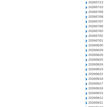
2026/07/13
2026/07/10
2026/07/09
2026/07/08
2026/07/07
2026/07/06
2026/07/03
2026/07/02
2026/07/01
2026/06/30
2026/06/29
2026/06/26
2026/06/25
2026/06/24
2026/06/23
2026/06/22
2026/06/18
2026/06/17
2026/06/16
2026/06/15
2026/06/12
2026/06/11