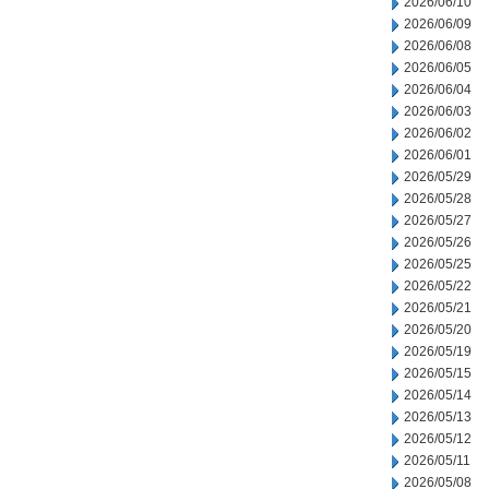
2026/06/10
2026/06/09
2026/06/08
2026/06/05
2026/06/04
2026/06/03
2026/06/02
2026/06/01
2026/05/29
2026/05/28
2026/05/27
2026/05/26
2026/05/25
2026/05/22
2026/05/21
2026/05/20
2026/05/19
2026/05/15
2026/05/14
2026/05/13
2026/05/12
2026/05/11
2026/05/08