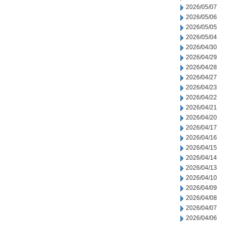
2026/05/07
2026/05/06
2026/05/05
2026/05/04
2026/04/30
2026/04/29
2026/04/28
2026/04/27
2026/04/23
2026/04/22
2026/04/21
2026/04/20
2026/04/17
2026/04/16
2026/04/15
2026/04/14
2026/04/13
2026/04/10
2026/04/09
2026/04/08
2026/04/07
2026/04/06