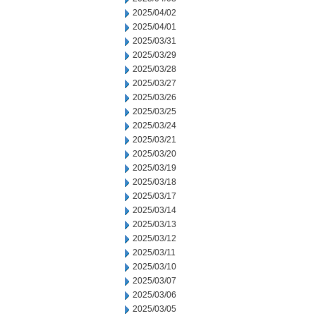
2025/04/02
2025/04/01
2025/03/31
2025/03/29
2025/03/28
2025/03/27
2025/03/26
2025/03/25
2025/03/24
2025/03/21
2025/03/20
2025/03/19
2025/03/18
2025/03/17
2025/03/14
2025/03/13
2025/03/12
2025/03/11
2025/03/10
2025/03/07
2025/03/06
2025/03/05