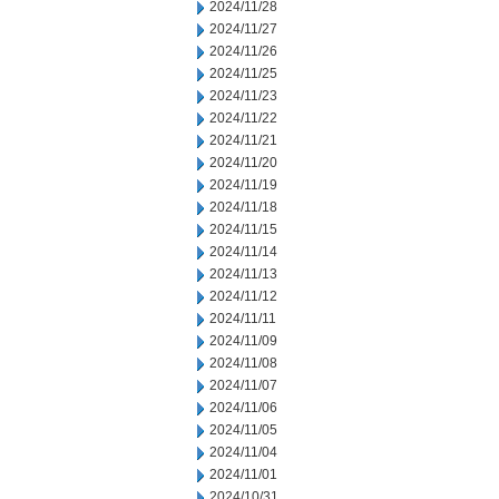
2024/11/28
2024/11/27
2024/11/26
2024/11/25
2024/11/23
2024/11/22
2024/11/21
2024/11/20
2024/11/19
2024/11/18
2024/11/15
2024/11/14
2024/11/13
2024/11/12
2024/11/11
2024/11/09
2024/11/08
2024/11/07
2024/11/06
2024/11/05
2024/11/04
2024/11/01
2024/10/31