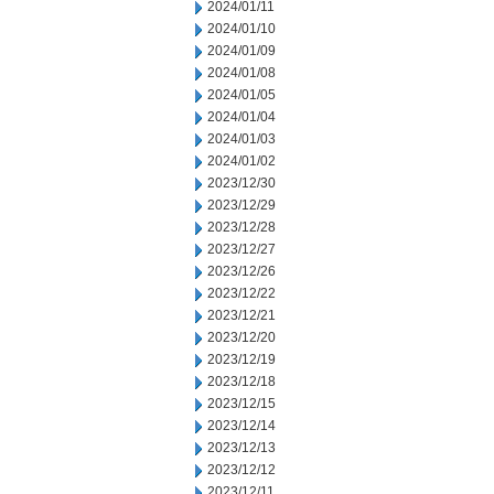
2024/01/11
2024/01/10
2024/01/09
2024/01/08
2024/01/05
2024/01/04
2024/01/03
2024/01/02
2023/12/30
2023/12/29
2023/12/28
2023/12/27
2023/12/26
2023/12/22
2023/12/21
2023/12/20
2023/12/19
2023/12/18
2023/12/15
2023/12/14
2023/12/13
2023/12/12
2023/12/11