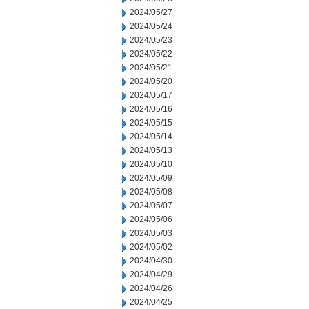
2024/05/27
2024/05/24
2024/05/23
2024/05/22
2024/05/21
2024/05/20
2024/05/17
2024/05/16
2024/05/15
2024/05/14
2024/05/13
2024/05/10
2024/05/09
2024/05/08
2024/05/07
2024/05/06
2024/05/03
2024/05/02
2024/04/30
2024/04/29
2024/04/26
2024/04/25