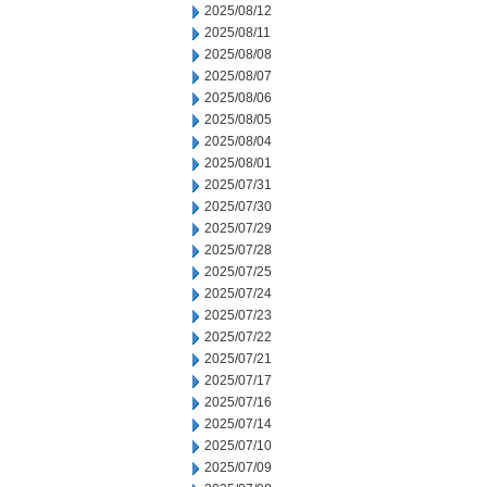
2025/08/12
2025/08/11
2025/08/08
2025/08/07
2025/08/06
2025/08/05
2025/08/04
2025/08/01
2025/07/31
2025/07/30
2025/07/29
2025/07/28
2025/07/25
2025/07/24
2025/07/23
2025/07/22
2025/07/21
2025/07/17
2025/07/16
2025/07/14
2025/07/10
2025/07/09