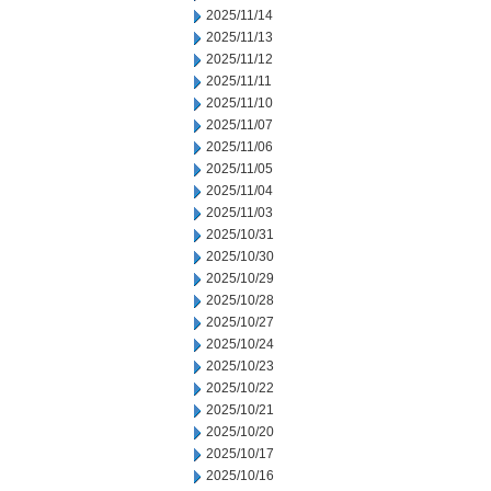
2025/11/14
2025/11/13
2025/11/12
2025/11/11
2025/11/10
2025/11/07
2025/11/06
2025/11/05
2025/11/04
2025/11/03
2025/10/31
2025/10/30
2025/10/29
2025/10/28
2025/10/27
2025/10/24
2025/10/23
2025/10/22
2025/10/21
2025/10/20
2025/10/17
2025/10/16