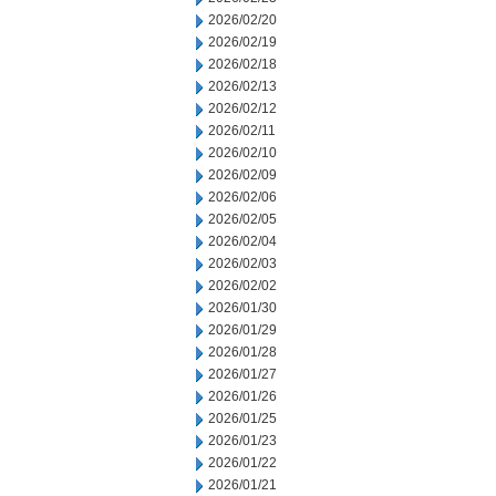
2026/02/20
2026/02/19
2026/02/18
2026/02/13
2026/02/12
2026/02/11
2026/02/10
2026/02/09
2026/02/06
2026/02/05
2026/02/04
2026/02/03
2026/02/02
2026/01/30
2026/01/29
2026/01/28
2026/01/27
2026/01/26
2026/01/25
2026/01/23
2026/01/22
2026/01/21