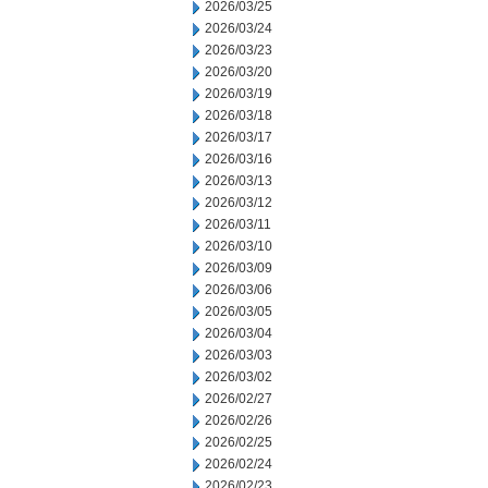
2026/03/25
2026/03/24
2026/03/23
2026/03/20
2026/03/19
2026/03/18
2026/03/17
2026/03/16
2026/03/13
2026/03/12
2026/03/11
2026/03/10
2026/03/09
2026/03/06
2026/03/05
2026/03/04
2026/03/03
2026/03/02
2026/02/27
2026/02/26
2026/02/25
2026/02/24
2026/02/23