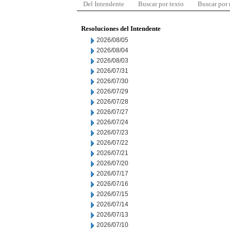
Del Intendente
Buscar por texto
Buscar por
Resoluciones del Intendente
2026/08/05
2026/08/04
2026/08/03
2026/07/31
2026/07/30
2026/07/29
2026/07/28
2026/07/27
2026/07/24
2026/07/23
2026/07/22
2026/07/21
2026/07/20
2026/07/17
2026/07/16
2026/07/15
2026/07/14
2026/07/13
2026/07/10