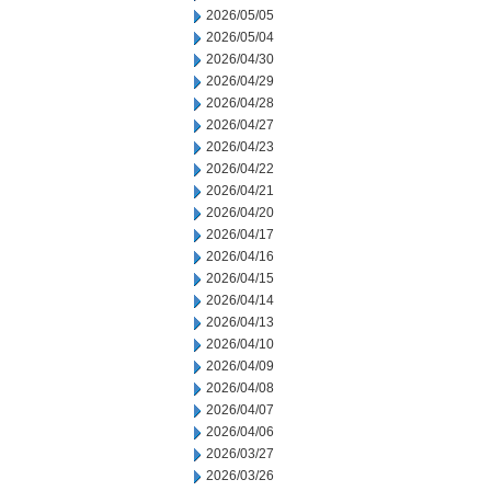
2026/05/05
2026/05/04
2026/04/30
2026/04/29
2026/04/28
2026/04/27
2026/04/23
2026/04/22
2026/04/21
2026/04/20
2026/04/17
2026/04/16
2026/04/15
2026/04/14
2026/04/13
2026/04/10
2026/04/09
2026/04/08
2026/04/07
2026/04/06
2026/03/27
2026/03/26