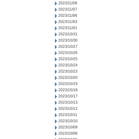
2023/11/08
2023/11/07
2023/11/06
2023/11/03
2023/11/01
2023/10/31
2023/10/30
2023/10/27
2023/10/26
2023/10/25
2023/10/24
2023/10/23
2023/10/20
2023/10/19
2023/10/18
2023/10/17
2023/10/13
2023/10/12
2023/10/11
2023/10/10
2023/10/09
2023/10/06