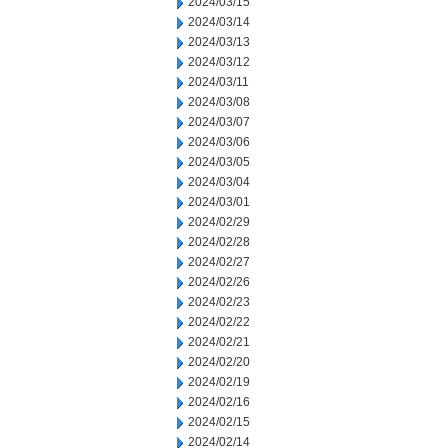
2024/03/15
2024/03/14
2024/03/13
2024/03/12
2024/03/11
2024/03/08
2024/03/07
2024/03/06
2024/03/05
2024/03/04
2024/03/01
2024/02/29
2024/02/28
2024/02/27
2024/02/26
2024/02/23
2024/02/22
2024/02/21
2024/02/20
2024/02/19
2024/02/16
2024/02/15
2024/02/14