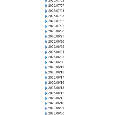
2025/07/08
2025/07/07
2025/07/04
2025/07/03
2025/07/02
2025/07/01
2025/06/30
2025/06/27
2025/06/26
2025/06/25
2025/06/24
2025/06/23
2025/06/20
2025/06/19
2025/06/18
2025/06/17
2025/06/16
2025/06/13
2025/06/12
2025/06/11
2025/06/10
2025/06/09
2025/06/06