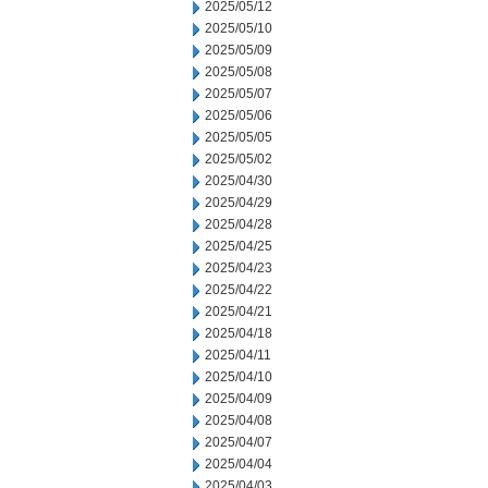
2025/05/12
2025/05/10
2025/05/09
2025/05/08
2025/05/07
2025/05/06
2025/05/05
2025/05/02
2025/04/30
2025/04/29
2025/04/28
2025/04/25
2025/04/23
2025/04/22
2025/04/21
2025/04/18
2025/04/11
2025/04/10
2025/04/09
2025/04/08
2025/04/07
2025/04/04
2025/04/03