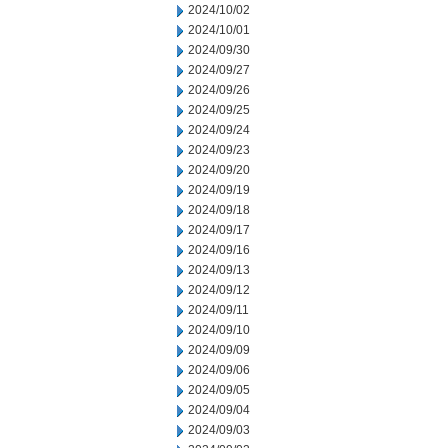
2024/10/02
2024/10/01
2024/09/30
2024/09/27
2024/09/26
2024/09/25
2024/09/24
2024/09/23
2024/09/20
2024/09/19
2024/09/18
2024/09/17
2024/09/16
2024/09/13
2024/09/12
2024/09/11
2024/09/10
2024/09/09
2024/09/06
2024/09/05
2024/09/04
2024/09/03