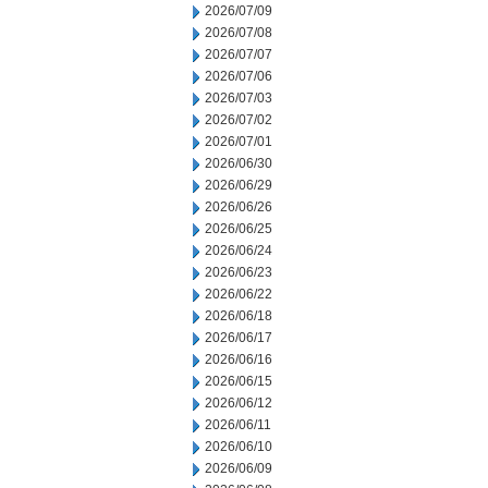
2026/07/09
2026/07/08
2026/07/07
2026/07/06
2026/07/03
2026/07/02
2026/07/01
2026/06/30
2026/06/29
2026/06/26
2026/06/25
2026/06/24
2026/06/23
2026/06/22
2026/06/18
2026/06/17
2026/06/16
2026/06/15
2026/06/12
2026/06/11
2026/06/10
2026/06/09