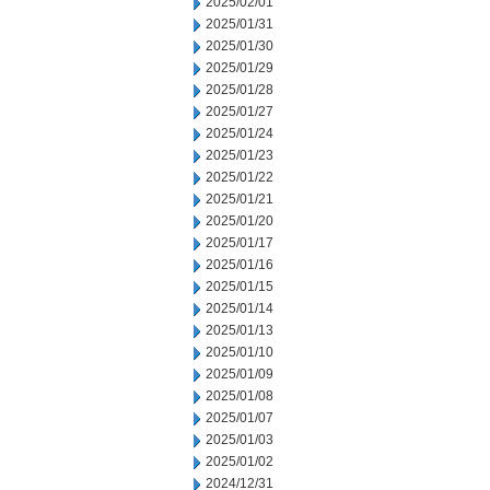
2025/02/01
2025/01/31
2025/01/30
2025/01/29
2025/01/28
2025/01/27
2025/01/24
2025/01/23
2025/01/22
2025/01/21
2025/01/20
2025/01/17
2025/01/16
2025/01/15
2025/01/14
2025/01/13
2025/01/10
2025/01/09
2025/01/08
2025/01/07
2025/01/03
2025/01/02
2024/12/31