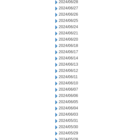
2024/06/28
2024/06/27
2024/06/26
2024/06/25
2024/06/24
2024/06/21
2024/06/20
2024/06/18
2024/06/17
2024/06/14
2024/06/13
2024/06/12
2024/06/11
2024/06/10
2024/06/07
2024/06/06
2024/06/05
2024/06/04
2024/06/03
2024/05/31
2024/05/30
2024/05/29
2024/05/28