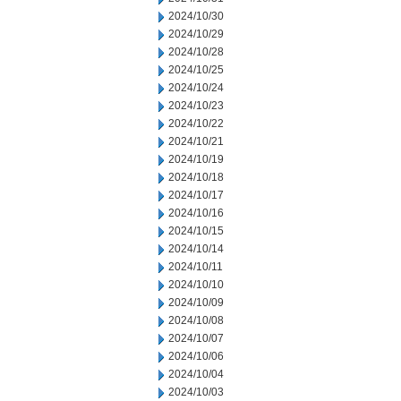
2024/10/30
2024/10/29
2024/10/28
2024/10/25
2024/10/24
2024/10/23
2024/10/22
2024/10/21
2024/10/19
2024/10/18
2024/10/17
2024/10/16
2024/10/15
2024/10/14
2024/10/11
2024/10/10
2024/10/09
2024/10/08
2024/10/07
2024/10/06
2024/10/04
2024/10/03