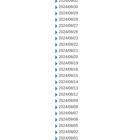
2024/09/02
2024/08/30
2024/08/29
2024/08/28
2024/08/27
2024/08/26
2024/08/23
2024/08/22
2024/08/21
2024/08/20
2024/08/19
2024/08/16
2024/08/15
2024/08/14
2024/08/13
2024/08/12
2024/08/09
2024/08/08
2024/08/07
2024/08/06
2024/08/05
2024/08/02
2024/08/01