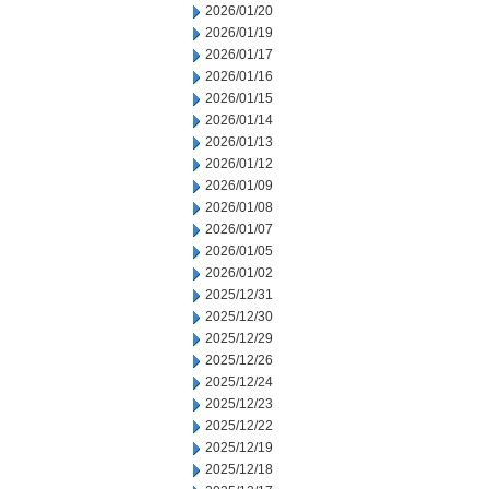
2026/01/20
2026/01/19
2026/01/17
2026/01/16
2026/01/15
2026/01/14
2026/01/13
2026/01/12
2026/01/09
2026/01/08
2026/01/07
2026/01/05
2026/01/02
2025/12/31
2025/12/30
2025/12/29
2025/12/26
2025/12/24
2025/12/23
2025/12/22
2025/12/19
2025/12/18