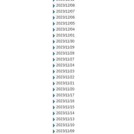
2023/12/08
2023/12/07
2023/12/06
2023/12/05
2023/12/04
2023/12/01
2023/11/30
2023/11/29
2023/11/28
2023/11/27
2023/11/24
2023/11/23
2023/11/22
2023/11/21
2023/11/20
2023/11/17
2023/11/16
2023/11/15
2023/11/14
2023/11/13
2023/11/10
2023/11/09