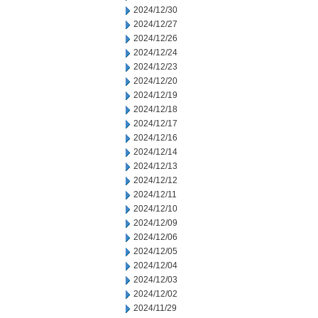
2024/12/30
2024/12/27
2024/12/26
2024/12/24
2024/12/23
2024/12/20
2024/12/19
2024/12/18
2024/12/17
2024/12/16
2024/12/14
2024/12/13
2024/12/12
2024/12/11
2024/12/10
2024/12/09
2024/12/06
2024/12/05
2024/12/04
2024/12/03
2024/12/02
2024/11/29