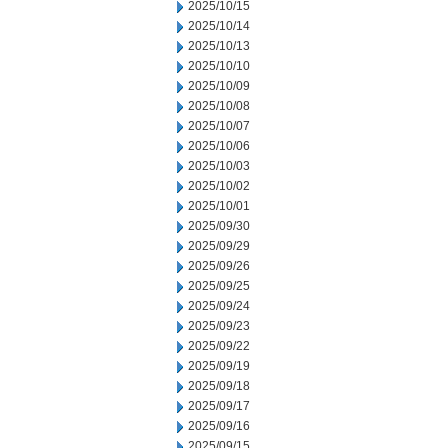
2025/10/15
2025/10/14
2025/10/13
2025/10/10
2025/10/09
2025/10/08
2025/10/07
2025/10/06
2025/10/03
2025/10/02
2025/10/01
2025/09/30
2025/09/29
2025/09/26
2025/09/25
2025/09/24
2025/09/23
2025/09/22
2025/09/19
2025/09/18
2025/09/17
2025/09/16
2025/09/15