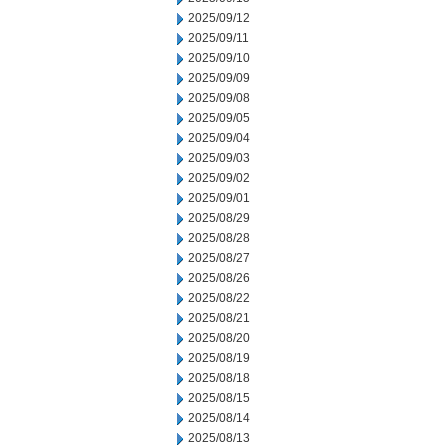
2025/09/12
2025/09/11
2025/09/10
2025/09/09
2025/09/08
2025/09/05
2025/09/04
2025/09/03
2025/09/02
2025/09/01
2025/08/29
2025/08/28
2025/08/27
2025/08/26
2025/08/22
2025/08/21
2025/08/20
2025/08/19
2025/08/18
2025/08/15
2025/08/14
2025/08/13