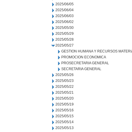
2025/06/05
2025/06/04
2025/06/03
2025/06/02
2025/05/30
2025/05/29
2025/05/28
2025/05/27
GESTION HUMANA Y RECURSOS MATERI
PROMOCION ECONOMICA
PROSECRETARIA GENERAL
SECRETARIA GENERAL
2025/05/26
2025/05/23
2025/05/22
2025/05/21
2025/05/20
2025/05/19
2025/05/16
2025/05/15
2025/05/14
2025/05/13