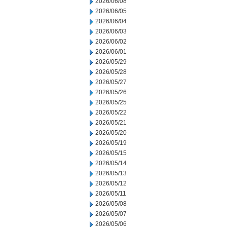
2026/06/08
2026/06/05
2026/06/04
2026/06/03
2026/06/02
2026/06/01
2026/05/29
2026/05/28
2026/05/27
2026/05/26
2026/05/25
2026/05/22
2026/05/21
2026/05/20
2026/05/19
2026/05/15
2026/05/14
2026/05/13
2026/05/12
2026/05/11
2026/05/08
2026/05/07
2026/05/06