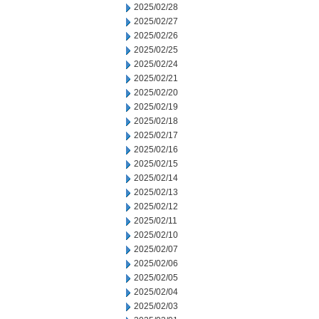
2025/02/28
2025/02/27
2025/02/26
2025/02/25
2025/02/24
2025/02/21
2025/02/20
2025/02/19
2025/02/18
2025/02/17
2025/02/16
2025/02/15
2025/02/14
2025/02/13
2025/02/12
2025/02/11
2025/02/10
2025/02/07
2025/02/06
2025/02/05
2025/02/04
2025/02/03