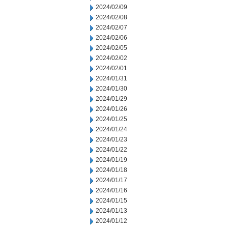
2024/02/09
2024/02/08
2024/02/07
2024/02/06
2024/02/05
2024/02/02
2024/02/01
2024/01/31
2024/01/30
2024/01/29
2024/01/26
2024/01/25
2024/01/24
2024/01/23
2024/01/22
2024/01/19
2024/01/18
2024/01/17
2024/01/16
2024/01/15
2024/01/13
2024/01/12