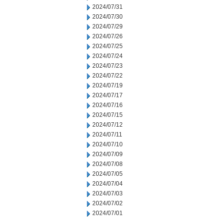
2024/07/31
2024/07/30
2024/07/29
2024/07/26
2024/07/25
2024/07/24
2024/07/23
2024/07/22
2024/07/19
2024/07/17
2024/07/16
2024/07/15
2024/07/12
2024/07/11
2024/07/10
2024/07/09
2024/07/08
2024/07/05
2024/07/04
2024/07/03
2024/07/02
2024/07/01