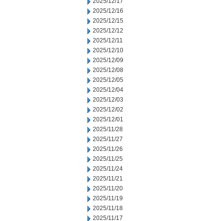
2025/12/17
2025/12/16
2025/12/15
2025/12/12
2025/12/11
2025/12/10
2025/12/09
2025/12/08
2025/12/05
2025/12/04
2025/12/03
2025/12/02
2025/12/01
2025/11/28
2025/11/27
2025/11/26
2025/11/25
2025/11/24
2025/11/21
2025/11/20
2025/11/19
2025/11/18
2025/11/17