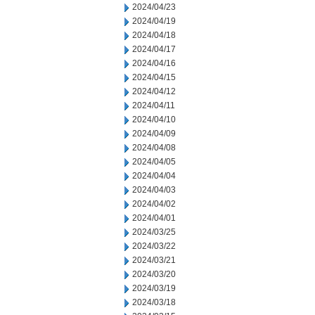
2024/04/23
2024/04/19
2024/04/18
2024/04/17
2024/04/16
2024/04/15
2024/04/12
2024/04/11
2024/04/10
2024/04/09
2024/04/08
2024/04/05
2024/04/04
2024/04/03
2024/04/02
2024/04/01
2024/03/25
2024/03/22
2024/03/21
2024/03/20
2024/03/19
2024/03/18