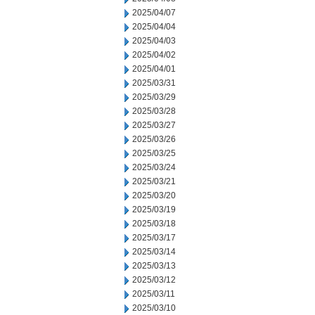
2025/04/07
2025/04/04
2025/04/03
2025/04/02
2025/04/01
2025/03/31
2025/03/29
2025/03/28
2025/03/27
2025/03/26
2025/03/25
2025/03/24
2025/03/21
2025/03/20
2025/03/19
2025/03/18
2025/03/17
2025/03/14
2025/03/13
2025/03/12
2025/03/11
2025/03/10