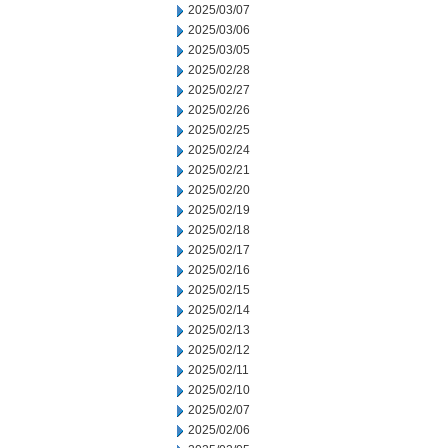
2025/03/07
2025/03/06
2025/03/05
2025/02/28
2025/02/27
2025/02/26
2025/02/25
2025/02/24
2025/02/21
2025/02/20
2025/02/19
2025/02/18
2025/02/17
2025/02/16
2025/02/15
2025/02/14
2025/02/13
2025/02/12
2025/02/11
2025/02/10
2025/02/07
2025/02/06