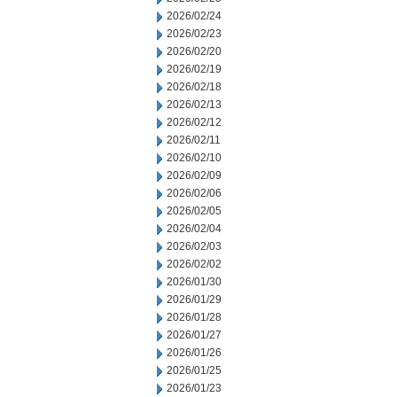
2026/02/24
2026/02/23
2026/02/20
2026/02/19
2026/02/18
2026/02/13
2026/02/12
2026/02/11
2026/02/10
2026/02/09
2026/02/06
2026/02/05
2026/02/04
2026/02/03
2026/02/02
2026/01/30
2026/01/29
2026/01/28
2026/01/27
2026/01/26
2026/01/25
2026/01/23