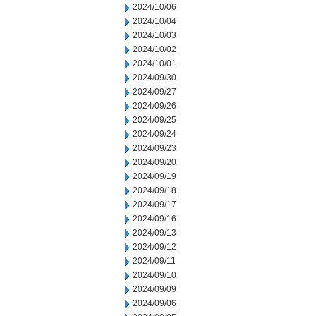
2024/10/06
2024/10/04
2024/10/03
2024/10/02
2024/10/01
2024/09/30
2024/09/27
2024/09/26
2024/09/25
2024/09/24
2024/09/23
2024/09/20
2024/09/19
2024/09/18
2024/09/17
2024/09/16
2024/09/13
2024/09/12
2024/09/11
2024/09/10
2024/09/09
2024/09/06