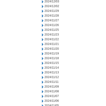
2024/12/03
2024/12/02
2024/11/29
2024/11/28
2024/11/27
2024/11/26
2024/11/25
2024/11/23
2024/11/22
2024/11/21
2024/11/20
2024/11/19
2024/11/18
2024/11/15
2024/11/14
2024/11/13
2024/11/12
2024/11/11
2024/11/09
2024/11/08
2024/11/07
2024/11/06
2024/11/05