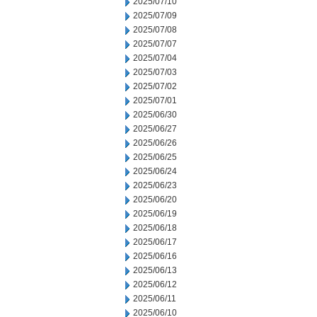
2025/07/10
2025/07/09
2025/07/08
2025/07/07
2025/07/04
2025/07/03
2025/07/02
2025/07/01
2025/06/30
2025/06/27
2025/06/26
2025/06/25
2025/06/24
2025/06/23
2025/06/20
2025/06/19
2025/06/18
2025/06/17
2025/06/16
2025/06/13
2025/06/12
2025/06/11
2025/06/10