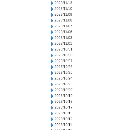
2023/11/13
2023/11/10
2023/11/09
2023/11/08
2023/11/07
2023/11/06
2023/11/03
2023/11/01
2023/10/31
2023/10/30
2023/10/27
2023/10/26
2023/10/25
2023/10/24
2023/10/23
2023/10/20
2023/10/19
2023/10/18
2023/10/17
2023/10/13
2023/10/12
2023/10/11