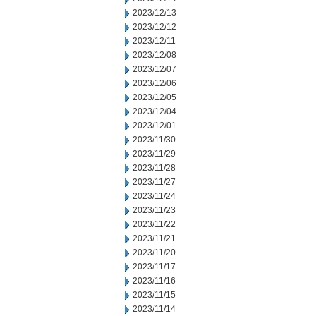
2023/12/13
2023/12/12
2023/12/11
2023/12/08
2023/12/07
2023/12/06
2023/12/05
2023/12/04
2023/12/01
2023/11/30
2023/11/29
2023/11/28
2023/11/27
2023/11/24
2023/11/23
2023/11/22
2023/11/21
2023/11/20
2023/11/17
2023/11/16
2023/11/15
2023/11/14