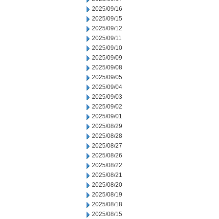
2025/09/16
2025/09/15
2025/09/12
2025/09/11
2025/09/10
2025/09/09
2025/09/08
2025/09/05
2025/09/04
2025/09/03
2025/09/02
2025/09/01
2025/08/29
2025/08/28
2025/08/27
2025/08/26
2025/08/22
2025/08/21
2025/08/20
2025/08/19
2025/08/18
2025/08/15