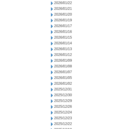
2026/01/22
2026/01/21
2026/01/20
2026/01/19
2026/01/17
2026/01/16
2026/01/15
2026/01/14
2026/01/13
2026/01/12
2026/01/09
2026/01/08
2026/01/07
2026/01/05
2026/01/02
2025/12/31
2025/12/30
2025/12/29
2025/12/26
2025/12/24
2025/12/23
2025/12/22