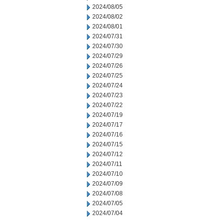
2024/08/05
2024/08/02
2024/08/01
2024/07/31
2024/07/30
2024/07/29
2024/07/26
2024/07/25
2024/07/24
2024/07/23
2024/07/22
2024/07/19
2024/07/17
2024/07/16
2024/07/15
2024/07/12
2024/07/11
2024/07/10
2024/07/09
2024/07/08
2024/07/05
2024/07/04