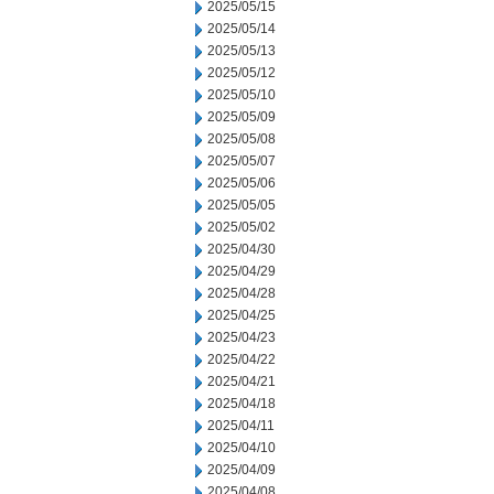
2025/05/15
2025/05/14
2025/05/13
2025/05/12
2025/05/10
2025/05/09
2025/05/08
2025/05/07
2025/05/06
2025/05/05
2025/05/02
2025/04/30
2025/04/29
2025/04/28
2025/04/25
2025/04/23
2025/04/22
2025/04/21
2025/04/18
2025/04/11
2025/04/10
2025/04/09
2025/04/08