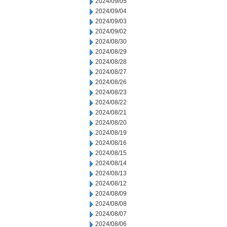
2024/09/05
2024/09/04
2024/09/03
2024/09/02
2024/08/30
2024/08/29
2024/08/28
2024/08/27
2024/08/26
2024/08/23
2024/08/22
2024/08/21
2024/08/20
2024/08/19
2024/08/16
2024/08/15
2024/08/14
2024/08/13
2024/08/12
2024/08/09
2024/08/08
2024/08/07
2024/08/06