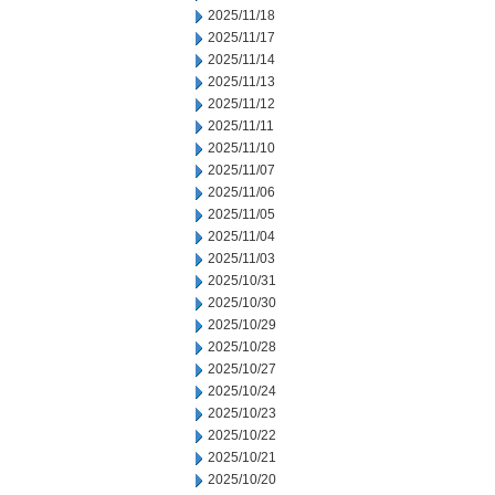
2025/11/18
2025/11/17
2025/11/14
2025/11/13
2025/11/12
2025/11/11
2025/11/10
2025/11/07
2025/11/06
2025/11/05
2025/11/04
2025/11/03
2025/10/31
2025/10/30
2025/10/29
2025/10/28
2025/10/27
2025/10/24
2025/10/23
2025/10/22
2025/10/21
2025/10/20