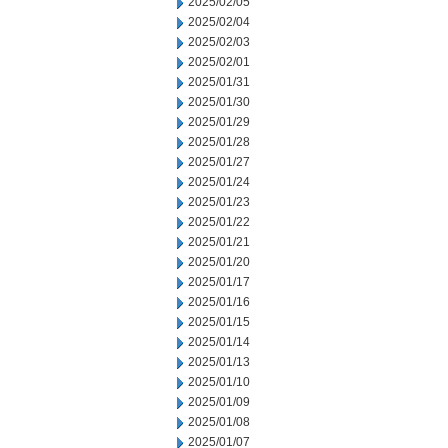
2025/02/05
2025/02/04
2025/02/03
2025/02/01
2025/01/31
2025/01/30
2025/01/29
2025/01/28
2025/01/27
2025/01/24
2025/01/23
2025/01/22
2025/01/21
2025/01/20
2025/01/17
2025/01/16
2025/01/15
2025/01/14
2025/01/13
2025/01/10
2025/01/09
2025/01/08
2025/01/07