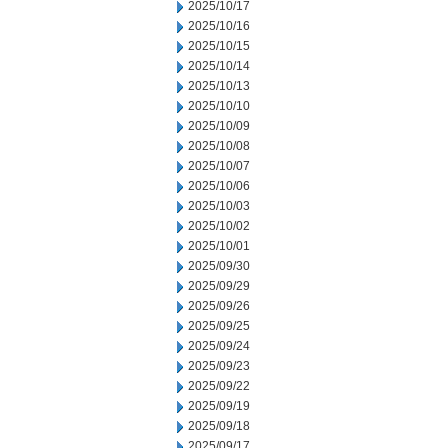
2025/10/17
2025/10/16
2025/10/15
2025/10/14
2025/10/13
2025/10/10
2025/10/09
2025/10/08
2025/10/07
2025/10/06
2025/10/03
2025/10/02
2025/10/01
2025/09/30
2025/09/29
2025/09/26
2025/09/25
2025/09/24
2025/09/23
2025/09/22
2025/09/19
2025/09/18
2025/09/17