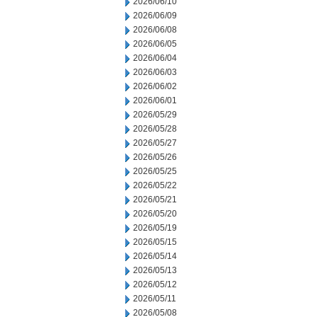
2026/06/10
2026/06/09
2026/06/08
2026/06/05
2026/06/04
2026/06/03
2026/06/02
2026/06/01
2026/05/29
2026/05/28
2026/05/27
2026/05/26
2026/05/25
2026/05/22
2026/05/21
2026/05/20
2026/05/19
2026/05/15
2026/05/14
2026/05/13
2026/05/12
2026/05/11
2026/05/08