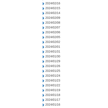
2024/02/16
2024/02/15
2024/02/14
2024/02/09
2024/02/08
2024/02/07
2024/02/06
2024/02/05
2024/02/02
2024/02/01
2024/01/31
2024/01/30
2024/01/29
2024/01/26
2024/01/25
2024/01/24
2024/01/23
2024/01/22
2024/01/19
2024/01/18
2024/01/17
2024/01/16