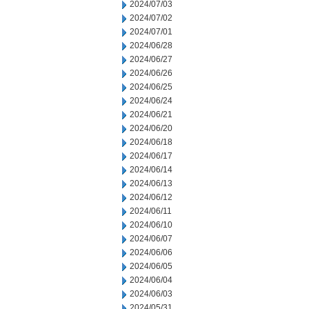
2024/07/03
2024/07/02
2024/07/01
2024/06/28
2024/06/27
2024/06/26
2024/06/25
2024/06/24
2024/06/21
2024/06/20
2024/06/18
2024/06/17
2024/06/14
2024/06/13
2024/06/12
2024/06/11
2024/06/10
2024/06/07
2024/06/06
2024/06/05
2024/06/04
2024/06/03
2024/05/31