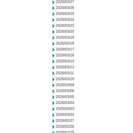
2026/03/27
2026/03/26
2026/03/25
2026/03/24
2026/03/23
2026/03/20
2026/03/19
2026/03/18
2026/03/17
2026/03/16
2026/03/13
2026/03/12
2026/03/11
2026/03/10
2026/03/09
2026/03/06
2026/03/05
2026/03/04
2026/03/03
2026/03/02
2026/02/27
2026/02/26
2026/02/25