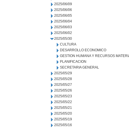
2025/06/09
2025/06/06
2025/06/05
2025/06/04
2025/06/03
2025/06/02
2025/05/30
CULTURA
DESARROLLO ECONOMICO
GESTION HUMANA Y RECURSOS MATERI
PLANIFICACION
SECRETARIA GENERAL
2025/05/29
2025/05/28
2025/05/27
2025/05/26
2025/05/23
2025/05/22
2025/05/21
2025/05/20
2025/05/19
2025/05/16