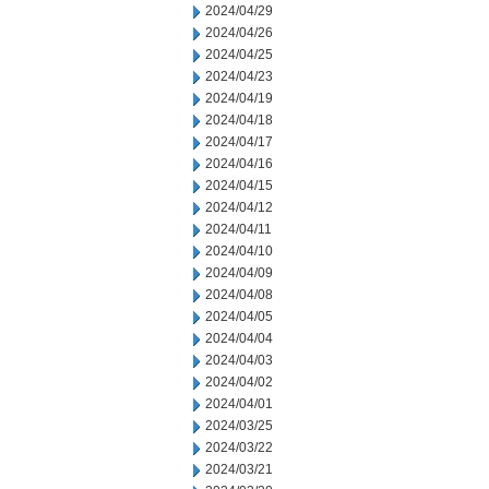
2024/04/29
2024/04/26
2024/04/25
2024/04/23
2024/04/19
2024/04/18
2024/04/17
2024/04/16
2024/04/15
2024/04/12
2024/04/11
2024/04/10
2024/04/09
2024/04/08
2024/04/05
2024/04/04
2024/04/03
2024/04/02
2024/04/01
2024/03/25
2024/03/22
2024/03/21