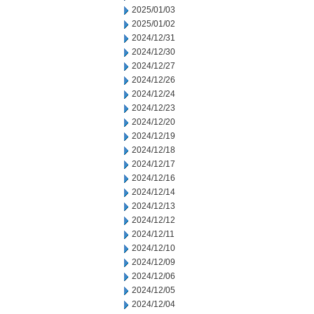
2025/01/03
2025/01/02
2024/12/31
2024/12/30
2024/12/27
2024/12/26
2024/12/24
2024/12/23
2024/12/20
2024/12/19
2024/12/18
2024/12/17
2024/12/16
2024/12/14
2024/12/13
2024/12/12
2024/12/11
2024/12/10
2024/12/09
2024/12/06
2024/12/05
2024/12/04