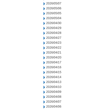
2026/05/07
2026/05/06
2026/05/05
2026/05/04
2026/04/30
2026/04/29
2026/04/28
2026/04/27
2026/04/23
2026/04/22
2026/04/21
2026/04/20
2026/04/17
2026/04/16
2026/04/15
2026/04/14
2026/04/13
2026/04/10
2026/04/09
2026/04/08
2026/04/07
2026/04/06