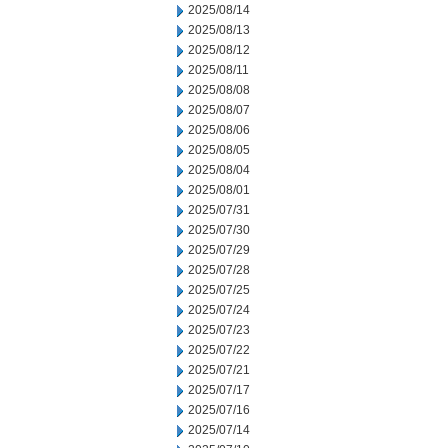
2025/08/14
2025/08/13
2025/08/12
2025/08/11
2025/08/08
2025/08/07
2025/08/06
2025/08/05
2025/08/04
2025/08/01
2025/07/31
2025/07/30
2025/07/29
2025/07/28
2025/07/25
2025/07/24
2025/07/23
2025/07/22
2025/07/21
2025/07/17
2025/07/16
2025/07/14