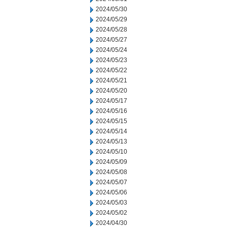
2024/05/30
2024/05/29
2024/05/28
2024/05/27
2024/05/24
2024/05/23
2024/05/22
2024/05/21
2024/05/20
2024/05/17
2024/05/16
2024/05/15
2024/05/14
2024/05/13
2024/05/10
2024/05/09
2024/05/08
2024/05/07
2024/05/06
2024/05/03
2024/05/02
2024/04/30