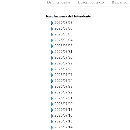
Del Intendente
Buscar por texto
Buscar por
Resoluciones del Intendente
2026/08/07
2026/08/06
2026/08/05
2026/08/04
2026/08/03
2026/07/31
2026/07/30
2026/07/29
2026/07/28
2026/07/27
2026/07/24
2026/07/23
2026/07/22
2026/07/21
2026/07/20
2026/07/17
2026/07/16
2026/07/15
2026/07/14