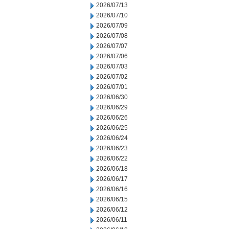
2026/07/13
2026/07/10
2026/07/09
2026/07/08
2026/07/07
2026/07/06
2026/07/03
2026/07/02
2026/07/01
2026/06/30
2026/06/29
2026/06/26
2026/06/25
2026/06/24
2026/06/23
2026/06/22
2026/06/18
2026/06/17
2026/06/16
2026/06/15
2026/06/12
2026/06/11