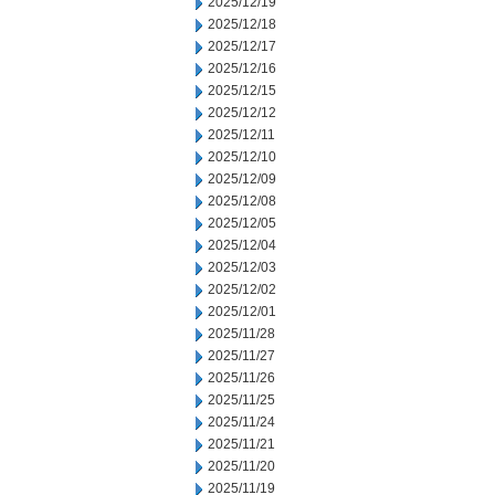
2025/12/19
2025/12/18
2025/12/17
2025/12/16
2025/12/15
2025/12/12
2025/12/11
2025/12/10
2025/12/09
2025/12/08
2025/12/05
2025/12/04
2025/12/03
2025/12/02
2025/12/01
2025/11/28
2025/11/27
2025/11/26
2025/11/25
2025/11/24
2025/11/21
2025/11/20
2025/11/19