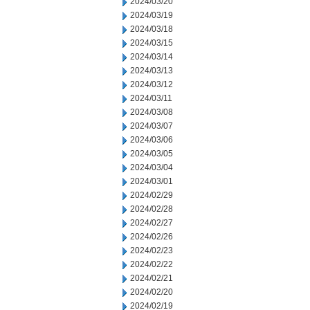
2024/03/20
2024/03/19
2024/03/18
2024/03/15
2024/03/14
2024/03/13
2024/03/12
2024/03/11
2024/03/08
2024/03/07
2024/03/06
2024/03/05
2024/03/04
2024/03/01
2024/02/29
2024/02/28
2024/02/27
2024/02/26
2024/02/23
2024/02/22
2024/02/21
2024/02/20
2024/02/19