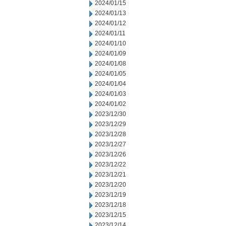
2024/01/15
2024/01/13
2024/01/12
2024/01/11
2024/01/10
2024/01/09
2024/01/08
2024/01/05
2024/01/04
2024/01/03
2024/01/02
2023/12/30
2023/12/29
2023/12/28
2023/12/27
2023/12/26
2023/12/22
2023/12/21
2023/12/20
2023/12/19
2023/12/18
2023/12/15
2023/12/14