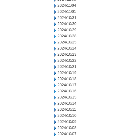
2024/11/04
2024/11/01
2024/10/31
2024/10/30
2024/10/29
2024/10/28
2024/10/25
2024/10/24
2024/10/23
2024/10/22
2024/10/21
2024/10/19
2024/10/18
2024/10/17
2024/10/16
2024/10/15
2024/10/14
2024/10/11
2024/10/10
2024/10/09
2024/10/08
2024/10/07