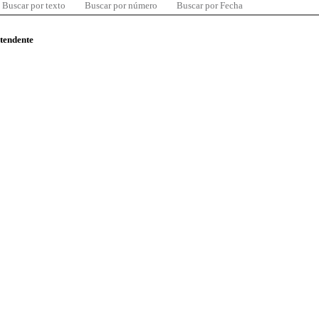
Buscar por texto
Buscar por número
Buscar por Fecha
ntendente