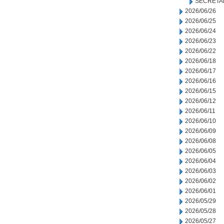
SECRETA
2026/06/26
2026/06/25
2026/06/24
2026/06/23
2026/06/22
2026/06/18
2026/06/17
2026/06/16
2026/06/15
2026/06/12
2026/06/11
2026/06/10
2026/06/09
2026/06/08
2026/06/05
2026/06/04
2026/06/03
2026/06/02
2026/06/01
2026/05/29
2026/05/28
2026/05/27