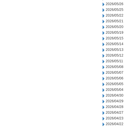
2026/05/26
2026/05/25
2026/05/22
2026/05/21
2026/05/20
2026/05/19
2026/05/15
2026/05/14
2026/05/13
2026/05/12
2026/05/11
2026/05/08
2026/05/07
2026/05/06
2026/05/05
2026/05/04
2026/04/30
2026/04/29
2026/04/28
2026/04/27
2026/04/23
2026/04/22