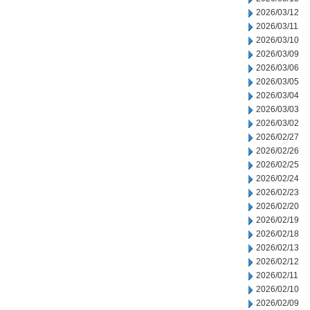
2026/03/12
2026/03/11
2026/03/10
2026/03/09
2026/03/06
2026/03/05
2026/03/04
2026/03/03
2026/03/02
2026/02/27
2026/02/26
2026/02/25
2026/02/24
2026/02/23
2026/02/20
2026/02/19
2026/02/18
2026/02/13
2026/02/12
2026/02/11
2026/02/10
2026/02/09