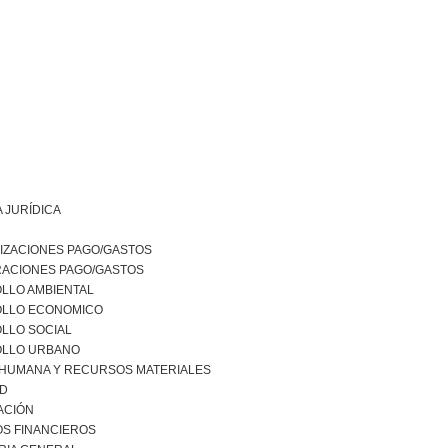
 JURÍDICA
IZACIONES PAGO/GASTOS
RACIONES PAGO/GASTOS
LLO AMBIENTAL
LLO ECONOMICO
LLO SOCIAL
LLO URBANO
 HUMANA Y RECURSOS MATERIALES
AD
ACIÓN
S FINANCIEROS