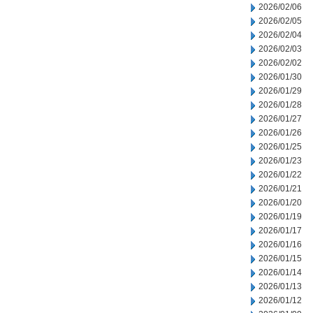
2026/02/06
2026/02/05
2026/02/04
2026/02/03
2026/02/02
2026/01/30
2026/01/29
2026/01/28
2026/01/27
2026/01/26
2026/01/25
2026/01/23
2026/01/22
2026/01/21
2026/01/20
2026/01/19
2026/01/17
2026/01/16
2026/01/15
2026/01/14
2026/01/13
2026/01/12