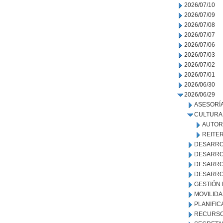
2026/07/10
2026/07/09
2026/07/08
2026/07/07
2026/07/06
2026/07/03
2026/07/02
2026/07/01
2026/06/30
2026/06/29
ASESORÍA
CULTURA
AUTOR
REITE
DESARRO
DESARRO
DESARRO
DESARRO
GESTIÓN
MOVILID
PLANIFIC
RECURSO