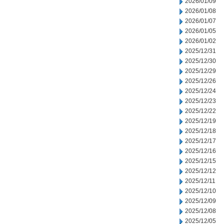
2026/01/09
2026/01/08
2026/01/07
2026/01/05
2026/01/02
2025/12/31
2025/12/30
2025/12/29
2025/12/26
2025/12/24
2025/12/23
2025/12/22
2025/12/19
2025/12/18
2025/12/17
2025/12/16
2025/12/15
2025/12/12
2025/12/11
2025/12/10
2025/12/09
2025/12/08
2025/12/05