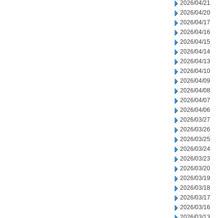
2026/04/21
2026/04/20
2026/04/17
2026/04/16
2026/04/15
2026/04/14
2026/04/13
2026/04/10
2026/04/09
2026/04/08
2026/04/07
2026/04/06
2026/03/27
2026/03/26
2026/03/25
2026/03/24
2026/03/23
2026/03/20
2026/03/19
2026/03/18
2026/03/17
2026/03/16
2026/03/13