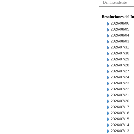
Del Intendente
Resoluciones del I
2026/08/06
2026/08/05
2026/08/04
2026/08/03
2026/07/31
2026/07/30
2026/07/29
2026/07/28
2026/07/27
2026/07/24
2026/07/23
2026/07/22
2026/07/21
2026/07/20
2026/07/17
2026/07/16
2026/07/15
2026/07/14
2026/07/13