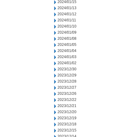
2024/01/15
2024/01/13
2024/01/12
2024/01/11
2024/01/10
2024/01/09
2024/01/08
2024/01/05
2024/01/04
2024/01/03
2024/01/02
2023/12/30
2023/12/29
2023/12/28
2023/12/27
2023/12/26
2023/12/22
2023/12/21
2023/12/20
2023/12/19
2023/12/18
2023/12/15
2023/12/14