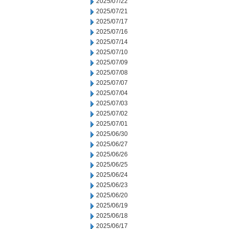
2025/07/22
2025/07/21
2025/07/17
2025/07/16
2025/07/14
2025/07/10
2025/07/09
2025/07/08
2025/07/07
2025/07/04
2025/07/03
2025/07/02
2025/07/01
2025/06/30
2025/06/27
2025/06/26
2025/06/25
2025/06/24
2025/06/23
2025/06/20
2025/06/19
2025/06/18
2025/06/17