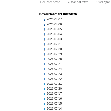
Del Intendente
Buscar por texto
Buscar por
Resoluciones del Intendente
2026/08/07
2026/08/06
2026/08/05
2026/08/04
2026/08/03
2026/07/31
2026/07/30
2026/07/29
2026/07/28
2026/07/27
2026/07/24
2026/07/23
2026/07/22
2026/07/21
2026/07/20
2026/07/17
2026/07/16
2026/07/15
2026/07/14