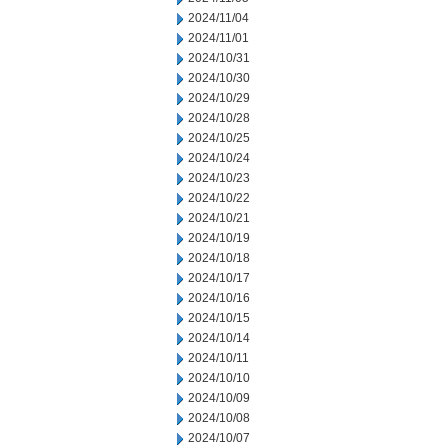
2024/11/04
2024/11/01
2024/10/31
2024/10/30
2024/10/29
2024/10/28
2024/10/25
2024/10/24
2024/10/23
2024/10/22
2024/10/21
2024/10/19
2024/10/18
2024/10/17
2024/10/16
2024/10/15
2024/10/14
2024/10/11
2024/10/10
2024/10/09
2024/10/08
2024/10/07