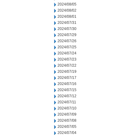
2024/08/05
2024/08/02
2024/08/01
2024/07/31
2024/07/30
2024/07/29
2024/07/26
2024/07/25
2024/07/24
2024/07/23
2024/07/22
2024/07/19
2024/07/17
2024/07/16
2024/07/15
2024/07/12
2024/07/11
2024/07/10
2024/07/09
2024/07/08
2024/07/05
2024/07/04