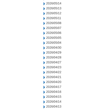
2026/05/14
2026/05/13
2026/05/12
2026/05/11
2026/05/08
2026/05/07
2026/05/06
2026/05/05
2026/05/04
2026/04/30
2026/04/29
2026/04/28
2026/04/27
2026/04/23
2026/04/22
2026/04/21
2026/04/20
2026/04/17
2026/04/16
2026/04/15
2026/04/14
2026/04/13