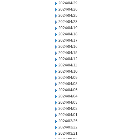
2024/04/29
2024/04/26
2024/04/25
2024/04/23
2024/04/19
2024/04/18
2024/04/17
2024/04/16
2024/04/15
2024/04/12
2024/04/11
2024/04/10
2024/04/09
2024/04/08
2024/04/05
2024/04/04
2024/04/03
2024/04/02
2024/04/01
2024/03/25
2024/03/22
2024/03/21