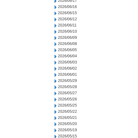
2026/06/17
2026/06/16
2026/06/15
2026/06/12
2026/06/11
2026/06/10
2026/06/09
2026/06/08
2026/06/05
2026/06/04
2026/06/03
2026/06/02
2026/06/01
2026/05/29
2026/05/28
2026/05/27
2026/05/26
2026/05/25
2026/05/22
2026/05/21
2026/05/20
2026/05/19
2026/05/15