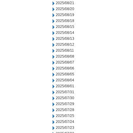
2025/08/21
2025/08/20
2025/08/19
2025/08/18
2025/08/15
2025/08/14
2025/08/13
2025/08/12
2025/08/11
2025/08/08
2025/08/07
2025/08/06
2025/08/05
2025/08/04
2025/08/01
2025/07/31
2025/07/30
2025/07/29
2025/07/28
2025/07/25
2025/07/24
2025/07/23