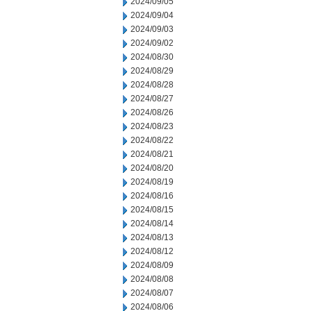
2024/09/05
2024/09/04
2024/09/03
2024/09/02
2024/08/30
2024/08/29
2024/08/28
2024/08/27
2024/08/26
2024/08/23
2024/08/22
2024/08/21
2024/08/20
2024/08/19
2024/08/16
2024/08/15
2024/08/14
2024/08/13
2024/08/12
2024/08/09
2024/08/08
2024/08/07
2024/08/06