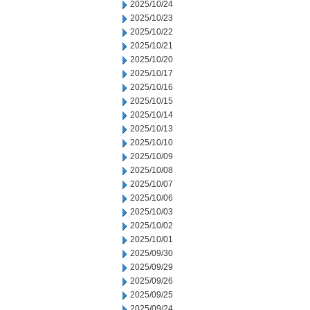
2025/10/24
2025/10/23
2025/10/22
2025/10/21
2025/10/20
2025/10/17
2025/10/16
2025/10/15
2025/10/14
2025/10/13
2025/10/10
2025/10/09
2025/10/08
2025/10/07
2025/10/06
2025/10/03
2025/10/02
2025/10/01
2025/09/30
2025/09/29
2025/09/26
2025/09/25
2025/09/24