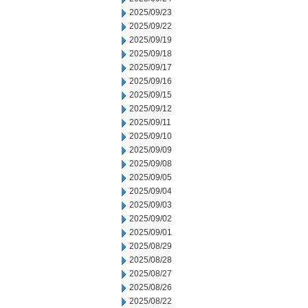
2025/09/23
2025/09/22
2025/09/19
2025/09/18
2025/09/17
2025/09/16
2025/09/15
2025/09/12
2025/09/11
2025/09/10
2025/09/09
2025/09/08
2025/09/05
2025/09/04
2025/09/03
2025/09/02
2025/09/01
2025/08/29
2025/08/28
2025/08/27
2025/08/26
2025/08/22