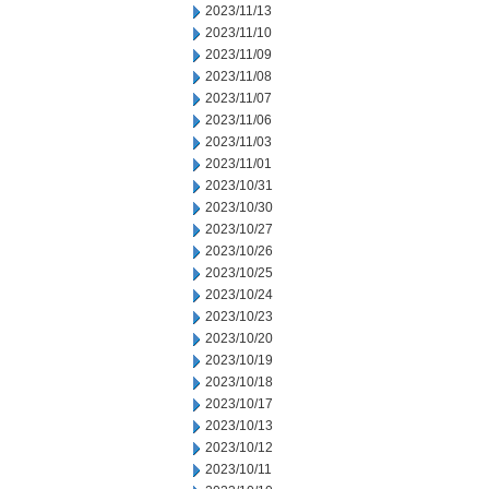
2023/11/13
2023/11/10
2023/11/09
2023/11/08
2023/11/07
2023/11/06
2023/11/03
2023/11/01
2023/10/31
2023/10/30
2023/10/27
2023/10/26
2023/10/25
2023/10/24
2023/10/23
2023/10/20
2023/10/19
2023/10/18
2023/10/17
2023/10/13
2023/10/12
2023/10/11