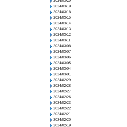
2024/03/20
2024/03/19
2024/03/18
2024/03/15
2024/03/14
2024/03/13
2024/03/12
2024/03/11
2024/03/08
2024/03/07
2024/03/06
2024/03/05
2024/03/04
2024/03/01
2024/02/29
2024/02/28
2024/02/27
2024/02/26
2024/02/23
2024/02/22
2024/02/21
2024/02/20
2024/02/19