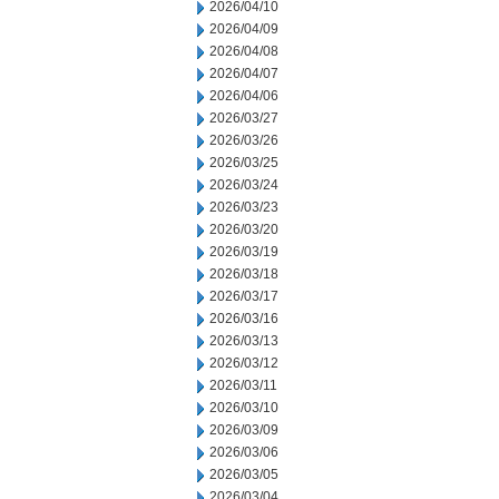
2026/04/10
2026/04/09
2026/04/08
2026/04/07
2026/04/06
2026/03/27
2026/03/26
2026/03/25
2026/03/24
2026/03/23
2026/03/20
2026/03/19
2026/03/18
2026/03/17
2026/03/16
2026/03/13
2026/03/12
2026/03/11
2026/03/10
2026/03/09
2026/03/06
2026/03/05
2026/03/04