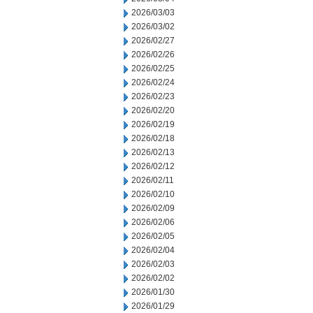
2026/03/03
2026/03/02
2026/02/27
2026/02/26
2026/02/25
2026/02/24
2026/02/23
2026/02/20
2026/02/19
2026/02/18
2026/02/13
2026/02/12
2026/02/11
2026/02/10
2026/02/09
2026/02/06
2026/02/05
2026/02/04
2026/02/03
2026/02/02
2026/01/30
2026/01/29