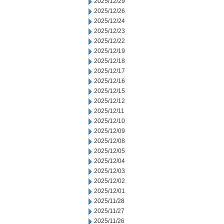
2025/12/29
2025/12/26
2025/12/24
2025/12/23
2025/12/22
2025/12/19
2025/12/18
2025/12/17
2025/12/16
2025/12/15
2025/12/12
2025/12/11
2025/12/10
2025/12/09
2025/12/08
2025/12/05
2025/12/04
2025/12/03
2025/12/02
2025/12/01
2025/11/28
2025/11/27
2025/11/26