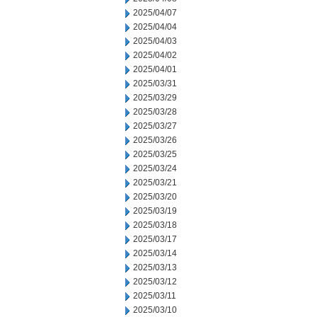
2025/04/07
2025/04/04
2025/04/03
2025/04/02
2025/04/01
2025/03/31
2025/03/29
2025/03/28
2025/03/27
2025/03/26
2025/03/25
2025/03/24
2025/03/21
2025/03/20
2025/03/19
2025/03/18
2025/03/17
2025/03/14
2025/03/13
2025/03/12
2025/03/11
2025/03/10