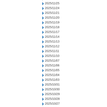
2025/11/25
2025/11/24
2025/11/21
2025/11/20
2025/11/19
2025/11/18
2025/11/17
2025/11/14
2025/11/13
2025/11/12
2025/11/11
2025/11/10
2025/11/07
2025/11/06
2025/11/05
2025/11/04
2025/11/03
2025/10/31
2025/10/30
2025/10/29
2025/10/28
2025/10/27