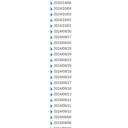
2024/10/06
2024/10/04
2024/10/03
2024/10/02
2024/10/01
2024/09/30
2024/09/27
2024/09/26
2024/09/25
2024/09/24
2024/09/23
2024/09/20
2024/09/19
2024/09/18
2024/09/17
2024/09/16
2024/09/13
2024/09/12
2024/09/11
2024/09/10
2024/09/09
2024/09/06