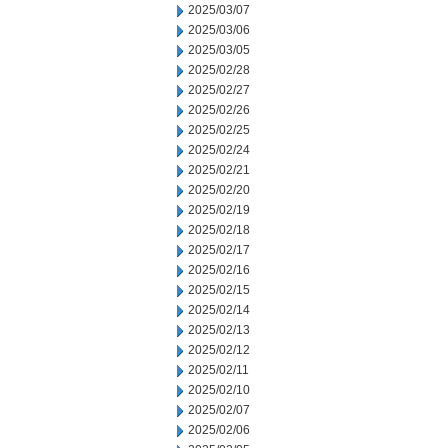
2025/03/07
2025/03/06
2025/03/05
2025/02/28
2025/02/27
2025/02/26
2025/02/25
2025/02/24
2025/02/21
2025/02/20
2025/02/19
2025/02/18
2025/02/17
2025/02/16
2025/02/15
2025/02/14
2025/02/13
2025/02/12
2025/02/11
2025/02/10
2025/02/07
2025/02/06