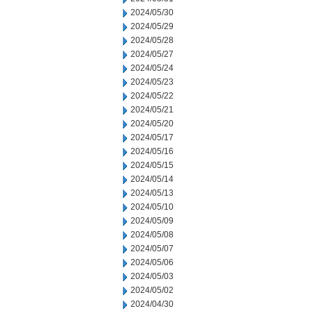
2024/05/30
2024/05/29
2024/05/28
2024/05/27
2024/05/24
2024/05/23
2024/05/22
2024/05/21
2024/05/20
2024/05/17
2024/05/16
2024/05/15
2024/05/14
2024/05/13
2024/05/10
2024/05/09
2024/05/08
2024/05/07
2024/05/06
2024/05/03
2024/05/02
2024/04/30