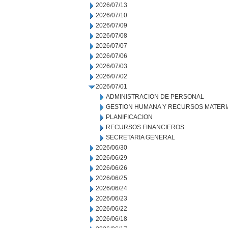
2026/07/13
2026/07/10
2026/07/09
2026/07/08
2026/07/07
2026/07/06
2026/07/03
2026/07/02
2026/07/01
ADMINISTRACION DE PERSONAL
GESTION HUMANA Y RECURSOS MATERI
PLANIFICACION
RECURSOS FINANCIEROS
SECRETARIA GENERAL
2026/06/30
2026/06/29
2026/06/26
2026/06/25
2026/06/24
2026/06/23
2026/06/22
2026/06/18