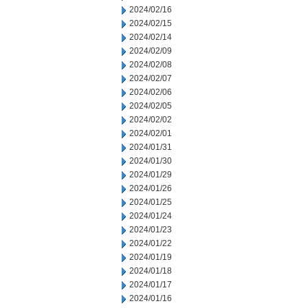
2024/02/16
2024/02/15
2024/02/14
2024/02/09
2024/02/08
2024/02/07
2024/02/06
2024/02/05
2024/02/02
2024/02/01
2024/01/31
2024/01/30
2024/01/29
2024/01/26
2024/01/25
2024/01/24
2024/01/23
2024/01/22
2024/01/19
2024/01/18
2024/01/17
2024/01/16