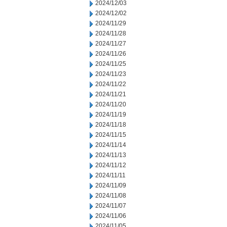
2024/12/03
2024/12/02
2024/11/29
2024/11/28
2024/11/27
2024/11/26
2024/11/25
2024/11/23
2024/11/22
2024/11/21
2024/11/20
2024/11/19
2024/11/18
2024/11/15
2024/11/14
2024/11/13
2024/11/12
2024/11/11
2024/11/09
2024/11/08
2024/11/07
2024/11/06
2024/11/05