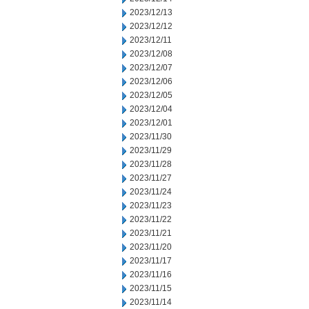
2023/12/13
2023/12/12
2023/12/11
2023/12/08
2023/12/07
2023/12/06
2023/12/05
2023/12/04
2023/12/01
2023/11/30
2023/11/29
2023/11/28
2023/11/27
2023/11/24
2023/11/23
2023/11/22
2023/11/21
2023/11/20
2023/11/17
2023/11/16
2023/11/15
2023/11/14