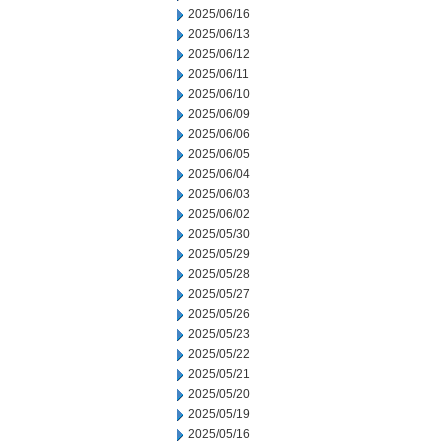
2025/06/16
2025/06/13
2025/06/12
2025/06/11
2025/06/10
2025/06/09
2025/06/06
2025/06/05
2025/06/04
2025/06/03
2025/06/02
2025/05/30
2025/05/29
2025/05/28
2025/05/27
2025/05/26
2025/05/23
2025/05/22
2025/05/21
2025/05/20
2025/05/19
2025/05/16