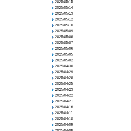
2025/05/15
2025/05/14
2025/05/13
2025/05/12
2025/05/10
2025/05/09
2025/05/08
2025/05/07
2025/05/06
2025/05/05
2025/05/02
2025/04/30
2025/04/29
2025/04/28
2025/04/25
2025/04/23
2025/04/22
2025/04/21
2025/04/18
2025/04/11
2025/04/10
2025/04/09
2025/04/08