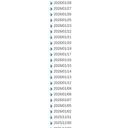
2026/01/28
2026/01/27
2026/01/26
2026/01/25
2026/01/23
2026/01/22
2026/01/21
2026/01/20
2026/01/19
2026/01/17
2026/01/16
2026/01/15
2026/01/14
2026/01/13
2026/01/12
2026/01/09
2026/01/08
2026/01/07
2026/01/05
2026/01/02
2025/12/31
2025/12/30