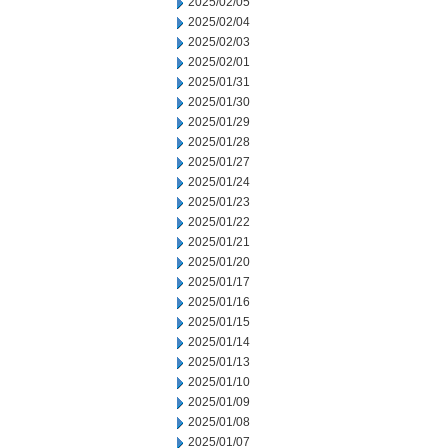
2025/02/05
2025/02/04
2025/02/03
2025/02/01
2025/01/31
2025/01/30
2025/01/29
2025/01/28
2025/01/27
2025/01/24
2025/01/23
2025/01/22
2025/01/21
2025/01/20
2025/01/17
2025/01/16
2025/01/15
2025/01/14
2025/01/13
2025/01/10
2025/01/09
2025/01/08
2025/01/07