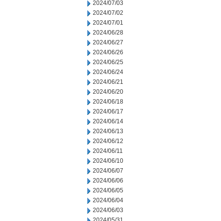
2024/07/03
2024/07/02
2024/07/01
2024/06/28
2024/06/27
2024/06/26
2024/06/25
2024/06/24
2024/06/21
2024/06/20
2024/06/18
2024/06/17
2024/06/14
2024/06/13
2024/06/12
2024/06/11
2024/06/10
2024/06/07
2024/06/06
2024/06/05
2024/06/04
2024/06/03
2024/05/31