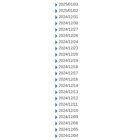
2025/01/03
2025/01/02
2024/12/31
2024/12/30
2024/12/27
2024/12/26
2024/12/24
2024/12/23
2024/12/20
2024/12/19
2024/12/18
2024/12/17
2024/12/16
2024/12/14
2024/12/13
2024/12/12
2024/12/11
2024/12/10
2024/12/09
2024/12/06
2024/12/05
2024/12/04