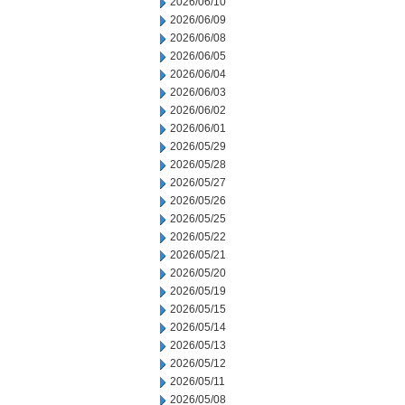
2026/06/10
2026/06/09
2026/06/08
2026/06/05
2026/06/04
2026/06/03
2026/06/02
2026/06/01
2026/05/29
2026/05/28
2026/05/27
2026/05/26
2026/05/25
2026/05/22
2026/05/21
2026/05/20
2026/05/19
2026/05/15
2026/05/14
2026/05/13
2026/05/12
2026/05/11
2026/05/08