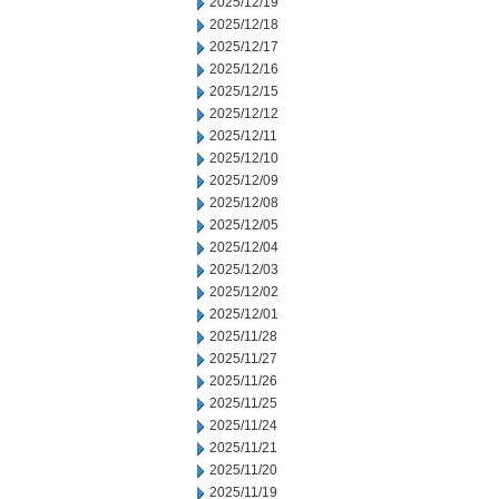
2025/12/19
2025/12/18
2025/12/17
2025/12/16
2025/12/15
2025/12/12
2025/12/11
2025/12/10
2025/12/09
2025/12/08
2025/12/05
2025/12/04
2025/12/03
2025/12/02
2025/12/01
2025/11/28
2025/11/27
2025/11/26
2025/11/25
2025/11/24
2025/11/21
2025/11/20
2025/11/19