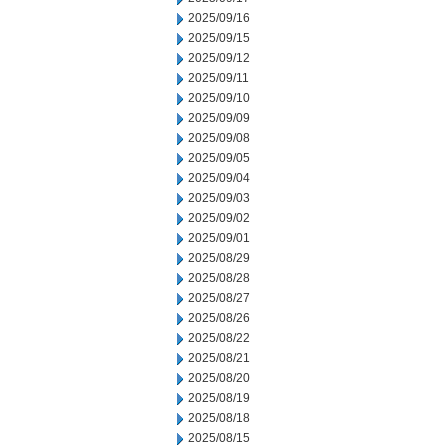
2025/09/16
2025/09/15
2025/09/12
2025/09/11
2025/09/10
2025/09/09
2025/09/08
2025/09/05
2025/09/04
2025/09/03
2025/09/02
2025/09/01
2025/08/29
2025/08/28
2025/08/27
2025/08/26
2025/08/22
2025/08/21
2025/08/20
2025/08/19
2025/08/18
2025/08/15