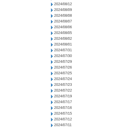
2024/08/12
2024/08/09
2024/08/08
2024/08/07
2024/08/06
2024/08/05
2024/08/02
2024/08/01
2024/07/31
2024/07/30
2024/07/29
2024/07/26
2024/07/25
2024/07/24
2024/07/23
2024/07/22
2024/07/19
2024/07/17
2024/07/16
2024/07/15
2024/07/12
2024/07/11