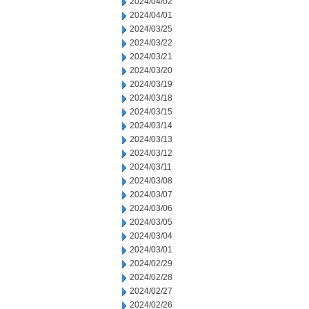
2024/04/02
2024/04/01
2024/03/25
2024/03/22
2024/03/21
2024/03/20
2024/03/19
2024/03/18
2024/03/15
2024/03/14
2024/03/13
2024/03/12
2024/03/11
2024/03/08
2024/03/07
2024/03/06
2024/03/05
2024/03/04
2024/03/01
2024/02/29
2024/02/28
2024/02/27
2024/02/26