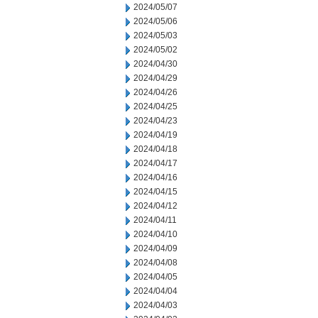
2024/05/07
2024/05/06
2024/05/03
2024/05/02
2024/04/30
2024/04/29
2024/04/26
2024/04/25
2024/04/23
2024/04/19
2024/04/18
2024/04/17
2024/04/16
2024/04/15
2024/04/12
2024/04/11
2024/04/10
2024/04/09
2024/04/08
2024/04/05
2024/04/04
2024/04/03