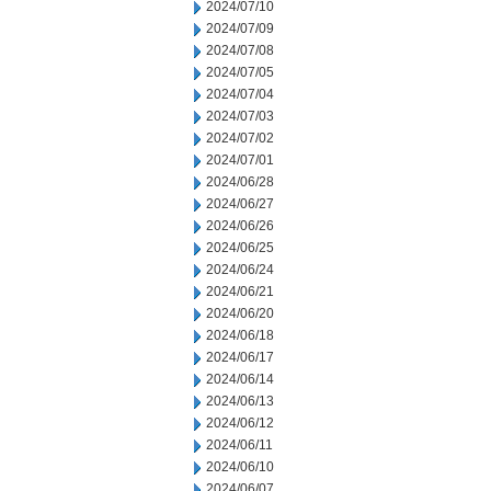
2024/07/10
2024/07/09
2024/07/08
2024/07/05
2024/07/04
2024/07/03
2024/07/02
2024/07/01
2024/06/28
2024/06/27
2024/06/26
2024/06/25
2024/06/24
2024/06/21
2024/06/20
2024/06/18
2024/06/17
2024/06/14
2024/06/13
2024/06/12
2024/06/11
2024/06/10
2024/06/07