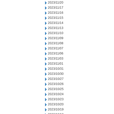
2023/11/20
2023/11/17
2023/11/16
2023/11/15
2023/11/14
2023/11/13
2023/11/10
2023/11/09
2023/11/08
2023/11/07
2023/11/06
2023/11/03
2023/11/01
2023/10/31
2023/10/30
2023/10/27
2023/10/26
2023/10/25
2023/10/24
2023/10/23
2023/10/20
2023/10/19