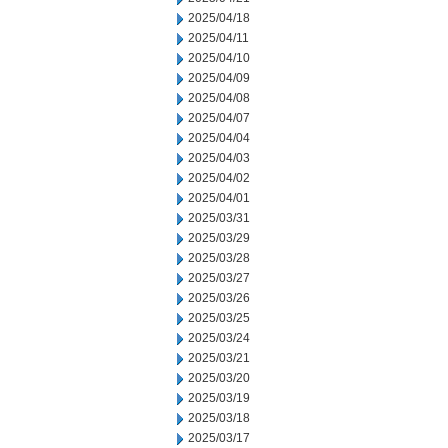
2025/04/18
2025/04/11
2025/04/10
2025/04/09
2025/04/08
2025/04/07
2025/04/04
2025/04/03
2025/04/02
2025/04/01
2025/03/31
2025/03/29
2025/03/28
2025/03/27
2025/03/26
2025/03/25
2025/03/24
2025/03/21
2025/03/20
2025/03/19
2025/03/18
2025/03/17