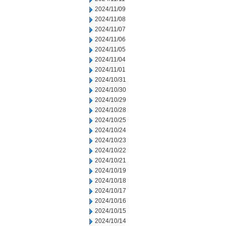
2024/11/09
2024/11/08
2024/11/07
2024/11/06
2024/11/05
2024/11/04
2024/11/01
2024/10/31
2024/10/30
2024/10/29
2024/10/28
2024/10/25
2024/10/24
2024/10/23
2024/10/22
2024/10/21
2024/10/19
2024/10/18
2024/10/17
2024/10/16
2024/10/15
2024/10/14