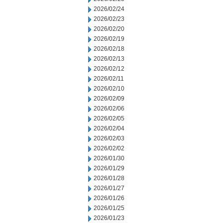
2026/02/24
2026/02/23
2026/02/20
2026/02/19
2026/02/18
2026/02/13
2026/02/12
2026/02/11
2026/02/10
2026/02/09
2026/02/06
2026/02/05
2026/02/04
2026/02/03
2026/02/02
2026/01/30
2026/01/29
2026/01/28
2026/01/27
2026/01/26
2026/01/25
2026/01/23