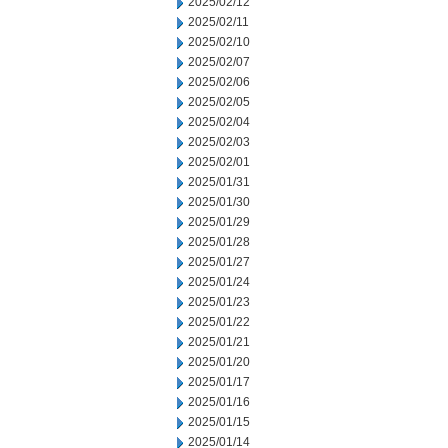
2025/02/12
2025/02/11
2025/02/10
2025/02/07
2025/02/06
2025/02/05
2025/02/04
2025/02/03
2025/02/01
2025/01/31
2025/01/30
2025/01/29
2025/01/28
2025/01/27
2025/01/24
2025/01/23
2025/01/22
2025/01/21
2025/01/20
2025/01/17
2025/01/16
2025/01/15
2025/01/14