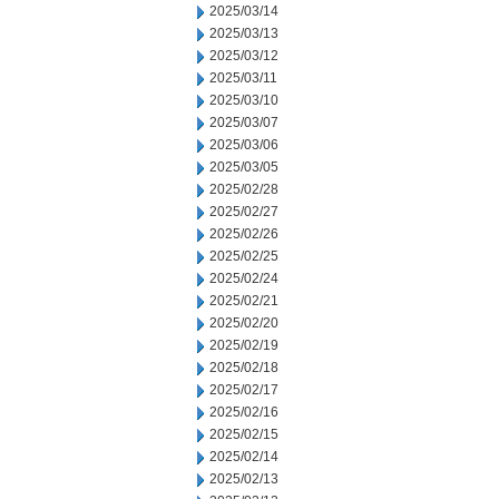
2025/03/14
2025/03/13
2025/03/12
2025/03/11
2025/03/10
2025/03/07
2025/03/06
2025/03/05
2025/02/28
2025/02/27
2025/02/26
2025/02/25
2025/02/24
2025/02/21
2025/02/20
2025/02/19
2025/02/18
2025/02/17
2025/02/16
2025/02/15
2025/02/14
2025/02/13