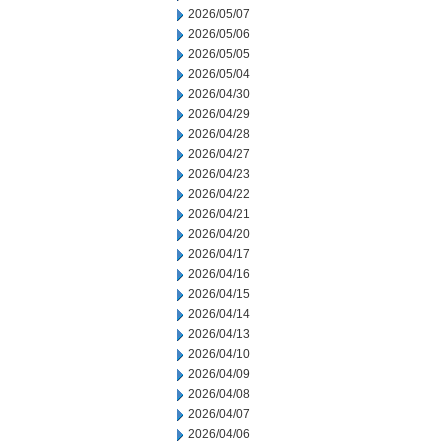
2026/05/07
2026/05/06
2026/05/05
2026/05/04
2026/04/30
2026/04/29
2026/04/28
2026/04/27
2026/04/23
2026/04/22
2026/04/21
2026/04/20
2026/04/17
2026/04/16
2026/04/15
2026/04/14
2026/04/13
2026/04/10
2026/04/09
2026/04/08
2026/04/07
2026/04/06