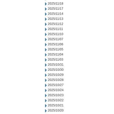
2025/11/18
2025/11/17
2025/11/14
2025/11/13
2025/11/12
2025/11/11
2025/11/10
2025/11/07
2025/11/06
2025/11/05
2025/11/04
2025/11/03
2025/10/31
2025/10/30
2025/10/29
2025/10/28
2025/10/27
2025/10/24
2025/10/23
2025/10/22
2025/10/21
2025/10/20