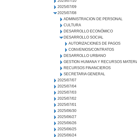
2025/07/10
2025/07/09
2025/07/08
ADMINISTRACION DE PERSONAL
CULTURA
DESARROLLO ECONÓMICO
DESARROLLO SOCIAL
AUTORIZACIONES DE PAGOS
CONVENIOS/CONTRATOS
DESARROLLO URBANO
GESTION HUMANA Y RECURSOS MATERI
RECURSOS FINANCIEROS
SECRETARIA GENERAL
2025/07/07
2025/07/04
2025/07/03
2025/07/02
2025/07/01
2025/06/30
2025/06/27
2025/06/26
2025/06/25
2025/06/24