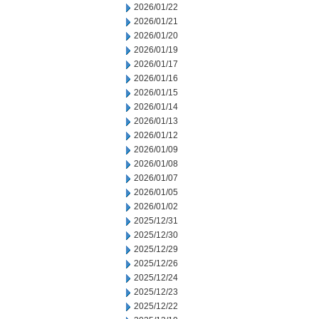
2026/01/22
2026/01/21
2026/01/20
2026/01/19
2026/01/17
2026/01/16
2026/01/15
2026/01/14
2026/01/13
2026/01/12
2026/01/09
2026/01/08
2026/01/07
2026/01/05
2026/01/02
2025/12/31
2025/12/30
2025/12/29
2025/12/26
2025/12/24
2025/12/23
2025/12/22