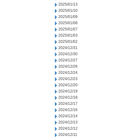
2025/01/13
2025/01/10
2025/01/09
2025/01/08
2025/01/07
2025/01/03
2025/01/02
2024/12/31
2024/12/30
2024/12/27
2024/12/26
2024/12/24
2024/12/23
2024/12/20
2024/12/19
2024/12/18
2024/12/17
2024/12/16
2024/12/14
2024/12/13
2024/12/12
2024/12/11