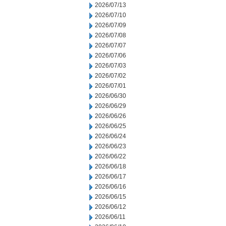
2026/07/13
2026/07/10
2026/07/09
2026/07/08
2026/07/07
2026/07/06
2026/07/03
2026/07/02
2026/07/01
2026/06/30
2026/06/29
2026/06/26
2026/06/25
2026/06/24
2026/06/23
2026/06/22
2026/06/18
2026/06/17
2026/06/16
2026/06/15
2026/06/12
2026/06/11