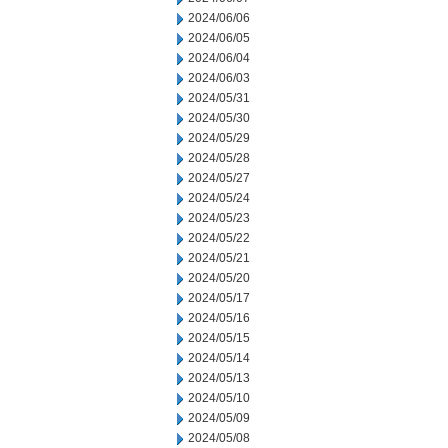
2024/06/06
2024/06/05
2024/06/04
2024/06/03
2024/05/31
2024/05/30
2024/05/29
2024/05/28
2024/05/27
2024/05/24
2024/05/23
2024/05/22
2024/05/21
2024/05/20
2024/05/17
2024/05/16
2024/05/15
2024/05/14
2024/05/13
2024/05/10
2024/05/09
2024/05/08