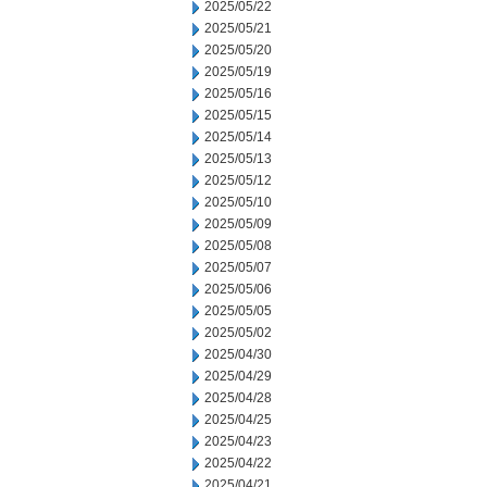
2025/05/22
2025/05/21
2025/05/20
2025/05/19
2025/05/16
2025/05/15
2025/05/14
2025/05/13
2025/05/12
2025/05/10
2025/05/09
2025/05/08
2025/05/07
2025/05/06
2025/05/05
2025/05/02
2025/04/30
2025/04/29
2025/04/28
2025/04/25
2025/04/23
2025/04/22
2025/04/21