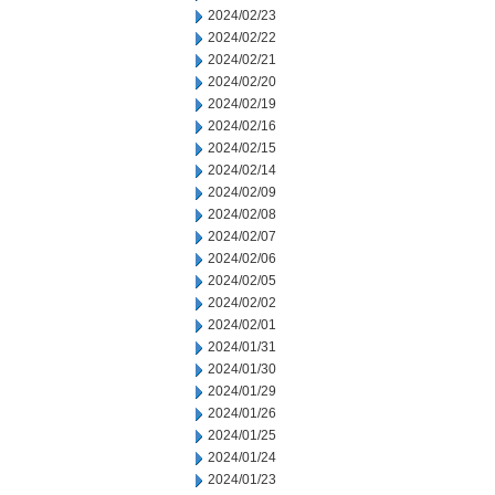
2024/02/23
2024/02/22
2024/02/21
2024/02/20
2024/02/19
2024/02/16
2024/02/15
2024/02/14
2024/02/09
2024/02/08
2024/02/07
2024/02/06
2024/02/05
2024/02/02
2024/02/01
2024/01/31
2024/01/30
2024/01/29
2024/01/26
2024/01/25
2024/01/24
2024/01/23