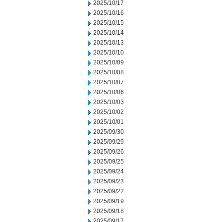
2025/10/17
2025/10/16
2025/10/15
2025/10/14
2025/10/13
2025/10/10
2025/10/09
2025/10/08
2025/10/07
2025/10/06
2025/10/03
2025/10/02
2025/10/01
2025/09/30
2025/09/29
2025/09/26
2025/09/25
2025/09/24
2025/09/23
2025/09/22
2025/09/19
2025/09/18
2025/09/17