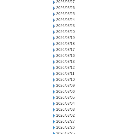
2026/03/27
2026/03/26
2026/03/25
2026/03/24
2026/03/23
2026/03/20
2026/03/19
2026/03/18
2026/03/17
2026/03/16
2026/03/13
2026/03/12
2026/03/11
2026/03/10
2026/03/09
2026/03/06
2026/03/05
2026/03/04
2026/03/03
2026/03/02
2026/02/27
2026/02/26
2026/02/25