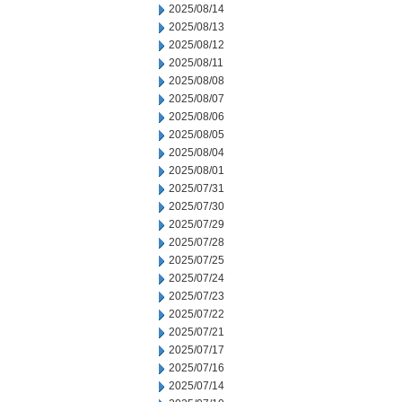
2025/08/14
2025/08/13
2025/08/12
2025/08/11
2025/08/08
2025/08/07
2025/08/06
2025/08/05
2025/08/04
2025/08/01
2025/07/31
2025/07/30
2025/07/29
2025/07/28
2025/07/25
2025/07/24
2025/07/23
2025/07/22
2025/07/21
2025/07/17
2025/07/16
2025/07/14