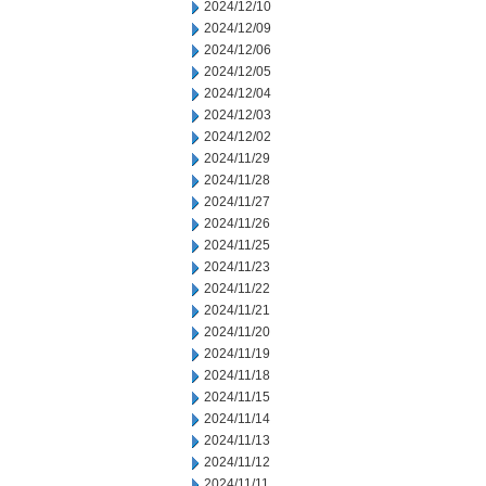
2024/12/10
2024/12/09
2024/12/06
2024/12/05
2024/12/04
2024/12/03
2024/12/02
2024/11/29
2024/11/28
2024/11/27
2024/11/26
2024/11/25
2024/11/23
2024/11/22
2024/11/21
2024/11/20
2024/11/19
2024/11/18
2024/11/15
2024/11/14
2024/11/13
2024/11/12
2024/11/11