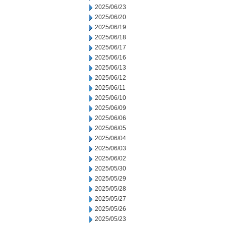
2025/06/23
2025/06/20
2025/06/19
2025/06/18
2025/06/17
2025/06/16
2025/06/13
2025/06/12
2025/06/11
2025/06/10
2025/06/09
2025/06/06
2025/06/05
2025/06/04
2025/06/03
2025/06/02
2025/05/30
2025/05/29
2025/05/28
2025/05/27
2025/05/26
2025/05/23