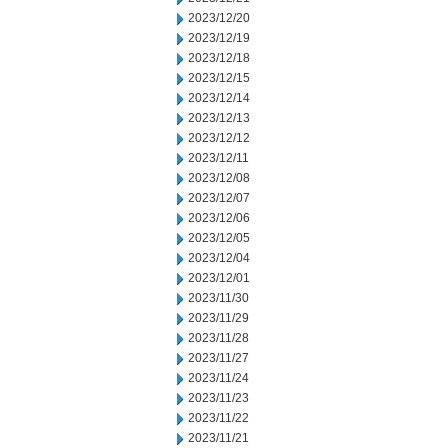
2023/12/20
2023/12/19
2023/12/18
2023/12/15
2023/12/14
2023/12/13
2023/12/12
2023/12/11
2023/12/08
2023/12/07
2023/12/06
2023/12/05
2023/12/04
2023/12/01
2023/11/30
2023/11/29
2023/11/28
2023/11/27
2023/11/24
2023/11/23
2023/11/22
2023/11/21