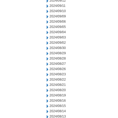
2024/09/12
2024/09/11
2024/09/10
2024/09/09
2024/09/06
2024/09/05
2024/09/04
2024/09/03
2024/09/02
2024/08/30
2024/08/29
2024/08/28
2024/08/27
2024/08/26
2024/08/23
2024/08/22
2024/08/21
2024/08/20
2024/08/19
2024/08/16
2024/08/15
2024/08/14
2024/08/13