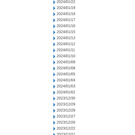
2024/01/22
2024/01/19
2024/01/18
2024/01/17
2024/01/16
2024/01/15
2024/01/13
2024/01/12
2024/01/11
2024/01/10
2024/01/09
2024/01/08
2024/01/05
2024/01/04
2024/01/03
2024/01/02
2023/12/30
2023/12/29
2023/12/28
2023/12/27
2023/12/26
2023/12/22
2023/12/21