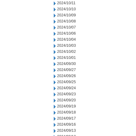
2024/10/11
2024/10/10
2024/10/09
2024/10/08
2024/10/07
2024/10/06
2024/10/04
2024/10/03
2024/10/02
2024/10/01
2024/09/30
2024/09/27
2024/09/26
2024/09/25
2024/09/24
2024/09/23
2024/09/20
2024/09/19
2024/09/18
2024/09/17
2024/09/16
2024/09/13