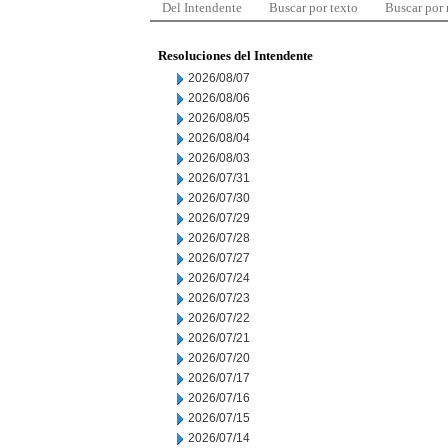
Del Intendente
Buscar por texto
Buscar por
Resoluciones del Intendente
2026/08/07
2026/08/06
2026/08/05
2026/08/04
2026/08/03
2026/07/31
2026/07/30
2026/07/29
2026/07/28
2026/07/27
2026/07/24
2026/07/23
2026/07/22
2026/07/21
2026/07/20
2026/07/17
2026/07/16
2026/07/15
2026/07/14