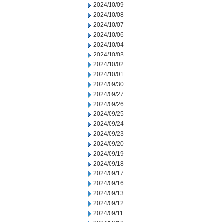
2024/10/09
2024/10/08
2024/10/07
2024/10/06
2024/10/04
2024/10/03
2024/10/02
2024/10/01
2024/09/30
2024/09/27
2024/09/26
2024/09/25
2024/09/24
2024/09/23
2024/09/20
2024/09/19
2024/09/18
2024/09/17
2024/09/16
2024/09/13
2024/09/12
2024/09/11