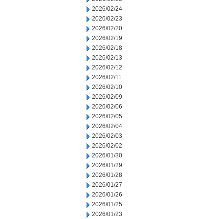
2026/02/24
2026/02/23
2026/02/20
2026/02/19
2026/02/18
2026/02/13
2026/02/12
2026/02/11
2026/02/10
2026/02/09
2026/02/06
2026/02/05
2026/02/04
2026/02/03
2026/02/02
2026/01/30
2026/01/29
2026/01/28
2026/01/27
2026/01/26
2026/01/25
2026/01/23