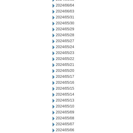
2024/06/04
2024/06/03
2024/05/31
2024/05/30
2024/05/29
2024/05/28
2024/05/27
2024/05/24
2024/05/23
2024/05/22
2024/05/21
2024/05/20
2024/05/17
2024/05/16
2024/05/15
2024/05/14
2024/05/13
2024/05/10
2024/05/09
2024/05/08
2024/05/07
2024/05/06