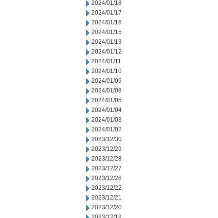
2024/01/18
2024/01/17
2024/01/16
2024/01/15
2024/01/13
2024/01/12
2024/01/11
2024/01/10
2024/01/09
2024/01/08
2024/01/05
2024/01/04
2024/01/03
2024/01/02
2023/12/30
2023/12/29
2023/12/28
2023/12/27
2023/12/26
2023/12/22
2023/12/21
2023/12/20
2023/12/19