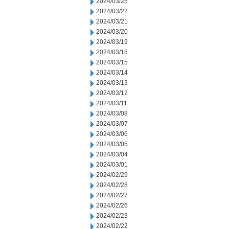
2024/03/25
2024/03/22
2024/03/21
2024/03/20
2024/03/19
2024/03/18
2024/03/15
2024/03/14
2024/03/13
2024/03/12
2024/03/11
2024/03/08
2024/03/07
2024/03/06
2024/03/05
2024/03/04
2024/03/01
2024/02/29
2024/02/28
2024/02/27
2024/02/26
2024/02/23
2024/02/22