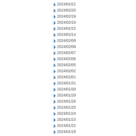
2024/02/21
2024/02/20
2024/02/19
2024/02/16
2024/02/15
2024/02/14
2024/02/09
2024/02/08
2024/02/07
2024/02/06
2024/02/05
2024/02/02
2024/02/01
2024/01/31
2024/01/30
2024/01/29
2024/01/26
2024/01/25
2024/01/24
2024/01/23
2024/01/22
2024/01/19