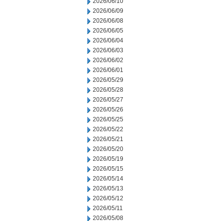
2026/06/10
2026/06/09
2026/06/08
2026/06/05
2026/06/04
2026/06/03
2026/06/02
2026/06/01
2026/05/29
2026/05/28
2026/05/27
2026/05/26
2026/05/25
2026/05/22
2026/05/21
2026/05/20
2026/05/19
2026/05/15
2026/05/14
2026/05/13
2026/05/12
2026/05/11
2026/05/08