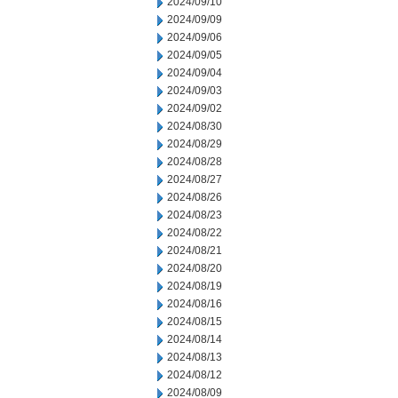
2024/09/10
2024/09/09
2024/09/06
2024/09/05
2024/09/04
2024/09/03
2024/09/02
2024/08/30
2024/08/29
2024/08/28
2024/08/27
2024/08/26
2024/08/23
2024/08/22
2024/08/21
2024/08/20
2024/08/19
2024/08/16
2024/08/15
2024/08/14
2024/08/13
2024/08/12
2024/08/09