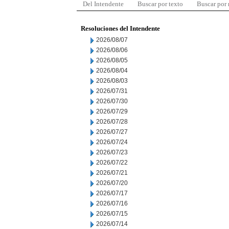
Del Intendente
Buscar por texto
Buscar por
Resoluciones del Intendente
2026/08/07
2026/08/06
2026/08/05
2026/08/04
2026/08/03
2026/07/31
2026/07/30
2026/07/29
2026/07/28
2026/07/27
2026/07/24
2026/07/23
2026/07/22
2026/07/21
2026/07/20
2026/07/17
2026/07/16
2026/07/15
2026/07/14