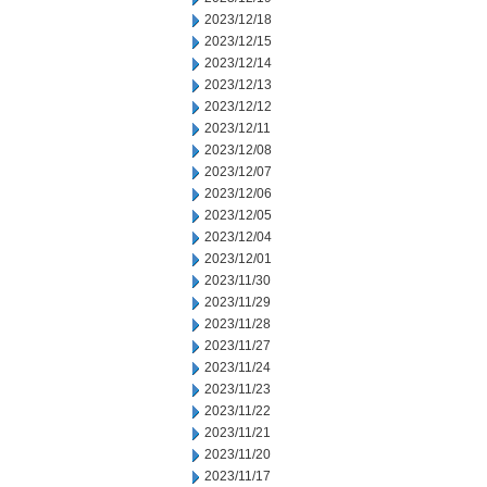
2023/12/18
2023/12/15
2023/12/14
2023/12/13
2023/12/12
2023/12/11
2023/12/08
2023/12/07
2023/12/06
2023/12/05
2023/12/04
2023/12/01
2023/11/30
2023/11/29
2023/11/28
2023/11/27
2023/11/24
2023/11/23
2023/11/22
2023/11/21
2023/11/20
2023/11/17