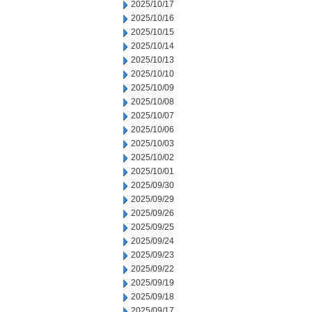
2025/10/17
2025/10/16
2025/10/15
2025/10/14
2025/10/13
2025/10/10
2025/10/09
2025/10/08
2025/10/07
2025/10/06
2025/10/03
2025/10/02
2025/10/01
2025/09/30
2025/09/29
2025/09/26
2025/09/25
2025/09/24
2025/09/23
2025/09/22
2025/09/19
2025/09/18
2025/09/17