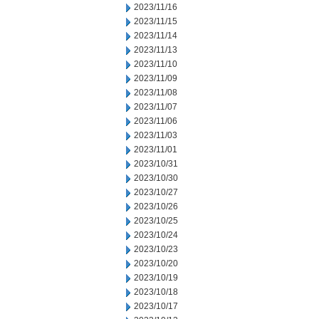
2023/11/16
2023/11/15
2023/11/14
2023/11/13
2023/11/10
2023/11/09
2023/11/08
2023/11/07
2023/11/06
2023/11/03
2023/11/01
2023/10/31
2023/10/30
2023/10/27
2023/10/26
2023/10/25
2023/10/24
2023/10/23
2023/10/20
2023/10/19
2023/10/18
2023/10/17