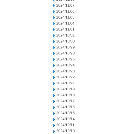
2024/11/07
2024/11/06
2024/11/05
2024/11/04
2024/11/01
2024/10/31
2024/10/30
2024/10/29
2024/10/28
2024/10/25
2024/10/24
2024/10/23
2024/10/22
2024/10/21
2024/10/19
2024/10/18
2024/10/17
2024/10/16
2024/10/15
2024/10/14
2024/10/11
2024/10/10