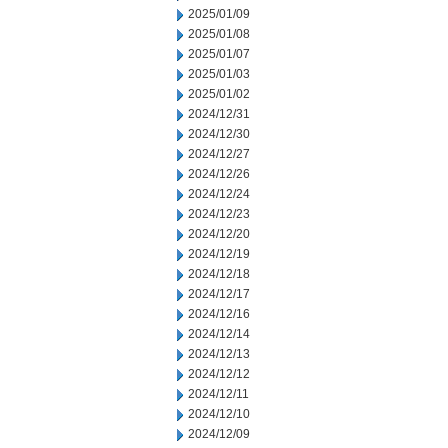
2025/01/09
2025/01/08
2025/01/07
2025/01/03
2025/01/02
2024/12/31
2024/12/30
2024/12/27
2024/12/26
2024/12/24
2024/12/23
2024/12/20
2024/12/19
2024/12/18
2024/12/17
2024/12/16
2024/12/14
2024/12/13
2024/12/12
2024/12/11
2024/12/10
2024/12/09