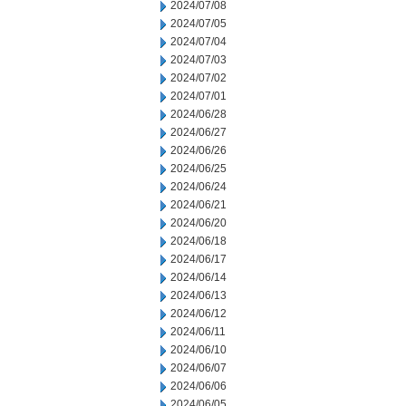
2024/07/08
2024/07/05
2024/07/04
2024/07/03
2024/07/02
2024/07/01
2024/06/28
2024/06/27
2024/06/26
2024/06/25
2024/06/24
2024/06/21
2024/06/20
2024/06/18
2024/06/17
2024/06/14
2024/06/13
2024/06/12
2024/06/11
2024/06/10
2024/06/07
2024/06/06
2024/06/05