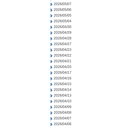
2026/05/07
2026/05/06
2026/05/05
2026/05/04
2026/04/30
2026/04/29
2026/04/28
2026/04/27
2026/04/23
2026/04/22
2026/04/21
2026/04/20
2026/04/17
2026/04/16
2026/04/15
2026/04/14
2026/04/13
2026/04/10
2026/04/09
2026/04/08
2026/04/07
2026/04/06