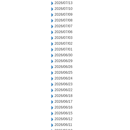
2026/07/13
2026/07/10
2026/07/09
2026/07/08
2026/07/07
2026/07/06
2026/07/03
2026/07/02
2026/07/01
2026/06/30
2026/06/29
2026/06/26
2026/06/25
2026/06/24
2026/06/23
2026/06/22
2026/06/18
2026/06/17
2026/06/16
2026/06/15
2026/06/12
2026/06/11