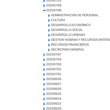
2025/07/10
2025/07/09
2025/07/08
ADMINISTRACION DE PERSONAL
CULTURA
DESARROLLO ECONÓMICO
DESARROLLO SOCIAL
DESARROLLO URBANO
GESTION HUMANA Y RECURSOS MATERI
RECURSOS FINANCIEROS
SECRETARIA GENERAL
2025/07/07
2025/07/04
2025/07/03
2025/07/02
2025/07/01
2025/06/30
2025/06/27
2025/06/26
2025/06/25
2025/06/24
2025/06/23
2025/06/20