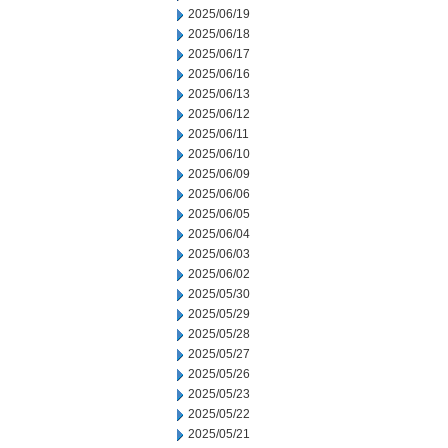
2025/06/19
2025/06/18
2025/06/17
2025/06/16
2025/06/13
2025/06/12
2025/06/11
2025/06/10
2025/06/09
2025/06/06
2025/06/05
2025/06/04
2025/06/03
2025/06/02
2025/05/30
2025/05/29
2025/05/28
2025/05/27
2025/05/26
2025/05/23
2025/05/22
2025/05/21