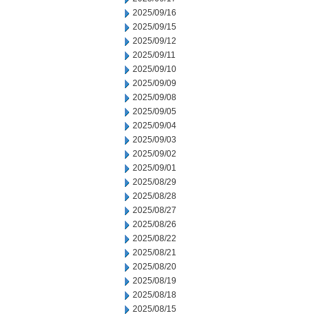
2025/09/16
2025/09/15
2025/09/12
2025/09/11
2025/09/10
2025/09/09
2025/09/08
2025/09/05
2025/09/04
2025/09/03
2025/09/02
2025/09/01
2025/08/29
2025/08/28
2025/08/27
2025/08/26
2025/08/22
2025/08/21
2025/08/20
2025/08/19
2025/08/18
2025/08/15