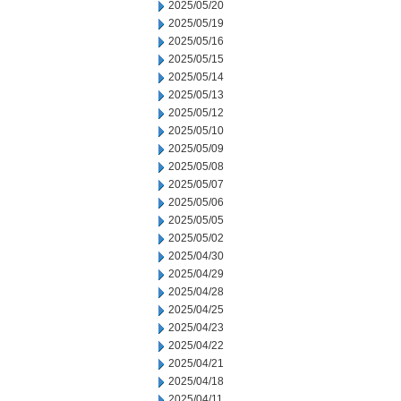
2025/05/20
2025/05/19
2025/05/16
2025/05/15
2025/05/14
2025/05/13
2025/05/12
2025/05/10
2025/05/09
2025/05/08
2025/05/07
2025/05/06
2025/05/05
2025/05/02
2025/04/30
2025/04/29
2025/04/28
2025/04/25
2025/04/23
2025/04/22
2025/04/21
2025/04/18
2025/04/11