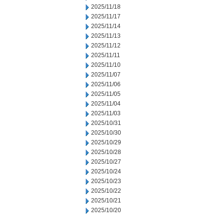
2025/11/18
2025/11/17
2025/11/14
2025/11/13
2025/11/12
2025/11/11
2025/11/10
2025/11/07
2025/11/06
2025/11/05
2025/11/04
2025/11/03
2025/10/31
2025/10/30
2025/10/29
2025/10/28
2025/10/27
2025/10/24
2025/10/23
2025/10/22
2025/10/21
2025/10/20