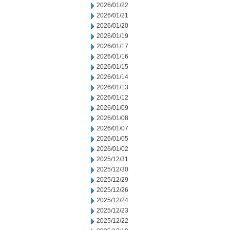
2026/01/22
2026/01/21
2026/01/20
2026/01/19
2026/01/17
2026/01/16
2026/01/15
2026/01/14
2026/01/13
2026/01/12
2026/01/09
2026/01/08
2026/01/07
2026/01/05
2026/01/02
2025/12/31
2025/12/30
2025/12/29
2025/12/26
2025/12/24
2025/12/23
2025/12/22