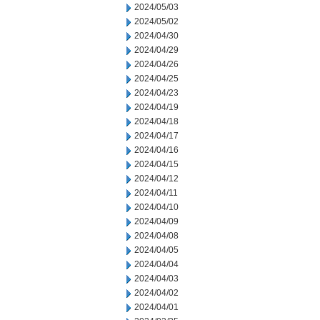
2024/05/03
2024/05/02
2024/04/30
2024/04/29
2024/04/26
2024/04/25
2024/04/23
2024/04/19
2024/04/18
2024/04/17
2024/04/16
2024/04/15
2024/04/12
2024/04/11
2024/04/10
2024/04/09
2024/04/08
2024/04/05
2024/04/04
2024/04/03
2024/04/02
2024/04/01