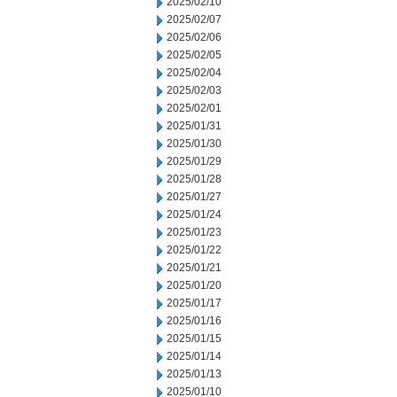
2025/02/10
2025/02/07
2025/02/06
2025/02/05
2025/02/04
2025/02/03
2025/02/01
2025/01/31
2025/01/30
2025/01/29
2025/01/28
2025/01/27
2025/01/24
2025/01/23
2025/01/22
2025/01/21
2025/01/20
2025/01/17
2025/01/16
2025/01/15
2025/01/14
2025/01/13
2025/01/10