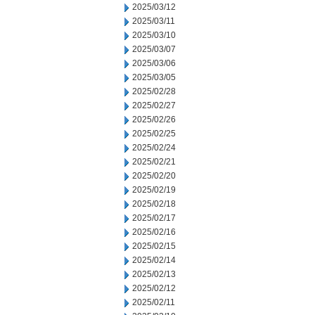
2025/03/12
2025/03/11
2025/03/10
2025/03/07
2025/03/06
2025/03/05
2025/02/28
2025/02/27
2025/02/26
2025/02/25
2025/02/24
2025/02/21
2025/02/20
2025/02/19
2025/02/18
2025/02/17
2025/02/16
2025/02/15
2025/02/14
2025/02/13
2025/02/12
2025/02/11