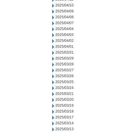
2025/04/10
2025/04/09
2025/04/08
2025/04/07
2025/04/04
2025/04/03
2025/04/02
2025/04/01
2025/03/31
2025/03/29
2025/03/28
2025/03/27
2025/03/26
2025/03/25
2025/03/24
2025/03/21
2025/03/20
2025/03/19
2025/03/18
2025/03/17
2025/03/14
2025/03/13