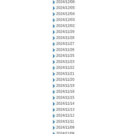
2024/12/06
2024/12/05
2024/12/04
2024/12/03
2024/12/02
2024/11/29
2024/11/28
2024/11/27
2024/11/26
2024/11/25
2024/11/23
2024/11/22
2024/11/21
2024/11/20
2024/11/19
2024/11/18
2024/11/15
2024/11/14
2024/11/13
2024/11/12
2024/11/11
2024/11/09
2024/11/08