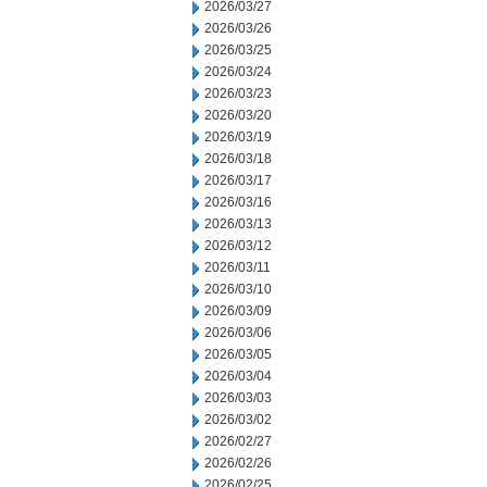
2026/03/27
2026/03/26
2026/03/25
2026/03/24
2026/03/23
2026/03/20
2026/03/19
2026/03/18
2026/03/17
2026/03/16
2026/03/13
2026/03/12
2026/03/11
2026/03/10
2026/03/09
2026/03/06
2026/03/05
2026/03/04
2026/03/03
2026/03/02
2026/02/27
2026/02/26
2026/02/25