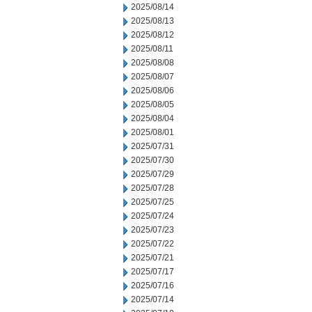
2025/08/14
2025/08/13
2025/08/12
2025/08/11
2025/08/08
2025/08/07
2025/08/06
2025/08/05
2025/08/04
2025/08/01
2025/07/31
2025/07/30
2025/07/29
2025/07/28
2025/07/25
2025/07/24
2025/07/23
2025/07/22
2025/07/21
2025/07/17
2025/07/16
2025/07/14