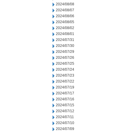
2024/08/08
2024/08/07
2024/08/06
2024/08/05
2024/08/02
2024/08/01
2024/07/31
2024/07/30
2024/07/29
2024/07/26
2024/07/25
2024/07/24
2024/07/23
2024/07/22
2024/07/19
2024/07/17
2024/07/16
2024/07/15
2024/07/12
2024/07/11
2024/07/10
2024/07/09