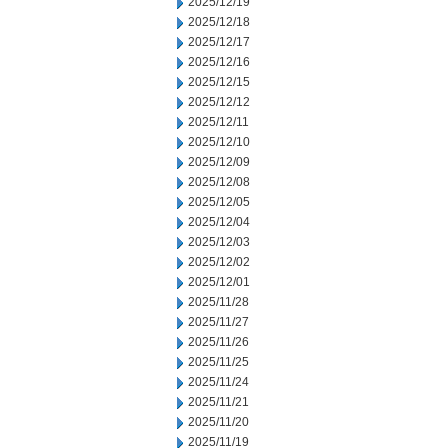
2025/12/19
2025/12/18
2025/12/17
2025/12/16
2025/12/15
2025/12/12
2025/12/11
2025/12/10
2025/12/09
2025/12/08
2025/12/05
2025/12/04
2025/12/03
2025/12/02
2025/12/01
2025/11/28
2025/11/27
2025/11/26
2025/11/25
2025/11/24
2025/11/21
2025/11/20
2025/11/19