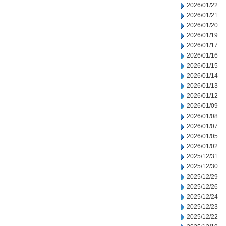
2026/01/22
2026/01/21
2026/01/20
2026/01/19
2026/01/17
2026/01/16
2026/01/15
2026/01/14
2026/01/13
2026/01/12
2026/01/09
2026/01/08
2026/01/07
2026/01/05
2026/01/02
2025/12/31
2025/12/30
2025/12/29
2025/12/26
2025/12/24
2025/12/23
2025/12/22