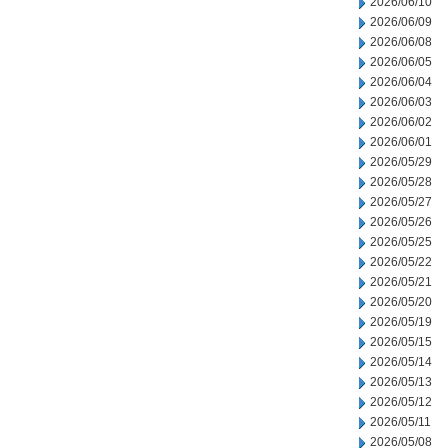
2026/06/10
2026/06/09
2026/06/08
2026/06/05
2026/06/04
2026/06/03
2026/06/02
2026/06/01
2026/05/29
2026/05/28
2026/05/27
2026/05/26
2026/05/25
2026/05/22
2026/05/21
2026/05/20
2026/05/19
2026/05/15
2026/05/14
2026/05/13
2026/05/12
2026/05/11
2026/05/08