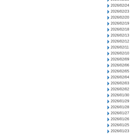
2026/02/24
2026/02/23
2026/02/20
2026/02/19
2026/02/18
2026/02/13
2026/02/12
2026/02/11
2026/02/10
2026/02/09
2026/02/06
2026/02/05
2026/02/04
2026/02/03
2026/02/02
2026/01/30
2026/01/29
2026/01/28
2026/01/27
2026/01/26
2026/01/25
2026/01/23