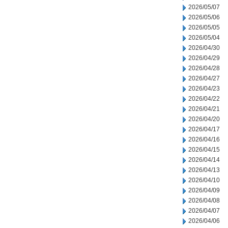
2026/05/07
2026/05/06
2026/05/05
2026/05/04
2026/04/30
2026/04/29
2026/04/28
2026/04/27
2026/04/23
2026/04/22
2026/04/21
2026/04/20
2026/04/17
2026/04/16
2026/04/15
2026/04/14
2026/04/13
2026/04/10
2026/04/09
2026/04/08
2026/04/07
2026/04/06