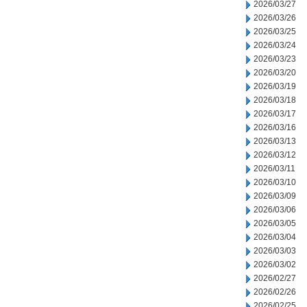
2026/03/27
2026/03/26
2026/03/25
2026/03/24
2026/03/23
2026/03/20
2026/03/19
2026/03/18
2026/03/17
2026/03/16
2026/03/13
2026/03/12
2026/03/11
2026/03/10
2026/03/09
2026/03/06
2026/03/05
2026/03/04
2026/03/03
2026/03/02
2026/02/27
2026/02/26
2026/02/25