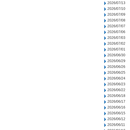
2026/07/13
2026/07/10
2026/07/09
2026/07/08
2026/07/07
2026/07/06
2026/07/03
2026/07/02
2026/07/01
2026/06/30
2026/06/29
2026/06/26
2026/06/25
2026/06/24
2026/06/23
2026/06/22
2026/06/18
2026/06/17
2026/06/16
2026/06/15
2026/06/12
2026/06/11