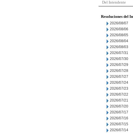
Del Intendente
Resoluciones del I
2026/08/07
2026/08/06
2026/08/05
2026/08/04
2026/08/03
2026/07/31
2026/07/30
2026/07/29
2026/07/28
2026/07/27
2026/07/24
2026/07/23
2026/07/22
2026/07/21
2026/07/20
2026/07/17
2026/07/16
2026/07/15
2026/07/14