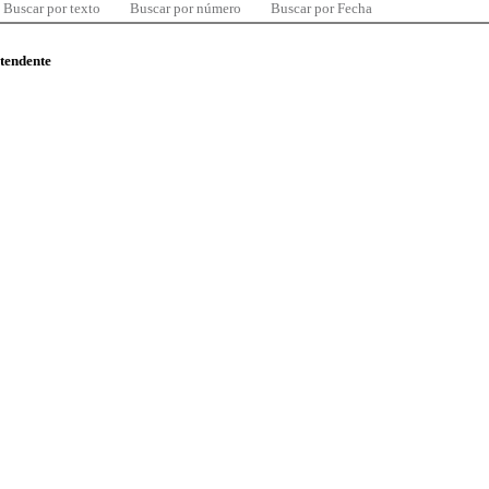
Buscar por texto
Buscar por número
Buscar por Fecha
ntendente