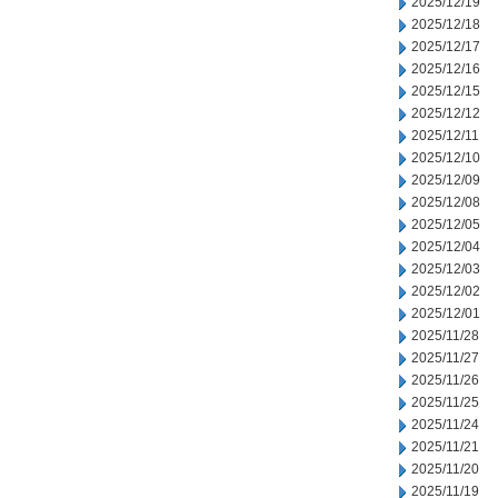
2025/12/19
2025/12/18
2025/12/17
2025/12/16
2025/12/15
2025/12/12
2025/12/11
2025/12/10
2025/12/09
2025/12/08
2025/12/05
2025/12/04
2025/12/03
2025/12/02
2025/12/01
2025/11/28
2025/11/27
2025/11/26
2025/11/25
2025/11/24
2025/11/21
2025/11/20
2025/11/19