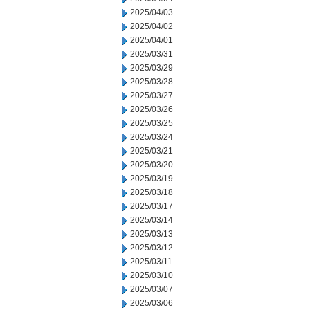
2025/04/03
2025/04/02
2025/04/01
2025/03/31
2025/03/29
2025/03/28
2025/03/27
2025/03/26
2025/03/25
2025/03/24
2025/03/21
2025/03/20
2025/03/19
2025/03/18
2025/03/17
2025/03/14
2025/03/13
2025/03/12
2025/03/11
2025/03/10
2025/03/07
2025/03/06