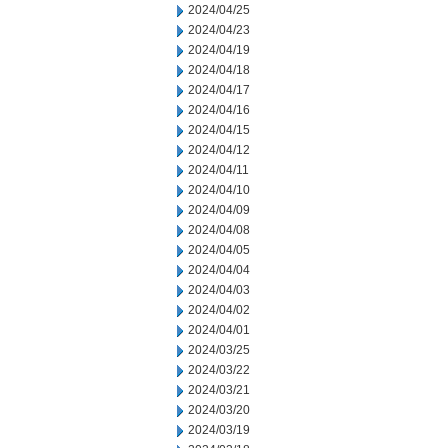
2024/04/25
2024/04/23
2024/04/19
2024/04/18
2024/04/17
2024/04/16
2024/04/15
2024/04/12
2024/04/11
2024/04/10
2024/04/09
2024/04/08
2024/04/05
2024/04/04
2024/04/03
2024/04/02
2024/04/01
2024/03/25
2024/03/22
2024/03/21
2024/03/20
2024/03/19