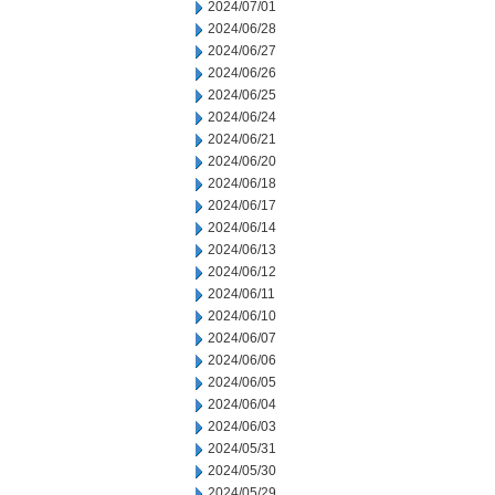
2024/07/01
2024/06/28
2024/06/27
2024/06/26
2024/06/25
2024/06/24
2024/06/21
2024/06/20
2024/06/18
2024/06/17
2024/06/14
2024/06/13
2024/06/12
2024/06/11
2024/06/10
2024/06/07
2024/06/06
2024/06/05
2024/06/04
2024/06/03
2024/05/31
2024/05/30
2024/05/29