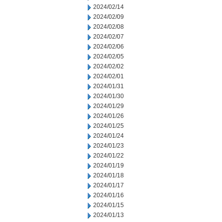
2024/02/14
2024/02/09
2024/02/08
2024/02/07
2024/02/06
2024/02/05
2024/02/02
2024/02/01
2024/01/31
2024/01/30
2024/01/29
2024/01/26
2024/01/25
2024/01/24
2024/01/23
2024/01/22
2024/01/19
2024/01/18
2024/01/17
2024/01/16
2024/01/15
2024/01/13