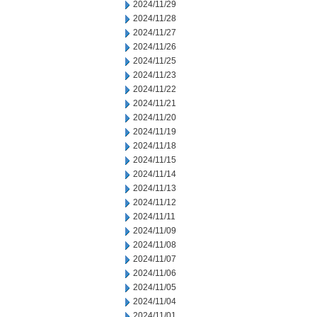
2024/11/29
2024/11/28
2024/11/27
2024/11/26
2024/11/25
2024/11/23
2024/11/22
2024/11/21
2024/11/20
2024/11/19
2024/11/18
2024/11/15
2024/11/14
2024/11/13
2024/11/12
2024/11/11
2024/11/09
2024/11/08
2024/11/07
2024/11/06
2024/11/05
2024/11/04
2024/11/01