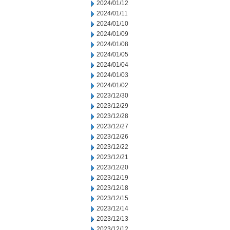
2024/01/12
2024/01/11
2024/01/10
2024/01/09
2024/01/08
2024/01/05
2024/01/04
2024/01/03
2024/01/02
2023/12/30
2023/12/29
2023/12/28
2023/12/27
2023/12/26
2023/12/22
2023/12/21
2023/12/20
2023/12/19
2023/12/18
2023/12/15
2023/12/14
2023/12/13
2023/12/12