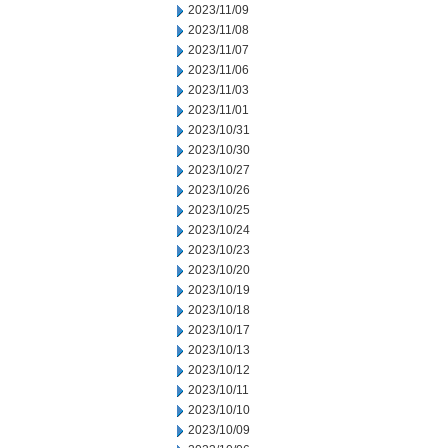
2023/11/09
2023/11/08
2023/11/07
2023/11/06
2023/11/03
2023/11/01
2023/10/31
2023/10/30
2023/10/27
2023/10/26
2023/10/25
2023/10/24
2023/10/23
2023/10/20
2023/10/19
2023/10/18
2023/10/17
2023/10/13
2023/10/12
2023/10/11
2023/10/10
2023/10/09