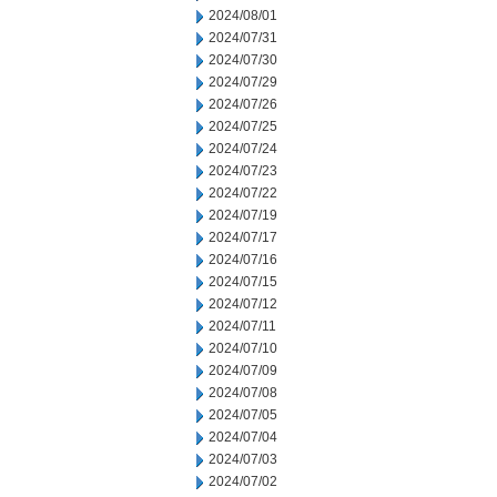
2024/08/01
2024/07/31
2024/07/30
2024/07/29
2024/07/26
2024/07/25
2024/07/24
2024/07/23
2024/07/22
2024/07/19
2024/07/17
2024/07/16
2024/07/15
2024/07/12
2024/07/11
2024/07/10
2024/07/09
2024/07/08
2024/07/05
2024/07/04
2024/07/03
2024/07/02