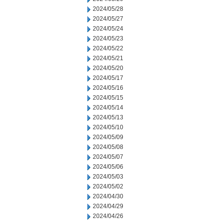
2024/05/28
2024/05/27
2024/05/24
2024/05/23
2024/05/22
2024/05/21
2024/05/20
2024/05/17
2024/05/16
2024/05/15
2024/05/14
2024/05/13
2024/05/10
2024/05/09
2024/05/08
2024/05/07
2024/05/06
2024/05/03
2024/05/02
2024/04/30
2024/04/29
2024/04/26