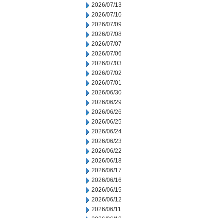
2026/07/13
2026/07/10
2026/07/09
2026/07/08
2026/07/07
2026/07/06
2026/07/03
2026/07/02
2026/07/01
2026/06/30
2026/06/29
2026/06/26
2026/06/25
2026/06/24
2026/06/23
2026/06/22
2026/06/18
2026/06/17
2026/06/16
2026/06/15
2026/06/12
2026/06/11