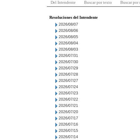
Del Intendente
Buscar por texto
Buscar por
Resoluciones del Intendente
2026/08/07
2026/08/06
2026/08/05
2026/08/04
2026/08/03
2026/07/31
2026/07/30
2026/07/29
2026/07/28
2026/07/27
2026/07/24
2026/07/23
2026/07/22
2026/07/21
2026/07/20
2026/07/17
2026/07/16
2026/07/15
2026/07/14