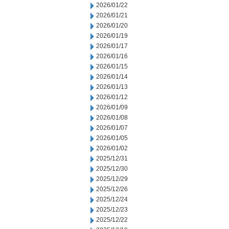
2026/01/22
2026/01/21
2026/01/20
2026/01/19
2026/01/17
2026/01/16
2026/01/15
2026/01/14
2026/01/13
2026/01/12
2026/01/09
2026/01/08
2026/01/07
2026/01/05
2026/01/02
2025/12/31
2025/12/30
2025/12/29
2025/12/26
2025/12/24
2025/12/23
2025/12/22