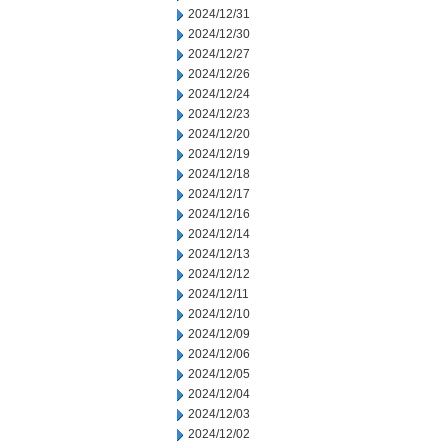
2024/12/31
2024/12/30
2024/12/27
2024/12/26
2024/12/24
2024/12/23
2024/12/20
2024/12/19
2024/12/18
2024/12/17
2024/12/16
2024/12/14
2024/12/13
2024/12/12
2024/12/11
2024/12/10
2024/12/09
2024/12/06
2024/12/05
2024/12/04
2024/12/03
2024/12/02