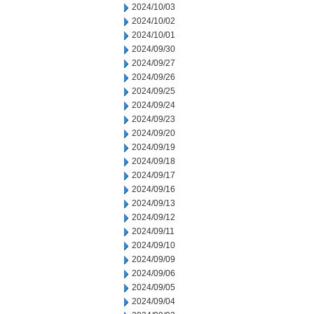
2024/10/03
2024/10/02
2024/10/01
2024/09/30
2024/09/27
2024/09/26
2024/09/25
2024/09/24
2024/09/23
2024/09/20
2024/09/19
2024/09/18
2024/09/17
2024/09/16
2024/09/13
2024/09/12
2024/09/11
2024/09/10
2024/09/09
2024/09/06
2024/09/05
2024/09/04