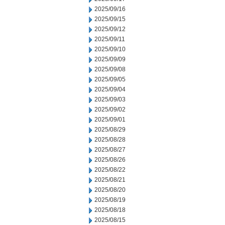
2025/09/16
2025/09/15
2025/09/12
2025/09/11
2025/09/10
2025/09/09
2025/09/08
2025/09/05
2025/09/04
2025/09/03
2025/09/02
2025/09/01
2025/08/29
2025/08/28
2025/08/27
2025/08/26
2025/08/22
2025/08/21
2025/08/20
2025/08/19
2025/08/18
2025/08/15