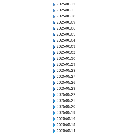
2025/06/12
2025/06/11
2025/06/10
2025/06/09
2025/06/06
2025/06/05
2025/06/04
2025/06/03
2025/06/02
2025/05/30
2025/05/29
2025/05/28
2025/05/27
2025/05/26
2025/05/23
2025/05/22
2025/05/21
2025/05/20
2025/05/19
2025/05/16
2025/05/15
2025/05/14