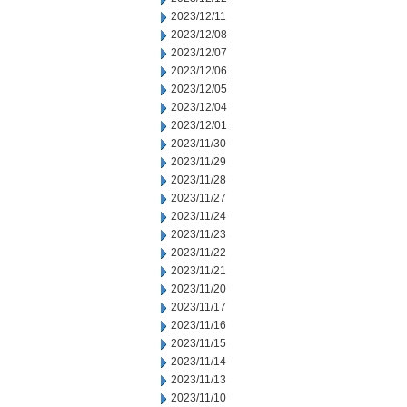
2023/12/11
2023/12/08
2023/12/07
2023/12/06
2023/12/05
2023/12/04
2023/12/01
2023/11/30
2023/11/29
2023/11/28
2023/11/27
2023/11/24
2023/11/23
2023/11/22
2023/11/21
2023/11/20
2023/11/17
2023/11/16
2023/11/15
2023/11/14
2023/11/13
2023/11/10