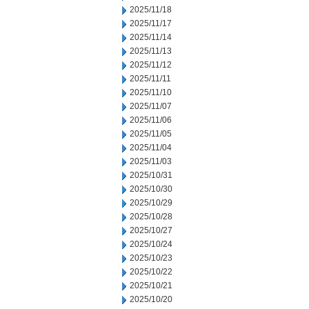
2025/11/18
2025/11/17
2025/11/14
2025/11/13
2025/11/12
2025/11/11
2025/11/10
2025/11/07
2025/11/06
2025/11/05
2025/11/04
2025/11/03
2025/10/31
2025/10/30
2025/10/29
2025/10/28
2025/10/27
2025/10/24
2025/10/23
2025/10/22
2025/10/21
2025/10/20