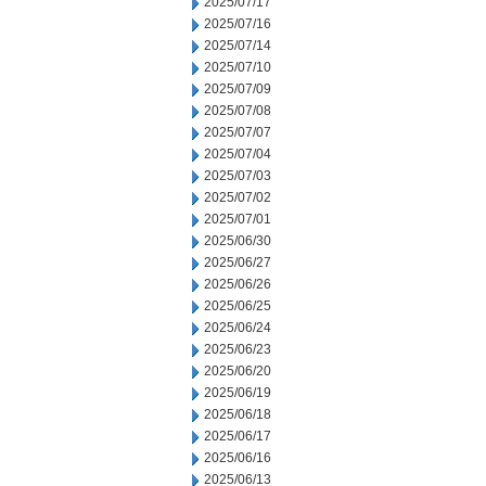
2025/07/17
2025/07/16
2025/07/14
2025/07/10
2025/07/09
2025/07/08
2025/07/07
2025/07/04
2025/07/03
2025/07/02
2025/07/01
2025/06/30
2025/06/27
2025/06/26
2025/06/25
2025/06/24
2025/06/23
2025/06/20
2025/06/19
2025/06/18
2025/06/17
2025/06/16
2025/06/13