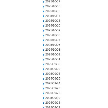
2025/10/17
2025/10/16
2025/10/15
2025/10/14
2025/10/13
2025/10/10
2025/10/09
2025/10/08
2025/10/07
2025/10/06
2025/10/03
2025/10/02
2025/10/01
2025/09/30
2025/09/29
2025/09/26
2025/09/25
2025/09/24
2025/09/23
2025/09/22
2025/09/19
2025/09/18
2025/09/17