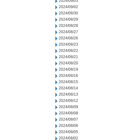
2024/09/03
2024/09/02
2024/08/30
2024/08/29
2024/08/28
2024/08/27
2024/08/26
2024/08/23
2024/08/22
2024/08/21
2024/08/20
2024/08/19
2024/08/16
2024/08/15
2024/08/14
2024/08/13
2024/08/12
2024/08/09
2024/08/08
2024/08/07
2024/08/06
2024/08/05
2024/08/02