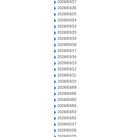
2026/03/27
2026/03/26
2026/03/25
2026/03/24
2026/03/23
2026/03/20
2026/03/19
2026/03/18
2026/03/17
2026/03/16
2026/03/13
2026/03/12
2026/03/11
2026/03/10
2026/03/09
2026/03/06
2026/03/05
2026/03/04
2026/03/03
2026/03/02
2026/02/27
2026/02/26
2026/02/25