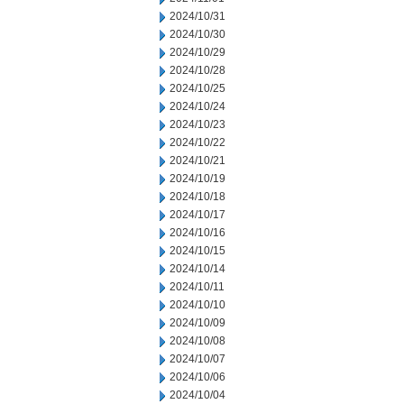
2024/10/31
2024/10/30
2024/10/29
2024/10/28
2024/10/25
2024/10/24
2024/10/23
2024/10/22
2024/10/21
2024/10/19
2024/10/18
2024/10/17
2024/10/16
2024/10/15
2024/10/14
2024/10/11
2024/10/10
2024/10/09
2024/10/08
2024/10/07
2024/10/06
2024/10/04