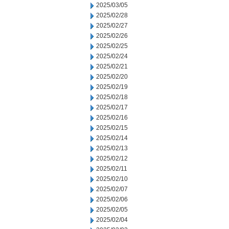
2025/03/05
2025/02/28
2025/02/27
2025/02/26
2025/02/25
2025/02/24
2025/02/21
2025/02/20
2025/02/19
2025/02/18
2025/02/17
2025/02/16
2025/02/15
2025/02/14
2025/02/13
2025/02/12
2025/02/11
2025/02/10
2025/02/07
2025/02/06
2025/02/05
2025/02/04