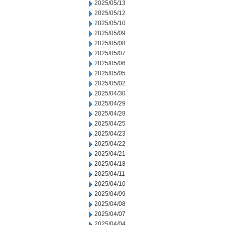
2025/05/13
2025/05/12
2025/05/10
2025/05/09
2025/05/08
2025/05/07
2025/05/06
2025/05/05
2025/05/02
2025/04/30
2025/04/29
2025/04/28
2025/04/25
2025/04/23
2025/04/22
2025/04/21
2025/04/18
2025/04/11
2025/04/10
2025/04/09
2025/04/08
2025/04/07
2025/04/04