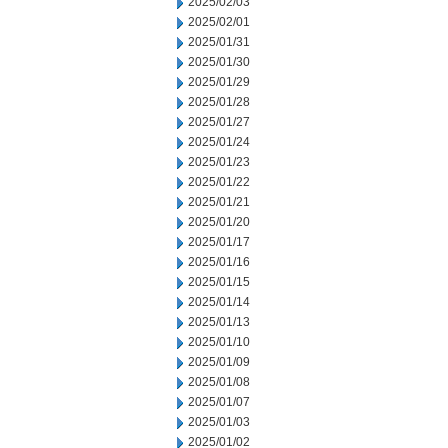
2025/02/03
2025/02/01
2025/01/31
2025/01/30
2025/01/29
2025/01/28
2025/01/27
2025/01/24
2025/01/23
2025/01/22
2025/01/21
2025/01/20
2025/01/17
2025/01/16
2025/01/15
2025/01/14
2025/01/13
2025/01/10
2025/01/09
2025/01/08
2025/01/07
2025/01/03
2025/01/02