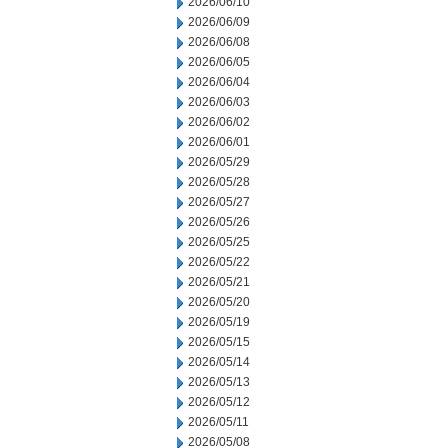
2026/06/10
2026/06/09
2026/06/08
2026/06/05
2026/06/04
2026/06/03
2026/06/02
2026/06/01
2026/05/29
2026/05/28
2026/05/27
2026/05/26
2026/05/25
2026/05/22
2026/05/21
2026/05/20
2026/05/19
2026/05/15
2026/05/14
2026/05/13
2026/05/12
2026/05/11
2026/05/08