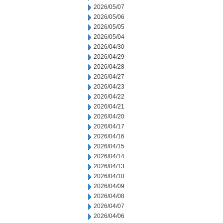
2026/05/07
2026/05/06
2026/05/05
2026/05/04
2026/04/30
2026/04/29
2026/04/28
2026/04/27
2026/04/23
2026/04/22
2026/04/21
2026/04/20
2026/04/17
2026/04/16
2026/04/15
2026/04/14
2026/04/13
2026/04/10
2026/04/09
2026/04/08
2026/04/07
2026/04/06