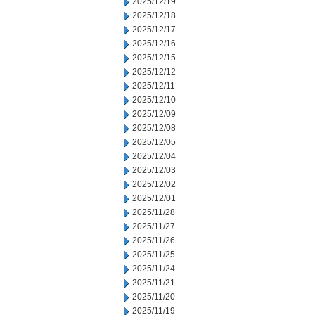
2025/12/19
2025/12/18
2025/12/17
2025/12/16
2025/12/15
2025/12/12
2025/12/11
2025/12/10
2025/12/09
2025/12/08
2025/12/05
2025/12/04
2025/12/03
2025/12/02
2025/12/01
2025/11/28
2025/11/27
2025/11/26
2025/11/25
2025/11/24
2025/11/21
2025/11/20
2025/11/19