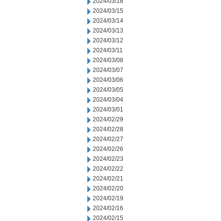
2024/03/18
2024/03/15
2024/03/14
2024/03/13
2024/03/12
2024/03/11
2024/03/08
2024/03/07
2024/03/06
2024/03/05
2024/03/04
2024/03/01
2024/02/29
2024/02/28
2024/02/27
2024/02/26
2024/02/23
2024/02/22
2024/02/21
2024/02/20
2024/02/19
2024/02/16
2024/02/15