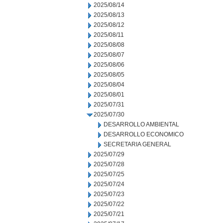
2025/08/14
2025/08/13
2025/08/12
2025/08/11
2025/08/08
2025/08/07
2025/08/06
2025/08/05
2025/08/04
2025/08/01
2025/07/31
2025/07/30
DESARROLLO AMBIENTAL
DESARROLLO ECONOMICO
SECRETARIA GENERAL
2025/07/29
2025/07/28
2025/07/25
2025/07/24
2025/07/23
2025/07/22
2025/07/21