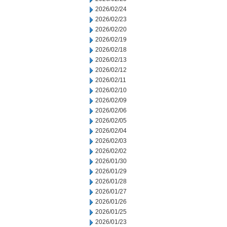
2026/02/24
2026/02/23
2026/02/20
2026/02/19
2026/02/18
2026/02/13
2026/02/12
2026/02/11
2026/02/10
2026/02/09
2026/02/06
2026/02/05
2026/02/04
2026/02/03
2026/02/02
2026/01/30
2026/01/29
2026/01/28
2026/01/27
2026/01/26
2026/01/25
2026/01/23