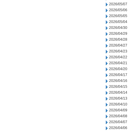
2026/05/07
2026/05/06
2026/05/05
2026/05/04
2026/04/30
2026/04/29
2026/04/28
2026/04/27
2026/04/23
2026/04/22
2026/04/21
2026/04/20
2026/04/17
2026/04/16
2026/04/15
2026/04/14
2026/04/13
2026/04/10
2026/04/09
2026/04/08
2026/04/07
2026/04/06