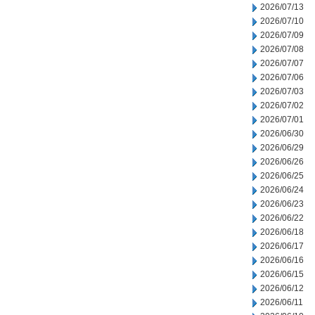
2026/07/13
2026/07/10
2026/07/09
2026/07/08
2026/07/07
2026/07/06
2026/07/03
2026/07/02
2026/07/01
2026/06/30
2026/06/29
2026/06/26
2026/06/25
2026/06/24
2026/06/23
2026/06/22
2026/06/18
2026/06/17
2026/06/16
2026/06/15
2026/06/12
2026/06/11