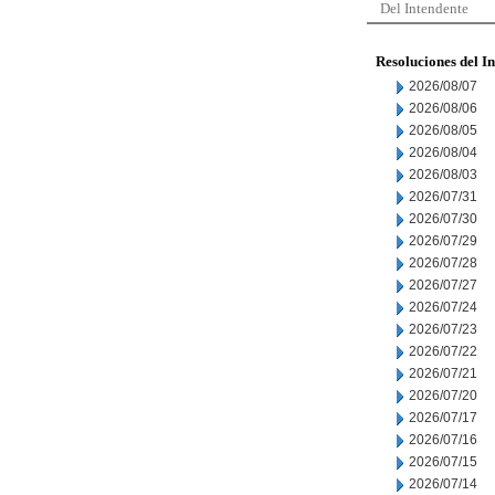
Del Intendente
Resoluciones del I
2026/08/07
2026/08/06
2026/08/05
2026/08/04
2026/08/03
2026/07/31
2026/07/30
2026/07/29
2026/07/28
2026/07/27
2026/07/24
2026/07/23
2026/07/22
2026/07/21
2026/07/20
2026/07/17
2026/07/16
2026/07/15
2026/07/14