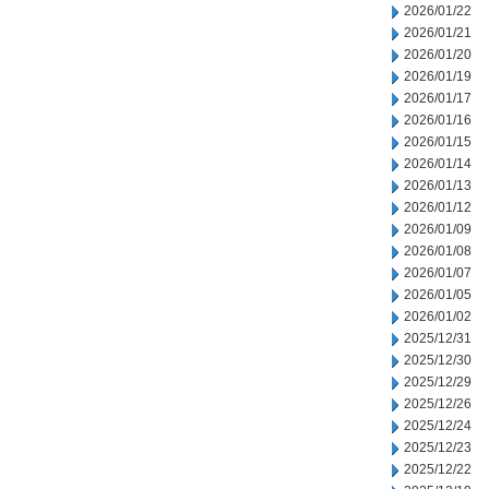
2026/01/22
2026/01/21
2026/01/20
2026/01/19
2026/01/17
2026/01/16
2026/01/15
2026/01/14
2026/01/13
2026/01/12
2026/01/09
2026/01/08
2026/01/07
2026/01/05
2026/01/02
2025/12/31
2025/12/30
2025/12/29
2025/12/26
2025/12/24
2025/12/23
2025/12/22