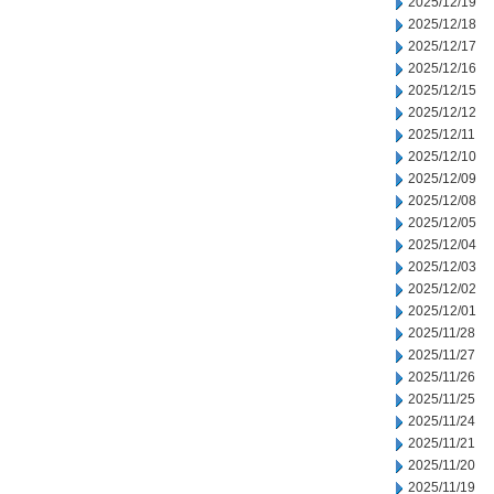
2025/12/19
2025/12/18
2025/12/17
2025/12/16
2025/12/15
2025/12/12
2025/12/11
2025/12/10
2025/12/09
2025/12/08
2025/12/05
2025/12/04
2025/12/03
2025/12/02
2025/12/01
2025/11/28
2025/11/27
2025/11/26
2025/11/25
2025/11/24
2025/11/21
2025/11/20
2025/11/19