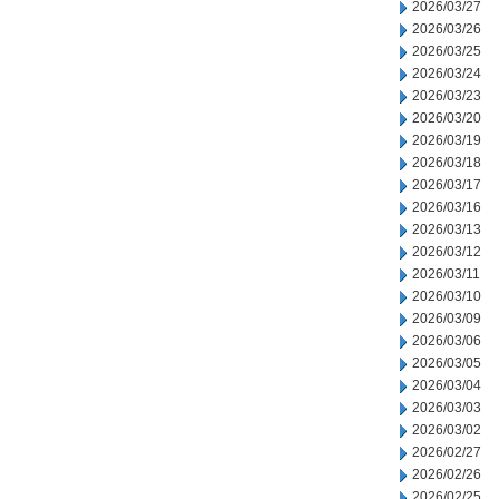
2026/03/27
2026/03/26
2026/03/25
2026/03/24
2026/03/23
2026/03/20
2026/03/19
2026/03/18
2026/03/17
2026/03/16
2026/03/13
2026/03/12
2026/03/11
2026/03/10
2026/03/09
2026/03/06
2026/03/05
2026/03/04
2026/03/03
2026/03/02
2026/02/27
2026/02/26
2026/02/25