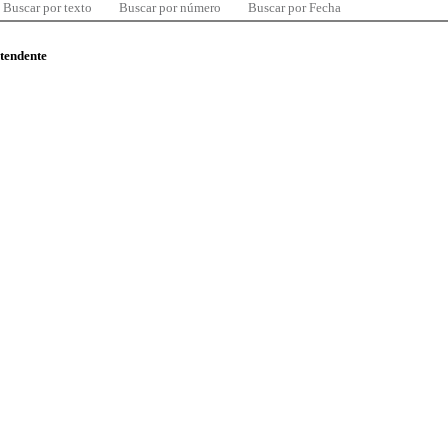
Buscar por texto
Buscar por número
Buscar por Fecha
ntendente