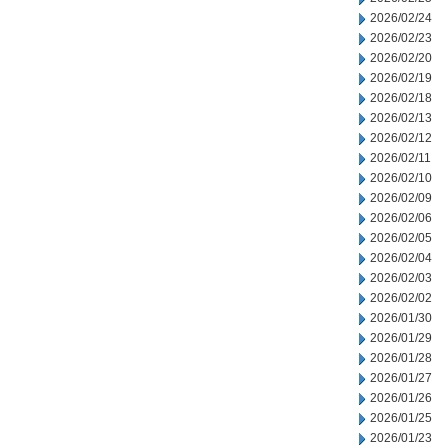
2026/02/24
2026/02/23
2026/02/20
2026/02/19
2026/02/18
2026/02/13
2026/02/12
2026/02/11
2026/02/10
2026/02/09
2026/02/06
2026/02/05
2026/02/04
2026/02/03
2026/02/02
2026/01/30
2026/01/29
2026/01/28
2026/01/27
2026/01/26
2026/01/25
2026/01/23