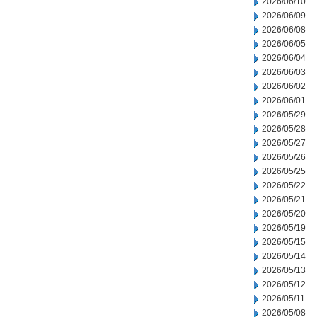
2026/06/10
2026/06/09
2026/06/08
2026/06/05
2026/06/04
2026/06/03
2026/06/02
2026/06/01
2026/05/29
2026/05/28
2026/05/27
2026/05/26
2026/05/25
2026/05/22
2026/05/21
2026/05/20
2026/05/19
2026/05/15
2026/05/14
2026/05/13
2026/05/12
2026/05/11
2026/05/08