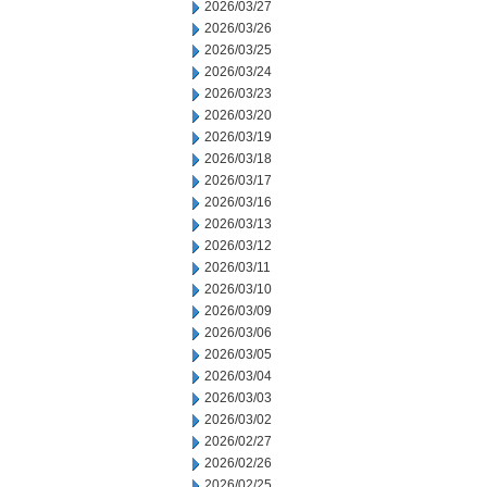
2026/03/27
2026/03/26
2026/03/25
2026/03/24
2026/03/23
2026/03/20
2026/03/19
2026/03/18
2026/03/17
2026/03/16
2026/03/13
2026/03/12
2026/03/11
2026/03/10
2026/03/09
2026/03/06
2026/03/05
2026/03/04
2026/03/03
2026/03/02
2026/02/27
2026/02/26
2026/02/25