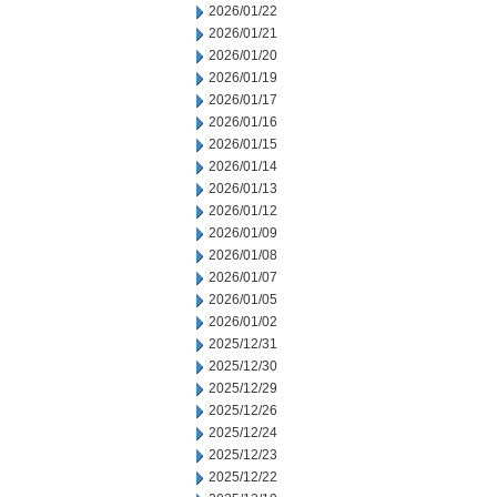
2026/01/22
2026/01/21
2026/01/20
2026/01/19
2026/01/17
2026/01/16
2026/01/15
2026/01/14
2026/01/13
2026/01/12
2026/01/09
2026/01/08
2026/01/07
2026/01/05
2026/01/02
2025/12/31
2025/12/30
2025/12/29
2025/12/26
2025/12/24
2025/12/23
2025/12/22