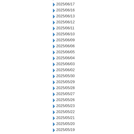
2025/06/17
2025/06/16
2025/06/13
2025/06/12
2025/06/11
2025/06/10
2025/06/09
2025/06/06
2025/06/05
2025/06/04
2025/06/03
2025/06/02
2025/05/30
2025/05/29
2025/05/28
2025/05/27
2025/05/26
2025/05/23
2025/05/22
2025/05/21
2025/05/20
2025/05/19