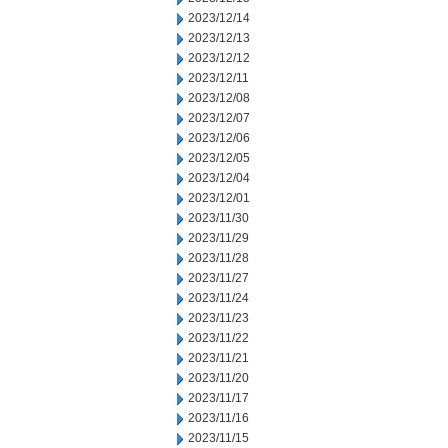
2023/12/14
2023/12/13
2023/12/12
2023/12/11
2023/12/08
2023/12/07
2023/12/06
2023/12/05
2023/12/04
2023/12/01
2023/11/30
2023/11/29
2023/11/28
2023/11/27
2023/11/24
2023/11/23
2023/11/22
2023/11/21
2023/11/20
2023/11/17
2023/11/16
2023/11/15