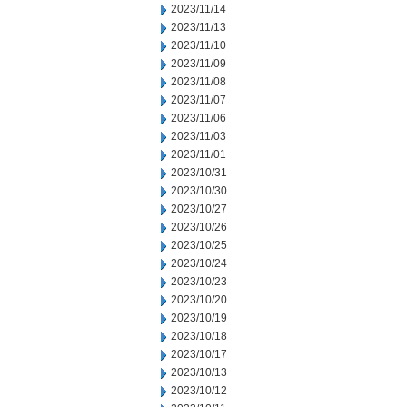
2023/11/14
2023/11/13
2023/11/10
2023/11/09
2023/11/08
2023/11/07
2023/11/06
2023/11/03
2023/11/01
2023/10/31
2023/10/30
2023/10/27
2023/10/26
2023/10/25
2023/10/24
2023/10/23
2023/10/20
2023/10/19
2023/10/18
2023/10/17
2023/10/13
2023/10/12