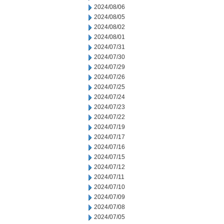
2024/08/06
2024/08/05
2024/08/02
2024/08/01
2024/07/31
2024/07/30
2024/07/29
2024/07/26
2024/07/25
2024/07/24
2024/07/23
2024/07/22
2024/07/19
2024/07/17
2024/07/16
2024/07/15
2024/07/12
2024/07/11
2024/07/10
2024/07/09
2024/07/08
2024/07/05