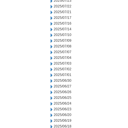
2025/07/23
2025/07/22
2025/07/21
2025/07/17
2025/07/16
2025/07/14
2025/07/10
2025/07/09
2025/07/08
2025/07/07
2025/07/04
2025/07/03
2025/07/02
2025/07/01
2025/06/30
2025/06/27
2025/06/26
2025/06/25
2025/06/24
2025/06/23
2025/06/20
2025/06/19
2025/06/18