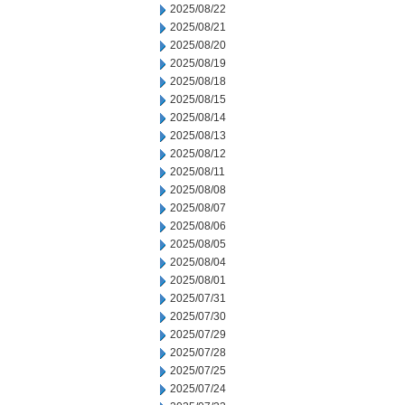
2025/08/22
2025/08/21
2025/08/20
2025/08/19
2025/08/18
2025/08/15
2025/08/14
2025/08/13
2025/08/12
2025/08/11
2025/08/08
2025/08/07
2025/08/06
2025/08/05
2025/08/04
2025/08/01
2025/07/31
2025/07/30
2025/07/29
2025/07/28
2025/07/25
2025/07/24