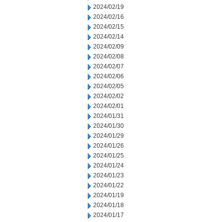
2024/02/19
2024/02/16
2024/02/15
2024/02/14
2024/02/09
2024/02/08
2024/02/07
2024/02/06
2024/02/05
2024/02/02
2024/02/01
2024/01/31
2024/01/30
2024/01/29
2024/01/26
2024/01/25
2024/01/24
2024/01/23
2024/01/22
2024/01/19
2024/01/18
2024/01/17