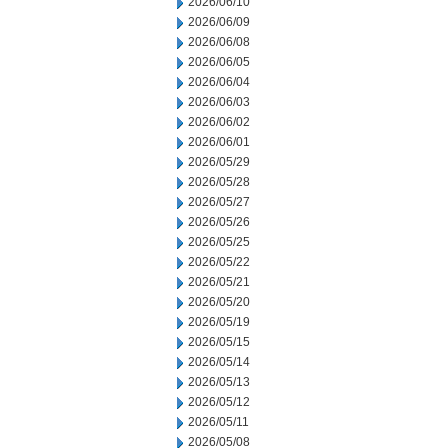
2026/06/10
2026/06/09
2026/06/08
2026/06/05
2026/06/04
2026/06/03
2026/06/02
2026/06/01
2026/05/29
2026/05/28
2026/05/27
2026/05/26
2026/05/25
2026/05/22
2026/05/21
2026/05/20
2026/05/19
2026/05/15
2026/05/14
2026/05/13
2026/05/12
2026/05/11
2026/05/08