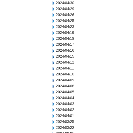
2024/04/30
2024/04/29
2024/04/26
2024/04/25
2024/04/23
2024/04/19
2024/04/18
2024/04/17
2024/04/16
2024/04/15
2024/04/12
2024/04/11
2024/04/10
2024/04/09
2024/04/08
2024/04/05
2024/04/04
2024/04/03
2024/04/02
2024/04/01
2024/03/25
2024/03/22