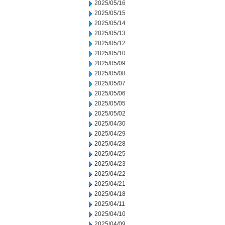
2025/05/16
2025/05/15
2025/05/14
2025/05/13
2025/05/12
2025/05/10
2025/05/09
2025/05/08
2025/05/07
2025/05/06
2025/05/05
2025/05/02
2025/04/30
2025/04/29
2025/04/28
2025/04/25
2025/04/23
2025/04/22
2025/04/21
2025/04/18
2025/04/11
2025/04/10
2025/04/09