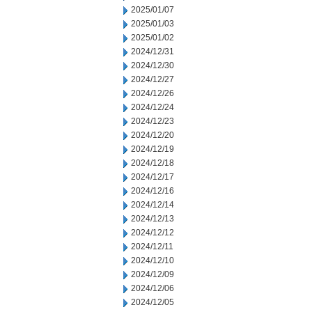
2025/01/07
2025/01/03
2025/01/02
2024/12/31
2024/12/30
2024/12/27
2024/12/26
2024/12/24
2024/12/23
2024/12/20
2024/12/19
2024/12/18
2024/12/17
2024/12/16
2024/12/14
2024/12/13
2024/12/12
2024/12/11
2024/12/10
2024/12/09
2024/12/06
2024/12/05