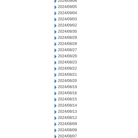
2024/09/06
2024/09/05
2024/09/04
2024/09/03
2024/09/02
2024/08/30
2024/08/29
2024/08/28
2024/08/27
2024/08/26
2024/08/23
2024/08/22
2024/08/21
2024/08/20
2024/08/19
2024/08/16
2024/08/15
2024/08/14
2024/08/13
2024/08/12
2024/08/09
2024/08/08
2024/08/07