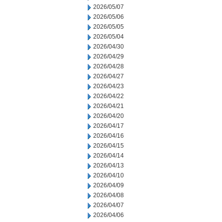
2026/05/07
2026/05/06
2026/05/05
2026/05/04
2026/04/30
2026/04/29
2026/04/28
2026/04/27
2026/04/23
2026/04/22
2026/04/21
2026/04/20
2026/04/17
2026/04/16
2026/04/15
2026/04/14
2026/04/13
2026/04/10
2026/04/09
2026/04/08
2026/04/07
2026/04/06