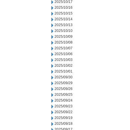
2025/10/17
2025/10/16
2025/10/15
2025/10/14
2025/10/13
2025/10/10
2025/10/09
2025/10/08
2025/10/07
2025/10/06
2025/10/03
2025/10/02
2025/10/01
2025/09/30
2025/09/29
2025/09/26
2025/09/25
2025/09/24
2025/09/23
2025/09/22
2025/09/19
2025/09/18
2025/09/17