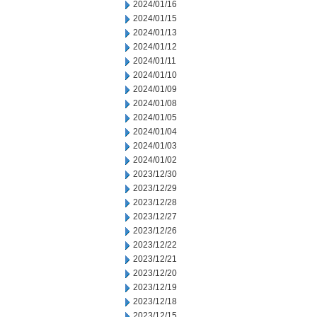
2024/01/16
2024/01/15
2024/01/13
2024/01/12
2024/01/11
2024/01/10
2024/01/09
2024/01/08
2024/01/05
2024/01/04
2024/01/03
2024/01/02
2023/12/30
2023/12/29
2023/12/28
2023/12/27
2023/12/26
2023/12/22
2023/12/21
2023/12/20
2023/12/19
2023/12/18
2023/12/15