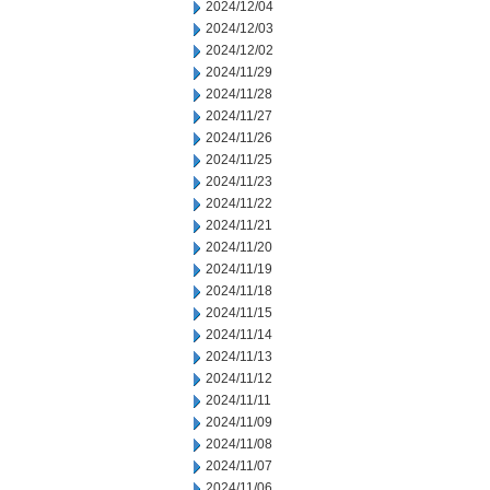
2024/12/04
2024/12/03
2024/12/02
2024/11/29
2024/11/28
2024/11/27
2024/11/26
2024/11/25
2024/11/23
2024/11/22
2024/11/21
2024/11/20
2024/11/19
2024/11/18
2024/11/15
2024/11/14
2024/11/13
2024/11/12
2024/11/11
2024/11/09
2024/11/08
2024/11/07
2024/11/06