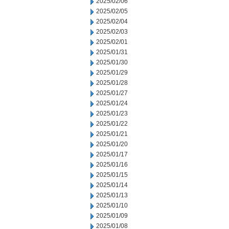
2025/02/06
2025/02/05
2025/02/04
2025/02/03
2025/02/01
2025/01/31
2025/01/30
2025/01/29
2025/01/28
2025/01/27
2025/01/24
2025/01/23
2025/01/22
2025/01/21
2025/01/20
2025/01/17
2025/01/16
2025/01/15
2025/01/14
2025/01/13
2025/01/10
2025/01/09
2025/01/08