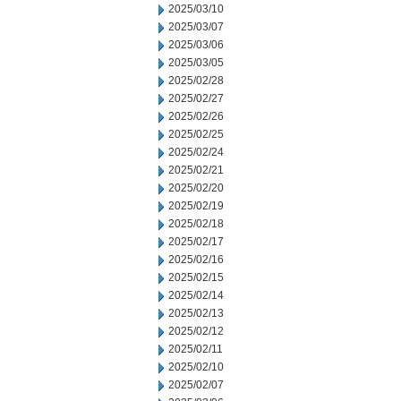
2025/03/10
2025/03/07
2025/03/06
2025/03/05
2025/02/28
2025/02/27
2025/02/26
2025/02/25
2025/02/24
2025/02/21
2025/02/20
2025/02/19
2025/02/18
2025/02/17
2025/02/16
2025/02/15
2025/02/14
2025/02/13
2025/02/12
2025/02/11
2025/02/10
2025/02/07