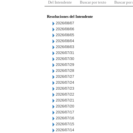
Del Intendente
Buscar por texto
Buscar por
Resoluciones del Intendente
2026/08/07
2026/08/06
2026/08/05
2026/08/04
2026/08/03
2026/07/31
2026/07/30
2026/07/29
2026/07/28
2026/07/27
2026/07/24
2026/07/23
2026/07/22
2026/07/21
2026/07/20
2026/07/17
2026/07/16
2026/07/15
2026/07/14