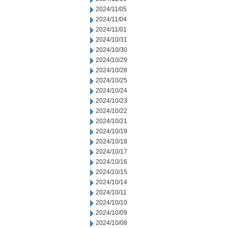
2024/11/05
2024/11/04
2024/11/01
2024/10/31
2024/10/30
2024/10/29
2024/10/28
2024/10/25
2024/10/24
2024/10/23
2024/10/22
2024/10/21
2024/10/19
2024/10/18
2024/10/17
2024/10/16
2024/10/15
2024/10/14
2024/10/11
2024/10/10
2024/10/09
2024/10/08