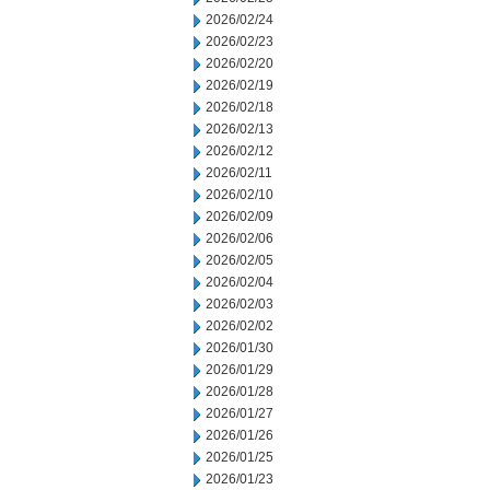
2026/02/24
2026/02/23
2026/02/20
2026/02/19
2026/02/18
2026/02/13
2026/02/12
2026/02/11
2026/02/10
2026/02/09
2026/02/06
2026/02/05
2026/02/04
2026/02/03
2026/02/02
2026/01/30
2026/01/29
2026/01/28
2026/01/27
2026/01/26
2026/01/25
2026/01/23