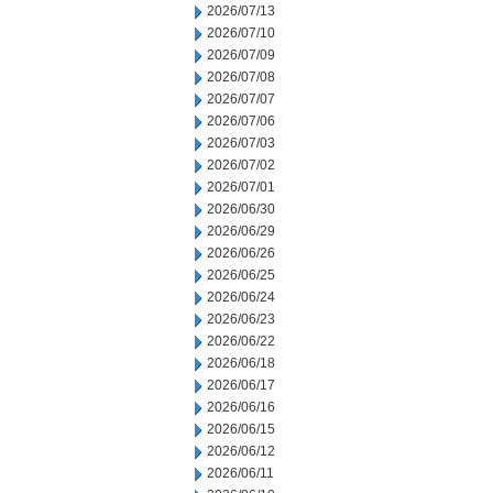
2026/07/13
2026/07/10
2026/07/09
2026/07/08
2026/07/07
2026/07/06
2026/07/03
2026/07/02
2026/07/01
2026/06/30
2026/06/29
2026/06/26
2026/06/25
2026/06/24
2026/06/23
2026/06/22
2026/06/18
2026/06/17
2026/06/16
2026/06/15
2026/06/12
2026/06/11