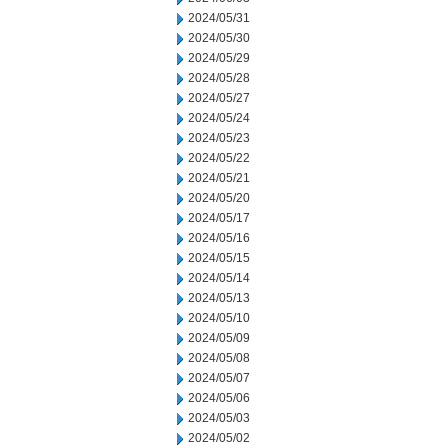
2024/05/31
2024/05/30
2024/05/29
2024/05/28
2024/05/27
2024/05/24
2024/05/23
2024/05/22
2024/05/21
2024/05/20
2024/05/17
2024/05/16
2024/05/15
2024/05/14
2024/05/13
2024/05/10
2024/05/09
2024/05/08
2024/05/07
2024/05/06
2024/05/03
2024/05/02