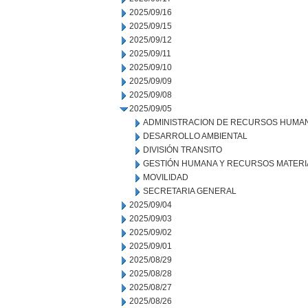
2025/09/16
2025/09/15
2025/09/12
2025/09/11
2025/09/10
2025/09/09
2025/09/08
2025/09/05
ADMINISTRACION DE RECURSOS HUMA
DESARROLLO AMBIENTAL
DIVISIÓN TRANSITO
GESTIÓN HUMANA Y RECURSOS MATERI
MOVILIDAD
SECRETARIA GENERAL
2025/09/04
2025/09/03
2025/09/02
2025/09/01
2025/08/29
2025/08/28
2025/08/27
2025/08/26