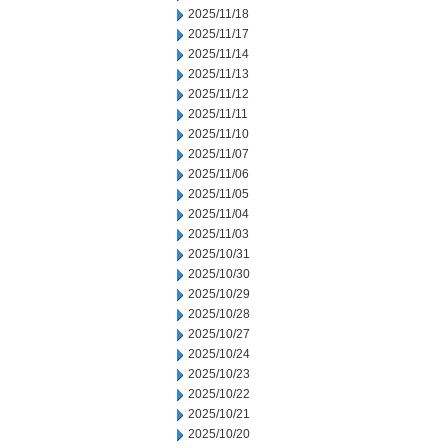
2025/11/18
2025/11/17
2025/11/14
2025/11/13
2025/11/12
2025/11/11
2025/11/10
2025/11/07
2025/11/06
2025/11/05
2025/11/04
2025/11/03
2025/10/31
2025/10/30
2025/10/29
2025/10/28
2025/10/27
2025/10/24
2025/10/23
2025/10/22
2025/10/21
2025/10/20