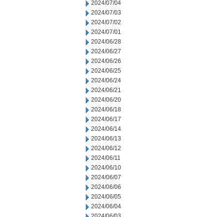
2024/07/04
2024/07/03
2024/07/02
2024/07/01
2024/06/28
2024/06/27
2024/06/26
2024/06/25
2024/06/24
2024/06/21
2024/06/20
2024/06/18
2024/06/17
2024/06/14
2024/06/13
2024/06/12
2024/06/11
2024/06/10
2024/06/07
2024/06/06
2024/06/05
2024/06/04
2024/06/03