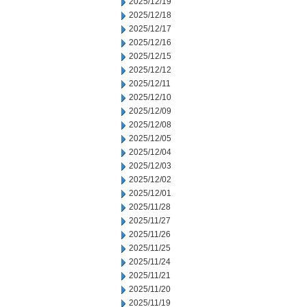
2025/12/19
2025/12/18
2025/12/17
2025/12/16
2025/12/15
2025/12/12
2025/12/11
2025/12/10
2025/12/09
2025/12/08
2025/12/05
2025/12/04
2025/12/03
2025/12/02
2025/12/01
2025/11/28
2025/11/27
2025/11/26
2025/11/25
2025/11/24
2025/11/21
2025/11/20
2025/11/19