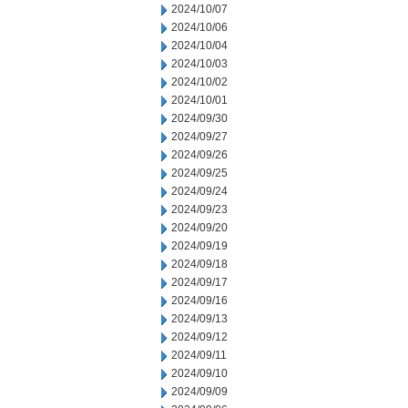
2024/10/07
2024/10/06
2024/10/04
2024/10/03
2024/10/02
2024/10/01
2024/09/30
2024/09/27
2024/09/26
2024/09/25
2024/09/24
2024/09/23
2024/09/20
2024/09/19
2024/09/18
2024/09/17
2024/09/16
2024/09/13
2024/09/12
2024/09/11
2024/09/10
2024/09/09