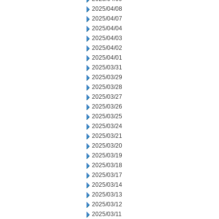
2025/04/08
2025/04/07
2025/04/04
2025/04/03
2025/04/02
2025/04/01
2025/03/31
2025/03/29
2025/03/28
2025/03/27
2025/03/26
2025/03/25
2025/03/24
2025/03/21
2025/03/20
2025/03/19
2025/03/18
2025/03/17
2025/03/14
2025/03/13
2025/03/12
2025/03/11