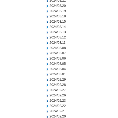
2024/03/21
2024/03/20
2024/03/19
2024/03/18
2024/03/15
2024/03/14
2024/03/13
2024/03/12
2024/03/11
2024/03/08
2024/03/07
2024/03/06
2024/03/05
2024/03/04
2024/03/01
2024/02/29
2024/02/28
2024/02/27
2024/02/26
2024/02/23
2024/02/22
2024/02/21
2024/02/20