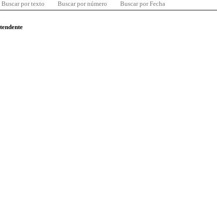
Buscar por texto
Buscar por número
Buscar por Fecha
ntendente