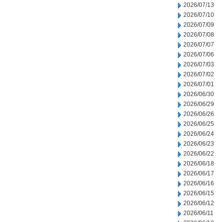
2026/07/13
2026/07/10
2026/07/09
2026/07/08
2026/07/07
2026/07/06
2026/07/03
2026/07/02
2026/07/01
2026/06/30
2026/06/29
2026/06/26
2026/06/25
2026/06/24
2026/06/23
2026/06/22
2026/06/18
2026/06/17
2026/06/16
2026/06/15
2026/06/12
2026/06/11