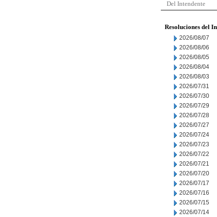
Del Intendente
Resoluciones del I
2026/08/07
2026/08/06
2026/08/05
2026/08/04
2026/08/03
2026/07/31
2026/07/30
2026/07/29
2026/07/28
2026/07/27
2026/07/24
2026/07/23
2026/07/22
2026/07/21
2026/07/20
2026/07/17
2026/07/16
2026/07/15
2026/07/14