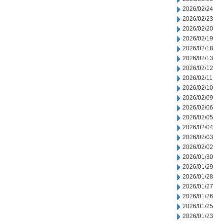
2026/02/24
2026/02/23
2026/02/20
2026/02/19
2026/02/18
2026/02/13
2026/02/12
2026/02/11
2026/02/10
2026/02/09
2026/02/06
2026/02/05
2026/02/04
2026/02/03
2026/02/02
2026/01/30
2026/01/29
2026/01/28
2026/01/27
2026/01/26
2026/01/25
2026/01/23