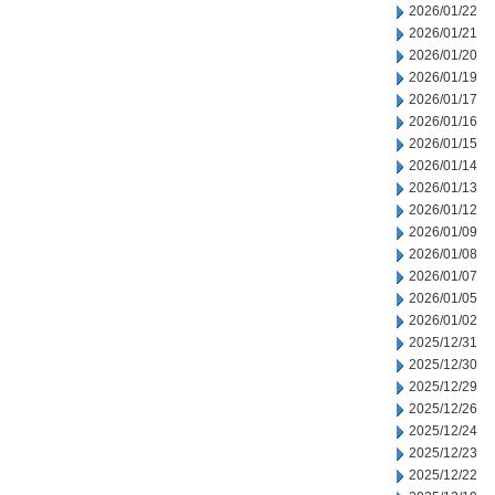
2026/01/22
2026/01/21
2026/01/20
2026/01/19
2026/01/17
2026/01/16
2026/01/15
2026/01/14
2026/01/13
2026/01/12
2026/01/09
2026/01/08
2026/01/07
2026/01/05
2026/01/02
2025/12/31
2025/12/30
2025/12/29
2025/12/26
2025/12/24
2025/12/23
2025/12/22