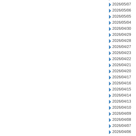
2026/05/07
2026/05/06
2026/05/05
2026/05/04
2026/04/30
2026/04/29
2026/04/28
2026/04/27
2026/04/23
2026/04/22
2026/04/21
2026/04/20
2026/04/17
2026/04/16
2026/04/15
2026/04/14
2026/04/13
2026/04/10
2026/04/09
2026/04/08
2026/04/07
2026/04/06