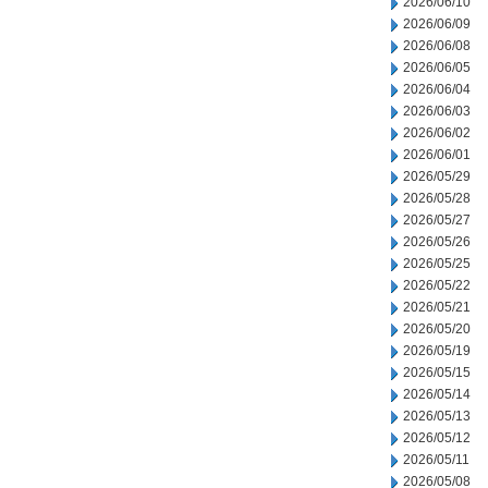
2026/06/10
2026/06/09
2026/06/08
2026/06/05
2026/06/04
2026/06/03
2026/06/02
2026/06/01
2026/05/29
2026/05/28
2026/05/27
2026/05/26
2026/05/25
2026/05/22
2026/05/21
2026/05/20
2026/05/19
2026/05/15
2026/05/14
2026/05/13
2026/05/12
2026/05/11
2026/05/08