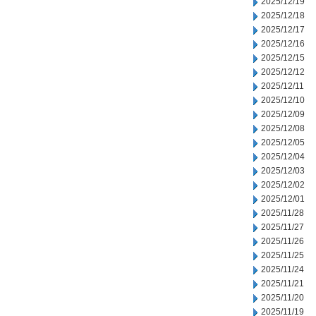
2025/12/19
2025/12/18
2025/12/17
2025/12/16
2025/12/15
2025/12/12
2025/12/11
2025/12/10
2025/12/09
2025/12/08
2025/12/05
2025/12/04
2025/12/03
2025/12/02
2025/12/01
2025/11/28
2025/11/27
2025/11/26
2025/11/25
2025/11/24
2025/11/21
2025/11/20
2025/11/19