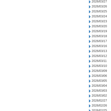
2026/03/27
2026/03/26
2026/03/25
2026/03/24
2026/03/23
2026/03/20
2026/03/19
2026/03/18
2026/03/17
2026/03/16
2026/03/13
2026/03/12
2026/03/11
2026/03/10
2026/03/09
2026/03/06
2026/03/05
2026/03/04
2026/03/03
2026/03/02
2026/02/27
2026/02/26
2026/02/25