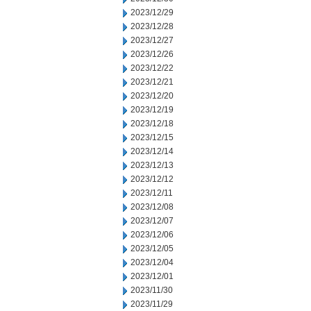
2023/12/29
2023/12/28
2023/12/27
2023/12/26
2023/12/22
2023/12/21
2023/12/20
2023/12/19
2023/12/18
2023/12/15
2023/12/14
2023/12/13
2023/12/12
2023/12/11
2023/12/08
2023/12/07
2023/12/06
2023/12/05
2023/12/04
2023/12/01
2023/11/30
2023/11/29