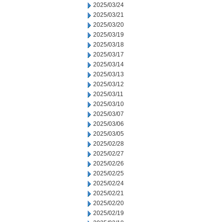
2025/03/24
2025/03/21
2025/03/20
2025/03/19
2025/03/18
2025/03/17
2025/03/14
2025/03/13
2025/03/12
2025/03/11
2025/03/10
2025/03/07
2025/03/06
2025/03/05
2025/02/28
2025/02/27
2025/02/26
2025/02/25
2025/02/24
2025/02/21
2025/02/20
2025/02/19