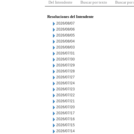
Del Intendente
Buscar por texto
Buscar por
Resoluciones del Intendente
2026/08/07
2026/08/06
2026/08/05
2026/08/04
2026/08/03
2026/07/31
2026/07/30
2026/07/29
2026/07/28
2026/07/27
2026/07/24
2026/07/23
2026/07/22
2026/07/21
2026/07/20
2026/07/17
2026/07/16
2026/07/15
2026/07/14