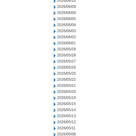
2026/06/10
2026/06/09
2026/06/08
2026/06/05
2026/06/04
2026/06/03
2026/06/02
2026/06/01
2026/05/29
2026/05/28
2026/05/27
2026/05/26
2026/05/25
2026/05/22
2026/05/21
2026/05/20
2026/05/19
2026/05/15
2026/05/14
2026/05/13
2026/05/12
2026/05/11
2026/05/08