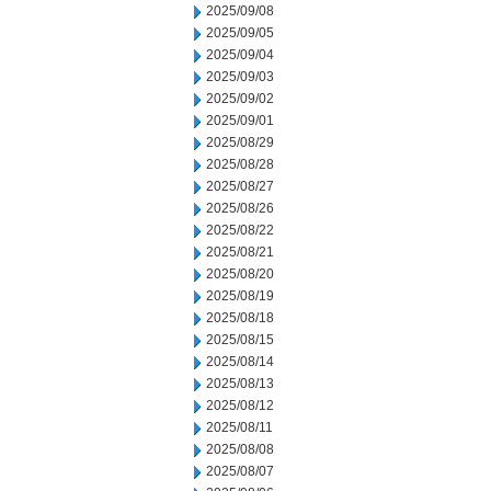
2025/09/08
2025/09/05
2025/09/04
2025/09/03
2025/09/02
2025/09/01
2025/08/29
2025/08/28
2025/08/27
2025/08/26
2025/08/22
2025/08/21
2025/08/20
2025/08/19
2025/08/18
2025/08/15
2025/08/14
2025/08/13
2025/08/12
2025/08/11
2025/08/08
2025/08/07