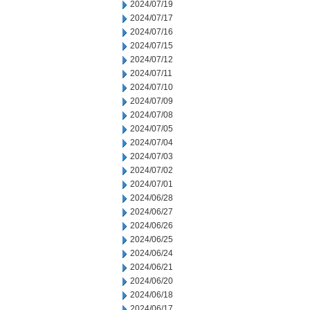
2024/07/19
2024/07/17
2024/07/16
2024/07/15
2024/07/12
2024/07/11
2024/07/10
2024/07/09
2024/07/08
2024/07/05
2024/07/04
2024/07/03
2024/07/02
2024/07/01
2024/06/28
2024/06/27
2024/06/26
2024/06/25
2024/06/24
2024/06/21
2024/06/20
2024/06/18
2024/06/17