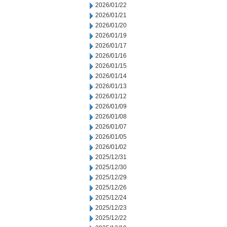
2026/01/22
2026/01/21
2026/01/20
2026/01/19
2026/01/17
2026/01/16
2026/01/15
2026/01/14
2026/01/13
2026/01/12
2026/01/09
2026/01/08
2026/01/07
2026/01/05
2026/01/02
2025/12/31
2025/12/30
2025/12/29
2025/12/26
2025/12/24
2025/12/23
2025/12/22