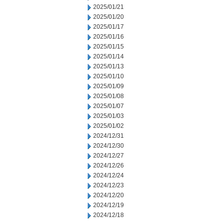
2025/01/21
2025/01/20
2025/01/17
2025/01/16
2025/01/15
2025/01/14
2025/01/13
2025/01/10
2025/01/09
2025/01/08
2025/01/07
2025/01/03
2025/01/02
2024/12/31
2024/12/30
2024/12/27
2024/12/26
2024/12/24
2024/12/23
2024/12/20
2024/12/19
2024/12/18