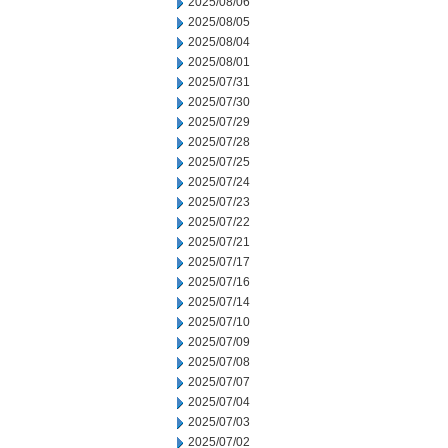
2025/08/06
2025/08/05
2025/08/04
2025/08/01
2025/07/31
2025/07/30
2025/07/29
2025/07/28
2025/07/25
2025/07/24
2025/07/23
2025/07/22
2025/07/21
2025/07/17
2025/07/16
2025/07/14
2025/07/10
2025/07/09
2025/07/08
2025/07/07
2025/07/04
2025/07/03
2025/07/02