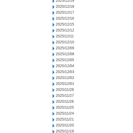
2025/12/19
2025/12/18
2025/12/17
2025/12/16
2025/12/15
2025/12/12
2025/12/11
2025/12/10
2025/12/09
2025/12/08
2025/12/05
2025/12/04
2025/12/03
2025/12/02
2025/12/01
2025/11/28
2025/11/27
2025/11/26
2025/11/25
2025/11/24
2025/11/21
2025/11/20
2025/11/19