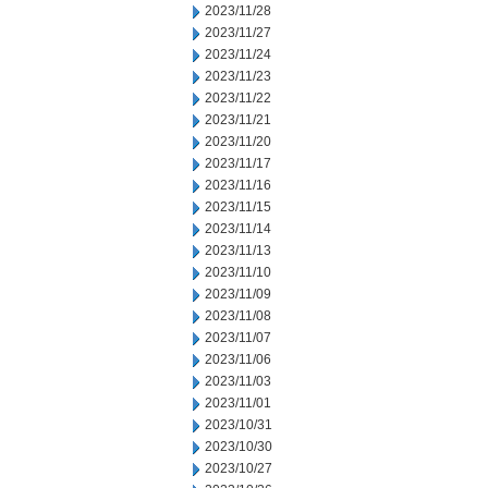
2023/11/28
2023/11/27
2023/11/24
2023/11/23
2023/11/22
2023/11/21
2023/11/20
2023/11/17
2023/11/16
2023/11/15
2023/11/14
2023/11/13
2023/11/10
2023/11/09
2023/11/08
2023/11/07
2023/11/06
2023/11/03
2023/11/01
2023/10/31
2023/10/30
2023/10/27