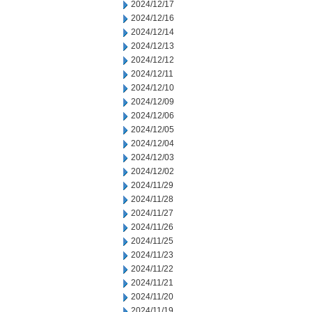
2024/12/17
2024/12/16
2024/12/14
2024/12/13
2024/12/12
2024/12/11
2024/12/10
2024/12/09
2024/12/06
2024/12/05
2024/12/04
2024/12/03
2024/12/02
2024/11/29
2024/11/28
2024/11/27
2024/11/26
2024/11/25
2024/11/23
2024/11/22
2024/11/21
2024/11/20
2024/11/19