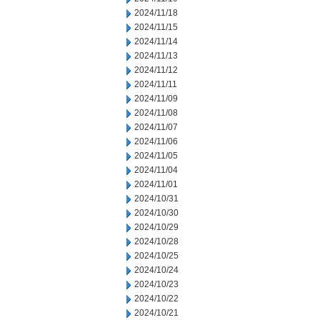
2024/11/18
2024/11/15
2024/11/14
2024/11/13
2024/11/12
2024/11/11
2024/11/09
2024/11/08
2024/11/07
2024/11/06
2024/11/05
2024/11/04
2024/11/01
2024/10/31
2024/10/30
2024/10/29
2024/10/28
2024/10/25
2024/10/24
2024/10/23
2024/10/22
2024/10/21