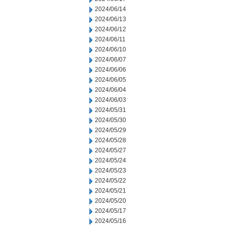
2024/06/14
2024/06/13
2024/06/12
2024/06/11
2024/06/10
2024/06/07
2024/06/06
2024/06/05
2024/06/04
2024/06/03
2024/05/31
2024/05/30
2024/05/29
2024/05/28
2024/05/27
2024/05/24
2024/05/23
2024/05/22
2024/05/21
2024/05/20
2024/05/17
2024/05/16