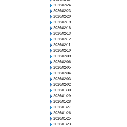
2026/02/24
2026/02/23
2026/02/20
2026/02/19
2026/02/18
2026/02/13
2026/02/12
2026/02/11
2026/02/10
2026/02/09
2026/02/06
2026/02/05
2026/02/04
2026/02/03
2026/02/02
2026/01/30
2026/01/29
2026/01/28
2026/01/27
2026/01/26
2026/01/25
2026/01/23