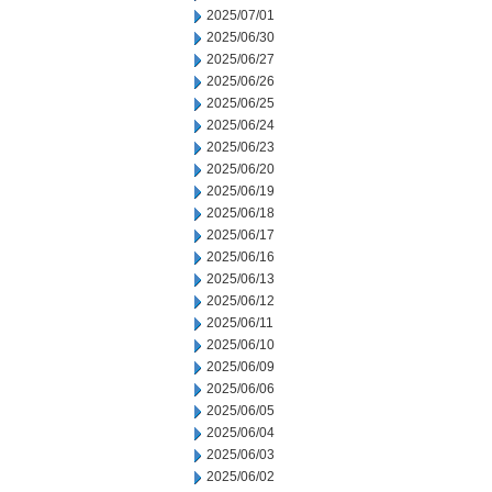
2025/07/01
2025/06/30
2025/06/27
2025/06/26
2025/06/25
2025/06/24
2025/06/23
2025/06/20
2025/06/19
2025/06/18
2025/06/17
2025/06/16
2025/06/13
2025/06/12
2025/06/11
2025/06/10
2025/06/09
2025/06/06
2025/06/05
2025/06/04
2025/06/03
2025/06/02