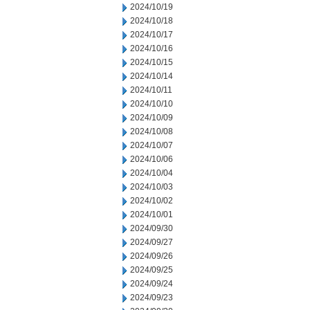
2024/10/19
2024/10/18
2024/10/17
2024/10/16
2024/10/15
2024/10/14
2024/10/11
2024/10/10
2024/10/09
2024/10/08
2024/10/07
2024/10/06
2024/10/04
2024/10/03
2024/10/02
2024/10/01
2024/09/30
2024/09/27
2024/09/26
2024/09/25
2024/09/24
2024/09/23