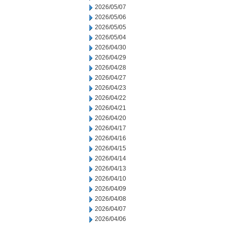
2026/05/07
2026/05/06
2026/05/05
2026/05/04
2026/04/30
2026/04/29
2026/04/28
2026/04/27
2026/04/23
2026/04/22
2026/04/21
2026/04/20
2026/04/17
2026/04/16
2026/04/15
2026/04/14
2026/04/13
2026/04/10
2026/04/09
2026/04/08
2026/04/07
2026/04/06