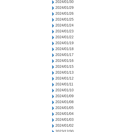
2024/01/30
2024/01/29
2024/01/26
2024/01/25
2024/01/24
2024/01/23
2024/01/22
2024/01/19
2024/01/18
2024/01/17
2024/01/16
2024/01/15
2024/01/13
2024/01/12
2024/01/11
2024/01/10
2024/01/09
2024/01/08
2024/01/05
2024/01/04
2024/01/03
2024/01/02
2023/12/30