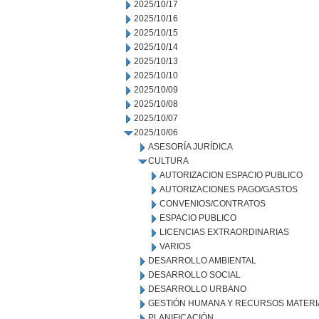
2025/10/17
2025/10/16
2025/10/15
2025/10/14
2025/10/13
2025/10/10
2025/10/09
2025/10/08
2025/10/07
2025/10/06
ASESORÍA JURÍDICA
CULTURA
AUTORIZACION ESPACIO PUBLICO
AUTORIZACIONES PAGO/GASTOS
CONVENIOS/CONTRATOS
ESPACIO PUBLICO
LICENCIAS EXTRAORDINARIAS
VARIOS
DESARROLLO AMBIENTAL
DESARROLLO SOCIAL
DESARROLLO URBANO
GESTIÓN HUMANA Y RECURSOS MATERI
PLANIFICACIÓN