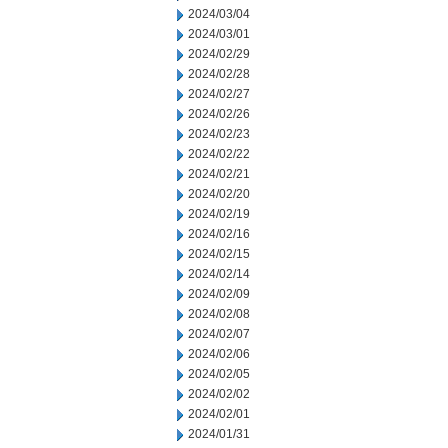
2024/03/04
2024/03/01
2024/02/29
2024/02/28
2024/02/27
2024/02/26
2024/02/23
2024/02/22
2024/02/21
2024/02/20
2024/02/19
2024/02/16
2024/02/15
2024/02/14
2024/02/09
2024/02/08
2024/02/07
2024/02/06
2024/02/05
2024/02/02
2024/02/01
2024/01/31