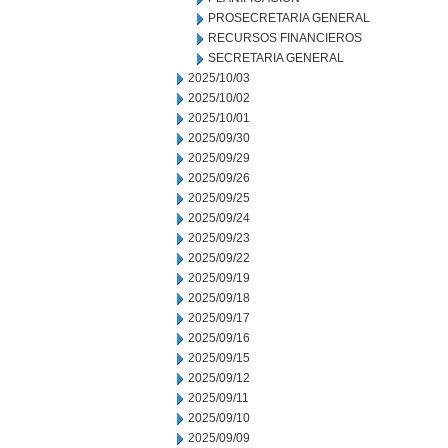
PROSECRETARIA GENERAL
RECURSOS FINANCIEROS
SECRETARIA GENERAL
2025/10/03
2025/10/02
2025/10/01
2025/09/30
2025/09/29
2025/09/26
2025/09/25
2025/09/24
2025/09/23
2025/09/22
2025/09/19
2025/09/18
2025/09/17
2025/09/16
2025/09/15
2025/09/12
2025/09/11
2025/09/10
2025/09/09