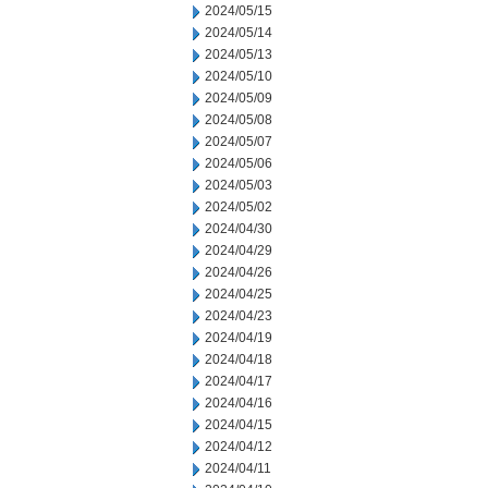
2024/05/15
2024/05/14
2024/05/13
2024/05/10
2024/05/09
2024/05/08
2024/05/07
2024/05/06
2024/05/03
2024/05/02
2024/04/30
2024/04/29
2024/04/26
2024/04/25
2024/04/23
2024/04/19
2024/04/18
2024/04/17
2024/04/16
2024/04/15
2024/04/12
2024/04/11