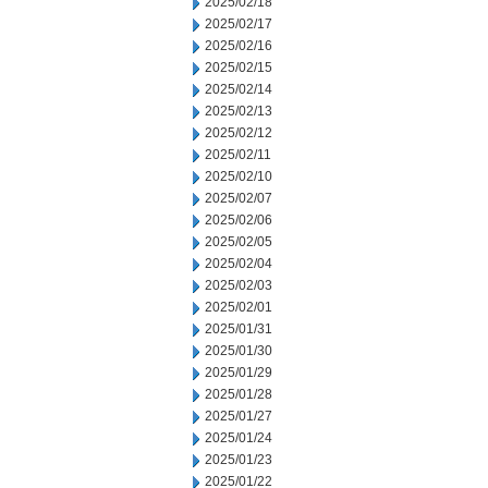
2025/02/18
2025/02/17
2025/02/16
2025/02/15
2025/02/14
2025/02/13
2025/02/12
2025/02/11
2025/02/10
2025/02/07
2025/02/06
2025/02/05
2025/02/04
2025/02/03
2025/02/01
2025/01/31
2025/01/30
2025/01/29
2025/01/28
2025/01/27
2025/01/24
2025/01/23
2025/01/22