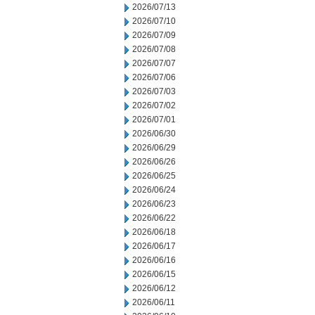
2026/07/13
2026/07/10
2026/07/09
2026/07/08
2026/07/07
2026/07/06
2026/07/03
2026/07/02
2026/07/01
2026/06/30
2026/06/29
2026/06/26
2026/06/25
2026/06/24
2026/06/23
2026/06/22
2026/06/18
2026/06/17
2026/06/16
2026/06/15
2026/06/12
2026/06/11