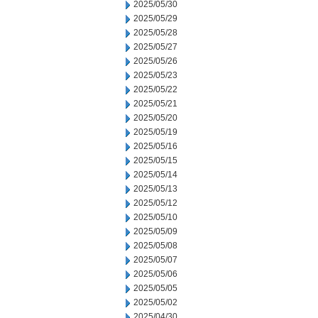
2025/05/30
2025/05/29
2025/05/28
2025/05/27
2025/05/26
2025/05/23
2025/05/22
2025/05/21
2025/05/20
2025/05/19
2025/05/16
2025/05/15
2025/05/14
2025/05/13
2025/05/12
2025/05/10
2025/05/09
2025/05/08
2025/05/07
2025/05/06
2025/05/05
2025/05/02
2025/04/30