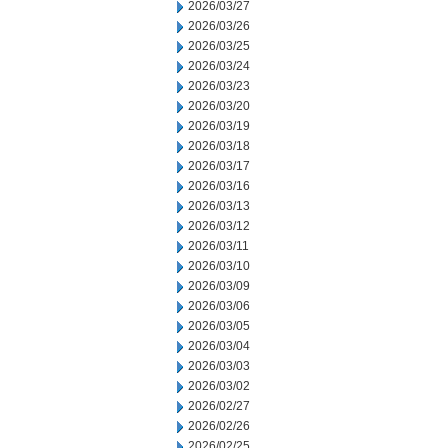
2026/03/27
2026/03/26
2026/03/25
2026/03/24
2026/03/23
2026/03/20
2026/03/19
2026/03/18
2026/03/17
2026/03/16
2026/03/13
2026/03/12
2026/03/11
2026/03/10
2026/03/09
2026/03/06
2026/03/05
2026/03/04
2026/03/03
2026/03/02
2026/02/27
2026/02/26
2026/02/25