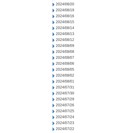
2024/08/20
2024/08/19
2024/08/16
2024/08/15
2024/08/14
2024/08/13
2024/08/12
2024/08/09
2024/08/08
2024/08/07
2024/08/06
2024/08/05
2024/08/02
2024/08/01
2024/07/31
2024/07/30
2024/07/29
2024/07/26
2024/07/25
2024/07/24
2024/07/23
2024/07/22