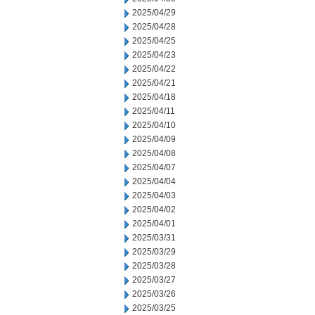
2025/04/29
2025/04/28
2025/04/25
2025/04/23
2025/04/22
2025/04/21
2025/04/18
2025/04/11
2025/04/10
2025/04/09
2025/04/08
2025/04/07
2025/04/04
2025/04/03
2025/04/02
2025/04/01
2025/03/31
2025/03/29
2025/03/28
2025/03/27
2025/03/26
2025/03/25