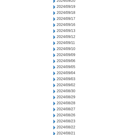
2024/09/20
2024/09/19
2024/09/18
2024/09/17
2024/09/16
2024/09/13
2024/09/12
2024/09/11
2024/09/10
2024/09/09
2024/09/06
2024/09/05
2024/09/04
2024/09/03
2024/09/02
2024/08/30
2024/08/29
2024/08/28
2024/08/27
2024/08/26
2024/08/23
2024/08/22
2024/08/21