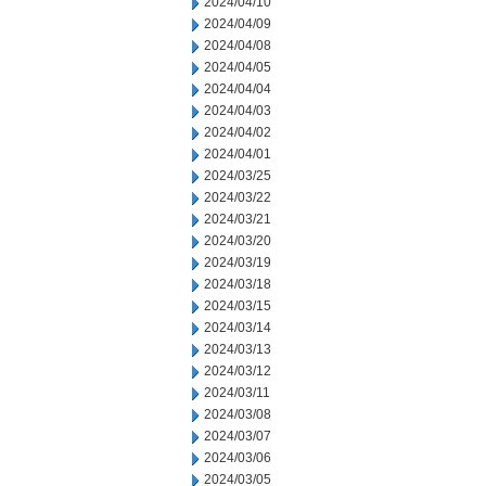
2024/04/10
2024/04/09
2024/04/08
2024/04/05
2024/04/04
2024/04/03
2024/04/02
2024/04/01
2024/03/25
2024/03/22
2024/03/21
2024/03/20
2024/03/19
2024/03/18
2024/03/15
2024/03/14
2024/03/13
2024/03/12
2024/03/11
2024/03/08
2024/03/07
2024/03/06
2024/03/05