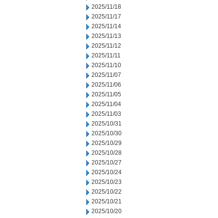
2025/11/18
2025/11/17
2025/11/14
2025/11/13
2025/11/12
2025/11/11
2025/11/10
2025/11/07
2025/11/06
2025/11/05
2025/11/04
2025/11/03
2025/10/31
2025/10/30
2025/10/29
2025/10/28
2025/10/27
2025/10/24
2025/10/23
2025/10/22
2025/10/21
2025/10/20