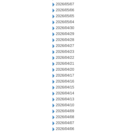
2026/05/07
2026/05/06
2026/05/05
2026/05/04
2026/04/30
2026/04/29
2026/04/28
2026/04/27
2026/04/23
2026/04/22
2026/04/21
2026/04/20
2026/04/17
2026/04/16
2026/04/15
2026/04/14
2026/04/13
2026/04/10
2026/04/09
2026/04/08
2026/04/07
2026/04/06