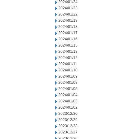
2024/01/24
2024/01/23
2024/01/22
2024/01/19
2024/01/18
2024/01/17
2024/01/16
2024/01/15
2024/01/13
2024/01/12
2024/01/11
2024/01/10
2024/01/09
2024/01/08
2024/01/05
2024/01/04
2024/01/03
2024/01/02
2023/12/30
2023/12/29
2023/12/28
2023/12/27
2023/12/26