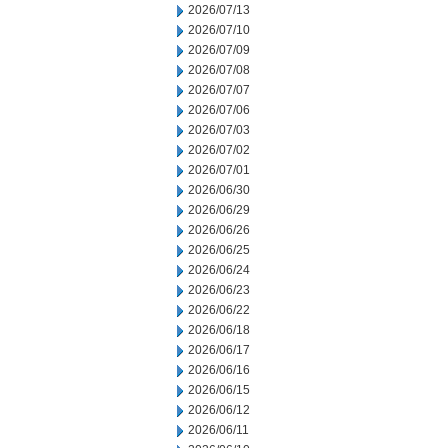
2026/07/13
2026/07/10
2026/07/09
2026/07/08
2026/07/07
2026/07/06
2026/07/03
2026/07/02
2026/07/01
2026/06/30
2026/06/29
2026/06/26
2026/06/25
2026/06/24
2026/06/23
2026/06/22
2026/06/18
2026/06/17
2026/06/16
2026/06/15
2026/06/12
2026/06/11