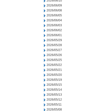
2026/06/10
2026/06/09
2026/06/08
2026/06/05
2026/06/04
2026/06/03
2026/06/02
2026/06/01
2026/05/29
2026/05/28
2026/05/27
2026/05/26
2026/05/25
2026/05/22
2026/05/21
2026/05/20
2026/05/19
2026/05/15
2026/05/14
2026/05/13
2026/05/12
2026/05/11
2026/05/08