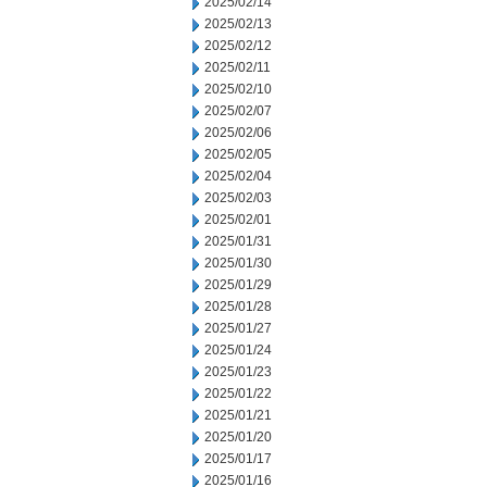
2025/02/14
2025/02/13
2025/02/12
2025/02/11
2025/02/10
2025/02/07
2025/02/06
2025/02/05
2025/02/04
2025/02/03
2025/02/01
2025/01/31
2025/01/30
2025/01/29
2025/01/28
2025/01/27
2025/01/24
2025/01/23
2025/01/22
2025/01/21
2025/01/20
2025/01/17
2025/01/16