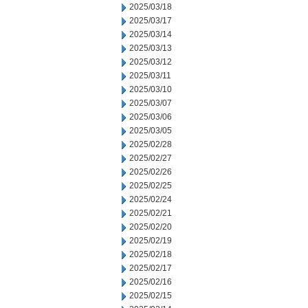
2025/03/18
2025/03/17
2025/03/14
2025/03/13
2025/03/12
2025/03/11
2025/03/10
2025/03/07
2025/03/06
2025/03/05
2025/02/28
2025/02/27
2025/02/26
2025/02/25
2025/02/24
2025/02/21
2025/02/20
2025/02/19
2025/02/18
2025/02/17
2025/02/16
2025/02/15