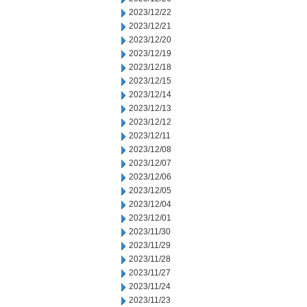
2023/12/22
2023/12/21
2023/12/20
2023/12/19
2023/12/18
2023/12/15
2023/12/14
2023/12/13
2023/12/12
2023/12/11
2023/12/08
2023/12/07
2023/12/06
2023/12/05
2023/12/04
2023/12/01
2023/11/30
2023/11/29
2023/11/28
2023/11/27
2023/11/24
2023/11/23