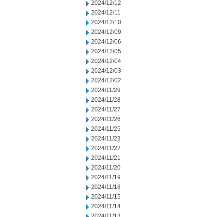
2024/12/12
2024/12/11
2024/12/10
2024/12/09
2024/12/06
2024/12/05
2024/12/04
2024/12/03
2024/12/02
2024/11/29
2024/11/28
2024/11/27
2024/11/26
2024/11/25
2024/11/23
2024/11/22
2024/11/21
2024/11/20
2024/11/19
2024/11/18
2024/11/15
2024/11/14
2024/11/13