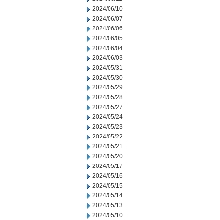
2024/06/10
2024/06/07
2024/06/06
2024/06/05
2024/06/04
2024/06/03
2024/05/31
2024/05/30
2024/05/29
2024/05/28
2024/05/27
2024/05/24
2024/05/23
2024/05/22
2024/05/21
2024/05/20
2024/05/17
2024/05/16
2024/05/15
2024/05/14
2024/05/13
2024/05/10