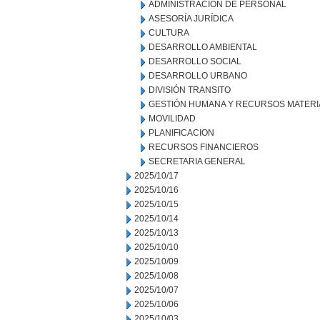
ADMINISTRACION DE PERSONAL
ASESORÍA JURÍDICA
CULTURA
DESARROLLO AMBIENTAL
DESARROLLO SOCIAL
DESARROLLO URBANO
DIVISIÓN TRANSITO
GESTIÓN HUMANA Y RECURSOS MATERI
MOVILIDAD
PLANIFICACION
RECURSOS FINANCIEROS
SECRETARIA GENERAL
2025/10/17
2025/10/16
2025/10/15
2025/10/14
2025/10/13
2025/10/10
2025/10/09
2025/10/08
2025/10/07
2025/10/06
2025/10/03