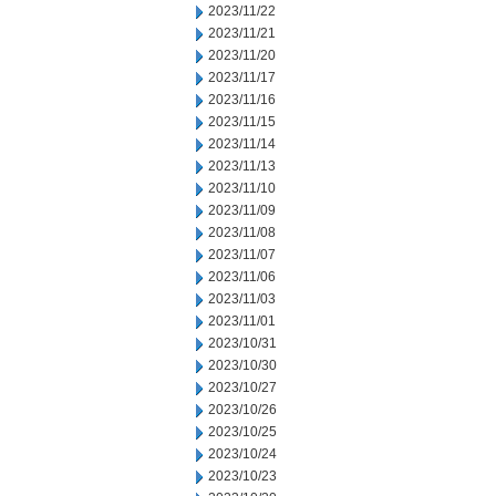
2023/11/22
2023/11/21
2023/11/20
2023/11/17
2023/11/16
2023/11/15
2023/11/14
2023/11/13
2023/11/10
2023/11/09
2023/11/08
2023/11/07
2023/11/06
2023/11/03
2023/11/01
2023/10/31
2023/10/30
2023/10/27
2023/10/26
2023/10/25
2023/10/24
2023/10/23