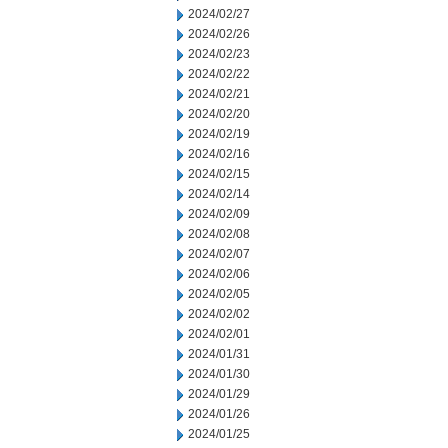
2024/02/27
2024/02/26
2024/02/23
2024/02/22
2024/02/21
2024/02/20
2024/02/19
2024/02/16
2024/02/15
2024/02/14
2024/02/09
2024/02/08
2024/02/07
2024/02/06
2024/02/05
2024/02/02
2024/02/01
2024/01/31
2024/01/30
2024/01/29
2024/01/26
2024/01/25