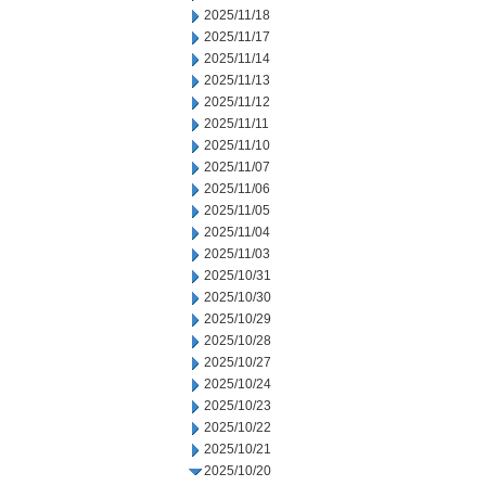
2025/11/18
2025/11/17
2025/11/14
2025/11/13
2025/11/12
2025/11/11
2025/11/10
2025/11/07
2025/11/06
2025/11/05
2025/11/04
2025/11/03
2025/10/31
2025/10/30
2025/10/29
2025/10/28
2025/10/27
2025/10/24
2025/10/23
2025/10/22
2025/10/21
2025/10/20