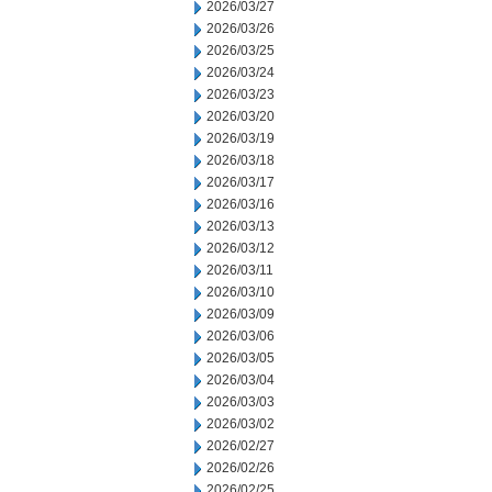
2026/03/27
2026/03/26
2026/03/25
2026/03/24
2026/03/23
2026/03/20
2026/03/19
2026/03/18
2026/03/17
2026/03/16
2026/03/13
2026/03/12
2026/03/11
2026/03/10
2026/03/09
2026/03/06
2026/03/05
2026/03/04
2026/03/03
2026/03/02
2026/02/27
2026/02/26
2026/02/25