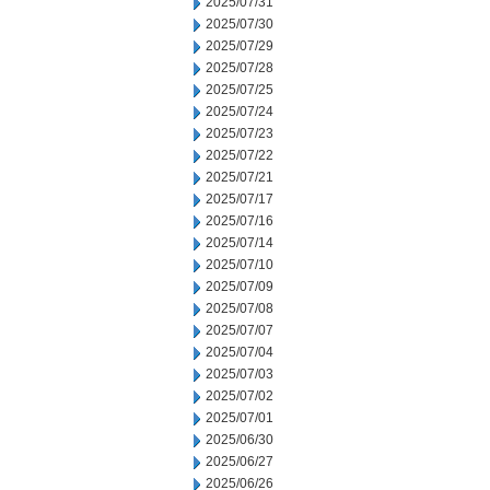
2025/07/31
2025/07/30
2025/07/29
2025/07/28
2025/07/25
2025/07/24
2025/07/23
2025/07/22
2025/07/21
2025/07/17
2025/07/16
2025/07/14
2025/07/10
2025/07/09
2025/07/08
2025/07/07
2025/07/04
2025/07/03
2025/07/02
2025/07/01
2025/06/30
2025/06/27
2025/06/26