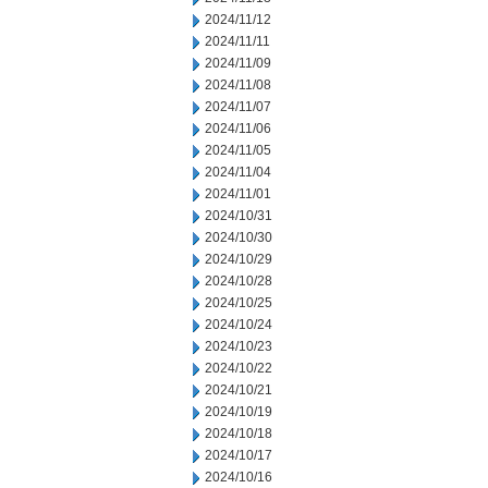
2024/11/12
2024/11/11
2024/11/09
2024/11/08
2024/11/07
2024/11/06
2024/11/05
2024/11/04
2024/11/01
2024/10/31
2024/10/30
2024/10/29
2024/10/28
2024/10/25
2024/10/24
2024/10/23
2024/10/22
2024/10/21
2024/10/19
2024/10/18
2024/10/17
2024/10/16