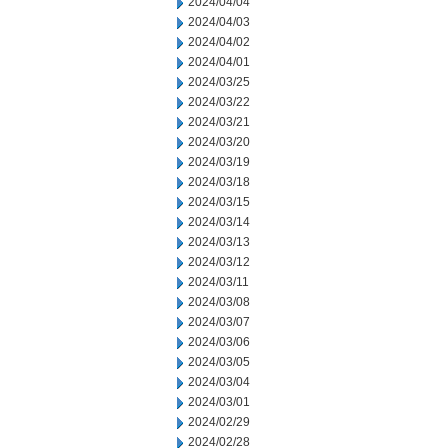
2024/04/04
2024/04/03
2024/04/02
2024/04/01
2024/03/25
2024/03/22
2024/03/21
2024/03/20
2024/03/19
2024/03/18
2024/03/15
2024/03/14
2024/03/13
2024/03/12
2024/03/11
2024/03/08
2024/03/07
2024/03/06
2024/03/05
2024/03/04
2024/03/01
2024/02/29
2024/02/28