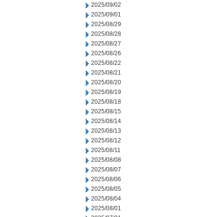
2025/09/02
2025/09/01
2025/08/29
2025/08/28
2025/08/27
2025/08/26
2025/08/22
2025/08/21
2025/08/20
2025/08/19
2025/08/18
2025/08/15
2025/08/14
2025/08/13
2025/08/12
2025/08/11
2025/08/08
2025/08/07
2025/08/06
2025/08/05
2025/08/04
2025/08/01