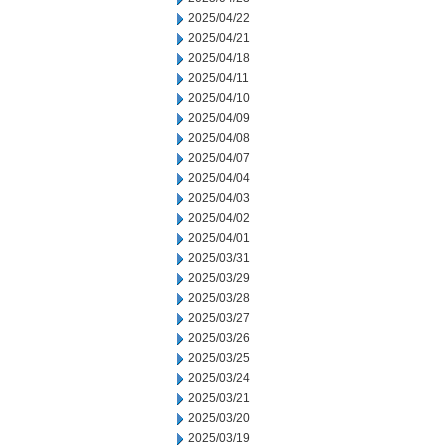
2025/04/22
2025/04/21
2025/04/18
2025/04/11
2025/04/10
2025/04/09
2025/04/08
2025/04/07
2025/04/04
2025/04/03
2025/04/02
2025/04/01
2025/03/31
2025/03/29
2025/03/28
2025/03/27
2025/03/26
2025/03/25
2025/03/24
2025/03/21
2025/03/20
2025/03/19