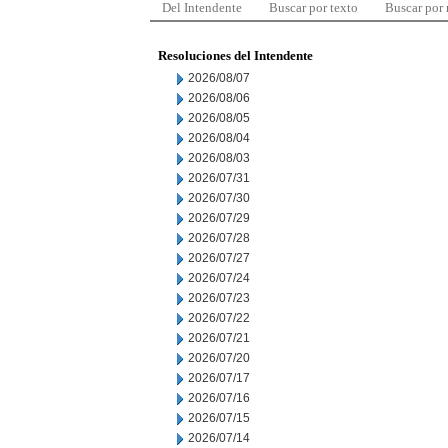
Del Intendente
Buscar por texto
Buscar por
Resoluciones del Intendente
2026/08/07
2026/08/06
2026/08/05
2026/08/04
2026/08/03
2026/07/31
2026/07/30
2026/07/29
2026/07/28
2026/07/27
2026/07/24
2026/07/23
2026/07/22
2026/07/21
2026/07/20
2026/07/17
2026/07/16
2026/07/15
2026/07/14