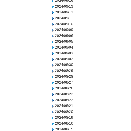
2024/09/16
2024/09/13
2024/09/12
2024/09/11
2024/09/10
2024/09/09
2024/09/06
2024/09/05
2024/09/04
2024/09/03
2024/09/02
2024/08/30
2024/08/29
2024/08/28
2024/08/27
2024/08/26
2024/08/23
2024/08/22
2024/08/21
2024/08/20
2024/08/19
2024/08/16
2024/08/15