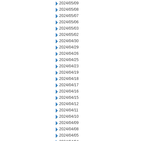
2024/05/09
2024/05/08
2024/05/07
2024/05/06
2024/05/03
2024/05/02
2024/04/30
2024/04/29
2024/04/26
2024/04/25
2024/04/23
2024/04/19
2024/04/18
2024/04/17
2024/04/16
2024/04/15
2024/04/12
2024/04/11
2024/04/10
2024/04/09
2024/04/08
2024/04/05