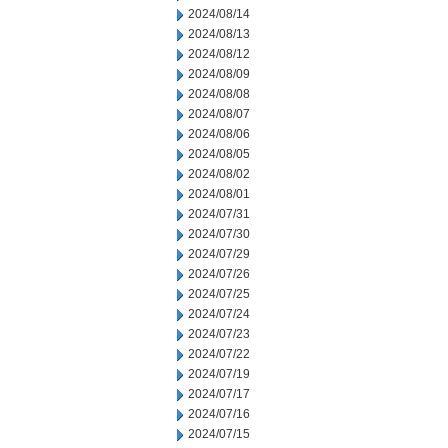
2024/08/14
2024/08/13
2024/08/12
2024/08/09
2024/08/08
2024/08/07
2024/08/06
2024/08/05
2024/08/02
2024/08/01
2024/07/31
2024/07/30
2024/07/29
2024/07/26
2024/07/25
2024/07/24
2024/07/23
2024/07/22
2024/07/19
2024/07/17
2024/07/16
2024/07/15