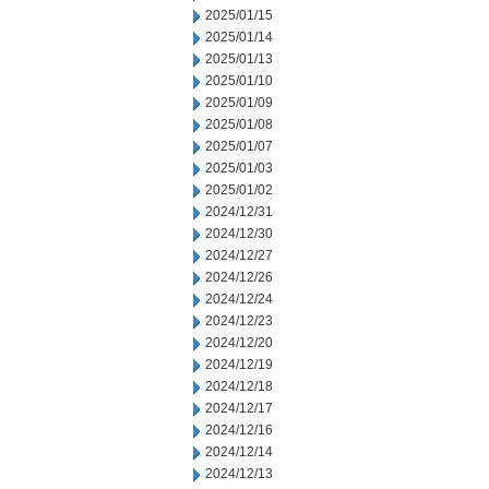
2025/01/15
2025/01/14
2025/01/13
2025/01/10
2025/01/09
2025/01/08
2025/01/07
2025/01/03
2025/01/02
2024/12/31
2024/12/30
2024/12/27
2024/12/26
2024/12/24
2024/12/23
2024/12/20
2024/12/19
2024/12/18
2024/12/17
2024/12/16
2024/12/14
2024/12/13