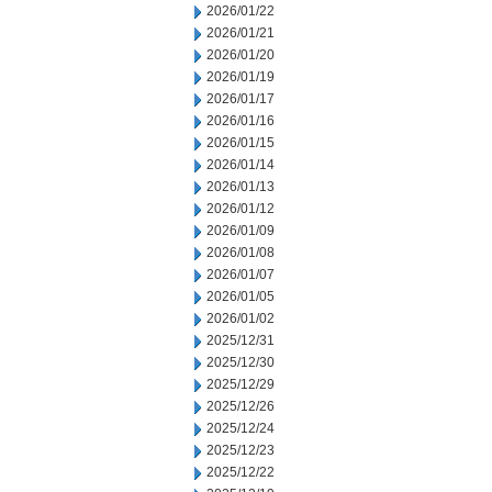
2026/01/22
2026/01/21
2026/01/20
2026/01/19
2026/01/17
2026/01/16
2026/01/15
2026/01/14
2026/01/13
2026/01/12
2026/01/09
2026/01/08
2026/01/07
2026/01/05
2026/01/02
2025/12/31
2025/12/30
2025/12/29
2025/12/26
2025/12/24
2025/12/23
2025/12/22