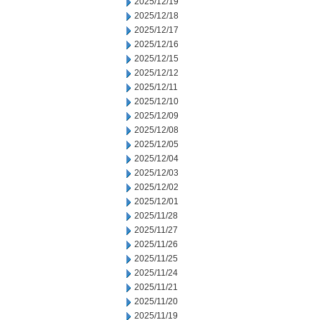
2025/12/19
2025/12/18
2025/12/17
2025/12/16
2025/12/15
2025/12/12
2025/12/11
2025/12/10
2025/12/09
2025/12/08
2025/12/05
2025/12/04
2025/12/03
2025/12/02
2025/12/01
2025/11/28
2025/11/27
2025/11/26
2025/11/25
2025/11/24
2025/11/21
2025/11/20
2025/11/19