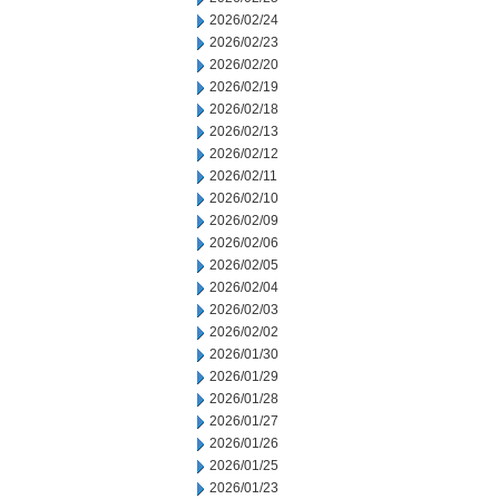
2026/02/24
2026/02/23
2026/02/20
2026/02/19
2026/02/18
2026/02/13
2026/02/12
2026/02/11
2026/02/10
2026/02/09
2026/02/06
2026/02/05
2026/02/04
2026/02/03
2026/02/02
2026/01/30
2026/01/29
2026/01/28
2026/01/27
2026/01/26
2026/01/25
2026/01/23