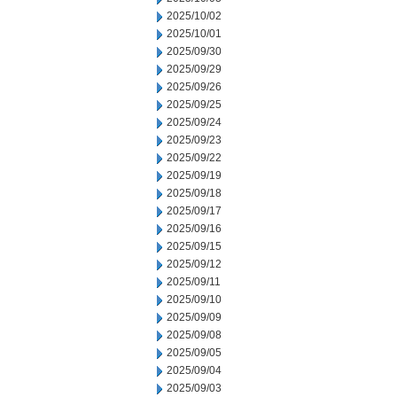
2025/10/02
2025/10/01
2025/09/30
2025/09/29
2025/09/26
2025/09/25
2025/09/24
2025/09/23
2025/09/22
2025/09/19
2025/09/18
2025/09/17
2025/09/16
2025/09/15
2025/09/12
2025/09/11
2025/09/10
2025/09/09
2025/09/08
2025/09/05
2025/09/04
2025/09/03