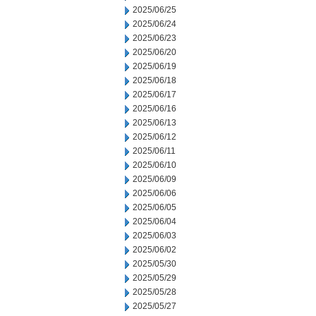
2025/06/25
2025/06/24
2025/06/23
2025/06/20
2025/06/19
2025/06/18
2025/06/17
2025/06/16
2025/06/13
2025/06/12
2025/06/11
2025/06/10
2025/06/09
2025/06/06
2025/06/05
2025/06/04
2025/06/03
2025/06/02
2025/05/30
2025/05/29
2025/05/28
2025/05/27