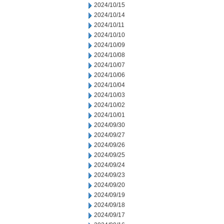
2024/10/15
2024/10/14
2024/10/11
2024/10/10
2024/10/09
2024/10/08
2024/10/07
2024/10/06
2024/10/04
2024/10/03
2024/10/02
2024/10/01
2024/09/30
2024/09/27
2024/09/26
2024/09/25
2024/09/24
2024/09/23
2024/09/20
2024/09/19
2024/09/18
2024/09/17