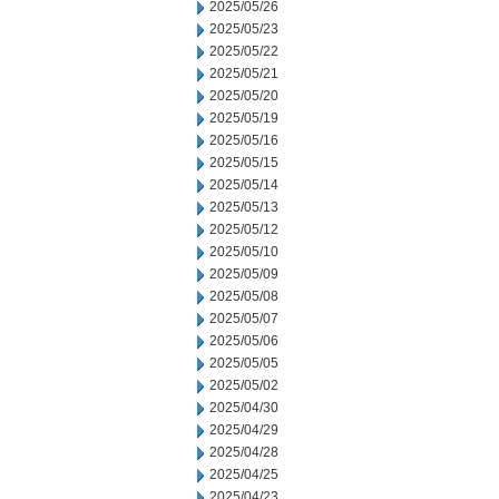
2025/05/26
2025/05/23
2025/05/22
2025/05/21
2025/05/20
2025/05/19
2025/05/16
2025/05/15
2025/05/14
2025/05/13
2025/05/12
2025/05/10
2025/05/09
2025/05/08
2025/05/07
2025/05/06
2025/05/05
2025/05/02
2025/04/30
2025/04/29
2025/04/28
2025/04/25
2025/04/23