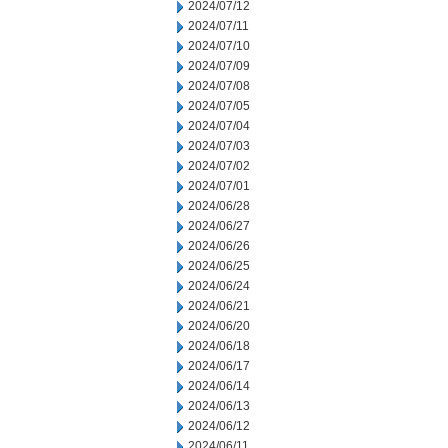
2024/07/12
2024/07/11
2024/07/10
2024/07/09
2024/07/08
2024/07/05
2024/07/04
2024/07/03
2024/07/02
2024/07/01
2024/06/28
2024/06/27
2024/06/26
2024/06/25
2024/06/24
2024/06/21
2024/06/20
2024/06/18
2024/06/17
2024/06/14
2024/06/13
2024/06/12
2024/06/11