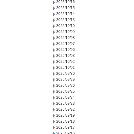
2025/10/16
2025/10/15
2025/10/14
2025/10/13
2025/10/10
2025/10/09
2025/10/08
2025/10/07
2025/10/06
2025/10/03
2025/10/02
2025/10/01
2025/09/30
2025/09/29
2025/09/26
2025/09/25
2025/09/24
2025/09/23
2025/09/22
2025/09/19
2025/09/18
2025/09/17
2025/09/16