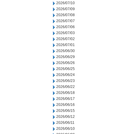
2026/07/10
2026/07/09
2026/07/08
2026/07/07
2026/07/06
2026/07/03
2026/07/02
2026/07/01
2026/06/30
2026/06/29
2026/06/26
2026/06/25
2026/06/24
2026/06/23
2026/06/22
2026/06/18
2026/06/17
2026/06/16
2026/06/15
2026/06/12
2026/06/11
2026/06/10