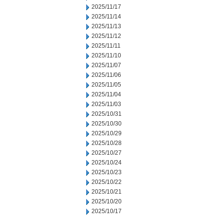
2025/11/17
2025/11/14
2025/11/13
2025/11/12
2025/11/11
2025/11/10
2025/11/07
2025/11/06
2025/11/05
2025/11/04
2025/11/03
2025/10/31
2025/10/30
2025/10/29
2025/10/28
2025/10/27
2025/10/24
2025/10/23
2025/10/22
2025/10/21
2025/10/20
2025/10/17