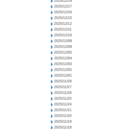
2025/12/18
2025/12/17
2025/12/16
2025/12/15
2025/12/12
2025/12/11
2025/12/10
2025/12/09
2025/12/08
2025/12/05
2025/12/04
2025/12/03
2025/12/02
2025/12/01
2025/11/28
2025/11/27
2025/11/26
2025/11/25
2025/11/24
2025/11/21
2025/11/20
2025/11/19
2025/11/18