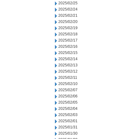
2025/02/25
2025/02/24
2025/02/21
2025/02/20
2025/02/19
2025/02/18
2025/02/17
2025/02/16
2025/02/15
2025/02/14
2025/02/13
2025/02/12
2025/02/11
2025/02/10
2025/02/07
2025/02/06
2025/02/05
2025/02/04
2025/02/03
2025/02/01
2025/01/31
2025/01/30