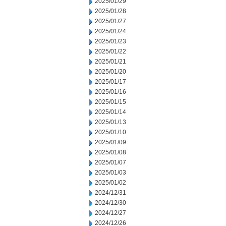
2025/01/29
2025/01/28
2025/01/27
2025/01/24
2025/01/23
2025/01/22
2025/01/21
2025/01/20
2025/01/17
2025/01/16
2025/01/15
2025/01/14
2025/01/13
2025/01/10
2025/01/09
2025/01/08
2025/01/07
2025/01/03
2025/01/02
2024/12/31
2024/12/30
2024/12/27
2024/12/26