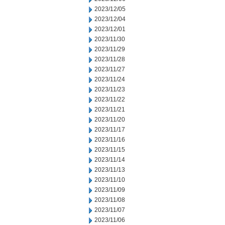
2023/12/05
2023/12/04
2023/12/01
2023/11/30
2023/11/29
2023/11/28
2023/11/27
2023/11/24
2023/11/23
2023/11/22
2023/11/21
2023/11/20
2023/11/17
2023/11/16
2023/11/15
2023/11/14
2023/11/13
2023/11/10
2023/11/09
2023/11/08
2023/11/07
2023/11/06