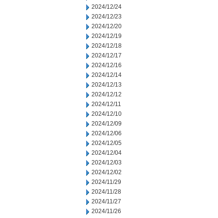
2024/12/24
2024/12/23
2024/12/20
2024/12/19
2024/12/18
2024/12/17
2024/12/16
2024/12/14
2024/12/13
2024/12/12
2024/12/11
2024/12/10
2024/12/09
2024/12/06
2024/12/05
2024/12/04
2024/12/03
2024/12/02
2024/11/29
2024/11/28
2024/11/27
2024/11/26