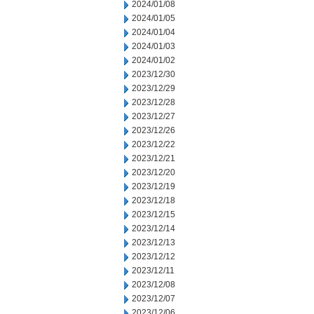
2024/01/08
2024/01/05
2024/01/04
2024/01/03
2024/01/02
2023/12/30
2023/12/29
2023/12/28
2023/12/27
2023/12/26
2023/12/22
2023/12/21
2023/12/20
2023/12/19
2023/12/18
2023/12/15
2023/12/14
2023/12/13
2023/12/12
2023/12/11
2023/12/08
2023/12/07
2023/12/06