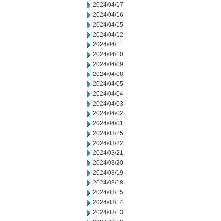
2024/04/17
2024/04/16
2024/04/15
2024/04/12
2024/04/11
2024/04/10
2024/04/09
2024/04/08
2024/04/05
2024/04/04
2024/04/03
2024/04/02
2024/04/01
2024/03/25
2024/03/22
2024/03/21
2024/03/20
2024/03/19
2024/03/18
2024/03/15
2024/03/14
2024/03/13