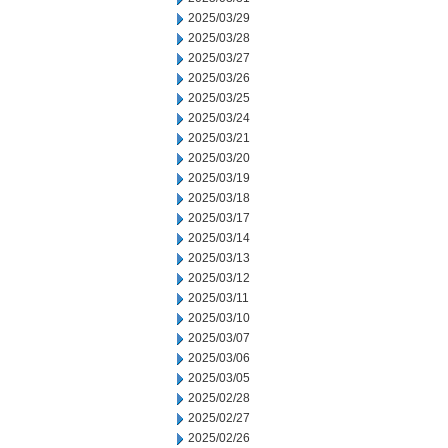
2025/03/29
2025/03/28
2025/03/27
2025/03/26
2025/03/25
2025/03/24
2025/03/21
2025/03/20
2025/03/19
2025/03/18
2025/03/17
2025/03/14
2025/03/13
2025/03/12
2025/03/11
2025/03/10
2025/03/07
2025/03/06
2025/03/05
2025/02/28
2025/02/27
2025/02/26