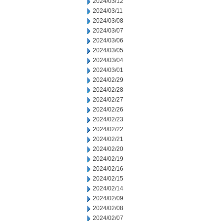
2024/03/12
2024/03/11
2024/03/08
2024/03/07
2024/03/06
2024/03/05
2024/03/04
2024/03/01
2024/02/29
2024/02/28
2024/02/27
2024/02/26
2024/02/23
2024/02/22
2024/02/21
2024/02/20
2024/02/19
2024/02/16
2024/02/15
2024/02/14
2024/02/09
2024/02/08
2024/02/07