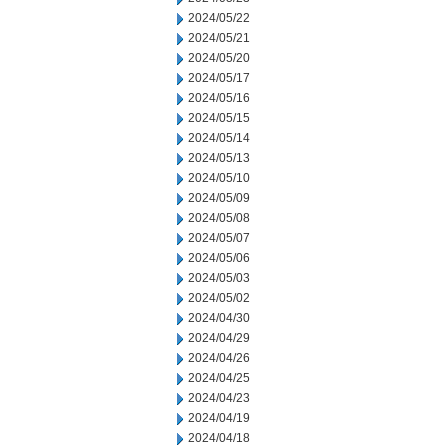
2024/05/22
2024/05/21
2024/05/20
2024/05/17
2024/05/16
2024/05/15
2024/05/14
2024/05/13
2024/05/10
2024/05/09
2024/05/08
2024/05/07
2024/05/06
2024/05/03
2024/05/02
2024/04/30
2024/04/29
2024/04/26
2024/04/25
2024/04/23
2024/04/19
2024/04/18