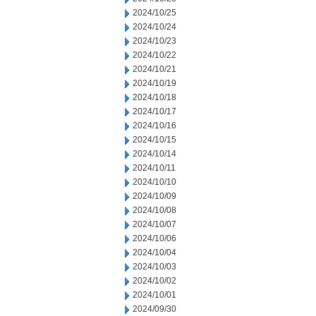
2024/10/25
2024/10/24
2024/10/23
2024/10/22
2024/10/21
2024/10/19
2024/10/18
2024/10/17
2024/10/16
2024/10/15
2024/10/14
2024/10/11
2024/10/10
2024/10/09
2024/10/08
2024/10/07
2024/10/06
2024/10/04
2024/10/03
2024/10/02
2024/10/01
2024/09/30