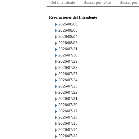
Del Intendente
Buscar por texto
Buscar por
Resoluciones del Intendente
2026/08/06
2026/08/05
2026/08/04
2026/08/03
2026/07/31
2026/07/30
2026/07/29
2026/07/28
2026/07/27
2026/07/24
2026/07/23
2026/07/22
2026/07/21
2026/07/20
2026/07/17
2026/07/16
2026/07/15
2026/07/14
2026/07/13