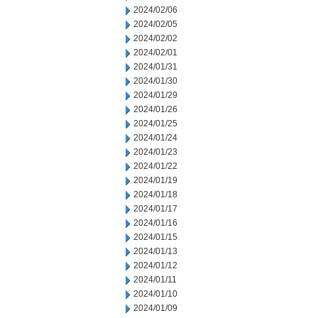
2024/02/06
2024/02/05
2024/02/02
2024/02/01
2024/01/31
2024/01/30
2024/01/29
2024/01/26
2024/01/25
2024/01/24
2024/01/23
2024/01/22
2024/01/19
2024/01/18
2024/01/17
2024/01/16
2024/01/15
2024/01/13
2024/01/12
2024/01/11
2024/01/10
2024/01/09