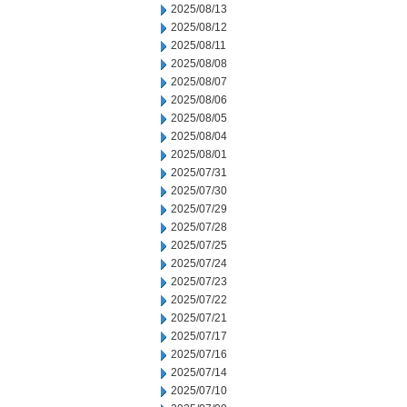
2025/08/13
2025/08/12
2025/08/11
2025/08/08
2025/08/07
2025/08/06
2025/08/05
2025/08/04
2025/08/01
2025/07/31
2025/07/30
2025/07/29
2025/07/28
2025/07/25
2025/07/24
2025/07/23
2025/07/22
2025/07/21
2025/07/17
2025/07/16
2025/07/14
2025/07/10