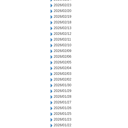
2026/02/23
2026/02/20
2026/02/19
2026/02/18
2026/02/13
2026/02/12
2026/02/11
2026/02/10
2026/02/09
2026/02/06
2026/02/05
2026/02/04
2026/02/03
2026/02/02
2026/01/30
2026/01/29
2026/01/28
2026/01/27
2026/01/26
2026/01/25
2026/01/23
2026/01/22