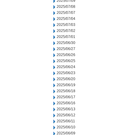
2025/07/09
2025/07/08
2025/07/07
2025/07/04
2025/07/03
2025/07/02
2025/07/01
2025/06/30
2025/06/27
2025/06/26
2025/06/25
2025/06/24
2025/06/23
2025/06/20
2025/06/19
2025/06/18
2025/06/17
2025/06/16
2025/06/13
2025/06/12
2025/06/11
2025/06/10
2025/06/09