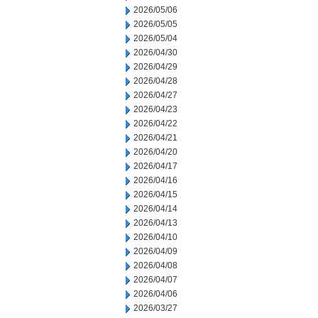
2026/05/06
2026/05/05
2026/05/04
2026/04/30
2026/04/29
2026/04/28
2026/04/27
2026/04/23
2026/04/22
2026/04/21
2026/04/20
2026/04/17
2026/04/16
2026/04/15
2026/04/14
2026/04/13
2026/04/10
2026/04/09
2026/04/08
2026/04/07
2026/04/06
2026/03/27