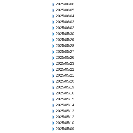
2025/06/06
2025/06/05
2025/06/04
2025/06/03
2025/06/02
2025/05/30
2025/05/29
2025/05/28
2025/05/27
2025/05/26
2025/05/23
2025/05/22
2025/05/21
2025/05/20
2025/05/19
2025/05/16
2025/05/15
2025/05/14
2025/05/13
2025/05/12
2025/05/10
2025/05/09