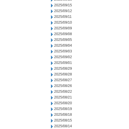
2025/09/15
2025/09/12
2025/09/11
2025/09/10
2025/09/09
2025/09/08
2025/09/05
2025/09/04
2025/09/03
2025/09/02
2025/09/01
2025/08/29
2025/08/28
2025/08/27
2025/08/26
2025/08/22
2025/08/21
2025/08/20
2025/08/19
2025/08/18
2025/08/15
2025/08/14