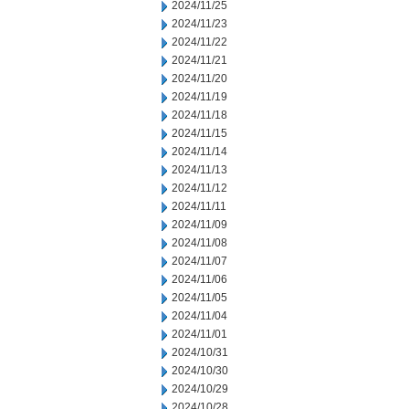
2024/11/25
2024/11/23
2024/11/22
2024/11/21
2024/11/20
2024/11/19
2024/11/18
2024/11/15
2024/11/14
2024/11/13
2024/11/12
2024/11/11
2024/11/09
2024/11/08
2024/11/07
2024/11/06
2024/11/05
2024/11/04
2024/11/01
2024/10/31
2024/10/30
2024/10/29
2024/10/28