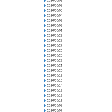
2026/06/09
2026/06/08
2026/06/05
2026/06/04
2026/06/03
2026/06/02
2026/06/01
2026/05/29
2026/05/28
2026/05/27
2026/05/26
2026/05/25
2026/05/22
2026/05/21
2026/05/20
2026/05/19
2026/05/15
2026/05/14
2026/05/13
2026/05/12
2026/05/11
2026/05/08
2026/05/07