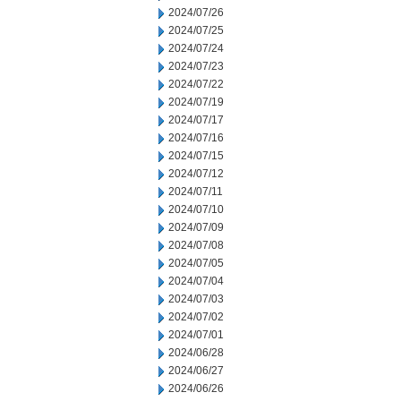
2024/07/26
2024/07/25
2024/07/24
2024/07/23
2024/07/22
2024/07/19
2024/07/17
2024/07/16
2024/07/15
2024/07/12
2024/07/11
2024/07/10
2024/07/09
2024/07/08
2024/07/05
2024/07/04
2024/07/03
2024/07/02
2024/07/01
2024/06/28
2024/06/27
2024/06/26