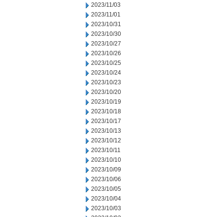
2023/11/03
2023/11/01
2023/10/31
2023/10/30
2023/10/27
2023/10/26
2023/10/25
2023/10/24
2023/10/23
2023/10/20
2023/10/19
2023/10/18
2023/10/17
2023/10/13
2023/10/12
2023/10/11
2023/10/10
2023/10/09
2023/10/06
2023/10/05
2023/10/04
2023/10/03