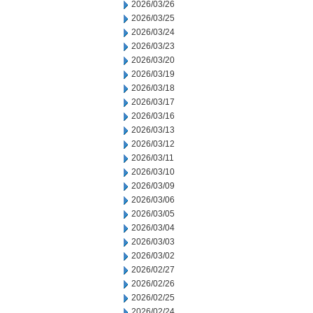
2026/03/26
2026/03/25
2026/03/24
2026/03/23
2026/03/20
2026/03/19
2026/03/18
2026/03/17
2026/03/16
2026/03/13
2026/03/12
2026/03/11
2026/03/10
2026/03/09
2026/03/06
2026/03/05
2026/03/04
2026/03/03
2026/03/02
2026/02/27
2026/02/26
2026/02/25
2026/02/24