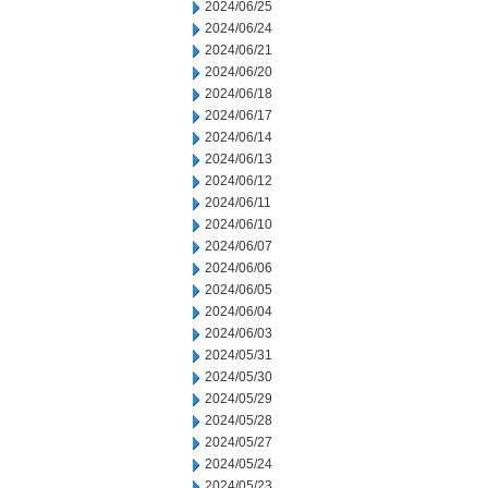
2024/06/25
2024/06/24
2024/06/21
2024/06/20
2024/06/18
2024/06/17
2024/06/14
2024/06/13
2024/06/12
2024/06/11
2024/06/10
2024/06/07
2024/06/06
2024/06/05
2024/06/04
2024/06/03
2024/05/31
2024/05/30
2024/05/29
2024/05/28
2024/05/27
2024/05/24
2024/05/23