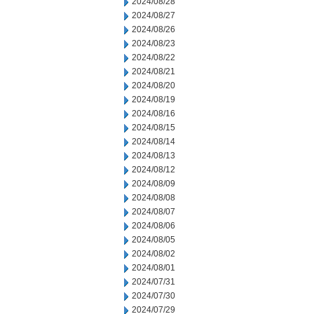
2024/08/28
2024/08/27
2024/08/26
2024/08/23
2024/08/22
2024/08/21
2024/08/20
2024/08/19
2024/08/16
2024/08/15
2024/08/14
2024/08/13
2024/08/12
2024/08/09
2024/08/08
2024/08/07
2024/08/06
2024/08/05
2024/08/02
2024/08/01
2024/07/31
2024/07/30
2024/07/29