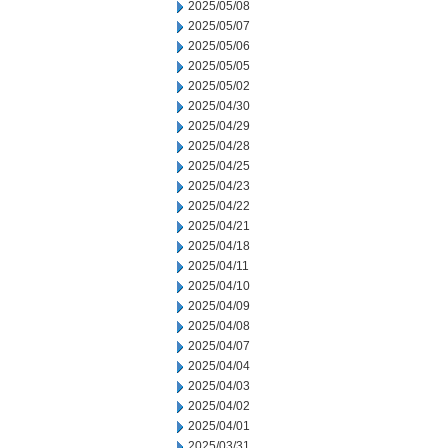
2025/05/08
2025/05/07
2025/05/06
2025/05/05
2025/05/02
2025/04/30
2025/04/29
2025/04/28
2025/04/25
2025/04/23
2025/04/22
2025/04/21
2025/04/18
2025/04/11
2025/04/10
2025/04/09
2025/04/08
2025/04/07
2025/04/04
2025/04/03
2025/04/02
2025/04/01
2025/03/31