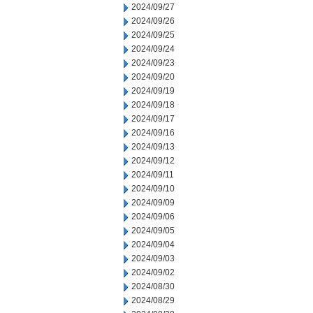
2024/09/27
2024/09/26
2024/09/25
2024/09/24
2024/09/23
2024/09/20
2024/09/19
2024/09/18
2024/09/17
2024/09/16
2024/09/13
2024/09/12
2024/09/11
2024/09/10
2024/09/09
2024/09/06
2024/09/05
2024/09/04
2024/09/03
2024/09/02
2024/08/30
2024/08/29