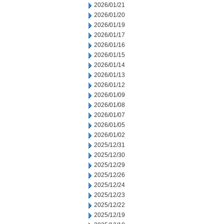
2026/01/21
2026/01/20
2026/01/19
2026/01/17
2026/01/16
2026/01/15
2026/01/14
2026/01/13
2026/01/12
2026/01/09
2026/01/08
2026/01/07
2026/01/05
2026/01/02
2025/12/31
2025/12/30
2025/12/29
2025/12/26
2025/12/24
2025/12/23
2025/12/22
2025/12/19